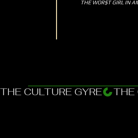
THE WOR$T GIRL IN A
THE CULTURE GYRE