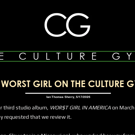
E CULTURE G
WORST GIRL ON THE CULTURE G
Ian Thomas Sherry, 5/17/2026
 third studio album,
WOR$T GIRL IN AMERICA
on March 
requested that we review it.