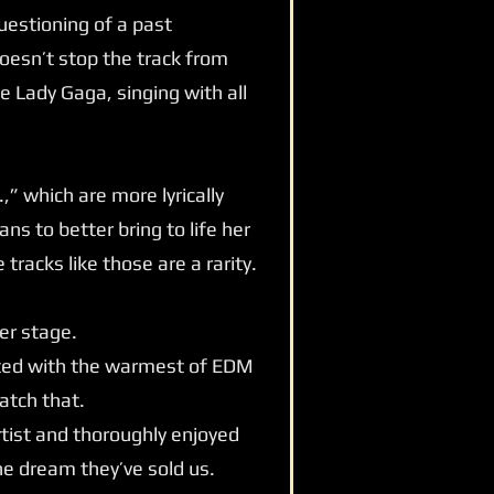
uestioning of a past
doesn’t stop the track from
e Lady Gaga, singing with all
” which are more lyrically
ns to better bring to life her
tracks like those are a rarity.
er stage.
eeted with the warmest of EDM
atch that.
rtist and thoroughly enjoyed
the dream they’ve sold us.