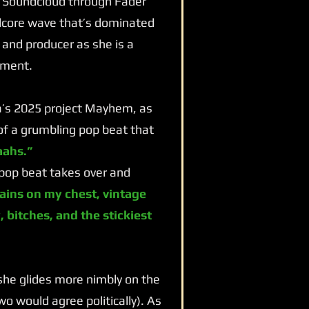
m Soundcloud through Fader
rdcore wave that’s dominated
 and producer as she is a
nment.
a’s 2025 project Mayhem, as
 of a grumbling pop beat that
ahs.”
pop beat takes over and
ains on my chest, vintage
 bitches, and the stickiest
 she glides more nimbly on the
o would agree politically). As