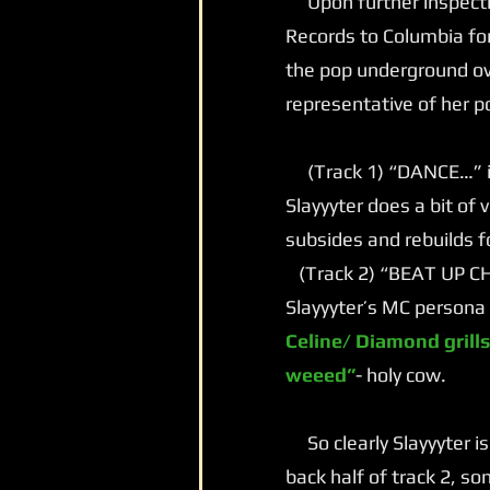
Upon further inspectio
Records to Columbia for
the pop underground ove
representative of her p
(Track 1) “DANCE…” is 
Slayyyter does a bit of
subsides and rebuilds f
(Track 2) “BEAT UP CHA
Slayyyter’s MC persona 
Celine/ Diamond grills
weeed”
- holy cow.
So clearly Slayyyter is
back half of track 2, s