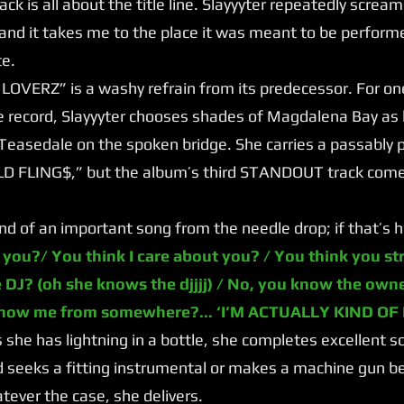
 track is all about the title line. Slayyyter repeatedly screa
 and it takes me to the place it was meant to be perfor
te.
ERZ” is a washy refrain from its predecessor. For one o
 record, Slayyyter chooses shades of Magdalena Bay as 
Teasedale on the spoken bridge. She carries a passably 
OLD FLING$,” but the album’s third STANDOUT track come
of an important song from the needle drop; if that’s ha
 you?/ You think I care about you? / You think you st
 DJ? (oh she knows the djjjj) / No, you know the own
know me from somewhere?... ‘I’M ACTUALLY KIND OF
he has lightning in a bottle, she completes excellent so
 seeks a fitting instrumental or makes a machine gun be
ever the case, she delivers.