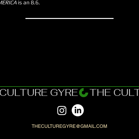
MERICA
is an 8.6.
THECULTUREGYRE@GMAIL.COM