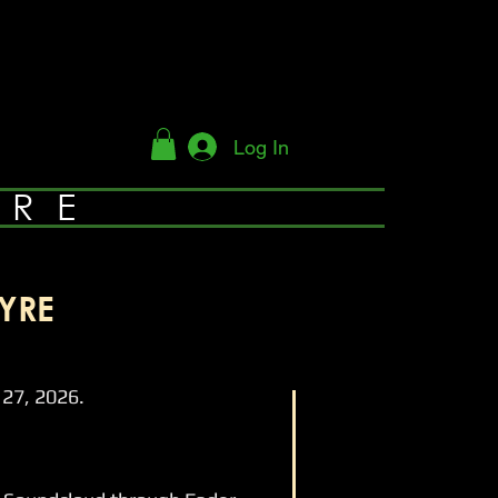
Log In
YRE
YRE
27, 2026.