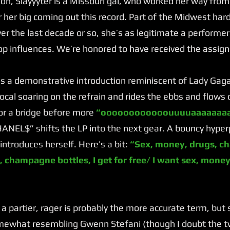
n, Slayyyter is a Missouri gal, who worked her way fro
 her big coming out this record. Part of the Midwest ha
r the last decade or so, she’s as legitimate a performer
op influences. We’re honored to have received the assig
a demonstrative introduction reminiscent of Lady Gag
 vocal soaring on the refrain and rides the ebbs and flows
or a bridge before more
“oooooooooooouuuuaaaaaaaa
NEL$” shifts the LP into the next gear. A bouncy hyper
introduces herself. Here’s a bit:
“Sex, money, drugs, ch
, champagne bottles, I get for free/ I want sex, money,
 a partier, rager is probably the more accurate term, but
omewhat resembling Gwenn Stefani (though I doubt the tw