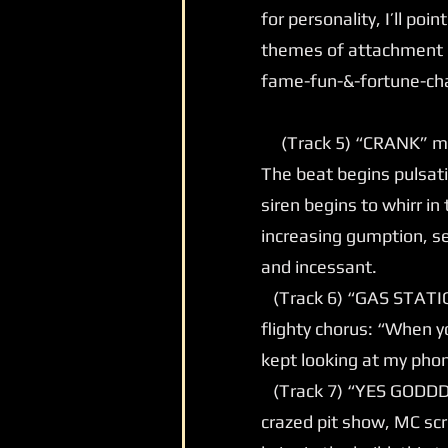
for personality, I’ll poi
themes of attachment o
fame-fun-&-fortune-ch
(Track 5) “CRANK” may
The beat begins pulsatin
siren begins to whirr i
increasing gumption, se
and incessant.
(Track 6) “GAS STATION”
flighty chorus: “When yo
kept looking at my phon
(Track 7) “YES GODDD” 
crazed pit show, MC sc