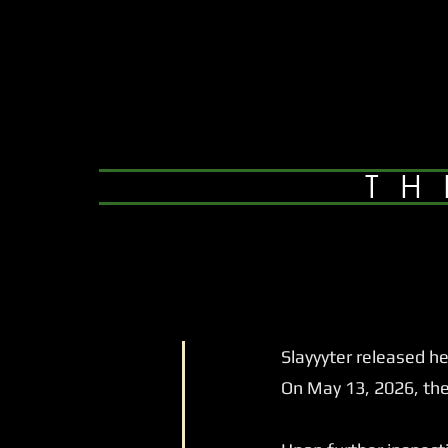
TH
Slayyyter released her
On May 13, 2026, they 