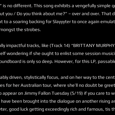
is no different. This song exhibits a vengefully simple q
out you / Do you think about me?” – over and over. That 
at to a soaring backing for Slayyyter to once again emulat
amongst the strobes.
lly impactful tracks, like (Track 14) “BRITTANY MURPHY.,
elf wondering if she ought to enlist some session musicia
undboard is only so deep. However, for this LP, passable 
ly driven, stylistically focus, and on her way to the cent
es for her Australian tour, where she’ll no doubt be gr
o appear on Jimmy Fallon Tuesday (5/19) if you care to w
to have been brought into the dialogue on another rising a
yter, good luck getting exceedingly rich and famous, tis 