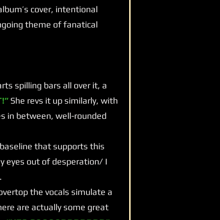
d album’s cover, intentional
going theme of fanatical
 spilling bars all over it, a
!”
She revs it up similarly, with
es in between, well-rounded
 baseline that supports this
my eyes out of desperation/ I
.
vertop the vocals simulate a
ere are actually some great