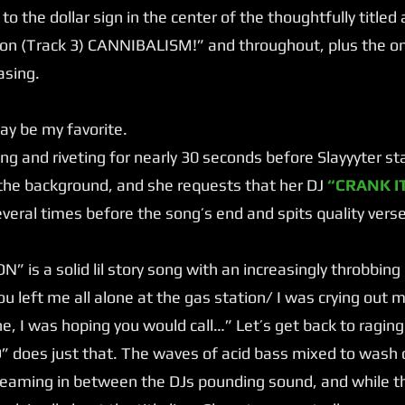
nt to the dollar sign in the center of the thoughtfully title
n (Track 3) CANNIBALISM!” and throughout, plus the on
asing.
 be my favorite.
g and riveting for nearly 30 seconds before Slayyyter starts
n the background, and she requests that her DJ
“CRANK IT
veral times before the song’s end and spits quality vers
 is a solid lil story song with an increasingly throbbing
u left me all alone at the gas station/ I was crying out 
e, I was hoping you would call…” Let’s get back to raging
does just that. The waves of acid bass mixed to wash o
reaming in between the DJs pounding sound, and while th