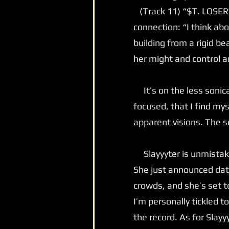
(Track 11) “$T. LOSER” 
connection: “I think ab
building from a rigid be
her might and control 
It’s on the less sonica
focused, that I find mys
apparent visions. The so
Slayyyter is unmistakab
She just announced dat
crowds, and she’s set t
I’m personally tickled 
the record. As for Slayy