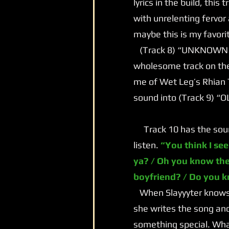
lyrics in the build, this
with unrelenting fervor
maybe this is my favori
(Track 8) “UNKNOWN LOV
wholesome track on the
me of Wet Leg’s Rhian 
sound into (Track 9) “
Track 10 has the sound 
listen.
“You think I see
ya? / Oh you know the
boyfriend? / Do you 
When Slayyyter knows s
she writes the song and
something special. What