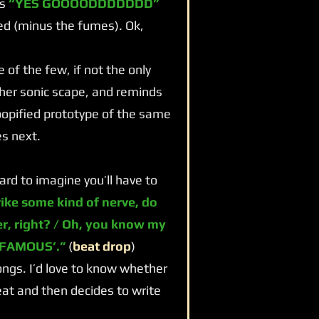
ms
“YES GOOOODDDDDDD”
med (minus the fumes). Ok,
f the few, if not the only
her sonic scape, and reminds
popified prototype of the same
s next.
rd to imagine you’ll have to
rike some kind of nerve, do
er, right? / Oh, you know my
 FAMOUS’.”
(
beat drop
)
ngs. I’d love to know whether
at and then decides to write