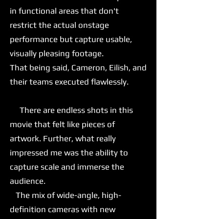
in functional areas that don't
restrict the actual onstage
performance but capture usable,
visually pleasing footage.
That being said, Cameron, Eilish, and
their teams executed flawlessly.
There are endless shots in this
movie that felt like pieces of
artwork. Further, what really
impressed me was the ability to
capture scale and immerse the
audience.
The mix of wide-angle, high-
definition cameras with new