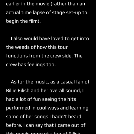
earlier in the movie (rather than an
actual time lapse of stage set-up to
begin the film).
I also would have loved to get into
the weeds of how this tour
functions from the crew side. The
crew has feelings too.
As for the music, as a casual fan of
Billie Eilish and her overall sound, I
had a lot of fun seeing the hits
performed in cool ways and learning
some of her songs I hadn't heard
before. I can say that I came out of
this movie more of a fan of Eilish