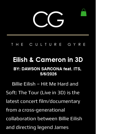
THE CULTURE GYRE
Eilish & Cameron in 3D
BY: DAWSON SARCONA feat. ITS,
5/6/2026
Billie Eilish – Hit Me Hard and
Soft: The Tour (Live in 3D) is the
latest concert film/documentary
from a cross-generational
collaboration between Billie Eilish
and directing legend James