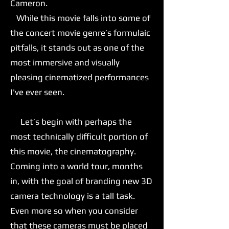
Cameron.
While this movie falls into some of
the concert movie genre’s formulaic
pitfalls, it stands out as one of the
most immersive and visually
pleasing cinematized performances
I've ever seen.
Let’s begin with perhaps the
most technically difficult portion of
this movie, the cinematography.
Coming into a world tour, months
in, with the goal of branding new 3D
camera technology is a tall task.
Even more so when you consider
that these cameras must be placed