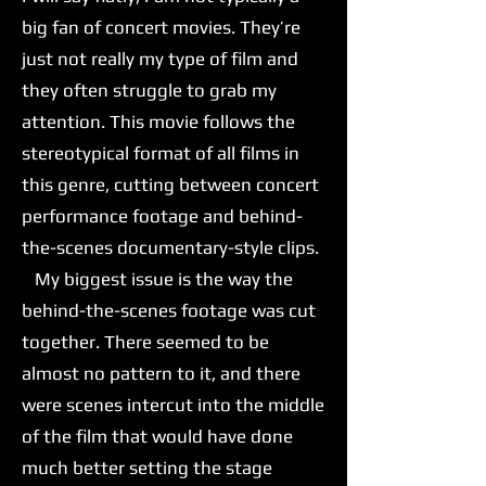
big fan of concert movies. They’re
just not really my type of film and
they often struggle to grab my
attention. This movie follows the
stereotypical format of all films in
this genre, cutting between concert
performance footage and behind-
the-scenes documentary-style clips.
My biggest issue is the way the
behind-the-scenes footage was cut
together. There seemed to be
almost no pattern to it, and there
were scenes intercut into the middle
of the film that would have done
much better setting the stage