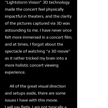
“Lightstorm Vision” 3D technology
made the concert feel physically
impactful in theaters, and the clarity
of the pictures captured via 3D was
astounding to me. I have never once
felt more immersed in a concert film,
and at times, I forgot about the
spectacle of watching “a 3D movie”
as it rather tricked my brain into a
more holistic concert viewing
experience.
All of the great visual direction
and setups aside, there are some
issues I have with this movie.
I will say flatly, I am not typically a