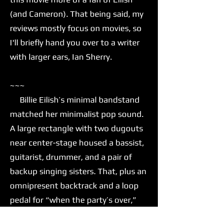
(and Cameron). That being said, my
reviews mostly focus on movies, so
I'll briefly hand you over to a writer
with larger ears, Ian Sherry.
~~~
Billie Eilish’s minimal bandstand
matched her minimalist pop sound.
A large rectangle with two dugouts
near center-stage housed a bassist,
guitarist, drummer, and a pair of
backup singing sisters. That, plus an
omnipresent backtrack and a loop
pedal for “when the party’s over,”
was all Eilish needed to move her