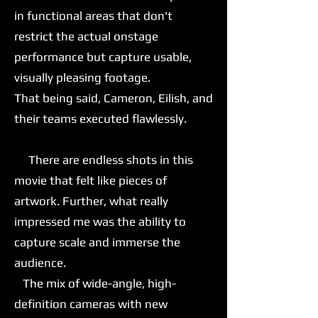
in functional areas that don't
restrict the actual onstage
performance but capture usable,
visually pleasing footage.
That being said, Cameron, Eilish, and
their teams executed flawlessly.
There are endless shots in this
movie that felt like pieces of
artwork. Further, what really
impressed me was the ability to
capture scale and immerse the
audience.
The mix of wide-angle, high-
definition cameras with new