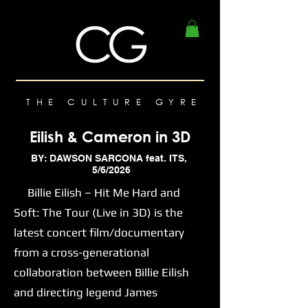
THE CULTURE GYRE
Eilish & Cameron in 3D
BY: DAWSON SARCONA feat. ITS,
5/6/2026
Billie Eilish – Hit Me Hard and
Soft: The Tour (Live in 3D) is the
latest concert film/documentary
from a cross-generational
collaboration between Billie Eilish
and directing legend James