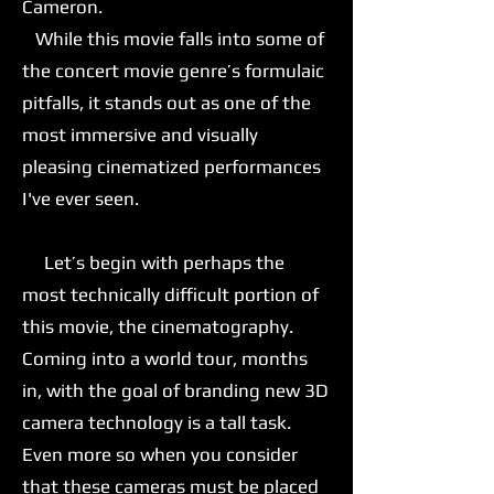
Cameron.
While this movie falls into some of
the concert movie genre’s formulaic
pitfalls, it stands out as one of the
most immersive and visually
pleasing cinematized performances
I've ever seen.
Let’s begin with perhaps the
most technically difficult portion of
this movie, the cinematography.
Coming into a world tour, months
in, with the goal of branding new 3D
camera technology is a tall task.
Even more so when you consider
that these cameras must be placed