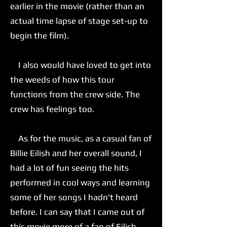
earlier in the movie (rather than an
actual time lapse of stage set-up to
begin the film).
I also would have loved to get into
the weeds of how this tour
functions from the crew side. The
crew has feelings too.
As for the music, as a casual fan of
Billie Eilish and her overall sound, I
had a lot of fun seeing the hits
performed in cool ways and learning
some of her songs I hadn't heard
before. I can say that I came out of
this movie more of a fan of Eilish