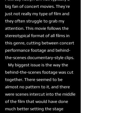
big fan of concert movies. They’re
just not really my type of film and
they often struggle to grab my
attention. This movie follows the
stereotypical format of all films in
this genre, cutting between concert
performance footage and behind-
the-scenes documentary-style clips.
My biggest issue is the way the
behind-the-scenes footage was cut
together. There seemed to be
almost no pattern to it, and there
were scenes intercut into the middle
of the film that would have done
much better setting the stage