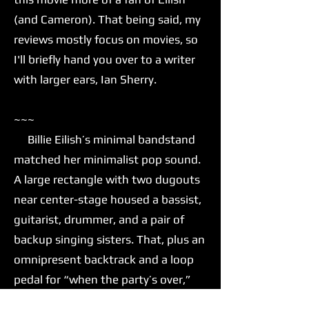
(and Cameron). That being said, my
reviews mostly focus on movies, so
I'll briefly hand you over to a writer
with larger ears, Ian Sherry.
~~~
Billie Eilish’s minimal bandstand
matched her minimalist pop sound.
A large rectangle with two dugouts
near center-stage housed a bassist,
guitarist, drummer, and a pair of
backup singing sisters. That, plus an
omnipresent backtrack and a loop
pedal for “when the party’s over,”
was all Eilish needed to move her