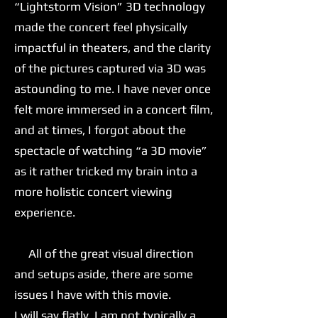
“Lightstorm Vision” 3D technology
made the concert feel physically
impactful in theaters, and the clarity
of the pictures captured via 3D was
astounding to me. I have never once
felt more immersed in a concert film,
and at times, I forgot about the
spectacle of watching “a 3D movie”
as it rather tricked my brain into a
more holistic concert viewing
experience.
All of the great visual direction
and setups aside, there are some
issues I have with this movie.
I will say flatly, I am not typically a