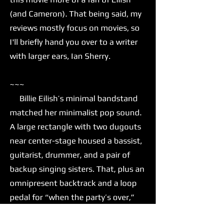
(and Cameron). That being said, my
reviews mostly focus on movies, so
I'll briefly hand you over to a writer
with larger ears, Ian Sherry.
~~~
Billie Eilish’s minimal bandstand
matched her minimalist pop sound.
A large rectangle with two dugouts
near center-stage housed a bassist,
guitarist, drummer, and a pair of
backup singing sisters. That, plus an
omnipresent backtrack and a loop
pedal for “when the party’s over,”
was all Eilish needed to move her