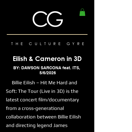
THE CULTURE GYRE
Eilish & Cameron in 3D
BY: DAWSON SARCONA feat. ITS,
5/6/2026
Billie Eilish – Hit Me Hard and
Soft: The Tour (Live in 3D) is the
latest concert film/documentary
from a cross-generational
collaboration between Billie Eilish
and directing legend James