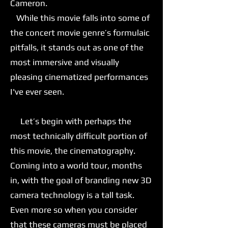
Cameron.
While this movie falls into some of
the concert movie genre’s formulaic
pitfalls, it stands out as one of the
most immersive and visually
pleasing cinematized performances
I've ever seen.
Let’s begin with perhaps the
most technically difficult portion of
this movie, the cinematography.
Coming into a world tour, months
in, with the goal of branding new 3D
camera technology is a tall task.
Even more so when you consider
that these cameras must be placed