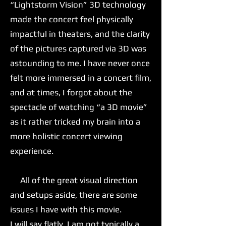
“Lightstorm Vision” 3D technology
made the concert feel physically
impactful in theaters, and the clarity
of the pictures captured via 3D was
astounding to me. I have never once
felt more immersed in a concert film,
and at times, I forgot about the
spectacle of watching “a 3D movie”
as it rather tricked my brain into a
more holistic concert viewing
experience.
All of the great visual direction
and setups aside, there are some
issues I have with this movie.
I will say flatly, I am not typically a