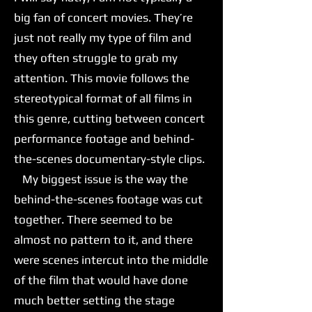
big fan of concert movies. They’re
just not really my type of film and
they often struggle to grab my
attention. This movie follows the
stereotypical format of all films in
this genre, cutting between concert
performance footage and behind-
the-scenes documentary-style clips.
My biggest issue is the way the
behind-the-scenes footage was cut
together. There seemed to be
almost no pattern to it, and there
were scenes intercut into the middle
of the film that would have done
much better setting the stage