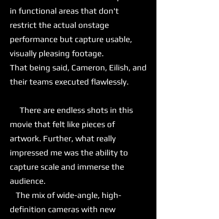
in functional areas that don't
restrict the actual onstage
performance but capture usable,
visually pleasing footage.
That being said, Cameron, Eilish, and
their teams executed flawlessly.
There are endless shots in this
movie that felt like pieces of
artwork. Further, what really
impressed me was the ability to
capture scale and immerse the
audience.
The mix of wide-angle, high-
definition cameras with new