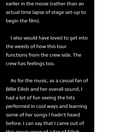
earlier in the movie (rather than an
actual time lapse of stage set-up to
begin the film).
I also would have loved to get into
the weeds of how this tour
functions from the crew side. The
crew has feelings too.
As for the music, as a casual fan of
Billie Eilish and her overall sound, I
had a lot of fun seeing the hits
performed in cool ways and learning
some of her songs I hadn't heard
before. I can say that I came out of
this movie more of a fan of Eilish