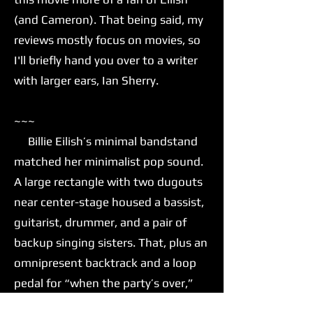
(and Cameron). That being said, my
reviews mostly focus on movies, so
I'll briefly hand you over to a writer
with larger ears, Ian Sherry.
~~~
Billie Eilish’s minimal bandstand
matched her minimalist pop sound.
A large rectangle with two dugouts
near center-stage housed a bassist,
guitarist, drummer, and a pair of
backup singing sisters. That, plus an
omnipresent backtrack and a loop
pedal for “when the party’s over,”
was all Eilish needed to move her