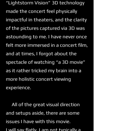
“Lightstorm Vision” 3D technology
made the concert feel physically
impactful in theaters, and the clarity
of the pictures captured via 3D was
astounding to me. I have never once
felt more immersed in a concert film,
and at times, I forgot about the
spectacle of watching “a 3D movie”
as it rather tricked my brain into a
more holistic concert viewing
experience.
All of the great visual direction
and setups aside, there are some
issues I have with this movie.
I will say flatly, I am not typically a