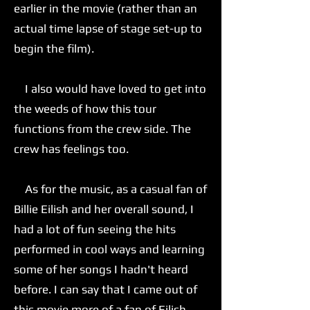
earlier in the movie (rather than an
actual time lapse of stage set-up to
begin the film).
I also would have loved to get into
the weeds of how this tour
functions from the crew side. The
crew has feelings too.
As for the music, as a casual fan of
Billie Eilish and her overall sound, I
had a lot of fun seeing the hits
performed in cool ways and learning
some of her songs I hadn't heard
before. I can say that I came out of
this movie more of a fan of Eilish