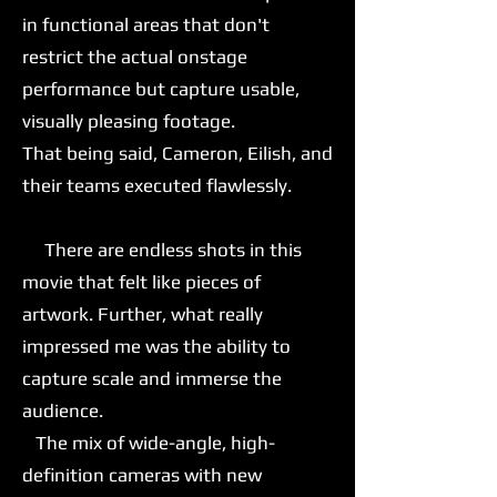
in functional areas that don't
restrict the actual onstage
performance but capture usable,
visually pleasing footage.
That being said, Cameron, Eilish, and
their teams executed flawlessly.
There are endless shots in this
movie that felt like pieces of
artwork. Further, what really
impressed me was the ability to
capture scale and immerse the
audience.
The mix of wide-angle, high-
definition cameras with new