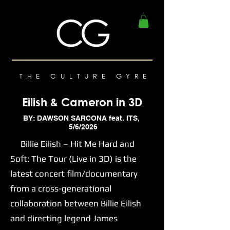
THE CULTURE GYRE
Eilish & Cameron in 3D
BY: DAWSON SARCONA feat. ITS,
5/6/2026
Billie Eilish – Hit Me Hard and
Soft: The Tour (Live in 3D) is the
latest concert film/documentary
from a cross-generational
collaboration between Billie Eilish
and directing legend James