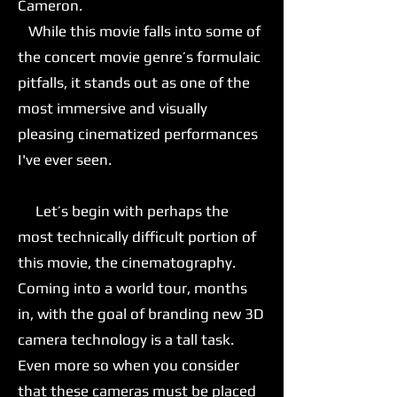
Cameron.
While this movie falls into some of
the concert movie genre’s formulaic
pitfalls, it stands out as one of the
most immersive and visually
pleasing cinematized performances
I've ever seen.
Let’s begin with perhaps the
most technically difficult portion of
this movie, the cinematography.
Coming into a world tour, months
in, with the goal of branding new 3D
camera technology is a tall task.
Even more so when you consider
that these cameras must be placed