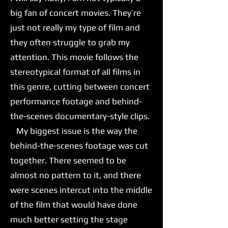
big fan of concert movies. They’re
just not really my type of film and
they often struggle to grab my
attention. This movie follows the
stereotypical format of all films in
this genre, cutting between concert
performance footage and behind-
the-scenes documentary-style clips.
My biggest issue is the way the
behind-the-scenes footage was cut
together. There seemed to be
almost no pattern to it, and there
were scenes intercut into the middle
of the film that would have done
much better setting the stage