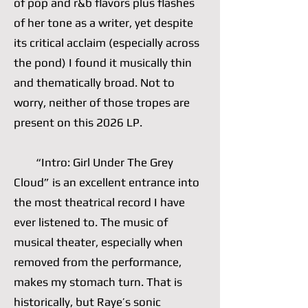
of pop and r&b flavors plus flashes
of her tone as a writer, yet despite
its critical acclaim (especially across
the pond) I found it musically thin
and thematically broad. Not to
worry, neither of those tropes are
present on this 2026 LP.
“Intro: Girl Under The Grey
Cloud” is an excellent entrance into
the most theatrical record I have
ever listened to. The music of
musical theater, especially when
removed from the performance,
makes my stomach turn. That is
historically, but Raye’s sonic