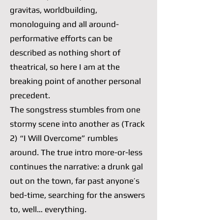
gravitas, worldbuilding,
monologuing and all around-
performative efforts can be
described as nothing short of
theatrical, so here I am at the
breaking point of another personal
precedent.
The songstress stumbles from one
stormy scene into another as (Track
2) “I Will Overcome” rumbles
around. The true intro more-or-less
continues the narrative: a drunk gal
out on the town, far past anyone’s
bed-time, searching for the answers
to, well… everything.