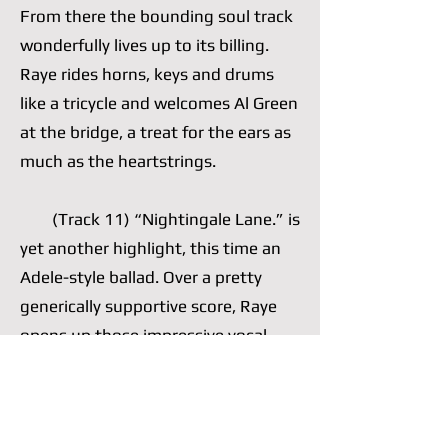
From there the bounding soul track
wonderfully lives up to its billing.
Raye rides horns, keys and drums
like a tricycle and welcomes Al Green
at the bridge, a treat for the ears as
much as the heartstrings.
(Track 11) “Nightingale Lane.” is
yet another highlight, this time an
Adele-style ballad. Over a pretty
generically supportive score, Raye
opens up those impressive vocal
cords of hers, which she often opts
to nimbly control, and wails a well-
written chorus. She is comfortable