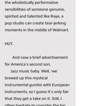
the wholistically performative
sensibilities of someone genuine,
spirited and talented like Raye, a
pop studio can create tear-jerking
moments in the middle of Walmart.
HUT.
And now a brief advertisement
for America’s second son,
Jazz music baby. Well, ‘we’
brewed up this mystical
instrumental gumbo with European
instruments, so I guess it’s only fair
that they get a take on it. Still, I
often hesitate to consider the big