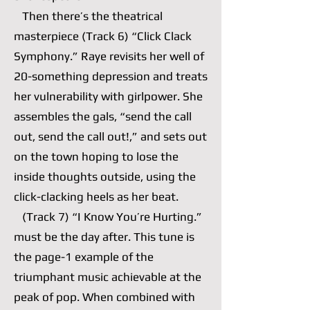
Then there’s the theatrical
masterpiece (Track 6) “Click Clack
Symphony.” Raye revisits her well of
20-something depression and treats
her vulnerability with girlpower. She
assembles the gals, “send the call
out, send the call out!,” and sets out
on the town hoping to lose the
inside thoughts outside, using the
click-clacking heels as her beat.
(Track 7) “I Know You’re Hurting.”
must be the day after. This tune is
the page-1 example of the
triumphant music achievable at the
peak of pop. When combined with