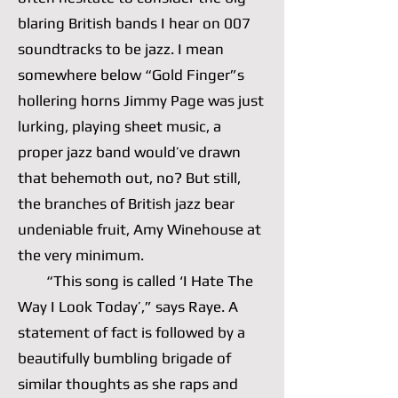
blaring British bands I hear on 007
soundtracks to be jazz. I mean
somewhere below “Gold Finger”s
hollering horns Jimmy Page was just
lurking, playing sheet music, a
proper jazz band would’ve drawn
that behemoth out, no? But still,
the branches of British jazz bear
undeniable fruit, Amy Winehouse at
the very minimum.
“This song is called ‘I Hate The
Way I Look Today’,” says Raye. A
statement of fact is followed by a
beautifully bumbling brigade of
similar thoughts as she raps and