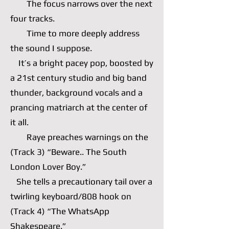
The focus narrows over the next
four tracks.
Time to more deeply address
the sound I suppose.
It’s a bright pacey pop, boosted by
a 21st century studio and big band
thunder, background vocals and a
prancing matriarch at the center of
it all.
Raye preaches warnings on the
(Track 3) “Beware.. The South
London Lover Boy.”
She tells a precautionary tail over a
twirling keyboard/808 hook on
(Track 4) “The WhatsApp
Shakespeare.”