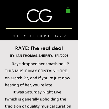
THE CULTURE GYRE
RAYE: The real deal
BY: IAN THOMAS SHERRY, 5/4/2026
Raye dropped her smashing LP
THIS MUSIC MAY CONTAIN HOPE.
on March 27, and if you’re just now
hearing of her, you’re late.
It was Saturday Night Live
(which is generally upholding the
tradition of quality musical curation