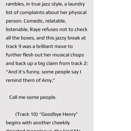
rambles, in true jazz style, a laundry
list of complaints about her physical
person. Comedic, relatable,
listenable, Raye refuses not to check
all the boxes, and this jazzy break at
track 9 was a brilliant move to
further flesh out her musical chops
and back up a big claim from track 2:
“And it’s funny, some people say I
remind them of Amy.”
Call me some people.
(Track 10) “Goodbye Henry”
begins with another cheekily