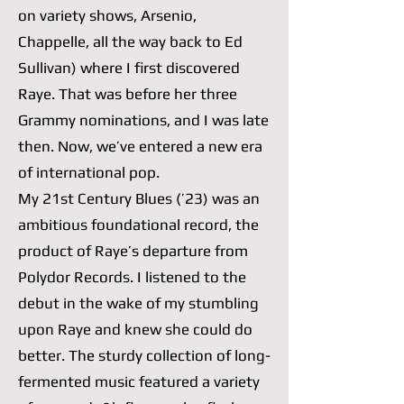
on variety shows, Arsenio,
Chappelle, all the way back to Ed
Sullivan) where I first discovered
Raye. That was before her three
Grammy nominations, and I was late
then. Now, we’ve entered a new era
of international pop.
My 21st Century Blues (’23) was an
ambitious foundational record, the
product of Raye’s departure from
Polydor Records. I listened to the
debut in the wake of my stumbling
upon Raye and knew she could do
better. The sturdy collection of long-
fermented music featured a variety