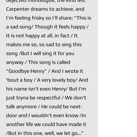
dejected monologue, the kind Ms.
Carpenter dreams to achieve, and
I’m feeling frisky so I’ll share: “This is
a sad song/ Though it feels happy /
It is not happy at all, in fact / It
makes me so, so sad to sing this
song /But I will sing it for you
anyway / This song is called
"Goodbye Henry" / And I wrote it
'bout a boy / A very lovely boy/ And
his name isn't even Henry/ But I'm
just tryna be respectful / We don't
talk anymore / He could be next-
door and I wouldn't even know /In
another life we could have made it
/But in this one, well, we let go…”