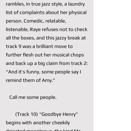
rambles, in true jazz style, a laundry
list of complaints about her physical
person. Comedic, relatable,
listenable, Raye refuses not to check
all the boxes, and this jazzy break at
track 9 was a brilliant move to
further flesh out her musical chops
and back up a big claim from track 2:
“And it’s funny, some people say I
remind them of Amy.”
Call me some people.
(Track 10) “Goodbye Henry”
begins with another cheekily