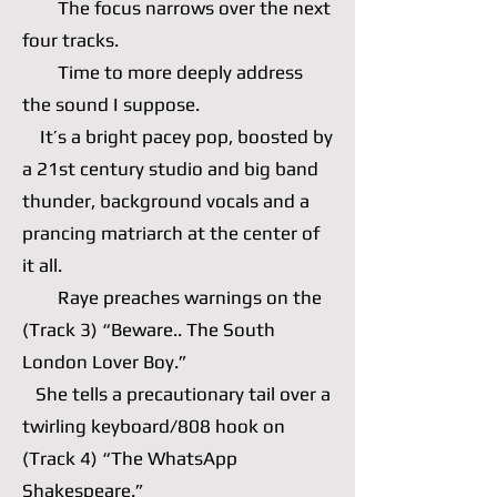
The focus narrows over the next
four tracks.
Time to more deeply address
the sound I suppose.
It’s a bright pacey pop, boosted by
a 21st century studio and big band
thunder, background vocals and a
prancing matriarch at the center of
it all.
Raye preaches warnings on the
(Track 3) “Beware.. The South
London Lover Boy.”
She tells a precautionary tail over a
twirling keyboard/808 hook on
(Track 4) “The WhatsApp
Shakespeare.”