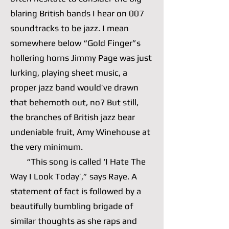
blaring British bands I hear on 007
soundtracks to be jazz. I mean
somewhere below “Gold Finger”s
hollering horns Jimmy Page was just
lurking, playing sheet music, a
proper jazz band would’ve drawn
that behemoth out, no? But still,
the branches of British jazz bear
undeniable fruit, Amy Winehouse at
the very minimum.
“This song is called ‘I Hate The
Way I Look Today’,” says Raye. A
statement of fact is followed by a
beautifully bumbling brigade of
similar thoughts as she raps and