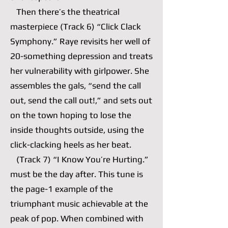
Then there’s the theatrical
masterpiece (Track 6) “Click Clack
Symphony.” Raye revisits her well of
20-something depression and treats
her vulnerability with girlpower. She
assembles the gals, “send the call
out, send the call out!,” and sets out
on the town hoping to lose the
inside thoughts outside, using the
click-clacking heels as her beat.
(Track 7) “I Know You’re Hurting.”
must be the day after. This tune is
the page-1 example of the
triumphant music achievable at the
peak of pop. When combined with