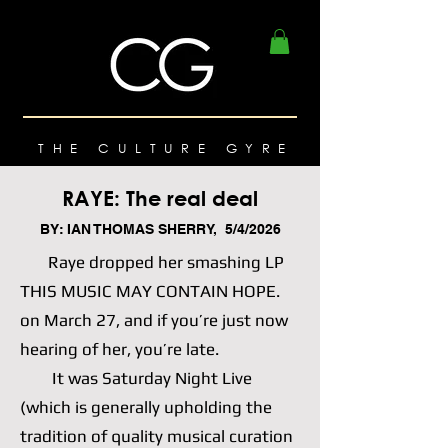
THE CULTURE GYRE
RAYE: The real deal
BY: IAN THOMAS SHERRY, 5/4/2026
Raye dropped her smashing LP
THIS MUSIC MAY CONTAIN HOPE.
on March 27, and if you’re just now
hearing of her, you’re late.
It was Saturday Night Live
(which is generally upholding the
tradition of quality musical curation