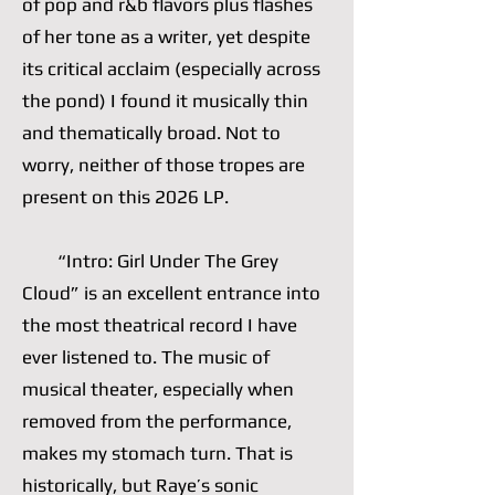
of pop and r&b flavors plus flashes
of her tone as a writer, yet despite
its critical acclaim (especially across
the pond) I found it musically thin
and thematically broad. Not to
worry, neither of those tropes are
present on this 2026 LP.
“Intro: Girl Under The Grey
Cloud” is an excellent entrance into
the most theatrical record I have
ever listened to. The music of
musical theater, especially when
removed from the performance,
makes my stomach turn. That is
historically, but Raye’s sonic