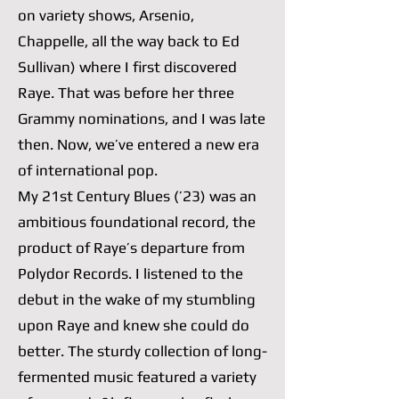
on variety shows, Arsenio,
Chappelle, all the way back to Ed
Sullivan) where I first discovered
Raye. That was before her three
Grammy nominations, and I was late
then. Now, we’ve entered a new era
of international pop.
My 21st Century Blues (’23) was an
ambitious foundational record, the
product of Raye’s departure from
Polydor Records. I listened to the
debut in the wake of my stumbling
upon Raye and knew she could do
better. The sturdy collection of long-
fermented music featured a variety