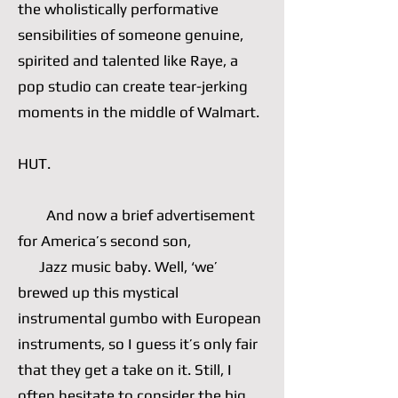
the wholistically performative
sensibilities of someone genuine,
spirited and talented like Raye, a
pop studio can create tear-jerking
moments in the middle of Walmart.
HUT.
And now a brief advertisement
for America’s second son,
Jazz music baby. Well, ‘we’
brewed up this mystical
instrumental gumbo with European
instruments, so I guess it’s only fair
that they get a take on it. Still, I
often hesitate to consider the big