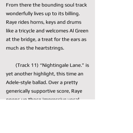
From there the bounding soul track
wonderfully lives up to its billing.
Raye rides horns, keys and drums
like a tricycle and welcomes Al Green
at the bridge, a treat for the ears as
much as the heartstrings.
(Track 11) “Nightingale Lane.” is
yet another highlight, this time an
Adele-style ballad. Over a pretty
generically supportive score, Raye
opens up those impressive vocal
cords of hers, which she often opts
to nimbly control, and wails a well-
written chorus. She is comfortable