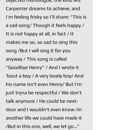
dejected monologue, the kind Ms.
Carpenter dreams to achieve, and
I’m feeling frisky so I’ll share: “This is
a sad song/ Though it feels happy /
It is not happy at all, in fact / It
makes me so, so sad to sing this
song /But I will sing it for you
anyway / This song is called
"Goodbye Henry" / And I wrote it
'bout a boy / A very lovely boy/ And
his name isn't even Henry/ But I'm
just tryna be respectful / We don't
talk anymore / He could be next-
door and I wouldn't even know /In
another life we could have made it
/But in this one, well, we let go…”