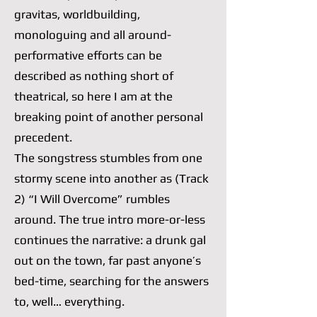
gravitas, worldbuilding,
monologuing and all around-
performative efforts can be
described as nothing short of
theatrical, so here I am at the
breaking point of another personal
precedent.
The songstress stumbles from one
stormy scene into another as (Track
2) “I Will Overcome” rumbles
around. The true intro more-or-less
continues the narrative: a drunk gal
out on the town, far past anyone’s
bed-time, searching for the answers
to, well… everything.