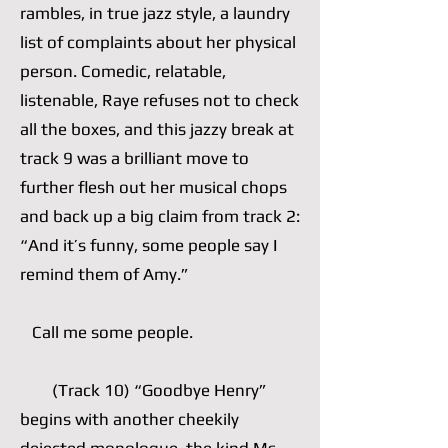
rambles, in true jazz style, a laundry
list of complaints about her physical
person. Comedic, relatable,
listenable, Raye refuses not to check
all the boxes, and this jazzy break at
track 9 was a brilliant move to
further flesh out her musical chops
and back up a big claim from track 2:
“And it’s funny, some people say I
remind them of Amy.”
Call me some people.
(Track 10) “Goodbye Henry”
begins with another cheekily