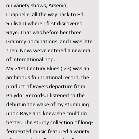
on variety shows, Arsenio,
Chappelle, all the way back to Ed
Sullivan) where I first discovered
Raye. That was before her three
Grammy nominations, and I was late
then. Now, we’ve entered a new era
of international pop.
My 21st Century Blues (’23) was an
ambitious foundational record, the
product of Raye’s departure from
Polydor Records. I listened to the
debut in the wake of my stumbling
upon Raye and knew she could do
better. The sturdy collection of long-
fermented music featured a variety