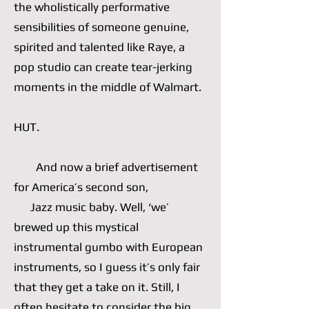
the wholistically performative
sensibilities of someone genuine,
spirited and talented like Raye, a
pop studio can create tear-jerking
moments in the middle of Walmart.
HUT.
And now a brief advertisement
for America’s second son,
Jazz music baby. Well, ‘we’
brewed up this mystical
instrumental gumbo with European
instruments, so I guess it’s only fair
that they get a take on it. Still, I
often hesitate to consider the big