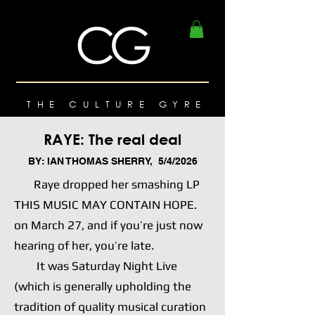
THE CULTURE GYRE
RAYE: The real deal
BY: IAN THOMAS SHERRY, 5/4/2026
Raye dropped her smashing LP
THIS MUSIC MAY CONTAIN HOPE.
on March 27, and if you’re just now
hearing of her, you’re late.
It was Saturday Night Live
(which is generally upholding the
tradition of quality musical curation