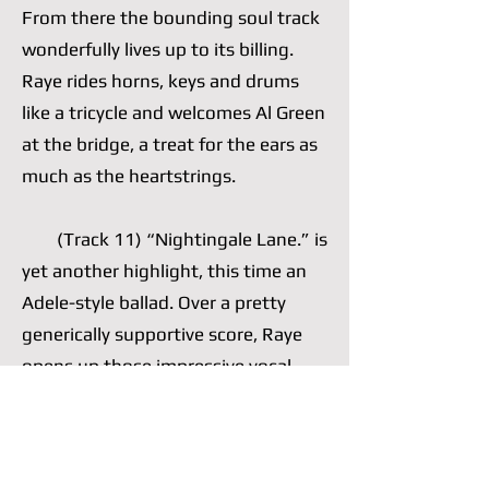
From there the bounding soul track
wonderfully lives up to its billing.
Raye rides horns, keys and drums
like a tricycle and welcomes Al Green
at the bridge, a treat for the ears as
much as the heartstrings.
(Track 11) “Nightingale Lane.” is
yet another highlight, this time an
Adele-style ballad. Over a pretty
generically supportive score, Raye
opens up those impressive vocal
cords of hers, which she often opts
to nimbly control, and wails a well-
written chorus. She is comfortable