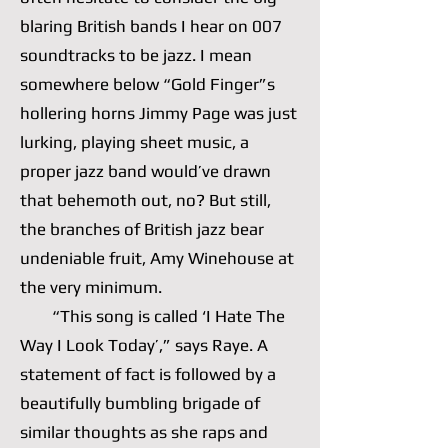
blaring British bands I hear on 007
soundtracks to be jazz. I mean
somewhere below “Gold Finger”s
hollering horns Jimmy Page was just
lurking, playing sheet music, a
proper jazz band would’ve drawn
that behemoth out, no? But still,
the branches of British jazz bear
undeniable fruit, Amy Winehouse at
the very minimum.
“This song is called ‘I Hate The
Way I Look Today’,” says Raye. A
statement of fact is followed by a
beautifully bumbling brigade of
similar thoughts as she raps and