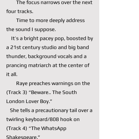
The focus narrows over the next
four tracks.
Time to more deeply address
the sound I suppose.
It’s a bright pacey pop, boosted by
a 21st century studio and big band
thunder, background vocals and a
prancing matriarch at the center of
it all.
Raye preaches warnings on the
(Track 3) “Beware.. The South
London Lover Boy.”
She tells a precautionary tail over a
twirling keyboard/808 hook on
(Track 4) “The WhatsApp
Shakespeare.”