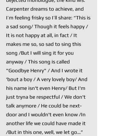
dejected monologue, the kind Ms.
Carpenter dreams to achieve, and
I’m feeling frisky so I’ll share: “This is
a sad song/ Though it feels happy /
It is not happy at all, in fact / It
makes me so, so sad to sing this
song /But I will sing it for you
anyway / This song is called
"Goodbye Henry" / And I wrote it
'bout a boy / A very lovely boy/ And
his name isn't even Henry/ But I'm
just tryna be respectful / We don't
talk anymore / He could be next-
door and I wouldn't even know /In
another life we could have made it
/But in this one, well, we let go…”