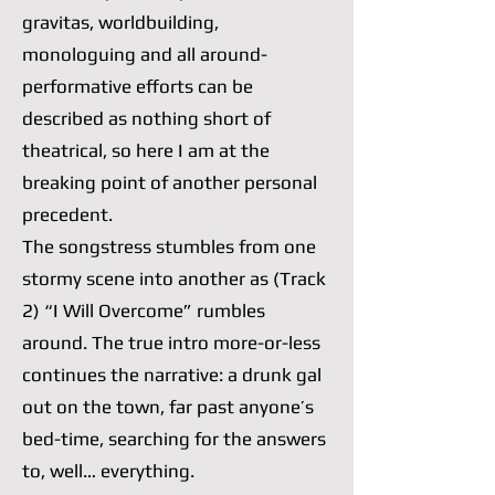
gravitas, worldbuilding,
monologuing and all around-
performative efforts can be
described as nothing short of
theatrical, so here I am at the
breaking point of another personal
precedent.
The songstress stumbles from one
stormy scene into another as (Track
2) “I Will Overcome” rumbles
around. The true intro more-or-less
continues the narrative: a drunk gal
out on the town, far past anyone’s
bed-time, searching for the answers
to, well… everything.