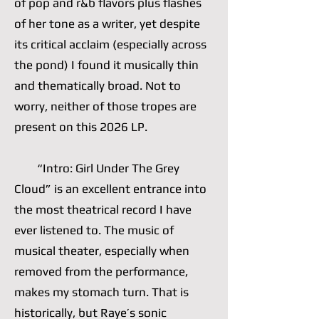
of pop and r&b flavors plus flashes
of her tone as a writer, yet despite
its critical acclaim (especially across
the pond) I found it musically thin
and thematically broad. Not to
worry, neither of those tropes are
present on this 2026 LP.
“Intro: Girl Under The Grey
Cloud” is an excellent entrance into
the most theatrical record I have
ever listened to. The music of
musical theater, especially when
removed from the performance,
makes my stomach turn. That is
historically, but Raye’s sonic