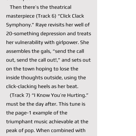
Then there’s the theatrical
masterpiece (Track 6) “Click Clack
Symphony.” Raye revisits her well of
20-something depression and treats
her vulnerability with girlpower. She
assembles the gals, “send the call
out, send the call out!,” and sets out
on the town hoping to lose the
inside thoughts outside, using the
click-clacking heels as her beat.
(Track 7) “I Know You’re Hurting.”
must be the day after. This tune is
the page-1 example of the
triumphant music achievable at the
peak of pop. When combined with