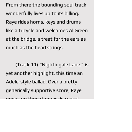
From there the bounding soul track
wonderfully lives up to its billing.
Raye rides horns, keys and drums
like a tricycle and welcomes Al Green
at the bridge, a treat for the ears as
much as the heartstrings.
(Track 11) “Nightingale Lane.” is
yet another highlight, this time an
Adele-style ballad. Over a pretty
generically supportive score, Raye
opens up those impressive vocal
cords of hers, which she often opts
to nimbly control, and wails a well-
written chorus. She is comfortable