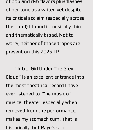
of pop and r&b flavors plus flashes
of her tone as a writer, yet despite
its critical acclaim (especially across
the pond) I found it musically thin
and thematically broad. Not to
worry, neither of those tropes are
present on this 2026 LP.
“Intro: Girl Under The Grey
Cloud” is an excellent entrance into
the most theatrical record I have
ever listened to. The music of
musical theater, especially when
removed from the performance,
makes my stomach turn. That is
historically, but Raye’s sonic