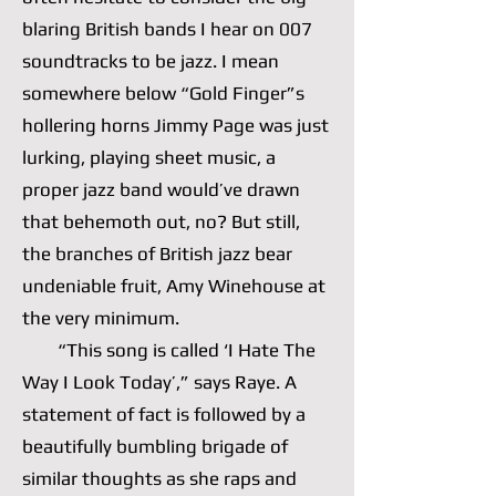
blaring British bands I hear on 007
soundtracks to be jazz. I mean
somewhere below “Gold Finger”s
hollering horns Jimmy Page was just
lurking, playing sheet music, a
proper jazz band would’ve drawn
that behemoth out, no? But still,
the branches of British jazz bear
undeniable fruit, Amy Winehouse at
the very minimum.
“This song is called ‘I Hate The
Way I Look Today’,” says Raye. A
statement of fact is followed by a
beautifully bumbling brigade of
similar thoughts as she raps and