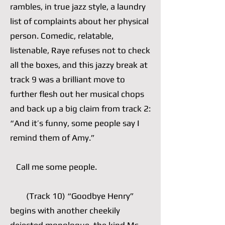
rambles, in true jazz style, a laundry
list of complaints about her physical
person. Comedic, relatable,
listenable, Raye refuses not to check
all the boxes, and this jazzy break at
track 9 was a brilliant move to
further flesh out her musical chops
and back up a big claim from track 2:
“And it’s funny, some people say I
remind them of Amy.”
Call me some people.
(Track 10) “Goodbye Henry”
begins with another cheekily