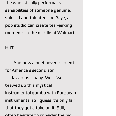
the wholistically performative
sensibilities of someone genuine,
spirited and talented like Raye, a
pop studio can create tear-jerking
moments in the middle of Walmart.
HUT.
And now a brief advertisement
for America’s second son,
Jazz music baby. Well, ‘we’
brewed up this mystical
instrumental gumbo with European
instruments, so I guess it’s only fair
that they get a take on it. Still, I
often hesitate to consider the big