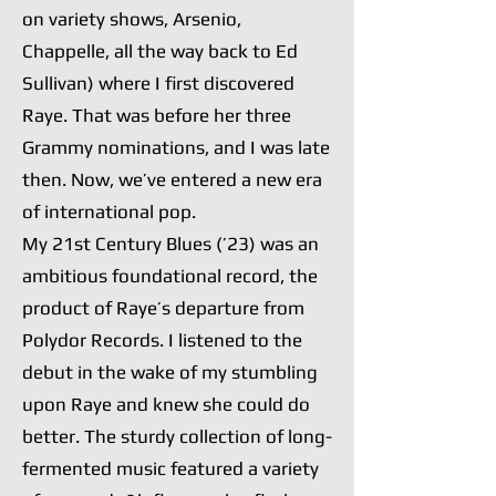
on variety shows, Arsenio,
Chappelle, all the way back to Ed
Sullivan) where I first discovered
Raye. That was before her three
Grammy nominations, and I was late
then. Now, we’ve entered a new era
of international pop.
My 21st Century Blues (’23) was an
ambitious foundational record, the
product of Raye’s departure from
Polydor Records. I listened to the
debut in the wake of my stumbling
upon Raye and knew she could do
better. The sturdy collection of long-
fermented music featured a variety