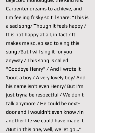
dejected monologue, the kind Ms.
Carpenter dreams to achieve, and
I’m feeling frisky so I’ll share: “This is
a sad song/ Though it feels happy /
It is not happy at all, in fact / It
makes me so, so sad to sing this
song /But I will sing it for you
anyway / This song is called
"Goodbye Henry" / And I wrote it
'bout a boy / A very lovely boy/ And
his name isn't even Henry/ But I'm
just tryna be respectful / We don't
talk anymore / He could be next-
door and I wouldn't even know /In
another life we could have made it
/But in this one, well, we let go…”