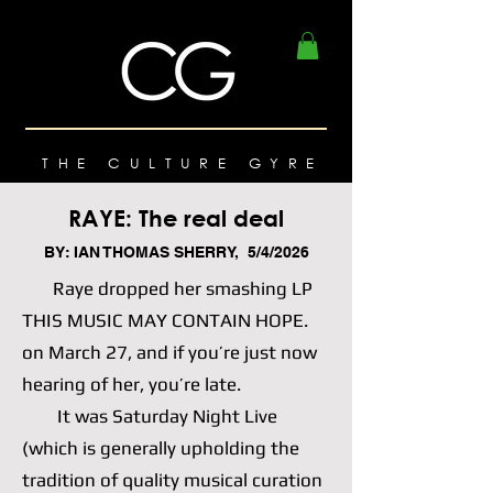
THE CULTURE GYRE
RAYE: The real deal
BY: IAN THOMAS SHERRY, 5/4/2026
Raye dropped her smashing LP
THIS MUSIC MAY CONTAIN HOPE.
on March 27, and if you’re just now
hearing of her, you’re late.
It was Saturday Night Live
(which is generally upholding the
tradition of quality musical curation