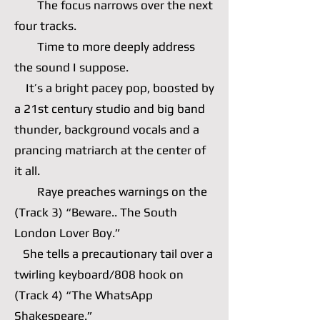
The focus narrows over the next
four tracks.
Time to more deeply address
the sound I suppose.
It’s a bright pacey pop, boosted by
a 21st century studio and big band
thunder, background vocals and a
prancing matriarch at the center of
it all.
Raye preaches warnings on the
(Track 3) “Beware.. The South
London Lover Boy.”
She tells a precautionary tail over a
twirling keyboard/808 hook on
(Track 4) “The WhatsApp
Shakespeare.”