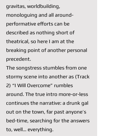
gravitas, worldbuilding,
monologuing and all around-
performative efforts can be
described as nothing short of
theatrical, so here I am at the
breaking point of another personal
precedent.
The songstress stumbles from one
stormy scene into another as (Track
2) “I Will Overcome” rumbles
around. The true intro more-or-less
continues the narrative: a drunk gal
out on the town, far past anyone’s
bed-time, searching for the answers
to, well… everything.