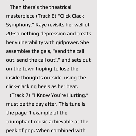
Then there’s the theatrical
masterpiece (Track 6) “Click Clack
Symphony.” Raye revisits her well of
20-something depression and treats
her vulnerability with girlpower. She
assembles the gals, “send the call
out, send the call out!,” and sets out
on the town hoping to lose the
inside thoughts outside, using the
click-clacking heels as her beat.
(Track 7) “I Know You’re Hurting.”
must be the day after. This tune is
the page-1 example of the
triumphant music achievable at the
peak of pop. When combined with