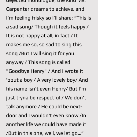
dejected monologue, the kind Ms.
Carpenter dreams to achieve, and
I’m feeling frisky so I’ll share: “This is
a sad song/ Though it feels happy /
It is not happy at all, in fact / It
makes me so, so sad to sing this
song /But I will sing it for you
anyway / This song is called
"Goodbye Henry" / And I wrote it
'bout a boy / A very lovely boy/ And
his name isn't even Henry/ But I'm
just tryna be respectful / We don't
talk anymore / He could be next-
door and I wouldn't even know /In
another life we could have made it
/But in this one, well, we let go…”