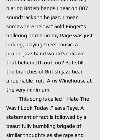
blaring British bands I hear on 007
soundtracks to be jazz. I mean
somewhere below “Gold Finger”s
hollering horns Jimmy Page was just
lurking, playing sheet music, a
proper jazz band would’ve drawn
that behemoth out, no? But still,
the branches of British jazz bear
undeniable fruit, Amy Winehouse at
the very minimum.
“This song is called ‘I Hate The
Way I Look Today’,” says Raye. A
statement of fact is followed by a
beautifully bumbling brigade of
similar thoughts as she raps and