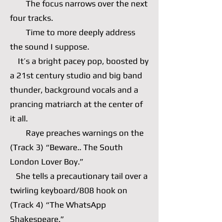
The focus narrows over the next
four tracks.
Time to more deeply address
the sound I suppose.
It’s a bright pacey pop, boosted by
a 21st century studio and big band
thunder, background vocals and a
prancing matriarch at the center of
it all.
Raye preaches warnings on the
(Track 3) “Beware.. The South
London Lover Boy.”
She tells a precautionary tail over a
twirling keyboard/808 hook on
(Track 4) “The WhatsApp
Shakespeare.”