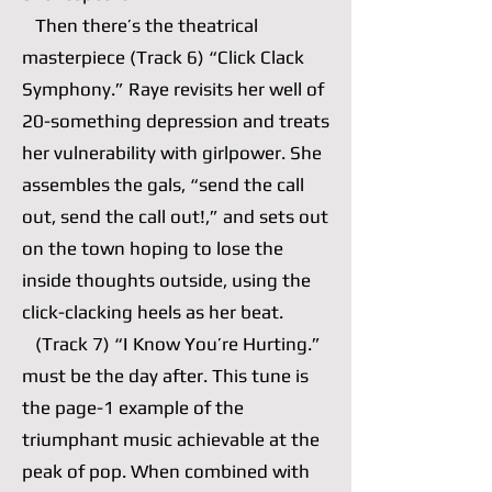
Then there’s the theatrical
masterpiece (Track 6) “Click Clack
Symphony.” Raye revisits her well of
20-something depression and treats
her vulnerability with girlpower. She
assembles the gals, “send the call
out, send the call out!,” and sets out
on the town hoping to lose the
inside thoughts outside, using the
click-clacking heels as her beat.
(Track 7) “I Know You’re Hurting.”
must be the day after. This tune is
the page-1 example of the
triumphant music achievable at the
peak of pop. When combined with