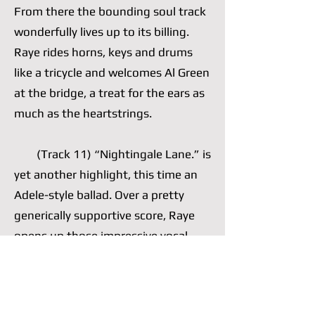
From there the bounding soul track
wonderfully lives up to its billing.
Raye rides horns, keys and drums
like a tricycle and welcomes Al Green
at the bridge, a treat for the ears as
much as the heartstrings.
(Track 11) “Nightingale Lane.” is
yet another highlight, this time an
Adele-style ballad. Over a pretty
generically supportive score, Raye
opens up those impressive vocal
cords of hers, which she often opts
to nimbly control, and wails a well-
written chorus. She is comfortable