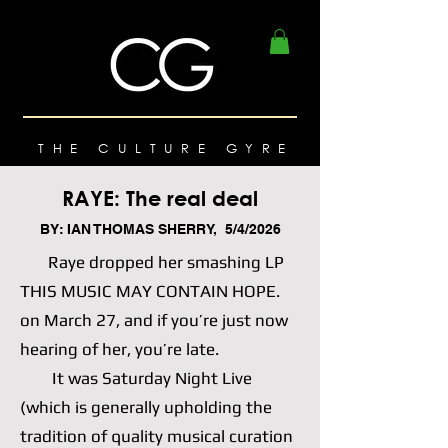
THE CULTURE GYRE
RAYE: The real deal
BY: IAN THOMAS SHERRY, 5/4/2026
Raye dropped her smashing LP
THIS MUSIC MAY CONTAIN HOPE.
on March 27, and if you’re just now
hearing of her, you’re late.
It was Saturday Night Live
(which is generally upholding the
tradition of quality musical curation