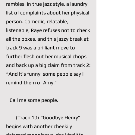
rambles, in true jazz style, a laundry
list of complaints about her physical
person. Comedic, relatable,
listenable, Raye refuses not to check
all the boxes, and this jazzy break at
track 9 was a brilliant move to
further flesh out her musical chops
and back up a big claim from track 2:
“And it’s funny, some people say I
remind them of Amy.”
Call me some people.
(Track 10) “Goodbye Henry”
begins with another cheekily