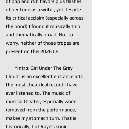
of pop and r&b flavors plus flashes
of her tone as a writer, yet despite
its critical acclaim (especially across
the pond) I found it musically thin
and thematically broad. Not to
worry, neither of those tropes are
present on this 2026 LP.
“Intro: Girl Under The Grey
Cloud” is an excellent entrance into
the most theatrical record I have
ever listened to. The music of
musical theater, especially when
removed from the performance,
makes my stomach turn. That is
historically, but Raye’s sonic