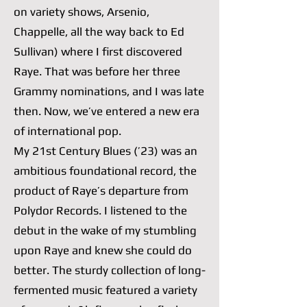
on variety shows, Arsenio,
Chappelle, all the way back to Ed
Sullivan) where I first discovered
Raye. That was before her three
Grammy nominations, and I was late
then. Now, we’ve entered a new era
of international pop.
My 21st Century Blues (’23) was an
ambitious foundational record, the
product of Raye’s departure from
Polydor Records. I listened to the
debut in the wake of my stumbling
upon Raye and knew she could do
better. The sturdy collection of long-
fermented music featured a variety