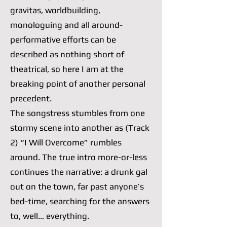
gravitas, worldbuilding,
monologuing and all around-
performative efforts can be
described as nothing short of
theatrical, so here I am at the
breaking point of another personal
precedent.
The songstress stumbles from one
stormy scene into another as (Track
2) “I Will Overcome” rumbles
around. The true intro more-or-less
continues the narrative: a drunk gal
out on the town, far past anyone’s
bed-time, searching for the answers
to, well… everything.