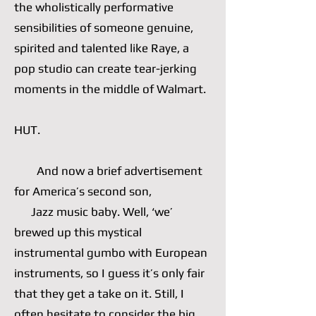
the wholistically performative
sensibilities of someone genuine,
spirited and talented like Raye, a
pop studio can create tear-jerking
moments in the middle of Walmart.
HUT.
And now a brief advertisement
for America’s second son,
Jazz music baby. Well, ‘we’
brewed up this mystical
instrumental gumbo with European
instruments, so I guess it’s only fair
that they get a take on it. Still, I
often hesitate to consider the big