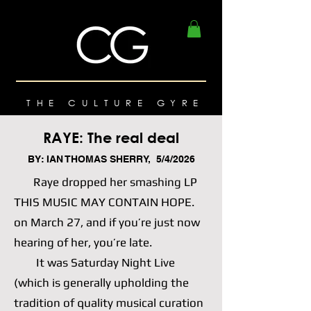
THE CULTURE GYRE
RAYE: The real deal
BY: IAN THOMAS SHERRY, 5/4/2026
Raye dropped her smashing LP
THIS MUSIC MAY CONTAIN HOPE.
on March 27, and if you’re just now
hearing of her, you’re late.
It was Saturday Night Live
(which is generally upholding the
tradition of quality musical curation