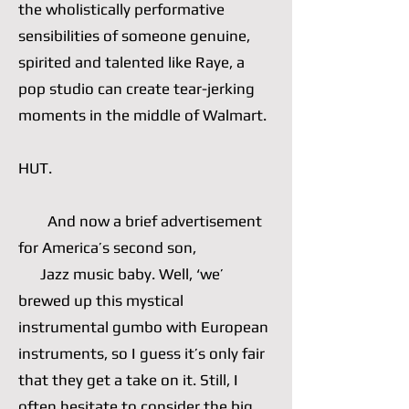
the wholistically performative
sensibilities of someone genuine,
spirited and talented like Raye, a
pop studio can create tear-jerking
moments in the middle of Walmart.
HUT.
And now a brief advertisement
for America’s second son,
Jazz music baby. Well, ‘we’
brewed up this mystical
instrumental gumbo with European
instruments, so I guess it’s only fair
that they get a take on it. Still, I
often hesitate to consider the big