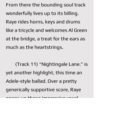
From there the bounding soul track
wonderfully lives up to its billing.
Raye rides horns, keys and drums
like a tricycle and welcomes Al Green
at the bridge, a treat for the ears as
much as the heartstrings.
(Track 11) “Nightingale Lane.” is
yet another highlight, this time an
Adele-style ballad. Over a pretty
generically supportive score, Raye
opens up those impressive vocal
cords of hers, which she often opts
to nimbly control, and wails a well-
written chorus. She is comfortable