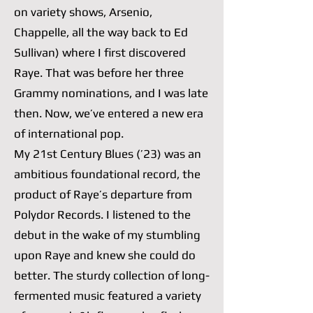
on variety shows, Arsenio,
Chappelle, all the way back to Ed
Sullivan) where I first discovered
Raye. That was before her three
Grammy nominations, and I was late
then. Now, we’ve entered a new era
of international pop.
My 21st Century Blues (’23) was an
ambitious foundational record, the
product of Raye’s departure from
Polydor Records. I listened to the
debut in the wake of my stumbling
upon Raye and knew she could do
better. The sturdy collection of long-
fermented music featured a variety