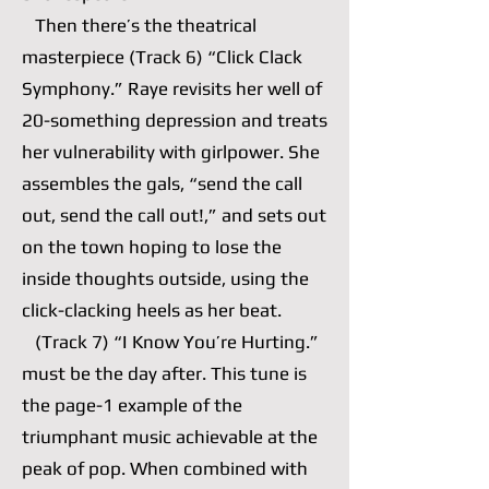
Then there’s the theatrical
masterpiece (Track 6) “Click Clack
Symphony.” Raye revisits her well of
20-something depression and treats
her vulnerability with girlpower. She
assembles the gals, “send the call
out, send the call out!,” and sets out
on the town hoping to lose the
inside thoughts outside, using the
click-clacking heels as her beat.
(Track 7) “I Know You’re Hurting.”
must be the day after. This tune is
the page-1 example of the
triumphant music achievable at the
peak of pop. When combined with