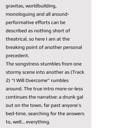
gravitas, worldbuilding,
monologuing and all around-
performative efforts can be
described as nothing short of
theatrical, so here I am at the
breaking point of another personal
precedent.
The songstress stumbles from one
stormy scene into another as (Track
2) “I Will Overcome” rumbles
around. The true intro more-or-less
continues the narrative: a drunk gal
out on the town, far past anyone’s
bed-time, searching for the answers
to, well… everything.