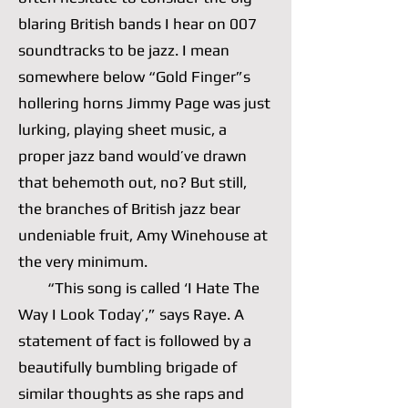
blaring British bands I hear on 007
soundtracks to be jazz. I mean
somewhere below “Gold Finger”s
hollering horns Jimmy Page was just
lurking, playing sheet music, a
proper jazz band would’ve drawn
that behemoth out, no? But still,
the branches of British jazz bear
undeniable fruit, Amy Winehouse at
the very minimum.
“This song is called ‘I Hate The
Way I Look Today’,” says Raye. A
statement of fact is followed by a
beautifully bumbling brigade of
similar thoughts as she raps and