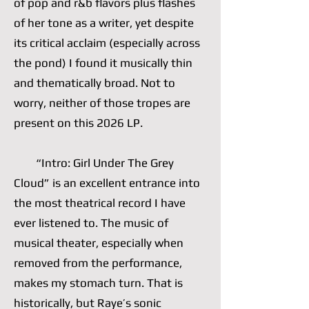
of pop and r&b flavors plus flashes
of her tone as a writer, yet despite
its critical acclaim (especially across
the pond) I found it musically thin
and thematically broad. Not to
worry, neither of those tropes are
present on this 2026 LP.
“Intro: Girl Under The Grey
Cloud” is an excellent entrance into
the most theatrical record I have
ever listened to. The music of
musical theater, especially when
removed from the performance,
makes my stomach turn. That is
historically, but Raye’s sonic