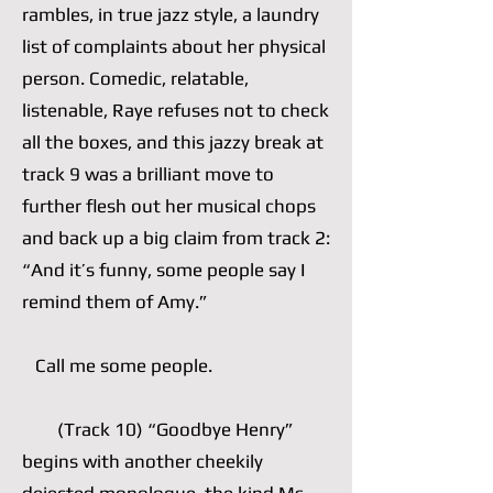
rambles, in true jazz style, a laundry
list of complaints about her physical
person. Comedic, relatable,
listenable, Raye refuses not to check
all the boxes, and this jazzy break at
track 9 was a brilliant move to
further flesh out her musical chops
and back up a big claim from track 2:
“And it’s funny, some people say I
remind them of Amy.”
Call me some people.
(Track 10) “Goodbye Henry”
begins with another cheekily