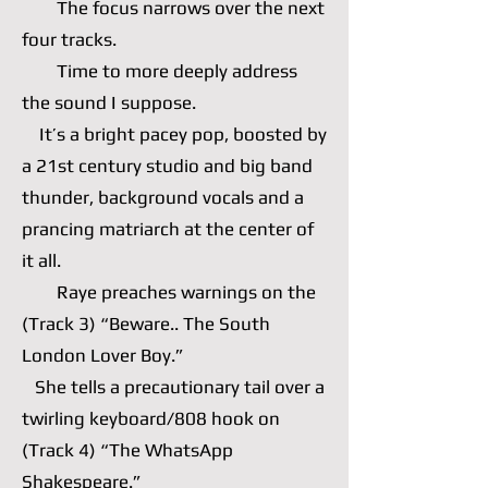
The focus narrows over the next
four tracks.
Time to more deeply address
the sound I suppose.
It’s a bright pacey pop, boosted by
a 21st century studio and big band
thunder, background vocals and a
prancing matriarch at the center of
it all.
Raye preaches warnings on the
(Track 3) “Beware.. The South
London Lover Boy.”
She tells a precautionary tail over a
twirling keyboard/808 hook on
(Track 4) “The WhatsApp
Shakespeare.”