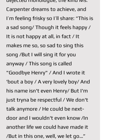
dejected monologue, the kind Ms.
Carpenter dreams to achieve, and
I’m feeling frisky so I’ll share: “This is
a sad song/ Though it feels happy /
It is not happy at all, in fact / It
makes me so, so sad to sing this
song /But I will sing it for you
anyway / This song is called
"Goodbye Henry" / And I wrote it
'bout a boy / A very lovely boy/ And
his name isn't even Henry/ But I'm
just tryna be respectful / We don't
talk anymore / He could be next-
door and I wouldn't even know /In
another life we could have made it
/But in this one, well, we let go…”