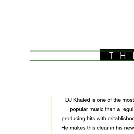
TH
DJ Khaled is one of the most 
popular music than a regula
producing hits with establishe
He makes this clear in his ne