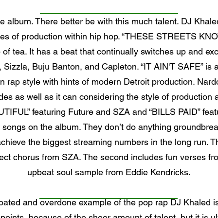
he album. There better be with this much talent. DJ Kha
 styles of production within hip hop. “THESE STREETS K
up of tea. It has a beat that continually switches up and e
ng, Sizzla, Buju Banton, and Capleton. “IT AIN'T SAFE” is
rn rap style with hints of modern Detroit production. N
des as well as it can considering the style of production an
UTIFUL” featuring Future and SZA and “BILLS PAID” featur
 songs on the album. They don’t do anything groundbreak
achieve the biggest streaming numbers in the long run. T
fect chorus from SZA. The second includes fun verses fro
upbeat soul sample from Eddie Kendricks.
bloated and overdone example of the pop rap DJ Khaled is
h points, because of the sheer amount of talent, but it is