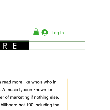
Log In
YRE
en read more like who's who in
nt. A music tycoon known for
r of marketing if nothing else.
illboard hot 100 including the