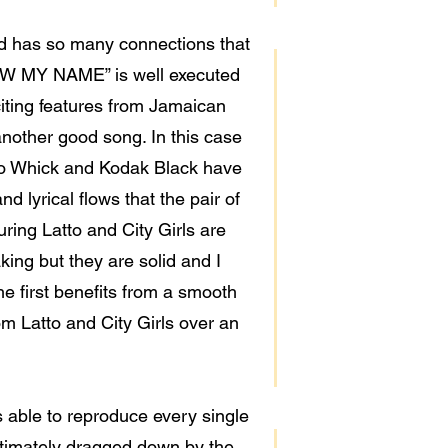
led has so many connections that
NOW MY NAME” is well executed
xciting features from Jamaican
 another good song. In this case
ardo Whick and Kodak Black have
d lyrical flows that the pair of
ing Latto and City Girls are
ing but they are solid and I
he first benefits from a smooth
m Latto and City Girls over an
 able to reproduce every single
 ultimately dragged down by the