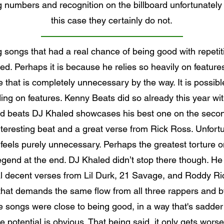
g numbers and recognition on the billboard unfortunately
this case they certainly do not.
g songs that had a real chance of being good with repet
d. Perhaps it is because he relies so heavily on features 
nce that is completely unnecessary by the way. It is possi
ing on features. Kenny Beats did so already this year wit
beats DJ Khaled showcases his best one on the second 
eresting beat and a great verse from Rick Ross. Unfortun
 feels purely unnecessary. Perhaps the greatest torture on
gend at the end. DJ Khaled didn’t stop there though. He
decent verses from Lil Durk, 21 Savage, and Roddy Rich 
 that demands the same flow from all three rappers and by 
e songs were close to being good, in a way that's sadde
 potential is obvious. That being said, it only gets wors