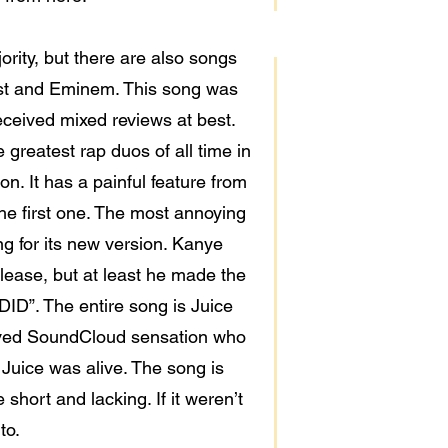
jority, but there are also songs
est and Eminem. This song was
ceived mixed reviews at best.
 greatest rap duos of all time in
n. It has a painful feature from
he first one. The most annoying
ng for its new version. Kanye
elease, but at least he made the
ID”. The entire song is Juice
eloved SoundCloud sensation who
 Juice was alive. The song is
short and lacking. If it weren’t
to.