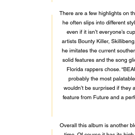
There are a few highlights on t
he often slips into different
even if it isn’t everyone’s c
artists Bounty Killer, Skillibe
he imitates the current southe
solid features and the song gli
Florida rappers chose. “BEA
probably the most palatable
wouldn’t be surprised if they 
feature from Future and a per
Overall this album is another 
time. Of course it has its hig