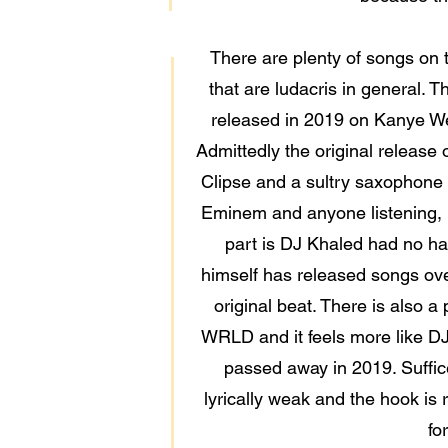
There are plenty of songs on th
that are ludacris in general
released in 2019 on Kanye Wes
Admittedly the original release o
Clipse and a sultry saxophone f
Eminem and anyone listening, h
part is DJ Khaled had no han
himself has released songs over
original beat. There is also
WRLD and it feels more like DJ
passed away in 2019. Suffice
lyrically weak and the hook is 
fo