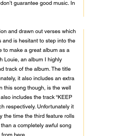
 don’t guarantee good music. In
ition and drawn out verses which
and is hesitant to step into the
ble to make a great album as a
h Louie, an album I highly
track of the album. The title
ately, it also includes an extra
 this song though, is the well
 also includes the track “KEEP
respectively. Unfortunately it
the time the third feature rolls
r than a completely awful song
e from here.