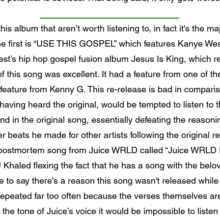
is album that aren’t worth listening to, in fact it's the ma
. The first is “USE THIS GOSPEL” which features Kanye W
t’s hip hop gospel fusion album Jesus Is King, which re
f this song was excellent. It had a feature from one of the
eature from Kenny G. This re-release is bad in compariso
aving heard the original, would be tempted to listen to t
d in the original song, essentially defeating the reasoni
 beats he made for other artists following the original r
 a postmortem song from Juice WRLD called “Juice WRLD D
 Khaled flexing the fact that he has a song with the b
 to say there's a reason this song wasn't released while
repeated far too often because the verses themselves are 
r the tone of Juice’s voice it would be impossible to listen 