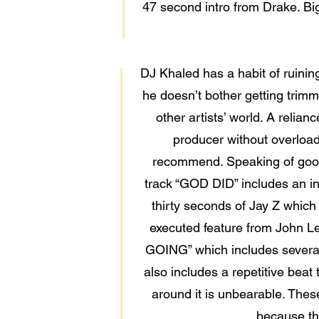
47 second intro from Drake. Bi
DJ Khaled has a habit of ruinin
he doesn’t bother getting trimme
other artists’ world. A relia
producer without overload
recommend. Speaking of good 
track “GOD DID” includes an int
thirty seconds of Jay Z which
executed feature from John Le
GOING” which includes several 
also includes a repetitive beat
around it is unbearable. Thes
because the