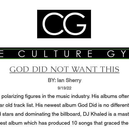
E CULTURE G
GOD DID NOT WANT THIS
BY: Ian Sherry
9/19/22
polarizing figures in the music industry. His albums oft
r old track list. His newest album God Did is no differe
d stars and dominating the billboard, DJ Khaled is a maste
west album which has produced 10 songs that graced the b