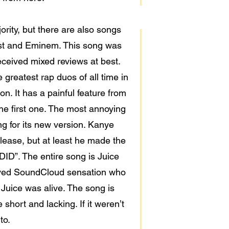
jority, but there are also songs
est and Eminem. This song was
ceived mixed reviews at best.
 greatest rap duos of all time in
n. It has a painful feature from
he first one. The most annoying
ng for its new version. Kanye
elease, but at least he made the
ID”. The entire song is Juice
eloved SoundCloud sensation who
 Juice was alive. The song is
short and lacking. If it weren’t
to.