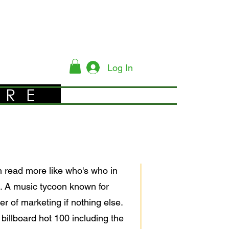
Log In
YRE
en read more like who's who in
nt. A music tycoon known for
r of marketing if nothing else.
illboard hot 100 including the