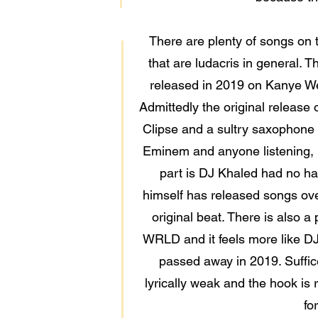
There are plenty of songs on th
that are ludacris in general
released in 2019 on Kanye Wes
Admittedly the original release o
Clipse and a sultry saxophone f
Eminem and anyone listening, h
part is DJ Khaled had no han
himself has released songs over
original beat. There is also
WRLD and it feels more like DJ
passed away in 2019. Suffice
lyrically weak and the hook is 
fo