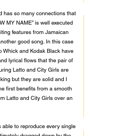
led has so many connections that
NOW MY NAME” is well executed
xciting features from Jamaican
 another good song. In this case
ardo Whick and Kodak Black have
d lyrical flows that the pair of
ing Latto and City Girls are
ing but they are solid and I
he first benefits from a smooth
m Latto and City Girls over an
 able to reproduce every single
 ultimately dragged down by the