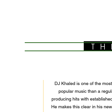
TH
DJ Khaled is one of the most 
popular music than a regula
producing hits with establishe
He makes this clear in his ne