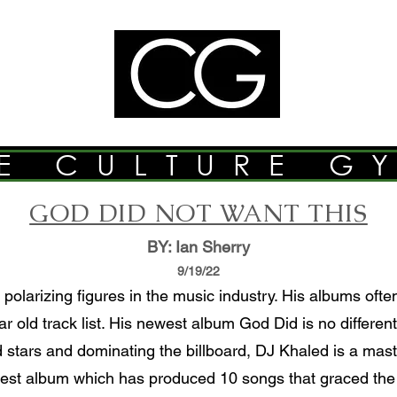
E CULTURE G
GOD DID NOT WANT THIS
BY: Ian Sherry
9/19/22
polarizing figures in the music industry. His albums oft
r old track list. His newest album God Did is no differe
d stars and dominating the billboard, DJ Khaled is a maste
west album which has produced 10 songs that graced the b