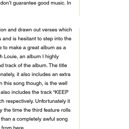
 don’t guarantee good music. In
ition and drawn out verses which
and is hesitant to step into the
ble to make a great album as a
h Louie, an album I highly
track of the album. The title
ately, it also includes an extra
 this song though, is the well
 also includes the track “KEEP
respectively. Unfortunately it
the time the third feature rolls
r than a completely awful song
e from here.