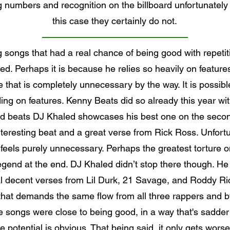
g numbers and recognition on the billboard unfortunately
this case they certainly do not.
g songs that had a real chance of being good with repet
d. Perhaps it is because he relies so heavily on features 
nce that is completely unnecessary by the way. It is possi
ing on features. Kenny Beats did so already this year wit
beats DJ Khaled showcases his best one on the second 
eresting beat and a great verse from Rick Ross. Unfortun
 feels purely unnecessary. Perhaps the greatest torture on
gend at the end. DJ Khaled didn’t stop there though. He
decent verses from Lil Durk, 21 Savage, and Roddy Rich 
 that demands the same flow from all three rappers and by 
e songs were close to being good, in a way that's sadde
 potential is obvious. That being said, it only gets wors