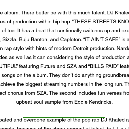
he album. There better be with this much talent. DJ Kha
 styles of production within hip hop. “THESE STREETS K
up of tea. It has a beat that continually switches up and e
ng, Sizzla, Buju Banton, and Capleton. “IT AIN'T SAFE” is
rn rap style with hints of modern Detroit production. N
des as well as it can considering the style of production an
UTIFUL” featuring Future and SZA and “BILLS PAID” featur
 songs on the album. They don’t do anything groundbreak
achieve the biggest streaming numbers in the long run. T
fect chorus from SZA. The second includes fun verses fro
upbeat soul sample from Eddie Kendricks.
bloated and overdone example of the pop rap DJ Khaled is
h points, because of the sheer amount of talent, but it is