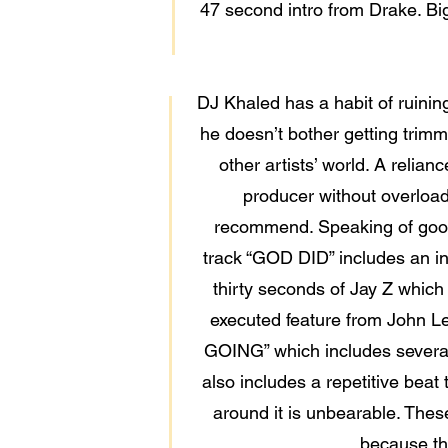
47 second intro from Drake. Bi
DJ Khaled has a habit of ruinin
he doesn’t bother getting trimme
other artists’ world. A relia
producer without overload
recommend. Speaking of good 
track “GOD DID” includes an int
thirty seconds of Jay Z which
executed feature from John Le
GOING” which includes several 
also includes a repetitive beat
around it is unbearable. Thes
because the