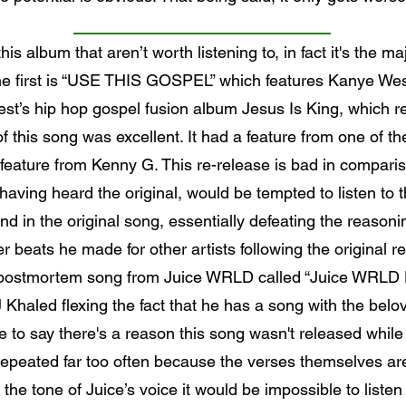
is album that aren’t worth listening to, in fact it's the ma
. The first is “USE THIS GOSPEL” which features Kanye W
t’s hip hop gospel fusion album Jesus Is King, which re
f this song was excellent. It had a feature from one of the
eature from Kenny G. This re-release is bad in compariso
aving heard the original, would be tempted to listen to t
d in the original song, essentially defeating the reasoni
 beats he made for other artists following the original r
 a postmortem song from Juice WRLD called “Juice WRLD D
 Khaled flexing the fact that he has a song with the b
 to say there's a reason this song wasn't released while
repeated far too often because the verses themselves are 
r the tone of Juice’s voice it would be impossible to listen 