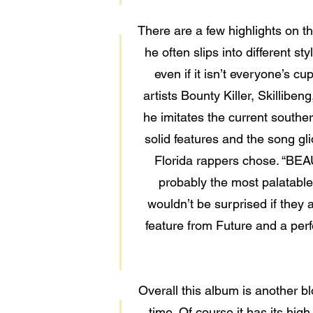
There are a few highlights on t
he often slips into different
even if it isn’t everyone’s c
artists Bounty Killer, Skillibe
he imitates the current southe
solid features and the song gli
Florida rappers chose. “BEA
probably the most palatable
wouldn’t be surprised if they 
feature from Future and a per
Overall this album is another 
time. Of course it has its hig