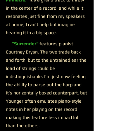
in the center of a record, and while it
resonates just fine from my speakers
at home, I can’t help but imagine
hearing it in a big space.
“Surrender”
features pianist
Courtney Bryan. The two trade back
and forth, but to the untrained ear the
load of strings could be
indistinguishable. I’m just now feeling
the ability to parse out the harp and
it’s horizontally boxed counterpart, but
Younger often emulates piano-style
notes in her playing on this record
making this feature less impactful
than the others.