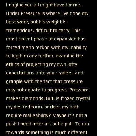
imagine you all might have for me.
Under Pressure is where I’ve done my
best work, but his weight is
tremendous, difficult to carry. This
most recent phase of expansion has
forced me to reckon with my inability
to lug him any further, examine the
ethics of projecting my own lofty
expectations onto you readers, and
grapple with the fact that pressure
may not equate to progress. Pressure
makes diamonds. But, is frozen crystal
my desired form, or does my path
require malleability? Maybe it’s not a
push I need after all, but a pull. To run
towards something is much different