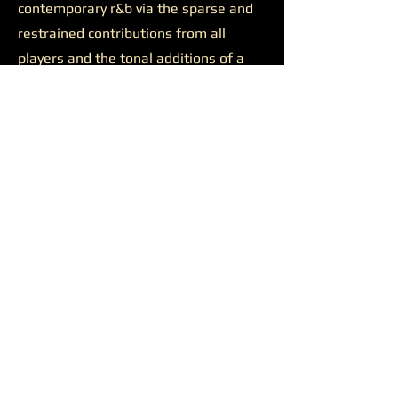
contemporary r&b via the sparse and
restrained contributions from all
players and the tonal additions of a
solid feature.
Josh Johnson’s presence was
likewise productive on the final track
“Discernment.”
The somewhat
sluggish build of the closer is wiped
away by the bulkiness of Johnson’s
alto saxophone. He appears all over
the track, supporting a reaching
Younger on her lengthy and ambitious
runs, soaring alongside her at times,
and occasionally cutting straight
through all the noise to the center of
the sound. Another quality