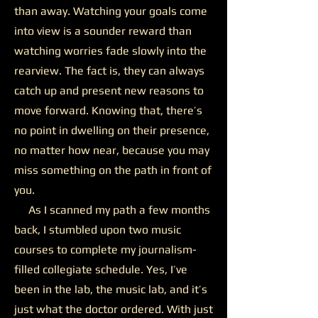
than away. Watching your goals come
into view is a sounder reward than
watching worries fade slowly into the
rearview. The fact is, they can always
catch up and present new reasons to
move forward. Knowing that, there’s
no point in dwelling on their presence,
no matter how near, because you may
miss something on the path in front of
you.
As I scanned my path a few months
back, I stumbled upon two music
courses to complete my journalism-
filled collegiate schedule. Yes, I’ve
been in the lab, the music lab, and it’s
just what the doctor ordered. With just