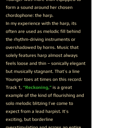
form a sound around her chosen
chordophone: the harp.
In my experience with the harp, its
often are used as melodic fill behind
the rhythm-driving instruments or
overshadowed by horns. Music that
solely features harp almost always
feels loose and thin – sonically elegant
but musically stagnant. That’s a line
Younger toes at times on this record.
Track 1,
“Reckoning,”
is a great
example of the kind of flourishing and
solo melodic blitzing I’ve come to
expect from a lead harpist. It’s
exciting, but borderline
overstimulating and across an entire