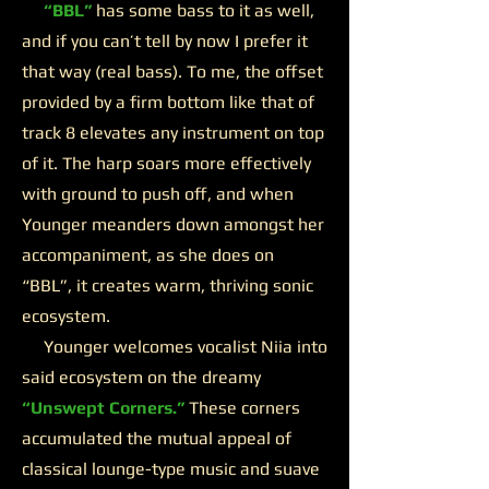
“BBL”
has some bass to it as well,
and if you can’t tell by now I prefer it
that way (real bass). To me, the offset
provided by a firm bottom like that of
track 8 elevates any instrument on top
of it. The harp soars more effectively
with ground to push off, and when
Younger meanders down amongst her
accompaniment, as she does on
“BBL”, it creates warm, thriving sonic
ecosystem.
Younger welcomes vocalist Niia into
said ecosystem on the dreamy
“Unswept Corners.”
These corners
accumulated the mutual appeal of
classical lounge-type music and suave