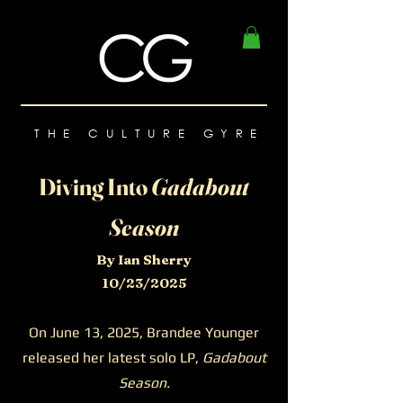
THE CULTURE GYRE
Diving Into
Gadabout
Season
By Ian Sherry
10/23/2025
On June 13, 2025, Brandee Younger
released her latest solo LP,
Gadabout
Season.