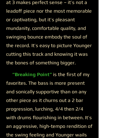
at 3 makes perfect sense – it’s not a
leadoff piece nor the most memorable
or captivating, but it’s pleasant
mundanity, comfortable quality, and
swinging bounce embody the soul of
the record. It’s easy to picture Younger
cutting this track and knowing it was
the bones of something bigger.
“Breaking Point”
is the first of my
favorites. The bass is more present
and sonically supportive than on any
other piece as it churns out a 2 bar
progression, lurching, 4/4 then 2/4
with drums flourishing in between. It’s
an aggressive, high-tempo rendition of
the swing feeling and Younger wails