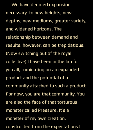
We have deemed expansion
necessary, to new heights, new
depths, new mediums, greater variety,
and widened horizons. The
relationship between demand and
results, however, can be trepidatious.
(Now switching out of the royal
collective) I have been in the lab for
you all, ruminating on an expanded
product and the potential of a
community attached to such a product.
For now, you are that community. You
are also the face of that torturous
monster called Pressure. It’s a
monster of my own creation,
constructed from the expectations I