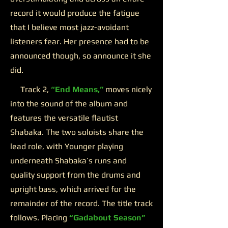
record it would produce the fatigue
that I believe most jazz-avoidant
listeners fear. Her presence had to be
announced though, so announce it she
did.
Track 2,
“End Means,”
moves nicely
into the sound of the album and
features the versatile flautist
Shabaka. The two soloists share the
lead role, with Younger playing
underneath Shabaka’s runs and
quality support from the drums and
upright bass, which arrived for the
remainder of the record. The title track
follows. Placing
“Gadabout Season”