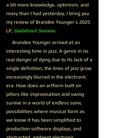
a bit more knowledge, optimism, and
moxy than I had yesterday, I bring you
my review of Brandee Younger’s 2025
LP,
Gadabout Season.
Brandee Younger arrived at an
interesting time in jazz. A genre in no
real danger of dying due to its lack of a
single definition, the lines of jazz grow
increasingly blurred in the electronic
era. How does an artform built on
pillars like improvisation and swing
survive in a world of endless sonic
possibilities where musical form as
we know it has been simplified to
production software displays, and
abstracted, ambient electronic