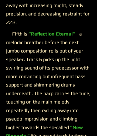
away with increasing might, steady
precision, and decreasing restraint for
2:43.
Fifth is
“Reflection Eternal”
- a
melodic breather before the next
jumbo composition rolls out of your
speaker. Track 6 picks up the light
swirling sound of its predecessor with
more convincing but infrequent bass
support and shimmering drums
underneath. The harp carries the tune,
touching on the main melody
repeatedly then cycling away into
pseudo improvision and climbing
higher towards the so-called
“New
Pinnacle.”
It’s a grand track to throw