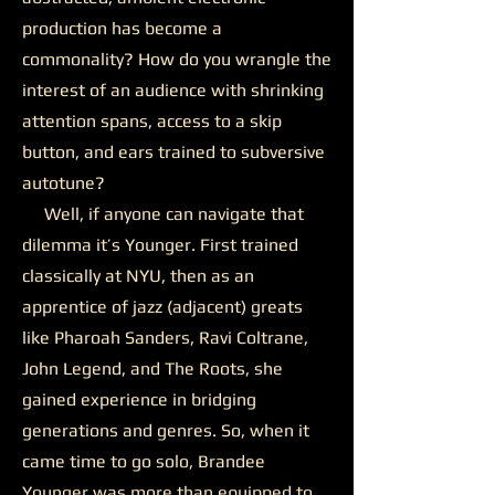
production has become a
commonality? How do you wrangle the
interest of an audience with shrinking
attention spans, access to a skip
button, and ears trained to subversive
autotune?
Well, if anyone can navigate that
dilemma it’s Younger. First trained
classically at NYU, then as an
apprentice of jazz (adjacent) greats
like Pharoah Sanders, Ravi Coltrane,
John Legend, and The Roots, she
gained experience in bridging
generations and genres. So, when it
came time to go solo, Brandee
Younger was more than equipped to