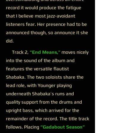
record it would produce the fatigue
that I believe most jazz-avoidant
listeners fear. Her presence had to be
announced though, so announce it she
did.
Track 2,
“End Means,”
moves nicely
into the sound of the album and
features the versatile flautist
Shabaka. The two soloists share the
lead role, with Younger playing
underneath Shabaka’s runs and
quality support from the drums and
upright bass, which arrived for the
remainder of the record. The title track
follows. Placing
“Gadabout Season”