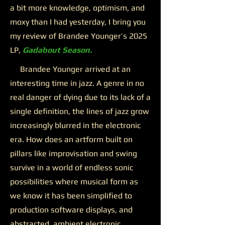
a bit more knowledge, optimism, and
moxy than I had yesterday, I bring you
my review of Brandee Younger’s 2025
LP,
Gadabout Season.
Brandee Younger arrived at an
interesting time in jazz. A genre in no
real danger of dying due to its lack of a
single definition, the lines of jazz grow
increasingly blurred in the electronic
era. How does an artform built on
pillars like improvisation and swing
survive in a world of endless sonic
possibilities where musical form as
we know it has been simplified to
production software displays, and
abstracted, ambient electronic