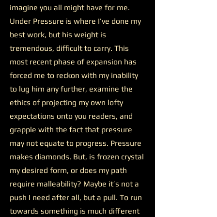
imagine you all might have for me.
Under Pressure is where I’ve done my
best work, but his weight is
tremendous, difficult to carry. This
most recent phase of expansion has
forced me to reckon with my inability
to lug him any further, examine the
ethics of projecting my own lofty
expectations onto you readers, and
grapple with the fact that pressure
may not equate to progress. Pressure
makes diamonds. But, is frozen crystal
my desired form, or does my path
require malleability? Maybe it’s not a
push I need after all, but a pull. To run
towards something is much different