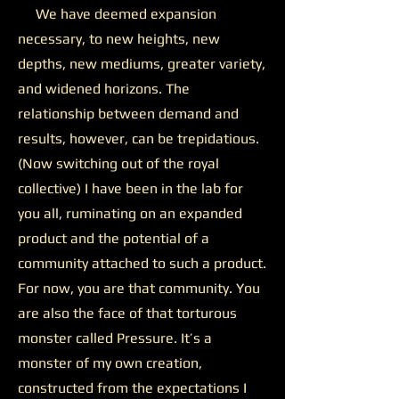
We have deemed expansion
necessary, to new heights, new
depths, new mediums, greater variety,
and widened horizons. The
relationship between demand and
results, however, can be trepidatious.
(Now switching out of the royal
collective) I have been in the lab for
you all, ruminating on an expanded
product and the potential of a
community attached to such a product.
For now, you are that community. You
are also the face of that torturous
monster called Pressure. It’s a
monster of my own creation,
constructed from the expectations I