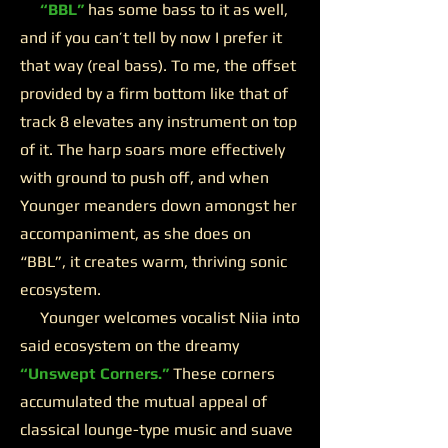
“BBL”
has some bass to it as well,
and if you can’t tell by now I prefer it
that way (real bass). To me, the offset
provided by a firm bottom like that of
track 8 elevates any instrument on top
of it. The harp soars more effectively
with ground to push off, and when
Younger meanders down amongst her
accompaniment, as she does on
“BBL”, it creates warm, thriving sonic
ecosystem.
Younger welcomes vocalist Niia into
said ecosystem on the dreamy
“Unswept Corners.”
These corners
accumulated the mutual appeal of
classical lounge-type music and suave