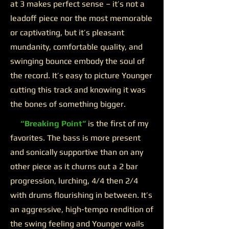
at 3 makes perfect sense – it’s not a
leadoff piece nor the most memorable
or captivating, but it’s pleasant
mundanity, comfortable quality, and
swinging bounce embody the soul of
the record. It’s easy to picture Younger
cutting this track and knowing it was
the bones of something bigger.
“Breaking Point”
is the first of my
favorites. The bass is more present
and sonically supportive than on any
other piece as it churns out a 2 bar
progression, lurching, 4/4 then 2/4
with drums flourishing in between. It’s
an aggressive, high-tempo rendition of
the swing feeling and Younger wails