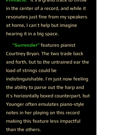
in the center of a record, and while it
resonates just fine from my speakers
at home, I can’t help but imagine
hearing it in a big space.
“Surrender”
features pianist
Courtney Bryan. The two trade back
and forth, but to the untrained ear the
load of strings could be
indistinguishable. I’m just now feeling
the ability to parse out the harp and
it’s horizontally boxed counterpart, but
Younger often emulates piano-style
notes in her playing on this record
making this feature less impactful
than the others.