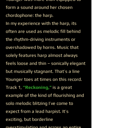
form a sound around her chosen
chordophone: the harp.
In my experience with the harp, its
often are used as melodic fill behind
the rhythm-driving instruments or
overshadowed by horns. Music that
solely features harp almost always
feels loose and thin – sonically elegant
but musically stagnant. That’s a line
Younger toes at times on this record.
Track 1,
“Reckoning,”
is a great
example of the kind of flourishing and
solo melodic blitzing I’ve come to
expect from a lead harpist. It’s
exciting, but borderline
overstimulating and across an entire