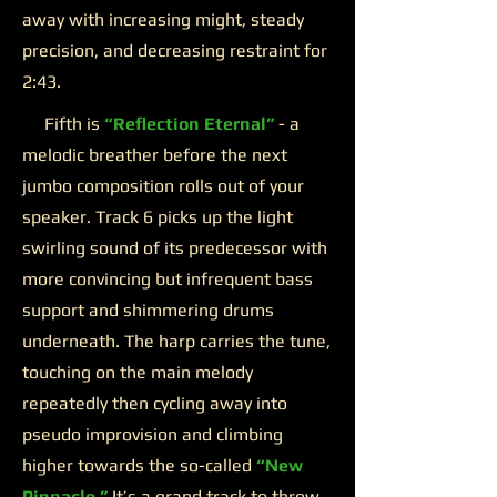
away with increasing might, steady
precision, and decreasing restraint for
2:43.
Fifth is
“Reflection Eternal”
- a
melodic breather before the next
jumbo composition rolls out of your
speaker. Track 6 picks up the light
swirling sound of its predecessor with
more convincing but infrequent bass
support and shimmering drums
underneath. The harp carries the tune,
touching on the main melody
repeatedly then cycling away into
pseudo improvision and climbing
higher towards the so-called
“New
Pinnacle.”
It’s a grand track to throw