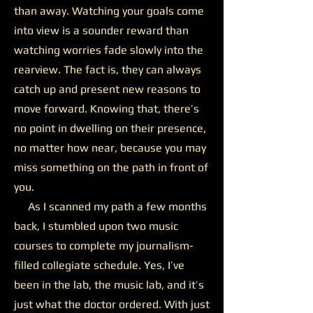
than away. Watching your goals come
into view is a sounder reward than
watching worries fade slowly into the
rearview. The fact is, they can always
catch up and present new reasons to
move forward. Knowing that, there’s
no point in dwelling on their presence,
no matter how near, because you may
miss something on the path in front of
you.
As I scanned my path a few months
back, I stumbled upon two music
courses to complete my journalism-
filled collegiate schedule. Yes, I’ve
been in the lab, the music lab, and it’s
just what the doctor ordered. With just