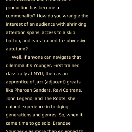
production has become a
commonality? How do you wrangle the
interest of an audience with shrinking
attention spans, access to a skip
button, and ears trained to subversive
autotune?
Well, if anyone can navigate that
dilemma it’s Younger. First trained
classically at NYU, then as an
apprentice of jazz (adjacent) greats
like Pharoah Sanders, Ravi Coltrane,
John Legend, and The Roots, she
gained experience in bridging
generations and genres. So, when it
came time to go solo, Brandee
Younger was more than equipped to