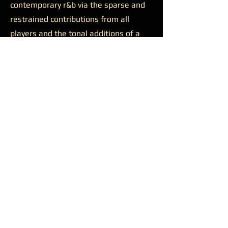
contemporary r&b via the sparse and
restrained contributions from all
players and the tonal additions of a
solid feature.
Josh Johnson’s presence was
likewise productive on the final track
“Discernment.”
The somewhat
sluggish build of the closer is wiped
away by the bulkiness of Johnson’s
alto saxophone. He appears all over
the track, supporting a reaching
Younger on her lengthy and ambitious
runs, soaring alongside her at times,
and occasionally cutting straight
through all the noise to the center of
the sound. Another quality