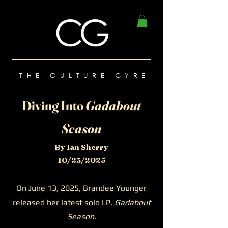
THE CULTURE GYRE
Diving Into
Gadabout
Season
By Ian Sherry
10/23/2025
On June 13, 2025, Brandee Younger
released her latest solo LP,
Gadabout
Season.