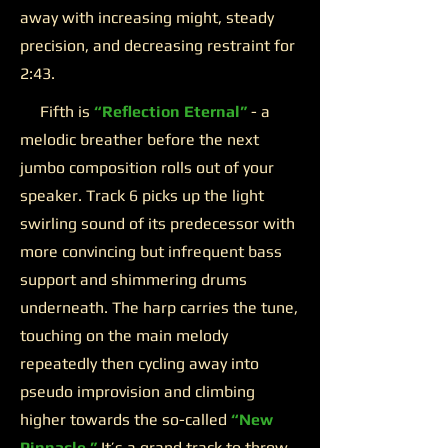
away with increasing might, steady
precision, and decreasing restraint for
2:43.
Fifth is
“Reflection Eternal”
- a
melodic breather before the next
jumbo composition rolls out of your
speaker. Track 6 picks up the light
swirling sound of its predecessor with
more convincing but infrequent bass
support and shimmering drums
underneath. The harp carries the tune,
touching on the main melody
repeatedly then cycling away into
pseudo improvision and climbing
higher towards the so-called
“New
Pinnacle.”
It’s a grand track to throw