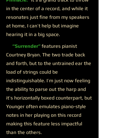
in the center of a record, and while it
resonates just fine from my speakers
at home, I can’t help but imagine
hearing it in a big space.
“Surrender”
features pianist
Courtney Bryan. The two trade back
and forth, but to the untrained ear the
load of strings could be
indistinguishable. I’m just now feeling
the ability to parse out the harp and
it’s horizontally boxed counterpart, but
Younger often emulates piano-style
notes in her playing on this record
making this feature less impactful
than the others.