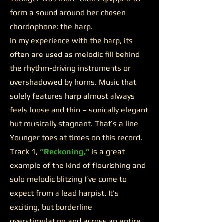
form a sound around her chosen
chordophone: the harp.
In my experience with the harp, its
often are used as melodic fill behind
the rhythm-driving instruments or
overshadowed by horns. Music that
solely features harp almost always
feels loose and thin – sonically elegant
but musically stagnant. That’s a line
Younger toes at times on this record.
Track 1,
“Reckoning,”
is a great
example of the kind of flourishing and
solo melodic blitzing I’ve come to
expect from a lead harpist. It’s
exciting, but borderline
overstimulating and across an entire