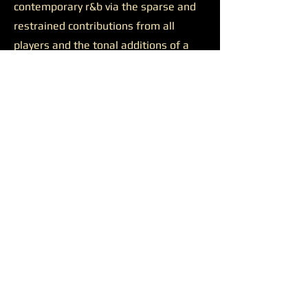
contemporary r&b via the sparse and
restrained contributions from all
players and the tonal additions of a
solid feature.
Josh Johnson’s presence was
likewise productive on the final track
“Discernment.”
The somewhat
sluggish build of the closer is wiped
away by the bulkiness of Johnson’s
alto saxophone. He appears all over
the track, supporting a reaching
Younger on her lengthy and ambitious
runs, soaring alongside her at times,
and occasionally cutting straight
through all the noise to the center of
the sound. Another quality