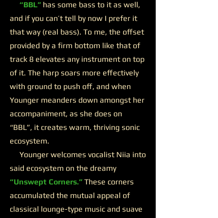
“BBL”
has some bass to it as well,
and if you can’t tell by now I prefer it
that way (real bass). To me, the offset
provided by a firm bottom like that of
track 8 elevates any instrument on top
of it. The harp soars more effectively
with ground to push off, and when
Younger meanders down amongst her
accompaniment, as she does on
“BBL”, it creates warm, thriving sonic
ecosystem.
Younger welcomes vocalist Niia into
said ecosystem on the dreamy
“Unswept Corners.”
These corners
accumulated the mutual appeal of
classical lounge-type music and suave