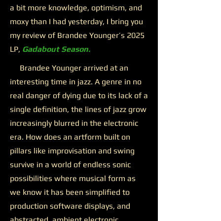
a bit more knowledge, optimism, and
moxy than I had yesterday, I bring you
my review of Brandee Younger’s 2025
LP,
Gadabout Season.
Brandee Younger arrived at an
interesting time in jazz. A genre in no
real danger of dying due to its lack of a
single definition, the lines of jazz grow
increasingly blurred in the electronic
era. How does an artform built on
pillars like improvisation and swing
survive in a world of endless sonic
possibilities where musical form as
we know it has been simplified to
production software displays, and
abstracted, ambient electronic