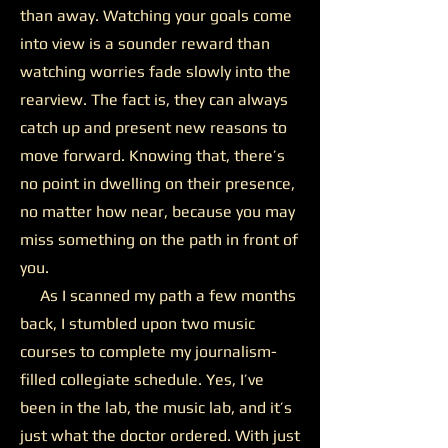
than away. Watching your goals come
into view is a sounder reward than
watching worries fade slowly into the
rearview. The fact is, they can always
catch up and present new reasons to
move forward. Knowing that, there’s
no point in dwelling on their presence,
no matter how near, because you may
miss something on the path in front of
you.
As I scanned my path a few months
back, I stumbled upon two music
courses to complete my journalism-
filled collegiate schedule. Yes, I’ve
been in the lab, the music lab, and it’s
just what the doctor ordered. With just