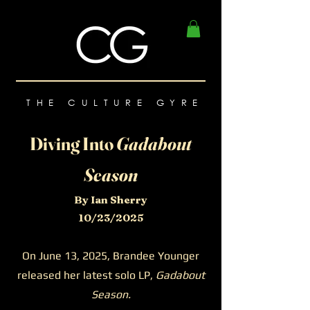
THE CULTURE GYRE
Diving Into
Gadabout
Season
By Ian Sherry
10/23/2025
On June 13, 2025, Brandee Younger
released her latest solo LP,
Gadabout
Season.