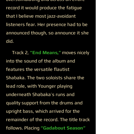
record it would produce the fatigue
that I believe most jazz-avoidant
listeners fear. Her presence had to be
announced though, so announce it she
did.
Track 2,
“End Means,”
moves nicely
into the sound of the album and
features the versatile flautist
Shabaka. The two soloists share the
lead role, with Younger playing
underneath Shabaka’s runs and
quality support from the drums and
upright bass, which arrived for the
remainder of the record. The title track
follows. Placing
“Gadabout Season”