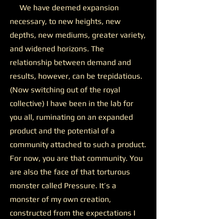
We have deemed expansion
necessary, to new heights, new
depths, new mediums, greater variety,
and widened horizons. The
relationship between demand and
results, however, can be trepidatious.
(Now switching out of the royal
collective) I have been in the lab for
you all, ruminating on an expanded
product and the potential of a
community attached to such a product.
For now, you are that community. You
are also the face of that torturous
monster called Pressure. It’s a
monster of my own creation,
constructed from the expectations I