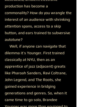
production has become a
commonality? How do you wrangle the
interest of an audience with shrinking
attention spans, access to a skip
button, and ears trained to subversive
autotune?
Well, if anyone can navigate that
dilemma it’s Younger. First trained
classically at NYU, then as an
apprentice of jazz (adjacent) greats
like Pharoah Sanders, Ravi Coltrane,
John Legend, and The Roots, she
gained experience in bridging
generations and genres. So, when it
came time to go solo, Brandee
Younger was more than equipped to