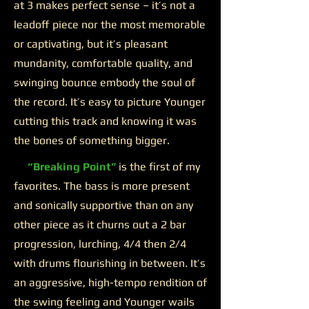
at 3 makes perfect sense – it’s not a
leadoff piece nor the most memorable
or captivating, but it’s pleasant
mundanity, comfortable quality, and
swinging bounce embody the soul of
the record. It’s easy to picture Younger
cutting this track and knowing it was
the bones of something bigger.
“Breaking Point”
is the first of my
favorites. The bass is more present
and sonically supportive than on any
other piece as it churns out a 2 bar
progression, lurching, 4/4 then 2/4
with drums flourishing in between. It’s
an aggressive, high-tempo rendition of
the swing feeling and Younger wails