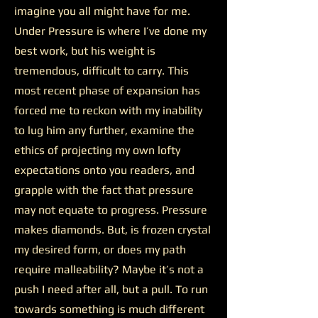
imagine you all might have for me.
Under Pressure is where I’ve done my
best work, but his weight is
tremendous, difficult to carry. This
most recent phase of expansion has
forced me to reckon with my inability
to lug him any further, examine the
ethics of projecting my own lofty
expectations onto you readers, and
grapple with the fact that pressure
may not equate to progress. Pressure
makes diamonds. But, is frozen crystal
my desired form, or does my path
require malleability? Maybe it’s not a
push I need after all, but a pull. To run
towards something is much different