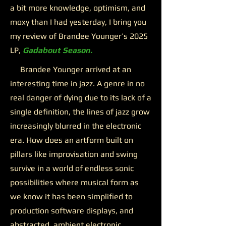
a bit more knowledge, optimism, and
moxy than I had yesterday, I bring you
my review of Brandee Younger’s 2025
LP,
Gadabout Season.
Brandee Younger arrived at an
interesting time in jazz. A genre in no
real danger of dying due to its lack of a
single definition, the lines of jazz grow
increasingly blurred in the electronic
era. How does an artform built on
pillars like improvisation and swing
survive in a world of endless sonic
possibilities where musical form as
we know it has been simplified to
production software displays, and
abstracted, ambient electronic