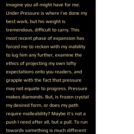
imagine you all might have for me.
Under Pressure is where I’ve done my
best work, but his weight is
tremendous, difficult to carry. This
most recent phase of expansion has
forced me to reckon with my inability
to lug him any further, examine the
ethics of projecting my own lofty
expectations onto you readers, and
grapple with the fact that pressure
may not equate to progress. Pressure
makes diamonds. But, is frozen crystal
my desired form, or does my path
require malleability? Maybe it’s not a
push I need after all, but a pull. To run
towards something is much different