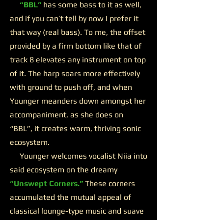
“BBL”
has some bass to it as well,
and if you can’t tell by now I prefer it
that way (real bass). To me, the offset
provided by a firm bottom like that of
track 8 elevates any instrument on top
of it. The harp soars more effectively
with ground to push off, and when
Younger meanders down amongst her
accompaniment, as she does on
“BBL”, it creates warm, thriving sonic
ecosystem.
Younger welcomes vocalist Niia into
said ecosystem on the dreamy
“Unswept Corners.”
These corners
accumulated the mutual appeal of
classical lounge-type music and suave