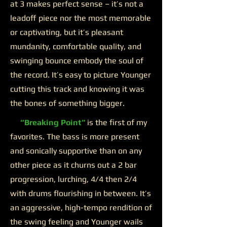
at 3 makes perfect sense – it’s not a
leadoff piece nor the most memorable
or captivating, but it’s pleasant
mundanity, comfortable quality, and
swinging bounce embody the soul of
the record. It’s easy to picture Younger
cutting this track and knowing it was
the bones of something bigger.
“Breaking Point”
is the first of my
favorites. The bass is more present
and sonically supportive than on any
other piece as it churns out a 2 bar
progression, lurching, 4/4 then 2/4
with drums flourishing in between. It’s
an aggressive, high-tempo rendition of
the swing feeling and Younger wails