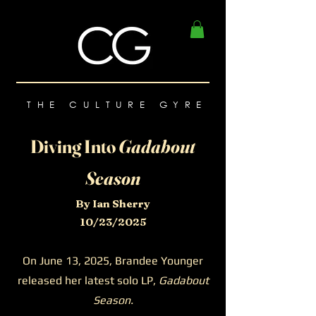
THE CULTURE GYRE
Diving Into
Gadabout
Season
By Ian Sherry
10/23/2025
On June 13, 2025, Brandee Younger
released her latest solo LP,
Gadabout
Season.