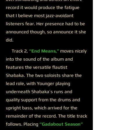
record it would produce the fatigue
that I believe most jazz-avoidant
listeners fear. Her presence had to be
announced though, so announce it she
did.
Track 2,
“End Means,”
moves nicely
into the sound of the album and
features the versatile flautist
Shabaka. The two soloists share the
lead role, with Younger playing
underneath Shabaka’s runs and
quality support from the drums and
upright bass, which arrived for the
remainder of the record. The title track
follows. Placing
“Gadabout Season”