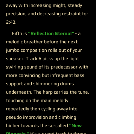
away with increasing might, steady
precision, and decreasing restraint for
2:43.
Fifth is
“Reflection Eternal”
- a
melodic breather before the next
jumbo composition rolls out of your
speaker. Track 6 picks up the light
swirling sound of its predecessor with
more convincing but infrequent bass
support and shimmering drums
underneath. The harp carries the tune,
touching on the main melody
repeatedly then cycling away into
pseudo improvision and climbing
higher towards the so-called
“New
Pinnacle.”
It’s a grand track to throw