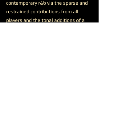
contemporary r&b via the sparse and
restrained contributions from all
players and the tonal additions of a
solid feature.
Josh Johnson’s presence was
likewise productive on the final track
“Discernment.”
The somewhat
sluggish build of the closer is wiped
away by the bulkiness of Johnson’s
alto saxophone. He appears all over
the track, supporting a reaching
Younger on her lengthy and ambitious
runs, soaring alongside her at times,
and occasionally cutting straight
through all the noise to the center of
the sound. Another quality