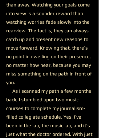
than away. Watching your goals come
into view is a sounder reward than
watching worries fade slowly into the
rearview. The fact is, they can always
catch up and present new reasons to
move forward. Knowing that, there’s
no point in dwelling on their presence,
no matter how near, because you may
miss something on the path in front of
you.
As I scanned my path a few months
back, I stumbled upon two music
courses to complete my journalism-
filled collegiate schedule. Yes, I’ve
been in the lab, the music lab, and it’s
just what the doctor ordered. With just