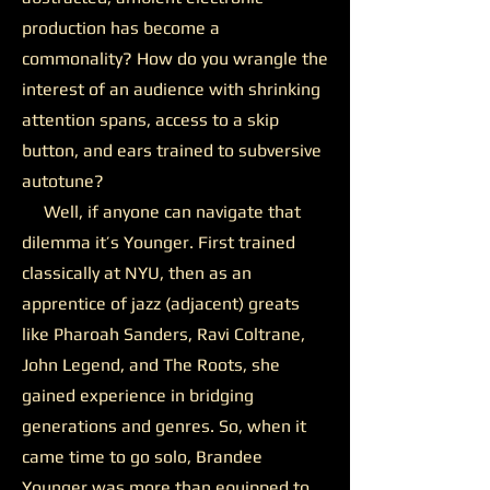
production has become a
commonality? How do you wrangle the
interest of an audience with shrinking
attention spans, access to a skip
button, and ears trained to subversive
autotune?
Well, if anyone can navigate that
dilemma it’s Younger. First trained
classically at NYU, then as an
apprentice of jazz (adjacent) greats
like Pharoah Sanders, Ravi Coltrane,
John Legend, and The Roots, she
gained experience in bridging
generations and genres. So, when it
came time to go solo, Brandee
Younger was more than equipped to