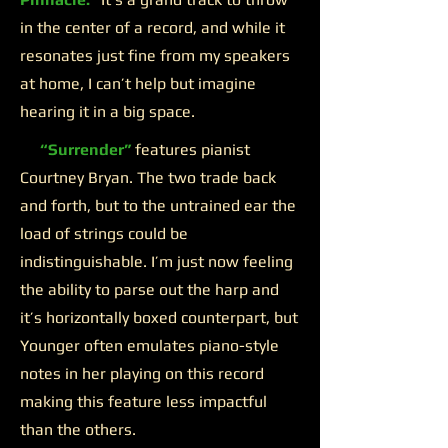
in the center of a record, and while it
resonates just fine from my speakers
at home, I can’t help but imagine
hearing it in a big space.
“Surrender”
features pianist
Courtney Bryan. The two trade back
and forth, but to the untrained ear the
load of strings could be
indistinguishable. I’m just now feeling
the ability to parse out the harp and
it’s horizontally boxed counterpart, but
Younger often emulates piano-style
notes in her playing on this record
making this feature less impactful
than the others.