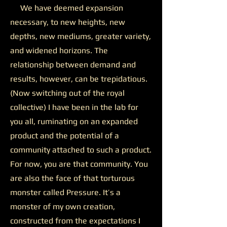
We have deemed expansion
necessary, to new heights, new
depths, new mediums, greater variety,
and widened horizons. The
relationship between demand and
results, however, can be trepidatious.
(Now switching out of the royal
collective) I have been in the lab for
you all, ruminating on an expanded
product and the potential of a
community attached to such a product.
For now, you are that community. You
are also the face of that torturous
monster called Pressure. It’s a
monster of my own creation,
constructed from the expectations I