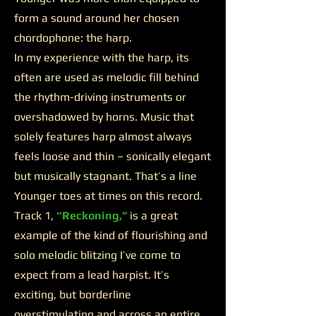
form a sound around her chosen
chordophone: the harp.
In my experience with the harp, its
often are used as melodic fill behind
the rhythm-driving instruments or
overshadowed by horns. Music that
solely features harp almost always
feels loose and thin – sonically elegant
but musically stagnant. That’s a line
Younger toes at times on this record.
Track 1,
“Reckoning,”
is a great
example of the kind of flourishing and
solo melodic blitzing I’ve come to
expect from a lead harpist. It’s
exciting, but borderline
overstimulating and across an entire