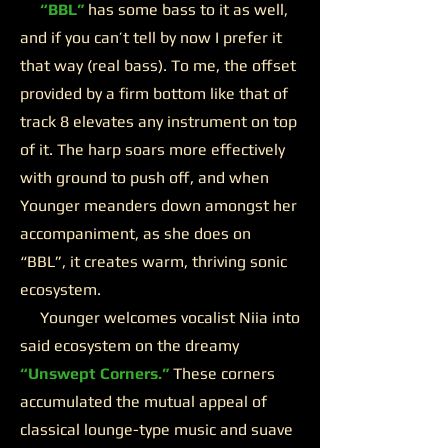
“BBL”
has some bass to it as well,
and if you can’t tell by now I prefer it
that way (real bass). To me, the offset
provided by a firm bottom like that of
track 8 elevates any instrument on top
of it. The harp soars more effectively
with ground to push off, and when
Younger meanders down amongst her
accompaniment, as she does on
“BBL”, it creates warm, thriving sonic
ecosystem.
Younger welcomes vocalist Niia into
said ecosystem on the dreamy
“Unswept Corners.”
These corners
accumulated the mutual appeal of
classical lounge-type music and suave