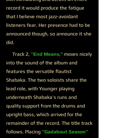
record it would produce the fatigue
that I believe most jazz-avoidant
listeners fear. Her presence had to be
announced though, so announce it she
did.
Track 2,
“End Means,”
moves nicely
into the sound of the album and
features the versatile flautist
Shabaka. The two soloists share the
lead role, with Younger playing
underneath Shabaka’s runs and
quality support from the drums and
upright bass, which arrived for the
remainder of the record. The title track
follows. Placing
“Gadabout Season”