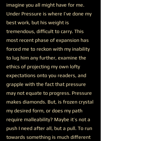
imagine you all might have for me.
Under Pressure is where I’ve done my
best work, but his weight is
tremendous, difficult to carry. This
most recent phase of expansion has
forced me to reckon with my inability
to lug him any further, examine the
ethics of projecting my own lofty
expectations onto you readers, and
grapple with the fact that pressure
may not equate to progress. Pressure
makes diamonds. But, is frozen crystal
my desired form, or does my path
require malleability? Maybe it’s not a
push I need after all, but a pull. To run
towards something is much different