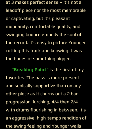
at 3 makes perfect sense – it’s not a
leadoff piece nor the most memorable
or captivating, but it’s pleasant
mundanity, comfortable quality, and
swinging bounce embody the soul of
the record. It’s easy to picture Younger
cutting this track and knowing it was
the bones of something bigger.
“Breaking Point”
is the first of my
favorites. The bass is more present
and sonically supportive than on any
other piece as it churns out a 2 bar
progression, lurching, 4/4 then 2/4
with drums flourishing in between. It’s
an aggressive, high-tempo rendition of
the swing feeling and Younger wails