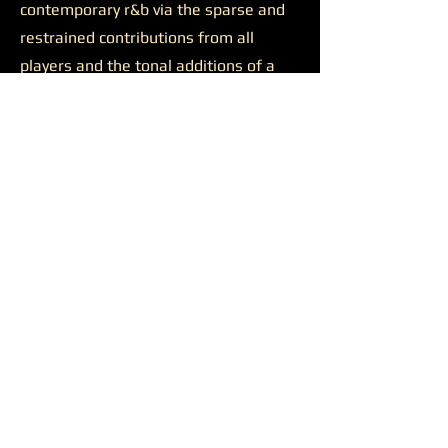
contemporary r&b via the sparse and
restrained contributions from all
players and the tonal additions of a
solid feature.
Josh Johnson’s presence was
likewise productive on the final track
“Discernment.”
The somewhat
sluggish build of the closer is wiped
away by the bulkiness of Johnson’s
alto saxophone. He appears all over
the track, supporting a reaching
Younger on her lengthy and ambitious
runs, soaring alongside her at times,
and occasionally cutting straight
through all the noise to the center of
the sound. Another quality