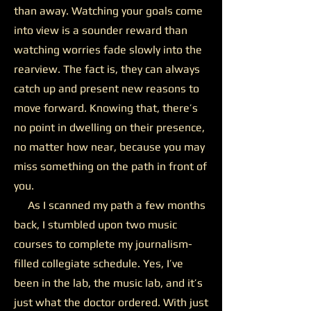
than away. Watching your goals come
into view is a sounder reward than
watching worries fade slowly into the
rearview. The fact is, they can always
catch up and present new reasons to
move forward. Knowing that, there’s
no point in dwelling on their presence,
no matter how near, because you may
miss something on the path in front of
you.
As I scanned my path a few months
back, I stumbled upon two music
courses to complete my journalism-
filled collegiate schedule. Yes, I’ve
been in the lab, the music lab, and it’s
just what the doctor ordered. With just