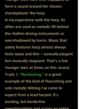
form a sound around her chosen
chordophone: the harp.
In my experience with the harp, its
often are used as melodic fill behind
the rhythm-driving instruments or
overshadowed by horns. Music that
solely features harp almost always
feels loose and thin – sonically elegant
but musically stagnant. That’s a line
Younger toes at times on this record.
Track 1,
“Reckoning,”
is a great
example of the kind of flourishing and
solo melodic blitzing I’ve come to
expect from a lead harpist. It’s
exciting, but borderline
overstimulating and across an entire