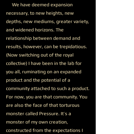
We have deemed expansion
necessary, to new heights, new
depths, new mediums, greater variety,
and widened horizons. The
relationship between demand and
results, however, can be trepidatious.
(Now switching out of the royal
collective) I have been in the lab for
you all, ruminating on an expanded
product and the potential of a
community attached to such a product.
For now, you are that community. You
are also the face of that torturous
monster called Pressure. It’s a
monster of my own creation,
constructed from the expectations I