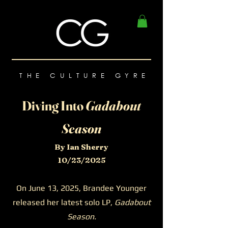
THE CULTURE GYRE
Diving Into
Gadabout
Season
By Ian Sherry
10/23/2025
On June 13, 2025, Brandee Younger
released her latest solo LP,
Gadabout
Season.