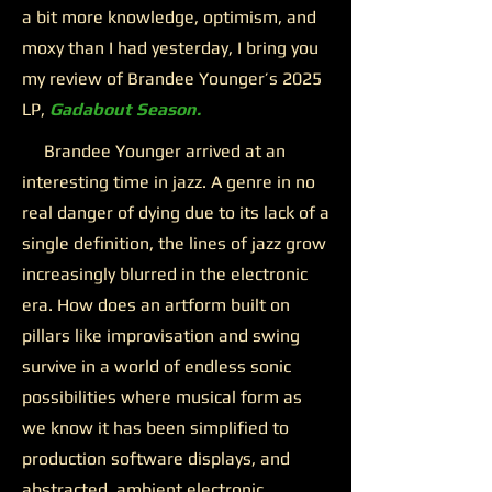
a bit more knowledge, optimism, and
moxy than I had yesterday, I bring you
my review of Brandee Younger’s 2025
LP,
Gadabout Season.
Brandee Younger arrived at an
interesting time in jazz. A genre in no
real danger of dying due to its lack of a
single definition, the lines of jazz grow
increasingly blurred in the electronic
era. How does an artform built on
pillars like improvisation and swing
survive in a world of endless sonic
possibilities where musical form as
we know it has been simplified to
production software displays, and
abstracted, ambient electronic