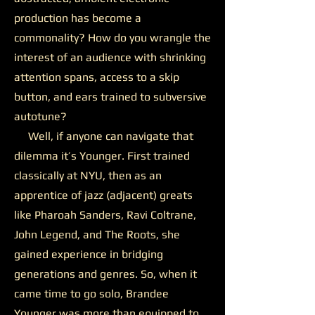
production has become a
commonality? How do you wrangle the
interest of an audience with shrinking
attention spans, access to a skip
button, and ears trained to subversive
autotune?
Well, if anyone can navigate that
dilemma it’s Younger. First trained
classically at NYU, then as an
apprentice of jazz (adjacent) greats
like Pharoah Sanders, Ravi Coltrane,
John Legend, and The Roots, she
gained experience in bridging
generations and genres. So, when it
came time to go solo, Brandee
Younger was more than equipped to