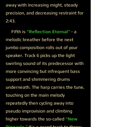
away with increasing might, steady
precision, and decreasing restraint for
2:43.
Fifth is
“Reflection Eternal”
- a
melodic breather before the next
jumbo composition rolls out of your
speaker. Track 6 picks up the light
swirling sound of its predecessor with
more convincing but infrequent bass
support and shimmering drums
underneath. The harp carries the tune,
touching on the main melody
repeatedly then cycling away into
pseudo improvision and climbing
higher towards the so-called
“New
Pinnacle.”
It’s a grand track to throw