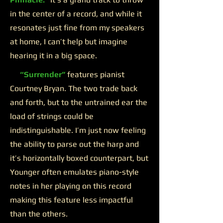
in the center of a record, and while it
resonates just fine from my speakers
at home, I can’t help but imagine
hearing it in a big space.
“Surrender”
features pianist
Courtney Bryan. The two trade back
and forth, but to the untrained ear the
load of strings could be
indistinguishable. I’m just now feeling
the ability to parse out the harp and
it’s horizontally boxed counterpart, but
Younger often emulates piano-style
notes in her playing on this record
making this feature less impactful
than the others.