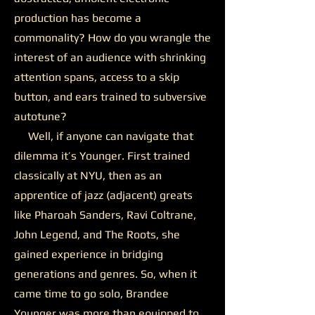
production has become a
commonality? How do you wrangle the
interest of an audience with shrinking
attention spans, access to a skip
button, and ears trained to subversive
autotune?
Well, if anyone can navigate that
dilemma it’s Younger. First trained
classically at NYU, then as an
apprentice of jazz (adjacent) greats
like Pharoah Sanders, Ravi Coltrane,
John Legend, and The Roots, she
gained experience in bridging
generations and genres. So, when it
came time to go solo, Brandee
Younger was more than equipped to