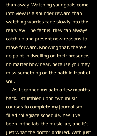
than away. Watching your goals come
into view is a sounder reward than
watching worries fade slowly into the
rearview. The fact is, they can always
catch up and present new reasons to
move forward. Knowing that, there’s
no point in dwelling on their presence,
no matter how near, because you may
miss something on the path in front of
you.
As I scanned my path a few months
back, I stumbled upon two music
courses to complete my journalism-
filled collegiate schedule. Yes, I’ve
been in the lab, the music lab, and it’s
just what the doctor ordered. With just