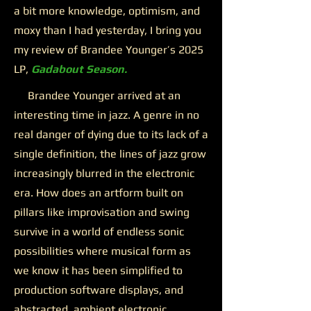
a bit more knowledge, optimism, and
moxy than I had yesterday, I bring you
my review of Brandee Younger’s 2025
LP,
Gadabout Season.
Brandee Younger arrived at an
interesting time in jazz. A genre in no
real danger of dying due to its lack of a
single definition, the lines of jazz grow
increasingly blurred in the electronic
era. How does an artform built on
pillars like improvisation and swing
survive in a world of endless sonic
possibilities where musical form as
we know it has been simplified to
production software displays, and
abstracted, ambient electronic