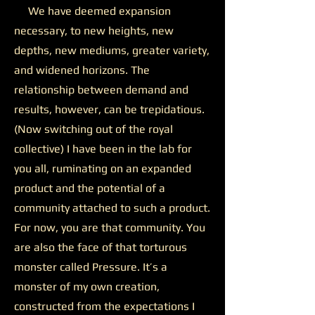
We have deemed expansion
necessary, to new heights, new
depths, new mediums, greater variety,
and widened horizons. The
relationship between demand and
results, however, can be trepidatious.
(Now switching out of the royal
collective) I have been in the lab for
you all, ruminating on an expanded
product and the potential of a
community attached to such a product.
For now, you are that community. You
are also the face of that torturous
monster called Pressure. It’s a
monster of my own creation,
constructed from the expectations I