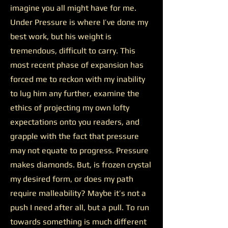
imagine you all might have for me.
Under Pressure is where I’ve done my
best work, but his weight is
tremendous, difficult to carry. This
most recent phase of expansion has
forced me to reckon with my inability
to lug him any further, examine the
ethics of projecting my own lofty
expectations onto you readers, and
grapple with the fact that pressure
may not equate to progress. Pressure
makes diamonds. But, is frozen crystal
my desired form, or does my path
require malleability? Maybe it’s not a
push I need after all, but a pull. To run
towards something is much different