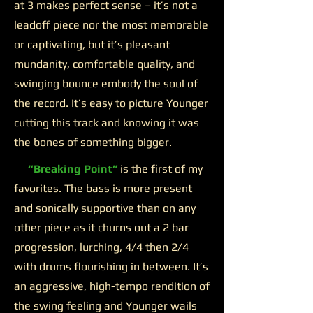
at 3 makes perfect sense – it’s not a
leadoff piece nor the most memorable
or captivating, but it’s pleasant
mundanity, comfortable quality, and
swinging bounce embody the soul of
the record. It’s easy to picture Younger
cutting this track and knowing it was
the bones of something bigger.
“Breaking Point”
is the first of my
favorites. The bass is more present
and sonically supportive than on any
other piece as it churns out a 2 bar
progression, lurching, 4/4 then 2/4
with drums flourishing in between. It’s
an aggressive, high-tempo rendition of
the swing feeling and Younger wails