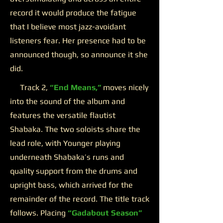
record it would produce the fatigue
that I believe most jazz-avoidant
listeners fear. Her presence had to be
announced though, so announce it she
did.
Track 2,
“End Means,”
moves nicely
into the sound of the album and
features the versatile flautist
Shabaka. The two soloists share the
lead role, with Younger playing
underneath Shabaka’s runs and
quality support from the drums and
upright bass, which arrived for the
remainder of the record. The title track
follows. Placing
“Gadabout Season”