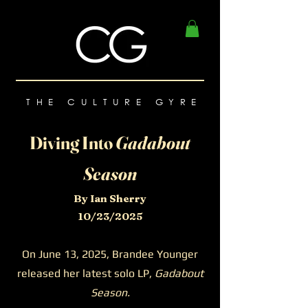
THE CULTURE GYRE
Diving Into
Gadabout
Season
By Ian Sherry
10/23/2025
On June 13, 2025, Brandee Younger
released her latest solo LP,
Gadabout
Season.