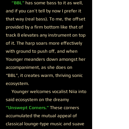
“BBL”
has some bass to it as well,
and if you can’t tell by now I prefer it
that way (real bass). To me, the offset
provided by a firm bottom like that of
track 8 elevates any instrument on top
of it. The harp soars more effectively
with ground to push off, and when
Younger meanders down amongst her
accompaniment, as she does on
“BBL”, it creates warm, thriving sonic
ecosystem.
Younger welcomes vocalist Niia into
said ecosystem on the dreamy
“Unswept Corners.”
These corners
accumulated the mutual appeal of
classical lounge-type music and suave