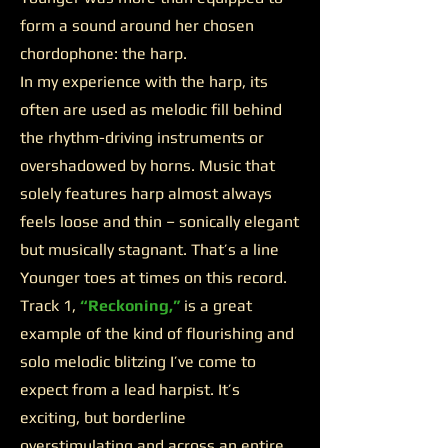
form a sound around her chosen
chordophone: the harp.
In my experience with the harp, its
often are used as melodic fill behind
the rhythm-driving instruments or
overshadowed by horns. Music that
solely features harp almost always
feels loose and thin – sonically elegant
but musically stagnant. That’s a line
Younger toes at times on this record.
Track 1,
“Reckoning,”
is a great
example of the kind of flourishing and
solo melodic blitzing I’ve come to
expect from a lead harpist. It’s
exciting, but borderline
overstimulating and across an entire