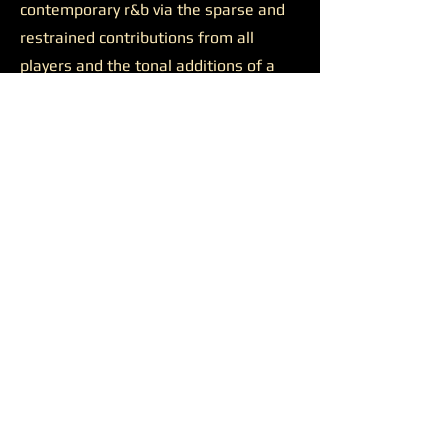
contemporary r&b via the sparse and
restrained contributions from all
players and the tonal additions of a
solid feature.
Josh Johnson’s presence was
likewise productive on the final track
“Discernment.”
The somewhat
sluggish build of the closer is wiped
away by the bulkiness of Johnson’s
alto saxophone. He appears all over
the track, supporting a reaching
Younger on her lengthy and ambitious
runs, soaring alongside her at times,
and occasionally cutting straight
through all the noise to the center of
the sound. Another quality