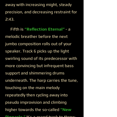
away with increasing might, steady
precision, and decreasing restraint for
2:43.
Fifth is
“Reflection Eternal”
- a
melodic breather before the next
jumbo composition rolls out of your
speaker. Track 6 picks up the light
swirling sound of its predecessor with
more convincing but infrequent bass
support and shimmering drums
underneath. The harp carries the tune,
touching on the main melody
repeatedly then cycling away into
pseudo improvision and climbing
higher towards the so-called
“New
Pinnacle.”
It’s a grand track to throw