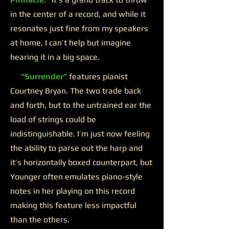
in the center of a record, and while it
resonates just fine from my speakers
at home, I can’t help but imagine
hearing it in a big space.
“Surrender”
features pianist
Courtney Bryan. The two trade back
and forth, but to the untrained ear the
load of strings could be
indistinguishable. I’m just now feeling
the ability to parse out the harp and
it’s horizontally boxed counterpart, but
Younger often emulates piano-style
notes in her playing on this record
making this feature less impactful
than the others.