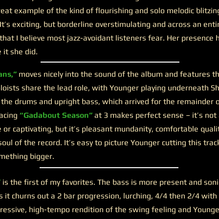
reat example of the kind of flourishing and solo melodic blitzin
It’s exciting, but borderline overstimulating and across an enti
that I believe most jazz-avoidant listeners fear. Her presence
it she did.
ns,”
moves nicely into the sound of the album and features the
oists share the lead role, with Younger playing underneath S
 the drums and upright bass, which arrived for the remainder o
lacing
“Gadabout Season”
at 3 makes perfect sense – it’s not 
r captivating, but it’s pleasant mundanity, comfortable quali
ul of the record. It’s easy to picture Younger cutting this tra
mething bigger.
”
is the first of my favorites. The bass is more present and soni
s it churns out a 2 bar progression, lurching, 4/4 then 2/4 with
gressive, high-tempo rendition of the swing feeling and Young