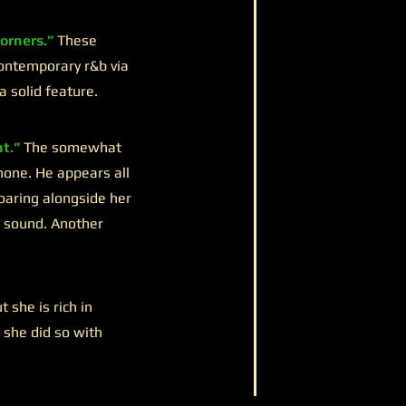
orners.”
These
contemporary r&b via
a solid feature.
t.”
The somewhat
hone. He appears all
oaring alongside her
he sound. Another
she is rich in
 she did so with