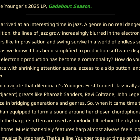
ee Younger’s 2025 LP,
Gadabout Season.
ved at an interesting time in jazz. A genre in no real danger 
nition, the lines of jazz grow increasingly blurred in the electr
ars like improvisation and swing survive in a world of endless so
as we know it has been simplified to production software disp
 electronic production has become a commonality? How do yo
nce with shrinking attention spans, access to a skip button, an
e?
navigate that dilemma it’s Younger. First trained classically 
adjacent) greats like Pharoah Sanders, Ravi Coltrane, John Leg
ce in bridging generations and genres. So, when it came time 
an equipped to form a sound around her chosen chordophone:
h the harp, its often are used as melodic fill behind the rhyth
orns. Music that solely features harp almost always feels loo
 musically stagnant. That’s a line Younger toes at times on this