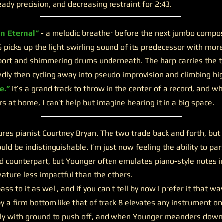
eady precision, and decreasing restraint for 2:43.
on Eternal”
- a melodic breather before the next jumbo composi
6 picks up the light swirling sound of its predecessor with mor
port and shimmering drums underneath. The harp carries the t
ly then cycling away into pseudo improvision and climbing hi
e.”
It’s a grand track to throw in the center of a record, and wh
 at home, I can’t help but imagine hearing it in a big space.
ures pianist Courtney Bryan. The two trade back and forth, but
ould be indistinguishable. I’m just now feeling the ability to p
xed counterpart, but Younger often emulates piano-style notes in
eature less impactful than the others.
ss to it as well, and if you can’t tell by now I prefer it that wa
y a firm bottom like that of track 8 elevates any instrument on 
ely with ground to push off, and when Younger meanders dow