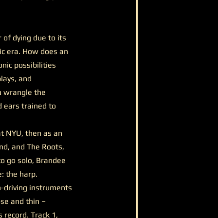
of dying due to its
onic era. How does an
nic possibilities
lays, and
u wrangle the
d ears trained to
at NYU, then as an
end, and The Roots,
to go solo, Brandee
 the harp.
m-driving instruments
se and thin –
 record. Track 1,