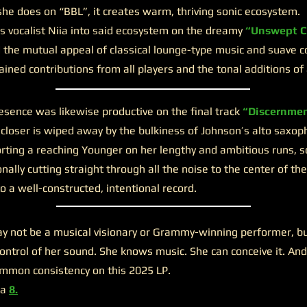
e does on “BBL”, it creates warm, thriving sonic ecosystem.
ocalist Niia into said ecosystem on the dreamy
“Unswept C
 the mutual appeal of classical lounge-type music and suave 
ined contributions from all players and the tonal additions of 
ence was likewise productive on the final track
“Discernmen
e closer is wiped away by the bulkiness of Johnson’s alto saxop
orting a reaching Younger on her lengthy and ambitious runs, s
nally cutting straight through all the noise to the center of t
to a well-constructed, intentional record.
 not be a musical visionary or Grammy-winning performer, but 
ntrol of her sound. She knows music. She can conceive it. And
mmon consistency on this 2025 LP.
 a
8.