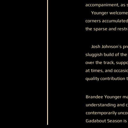
accompaniment, as sh
Younger welcomes v
corners accumulated
the sparse and restra
Josh Johnson’s pres
sluggish build of th
over the track, supp
at times, and occasio
quality contribution 
Brandee Younger may
understanding and co
contemporarily unco
Gadabout Season is