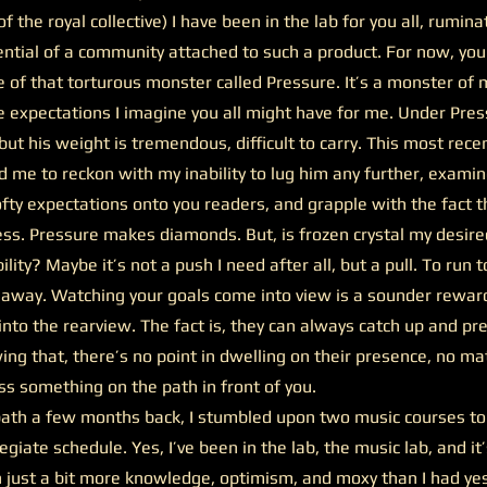
f the royal collective) I have been in the lab for you all, rumi
ential of a community attached to such a product. For now, yo
e of that torturous monster called Pressure. It’s a monster of
 expectations I imagine you all might have for me. Under Pres
ut his weight is tremendous, difficult to carry. This most rece
 me to reckon with my inability to lug him any further, examin
fty expectations onto you readers, and grapple with the fact 
ess. Pressure makes diamonds. But, is frozen crystal my desir
lity? Maybe it’s not a push I need after all, but a pull. To run
 away. Watching your goals come into view is a sounder rewar
into the rearview. The fact is, they can always catch up and p
g that, there’s no point in dwelling on their presence, no ma
s something on the path in front of you.
th a few months back, I stumbled upon two music courses t
legiate schedule. Yes, I’ve been in the lab, the music lab, and it
 just a bit more knowledge, optimism, and moxy than I had yes