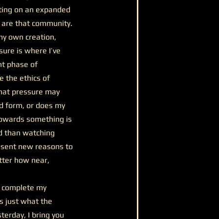
nating on an expanded
u are that community.
 my own creation,
sure is where I’ve
nt phase of
e the ethics of
that pressure may
ed form, or does my
 towards something is
d than watching
resent new reasons to
tter how near,
o complete my
’s just what the
terday, I bring you