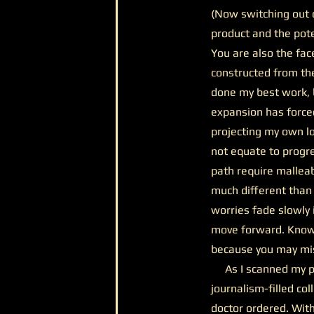
(Now switching out o
product and the pot
You are also the fac
constructed from the
done my best work, b
expansion has forced
projecting my own lo
not equate to progr
path require malleabi
much different than
worries fade slowly 
move forward. Knowin
because you may mis
As I scanned my pa
journalism-filled col
doctor ordered. With