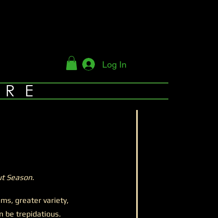
Log In
YRE
t Season.
, greater variety,
 be trepidatious.