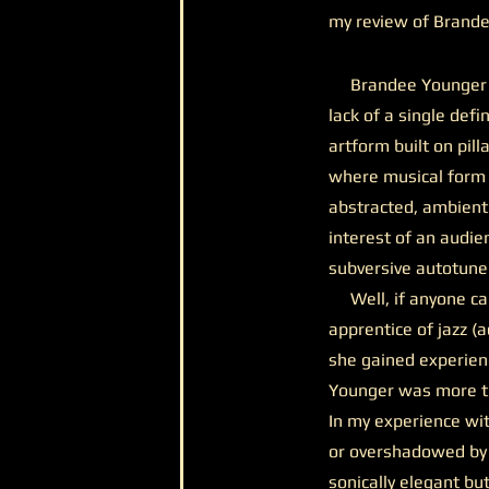
my review of Brand
Brandee Younger arri
lack of a single defi
artform built on pill
where musical form 
abstracted, ambient
interest of an audie
subversive autotun
Well, if anyone can 
apprentice of jazz (
she gained experien
Younger was more th
In my experience wit
or overshadowed by h
sonically elegant but