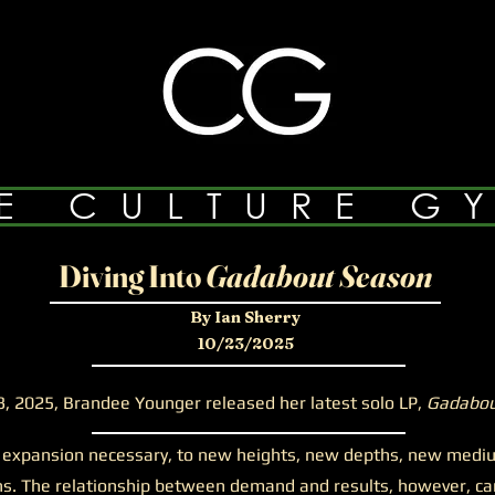
E CULTURE G
Diving Into
Gadabout Season
By Ian Sherry
10/23/2025
3, 2025, Brandee Younger released her latest solo LP,
Gadabou
ansion necessary, to new heights, new depths, new mediums
s. The relationship between demand and results, however, can