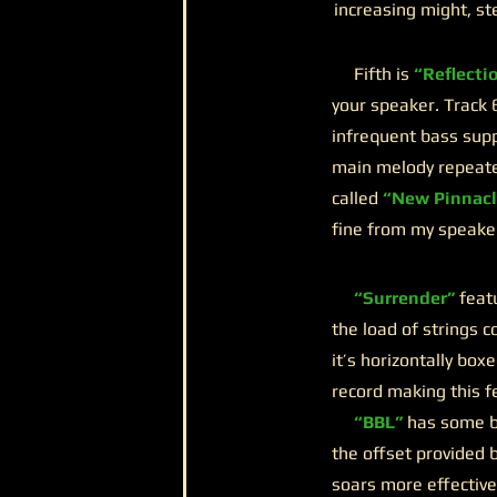
increasing might, st
Fifth is
“Reflecti
your speaker. Track 
infrequent bass sup
main melody repeated
called
“New Pinnacl
fine from my speakers
“Surrender”
feat
the load of strings c
it’s horizontally bo
record making this f
“BBL”
has some ba
the offset provided b
soars more effectiv