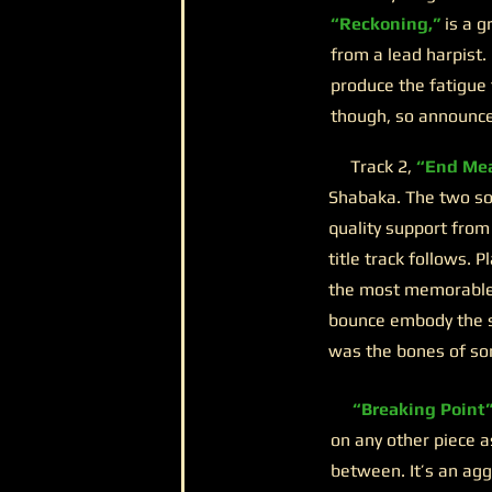
“Reckoning,”
is a g
from a lead harpist. 
produce the fatigue 
though, so announce 
Track 2,
“End Mea
Shabaka. The two sol
quality support from
title track follows. P
the most memorable o
bounce embody the so
was the bones of so
“Breaking Point
on any other piece a
between. It’s an ag