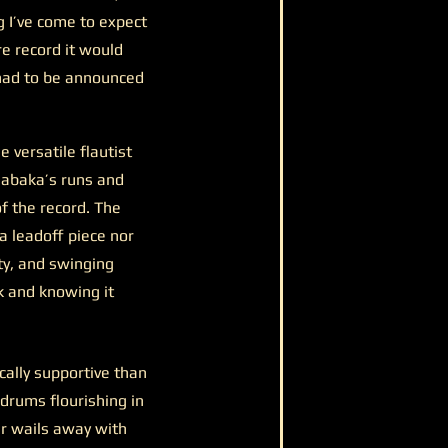
g I’ve come to expect
re record it would
 had to be announced
 versatile flautist
habaka’s runs and
f the record. The
a leadoff piece nor
ty, and swinging
ck and knowing it
cally supportive than
 drums flourishing in
er wails away with