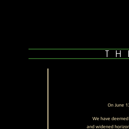
TH
On June 1
We have deemed exp
and widened horizon