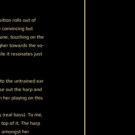
tion rolls out of
e convincing but
une, touching on the
gher towards the so-
ile it resonates just
 to the untrained ear
arse out the harp and
 her playing on this
y (real bass). To me,
top of it. The harp
n amongst her