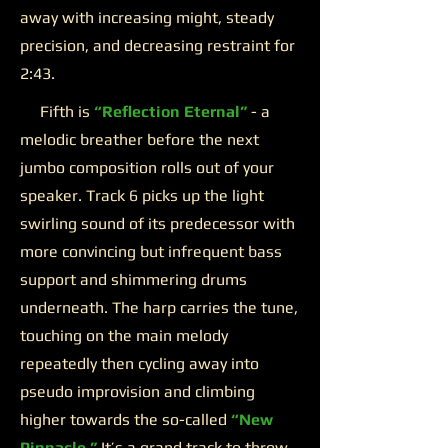
away with increasing might, steady
precision, and decreasing restraint for
2:43.
Fifth is
“Reflection Eternal”
- a
melodic breather before the next
jumbo composition rolls out of your
speaker. Track 6 picks up the light
swirling sound of its predecessor with
more convincing but infrequent bass
support and shimmering drums
underneath. The harp carries the tune,
touching on the main melody
repeatedly then cycling away into
pseudo improvision and climbing
higher towards the so-called
“New
Pinnacle.”
It’s a grand track to throw