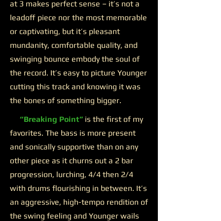
at 3 makes perfect sense – it’s not a
leadoff piece nor the most memorable
or captivating, but it’s pleasant
mundanity, comfortable quality, and
swinging bounce embody the soul of
the record. It’s easy to picture Younger
cutting this track and knowing it was
the bones of something bigger.
“Breaking Point”
is the first of my
favorites. The bass is more present
and sonically supportive than on any
other piece as it churns out a 2 bar
progression, lurching, 4/4 then 2/4
with drums flourishing in between. It’s
an aggressive, high-tempo rendition of
the swing feeling and Younger wails