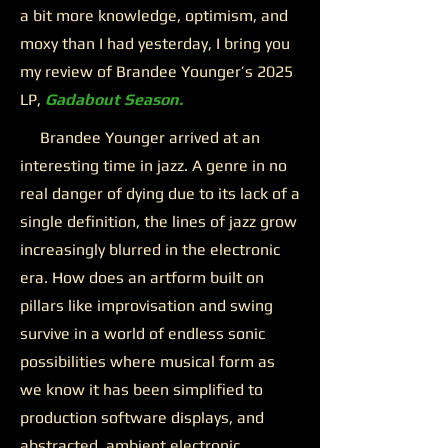
a bit more knowledge, optimism, and
moxy than I had yesterday, I bring you
my review of Brandee Younger’s 2025
LP,
Gadabout Season.
Brandee Younger arrived at an
interesting time in jazz. A genre in no
real danger of dying due to its lack of a
single definition, the lines of jazz grow
increasingly blurred in the electronic
era. How does an artform built on
pillars like improvisation and swing
survive in a world of endless sonic
possibilities where musical form as
we know it has been simplified to
production software displays, and
abstracted, ambient electronic