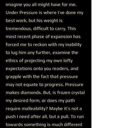
imagine you all might have for me.
Under Pressure is where I’ve done my
best work, but his weight is
tremendous, difficult to carry. This
most recent phase of expansion has
forced me to reckon with my inability
to lug him any further, examine the
ethics of projecting my own lofty
expectations onto you readers, and
grapple with the fact that pressure
may not equate to progress. Pressure
makes diamonds. But, is frozen crystal
my desired form, or does my path
require malleability? Maybe it’s not a
push I need after all, but a pull. To run
towards something is much different