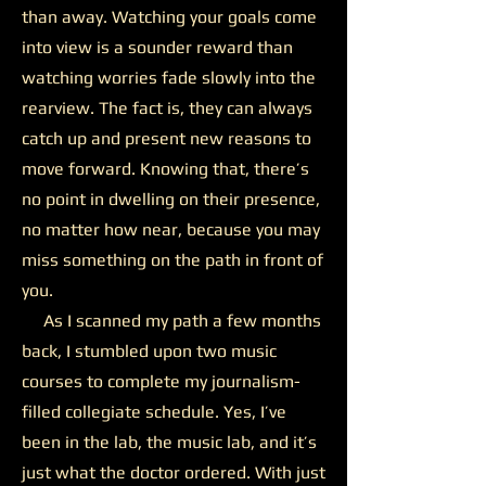
than away. Watching your goals come
into view is a sounder reward than
watching worries fade slowly into the
rearview. The fact is, they can always
catch up and present new reasons to
move forward. Knowing that, there’s
no point in dwelling on their presence,
no matter how near, because you may
miss something on the path in front of
you.
As I scanned my path a few months
back, I stumbled upon two music
courses to complete my journalism-
filled collegiate schedule. Yes, I’ve
been in the lab, the music lab, and it’s
just what the doctor ordered. With just