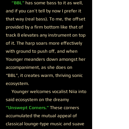
“BBL”
has some bass to it as well,
and if you can’t tell by now I prefer it
that way (real bass). To me, the offset
provided by a firm bottom like that of
track 8 elevates any instrument on top
of it. The harp soars more effectively
with ground to push off, and when
Younger meanders down amongst her
accompaniment, as she does on
“BBL”, it creates warm, thriving sonic
ecosystem.
Younger welcomes vocalist Niia into
said ecosystem on the dreamy
“Unswept Corners.”
These corners
accumulated the mutual appeal of
classical lounge-type music and suave