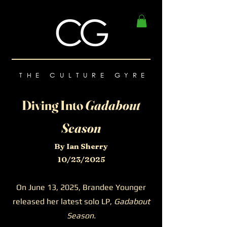
THE CULTURE GYRE
Diving Into
Gadabout
Season
By Ian Sherry
10/23/2025
On June 13, 2025, Brandee Younger
released her latest solo LP,
Gadabout
Season.