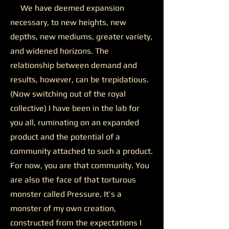
We have deemed expansion
necessary, to new heights, new
depths, new mediums, greater variety,
and widened horizons. The
relationship between demand and
results, however, can be trepidatious.
(Now switching out of the royal
collective) I have been in the lab for
you all, ruminating on an expanded
product and the potential of a
community attached to such a product.
For now, you are that community. You
are also the face of that torturous
monster called Pressure. It’s a
monster of my own creation,
constructed from the expectations I