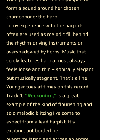
form a sound around her chosen
chordophone: the harp.
In my experience with the harp, its
often are used as melodic fill behind
the rhythm-driving instruments or
overshadowed by horns. Music that
solely features harp almost always
feels loose and thin – sonically elegant
but musically stagnant. That’s a line
Younger toes at times on this record.
Track 1,
“Reckoning,”
is a great
example of the kind of flourishing and
solo melodic blitzing I’ve come to
expect from a lead harpist. It’s
exciting, but borderline
overstimulating and across an entire