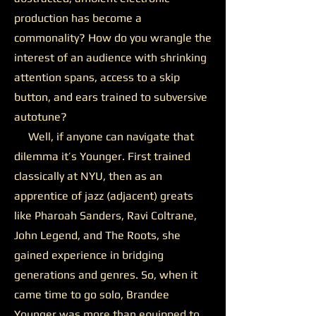
production has become a
commonality? How do you wrangle the
interest of an audience with shrinking
attention spans, access to a skip
button, and ears trained to subversive
autotune?
Well, if anyone can navigate that
dilemma it’s Younger. First trained
classically at NYU, then as an
apprentice of jazz (adjacent) greats
like Pharoah Sanders, Ravi Coltrane,
John Legend, and The Roots, she
gained experience in bridging
generations and genres. So, when it
came time to go solo, Brandee
Younger was more than equipped to