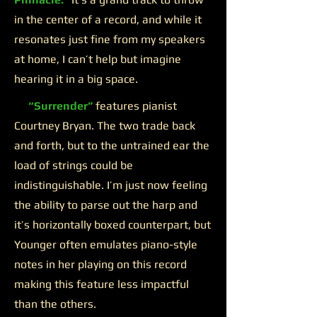
in the center of a record, and while it
resonates just fine from my speakers
at home, I can’t help but imagine
hearing it in a big space.
“Surrender”
features pianist
Courtney Bryan. The two trade back
and forth, but to the untrained ear the
load of strings could be
indistinguishable. I’m just now feeling
the ability to parse out the harp and
it’s horizontally boxed counterpart, but
Younger often emulates piano-style
notes in her playing on this record
making this feature less impactful
than the others.