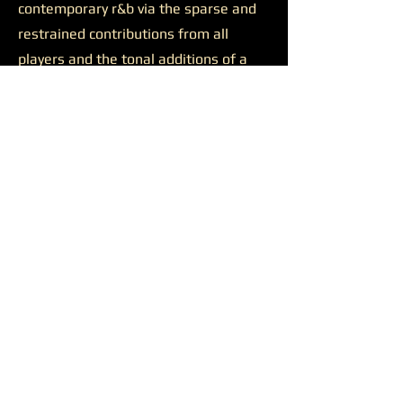
contemporary r&b via the sparse and
restrained contributions from all
players and the tonal additions of a
solid feature.
Josh Johnson’s presence was
likewise productive on the final track
“Discernment.”
The somewhat
sluggish build of the closer is wiped
away by the bulkiness of Johnson’s
alto saxophone. He appears all over
the track, supporting a reaching
Younger on her lengthy and ambitious
runs, soaring alongside her at times,
and occasionally cutting straight
through all the noise to the center of
the sound. Another quality