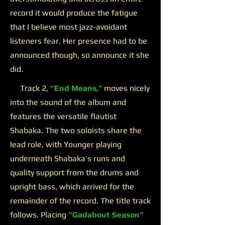
record it would produce the fatigue
that I believe most jazz-avoidant
listeners fear. Her presence had to be
announced though, so announce it she
did.
Track 2,
“End Means,”
moves nicely
into the sound of the album and
features the versatile flautist
Shabaka. The two soloists share the
lead role, with Younger playing
underneath Shabaka’s runs and
quality support from the drums and
upright bass, which arrived for the
remainder of the record. The title track
follows. Placing
“Gadabout Season”