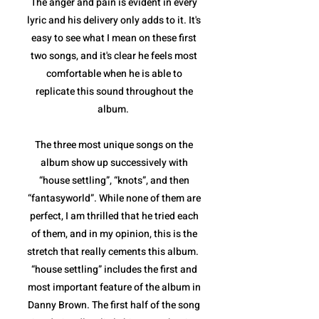
The anger and pain is evident in every
lyric and his delivery only adds to it. It's
easy to see what I mean on these first
two songs, and it's clear he feels most
comfortable when he is able to
replicate this sound throughout the
album.
The three most unique songs on the
album show up successively with
“house settling”, “knots”, and then
“fantasyworld”. While none of them are
perfect, I am thrilled that he tried each
of them, and in my opinion, this is the
stretch that really cements this album.
“house settling” includes the first and
most important feature of the album in
Danny Brown. The first half of the song