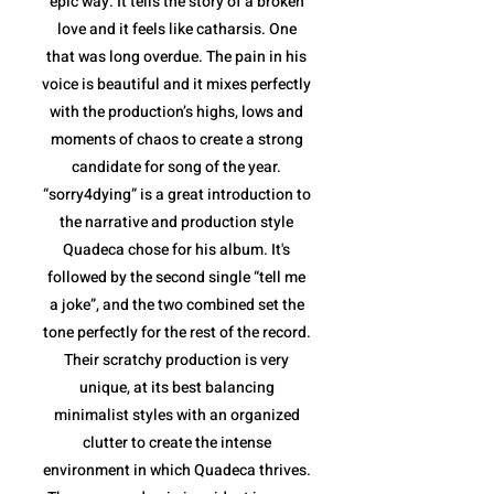
epic way. It tells the story of a broken
love and it feels like catharsis. One
that was long overdue. The pain in his
voice is beautiful and it mixes perfectly
with the production’s highs, lows and
moments of chaos to create a strong
candidate for song of the year.
“sorry4dying” is a great introduction to
the narrative and production style
Quadeca chose for his album. It's
followed by the second single “tell me
a joke”, and the two combined set the
tone perfectly for the rest of the record.
Their scratchy production is very
unique, at its best balancing
minimalist styles with an organized
clutter to create the intense
environment in which Quadeca thrives.