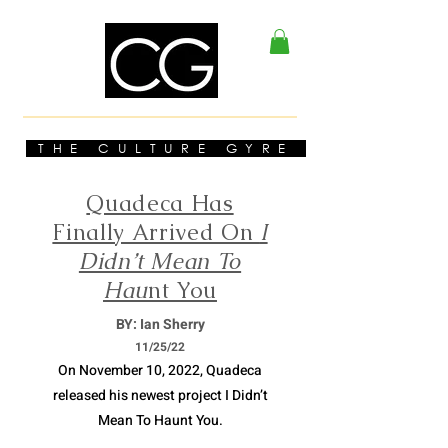
THE CULTURE GYRE
Quadeca Has
Finally Arrived On
I
Didn’t Mean To
Hau
nt You
BY: Ian Sherry
11/
25/22
On November 10, 2022, Quadeca
released his newest project I Didn’t
Mean To Haunt You.