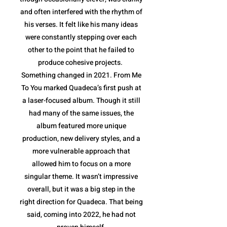
and often interfered with the rhythm of
his verses. It felt like his many ideas
were constantly stepping over each
other to the point that he failed to
produce cohesive projects.
Something changed in 2021. From Me
To You marked Quadeca’s first push at
a laser-focused album. Though it still
had many of the same issues, the
album featured more unique
production, new delivery styles, and a
more vulnerable approach that
allowed him to focus on a more
singular theme. It wasn’t impressive
overall, but it was a big step in the
right direction for Quadeca. That being
said, coming into 2022, he had not