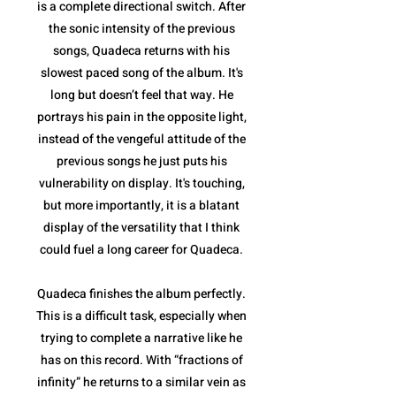
is a complete directional switch. After
the sonic intensity of the previous
songs, Quadeca returns with his
slowest paced song of the album. It's
long but doesn’t feel that way. He
portrays his pain in the opposite light,
instead of the vengeful attitude of the
previous songs he just puts his
vulnerability on display. It's touching,
but more importantly, it is a blatant
display of the versatility that I think
could fuel a long career for Quadeca.
Quadeca finishes the album perfectly.
This is a difficult task, especially when
trying to complete a narrative like he
has on this record. With “fractions of
infinity” he returns to a similar vein as