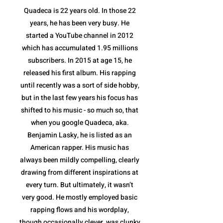
Quadeca is 22 years old. In those 22
years, he has been very busy. He
started a YouTube channel in 2012
which has accumulated 1.95 millions
subscribers. In 2015 at age 15, he
released his first album. His rapping
until recently was a sort of side hobby,
but in the last few years his focus has
shifted to his music - so much so, that
when you google Quadeca, aka.
Benjamin Lasky, he is listed as an
American rapper. His music has
always been mildly compelling, clearly
drawing from different inspirations at
every turn. But ultimately, it wasn’t
very good. He mostly employed basic
rapping flows and his wordplay,
though occasionally clever, was clunky