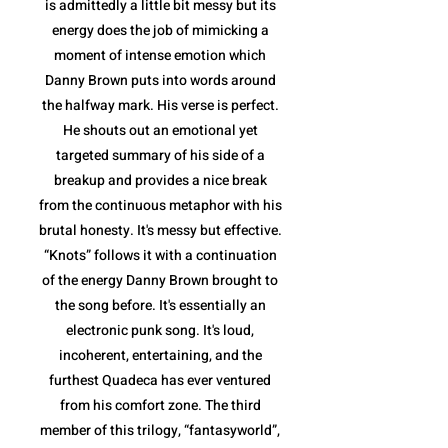
is admittedly a little bit messy but its
energy does the job of mimicking a
moment of intense emotion which
Danny Brown puts into words around
the halfway mark. His verse is perfect.
He shouts out an emotional yet
targeted summary of his side of a
breakup and provides a nice break
from the continuous metaphor with his
brutal honesty. It's messy but effective.
“Knots” follows it with a continuation
of the energy Danny Brown brought to
the song before. It's essentially an
electronic punk song. It's loud,
incoherent, entertaining, and the
furthest Quadeca has ever ventured
from his comfort zone. The third
member of this trilogy, “fantasyworld”,