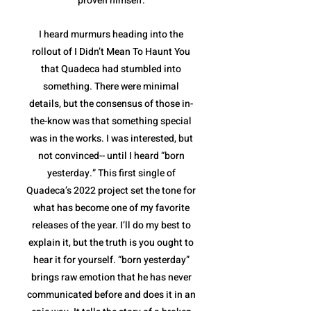
proven himself.
I heard murmurs heading into the
rollout of I Didn’t Mean To Haunt You
that Quadeca had stumbled into
something. There were minimal
details, but the consensus of those in-
the-know was that something special
was in the works. I was interested, but
not convinced-- until I heard “born
yesterday.” This first single of
Quadeca’s 2022 project set the tone for
what has become one of my favorite
releases of the year. I’ll do my best to
explain it, but the truth is you ought to
hear it for yourself. “born yesterday”
brings raw emotion that he has never
communicated before and does it in an