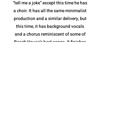
“tell me a joke” except this time he has
a choir. It has all the same minimalist
production and a similar delivery, but
this time, it has background vocals
and a chorus reminiscent of some of
Beach House’s best songs. It finishes
with a stripped down instrumental
break and a full feature from the
Sunday Service Choir. “fractions of
infinity” shows not only that Quadeca
is comfortable collaborating with yet
another style of musician(s), but that
he is capable of making it feel like a
Quadeca song.
The album ends with “cassini’s
division”. It is a spoken piece delivered
over a collection of different sound
bites that come together perfectly to