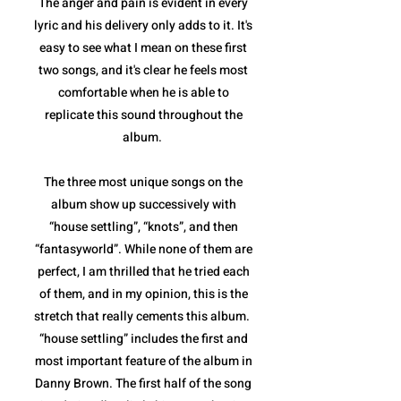
The anger and pain is evident in every
lyric and his delivery only adds to it. It's
easy to see what I mean on these first
two songs, and it's clear he feels most
comfortable when he is able to
replicate this sound throughout the
album.
The three most unique songs on the
album show up successively with
“house settling”, “knots”, and then
“fantasyworld”. While none of them are
perfect, I am thrilled that he tried each
of them, and in my opinion, this is the
stretch that really cements this album.
“house settling” includes the first and
most important feature of the album in
Danny Brown. The first half of the song