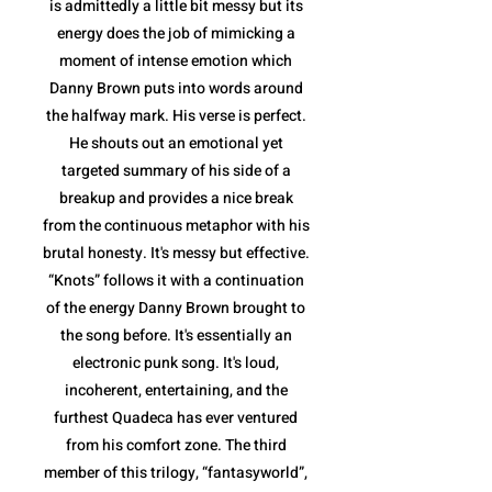
is admittedly a little bit messy but its
energy does the job of mimicking a
moment of intense emotion which
Danny Brown puts into words around
the halfway mark. His verse is perfect.
He shouts out an emotional yet
targeted summary of his side of a
breakup and provides a nice break
from the continuous metaphor with his
brutal honesty. It's messy but effective.
“Knots” follows it with a continuation
of the energy Danny Brown brought to
the song before. It's essentially an
electronic punk song. It's loud,
incoherent, entertaining, and the
furthest Quadeca has ever ventured
from his comfort zone. The third
member of this trilogy, “fantasyworld”,