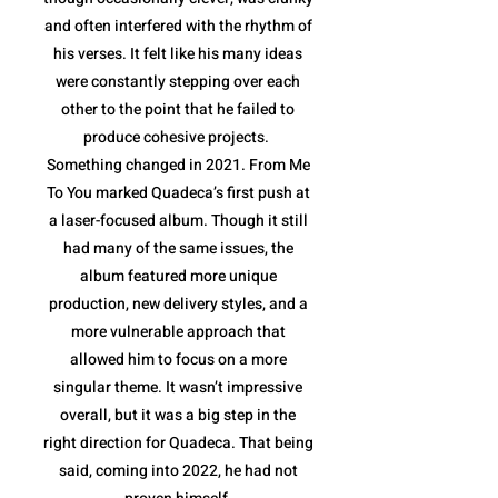
and often interfered with the rhythm of
his verses. It felt like his many ideas
were constantly stepping over each
other to the point that he failed to
produce cohesive projects.
Something changed in 2021. From Me
To You marked Quadeca’s first push at
a laser-focused album. Though it still
had many of the same issues, the
album featured more unique
production, new delivery styles, and a
more vulnerable approach that
allowed him to focus on a more
singular theme. It wasn’t impressive
overall, but it was a big step in the
right direction for Quadeca. That being
said, coming into 2022, he had not