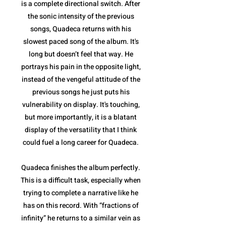
is a complete directional switch. After
the sonic intensity of the previous
songs, Quadeca returns with his
slowest paced song of the album. It's
long but doesn’t feel that way. He
portrays his pain in the opposite light,
instead of the vengeful attitude of the
previous songs he just puts his
vulnerability on display. It's touching,
but more importantly, it is a blatant
display of the versatility that I think
could fuel a long career for Quadeca.
Quadeca finishes the album perfectly.
This is a difficult task, especially when
trying to complete a narrative like he
has on this record. With “fractions of
infinity” he returns to a similar vein as