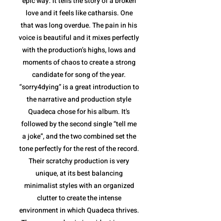
epic way. It tells the story of a broken
love and it feels like catharsis. One
that was long overdue. The pain in his
voice is beautiful and it mixes perfectly
with the production’s highs, lows and
moments of chaos to create a strong
candidate for song of the year.
“sorry4dying” is a great introduction to
the narrative and production style
Quadeca chose for his album. It's
followed by the second single “tell me
a joke”, and the two combined set the
tone perfectly for the rest of the record.
Their scratchy production is very
unique, at its best balancing
minimalist styles with an organized
clutter to create the intense
environment in which Quadeca thrives.