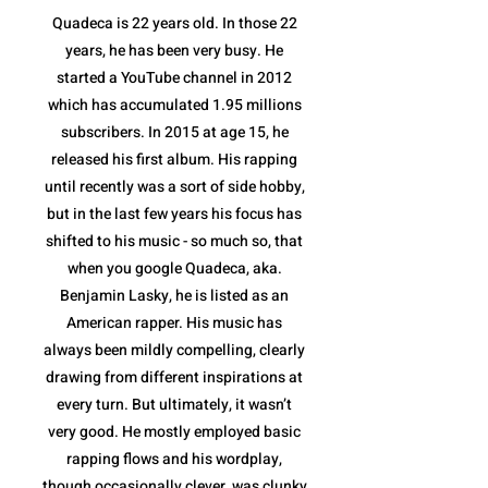
Quadeca is 22 years old. In those 22
years, he has been very busy. He
started a YouTube channel in 2012
which has accumulated 1.95 millions
subscribers. In 2015 at age 15, he
released his first album. His rapping
until recently was a sort of side hobby,
but in the last few years his focus has
shifted to his music - so much so, that
when you google Quadeca, aka.
Benjamin Lasky, he is listed as an
American rapper. His music has
always been mildly compelling, clearly
drawing from different inspirations at
every turn. But ultimately, it wasn’t
very good. He mostly employed basic
rapping flows and his wordplay,
though occasionally clever, was clunky