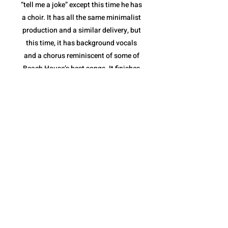
“tell me a joke” except this time he has
a choir. It has all the same minimalist
production and a similar delivery, but
this time, it has background vocals
and a chorus reminiscent of some of
Beach House’s best songs. It finishes
with a stripped down instrumental
break and a full feature from the
Sunday Service Choir. “fractions of
infinity” shows not only that Quadeca
is comfortable collaborating with yet
another style of musician(s), but that
he is capable of making it feel like a
Quadeca song.
The album ends with “cassini’s
division”. It is a spoken piece delivered
over a collection of different sound
bites that come together perfectly to