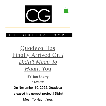
THE CULTURE GYRE
Quadeca Has
Finally Arrived On
I
Didn’t Mean To
Hau
nt You
BY: Ian Sherry
11/
25/22
On November 10, 2022, Quadeca
released his newest project I Didn’t
Mean To Haunt You.