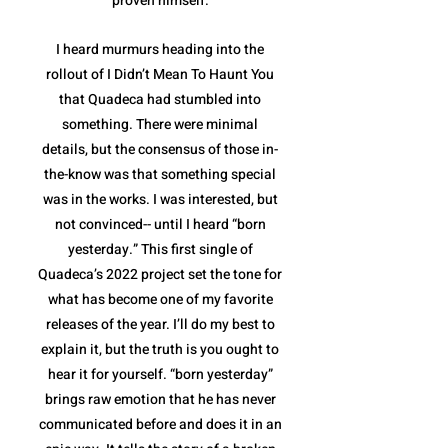
proven himself.
I heard murmurs heading into the
rollout of I Didn’t Mean To Haunt You
that Quadeca had stumbled into
something. There were minimal
details, but the consensus of those in-
the-know was that something special
was in the works. I was interested, but
not convinced-- until I heard “born
yesterday.” This first single of
Quadeca’s 2022 project set the tone for
what has become one of my favorite
releases of the year. I’ll do my best to
explain it, but the truth is you ought to
hear it for yourself. “born yesterday”
brings raw emotion that he has never
communicated before and does it in an