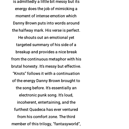
is admittedly a little bit messy but its
energy does the job of mimicking a
moment of intense emotion which
Danny Brown puts into words around
the halfway mark. His verse is perfect.
He shouts out an emotional yet
targeted summary of his side of a
breakup and provides a nice break
from the continuous metaphor with his
brutal honesty. It's messy but effective.
“Knots” follows it with a continuation
of the energy Danny Brown brought to
the song before. It's essentially an
electronic punk song. It's loud,
incoherent, entertaining, and the
furthest Quadeca has ever ventured
from his comfort zone. The third
member of this trilogy, “fantasyworld”,