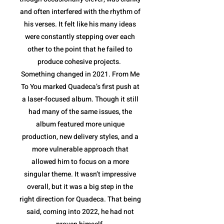
and often interfered with the rhythm of
his verses. It felt like his many ideas
were constantly stepping over each
other to the point that he failed to
produce cohesive projects.
Something changed in 2021. From Me
To You marked Quadeca’s first push at
a laser-focused album. Though it still
had many of the same issues, the
album featured more unique
production, new delivery styles, and a
more vulnerable approach that
allowed him to focus on a more
singular theme. It wasn’t impressive
overall, but it was a big step in the
right direction for Quadeca. That being
said, coming into 2022, he had not