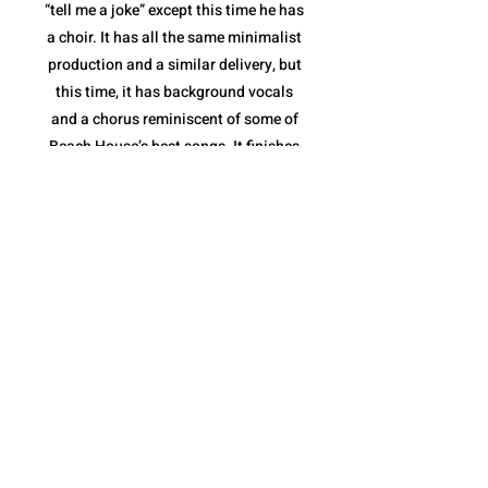
“tell me a joke” except this time he has
a choir. It has all the same minimalist
production and a similar delivery, but
this time, it has background vocals
and a chorus reminiscent of some of
Beach House’s best songs. It finishes
with a stripped down instrumental
break and a full feature from the
Sunday Service Choir. “fractions of
infinity” shows not only that Quadeca
is comfortable collaborating with yet
another style of musician(s), but that
he is capable of making it feel like a
Quadeca song.
The album ends with “cassini’s
division”. It is a spoken piece delivered
over a collection of different sound
bites that come together perfectly to