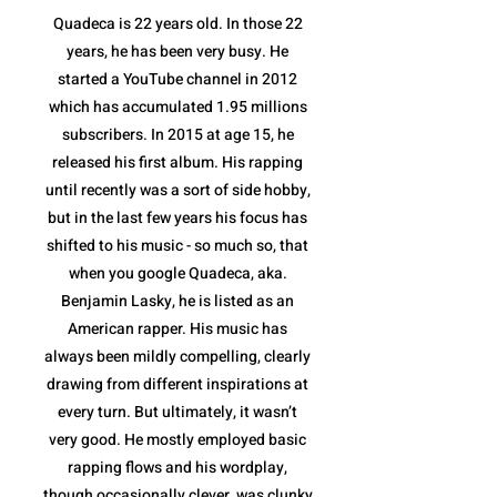
Quadeca is 22 years old. In those 22
years, he has been very busy. He
started a YouTube channel in 2012
which has accumulated 1.95 millions
subscribers. In 2015 at age 15, he
released his first album. His rapping
until recently was a sort of side hobby,
but in the last few years his focus has
shifted to his music - so much so, that
when you google Quadeca, aka.
Benjamin Lasky, he is listed as an
American rapper. His music has
always been mildly compelling, clearly
drawing from different inspirations at
every turn. But ultimately, it wasn’t
very good. He mostly employed basic
rapping flows and his wordplay,
though occasionally clever, was clunky