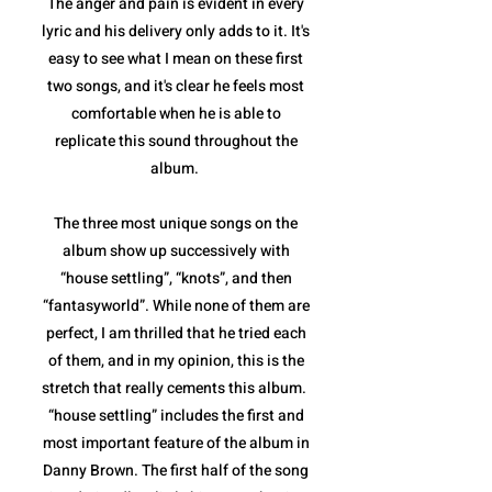
The anger and pain is evident in every
lyric and his delivery only adds to it. It's
easy to see what I mean on these first
two songs, and it's clear he feels most
comfortable when he is able to
replicate this sound throughout the
album.
The three most unique songs on the
album show up successively with
“house settling”, “knots”, and then
“fantasyworld”. While none of them are
perfect, I am thrilled that he tried each
of them, and in my opinion, this is the
stretch that really cements this album.
“house settling” includes the first and
most important feature of the album in
Danny Brown. The first half of the song