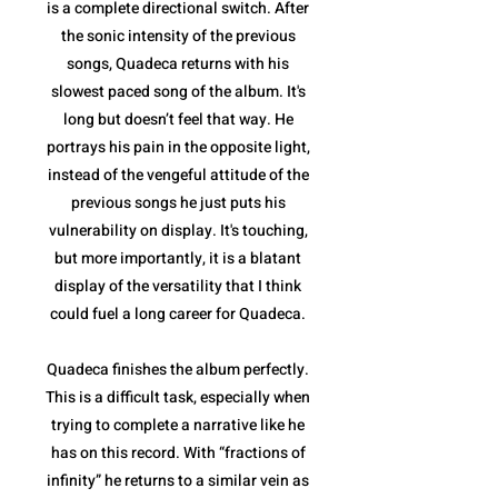
is a complete directional switch. After
the sonic intensity of the previous
songs, Quadeca returns with his
slowest paced song of the album. It's
long but doesn’t feel that way. He
portrays his pain in the opposite light,
instead of the vengeful attitude of the
previous songs he just puts his
vulnerability on display. It's touching,
but more importantly, it is a blatant
display of the versatility that I think
could fuel a long career for Quadeca.
Quadeca finishes the album perfectly.
This is a difficult task, especially when
trying to complete a narrative like he
has on this record. With “fractions of
infinity” he returns to a similar vein as