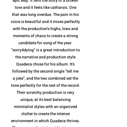
epic way. It tells the story of a broken
love and it feels like catharsis. One
that was long overdue. The pain in his
voice is beautiful and it mixes perfectly
with the production’s highs, lows and
moments of chaos to create a strong
candidate for song of the year.
“sorry4dying” is a great introduction to
the narrative and production style
Quadeca chose for his album. It's
followed by the second single “tell me
a joke”, and the two combined set the
tone perfectly for the rest of the record.
Their scratchy production is very
unique, at its best balancing
minimalist styles with an organized
clutter to create the intense
environment in which Quadeca thrives.