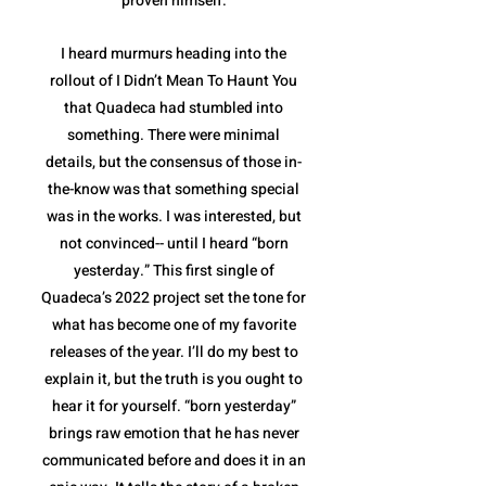
proven himself.
I heard murmurs heading into the
rollout of I Didn’t Mean To Haunt You
that Quadeca had stumbled into
something. There were minimal
details, but the consensus of those in-
the-know was that something special
was in the works. I was interested, but
not convinced-- until I heard “born
yesterday.” This first single of
Quadeca’s 2022 project set the tone for
what has become one of my favorite
releases of the year. I’ll do my best to
explain it, but the truth is you ought to
hear it for yourself. “born yesterday”
brings raw emotion that he has never
communicated before and does it in an