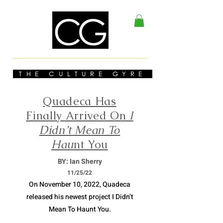
THE CULTURE GYRE
Quadeca Has
Finally Arrived On
I
Didn’t Mean To
Hau
nt You
BY: Ian Sherry
11/
25/22
On November 10, 2022, Quadeca
released his newest project I Didn’t
Mean To Haunt You.