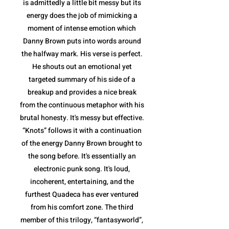
is admittedly a little bit messy but its
energy does the job of mimicking a
moment of intense emotion which
Danny Brown puts into words around
the halfway mark. His verse is perfect.
He shouts out an emotional yet
targeted summary of his side of a
breakup and provides a nice break
from the continuous metaphor with his
brutal honesty. It's messy but effective.
“Knots” follows it with a continuation
of the energy Danny Brown brought to
the song before. It's essentially an
electronic punk song. It's loud,
incoherent, entertaining, and the
furthest Quadeca has ever ventured
from his comfort zone. The third
member of this trilogy, “fantasyworld”,