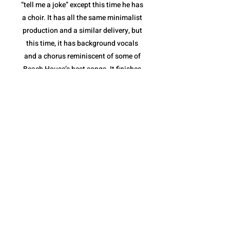
“tell me a joke” except this time he has
a choir. It has all the same minimalist
production and a similar delivery, but
this time, it has background vocals
and a chorus reminiscent of some of
Beach House’s best songs. It finishes
with a stripped down instrumental
break and a full feature from the
Sunday Service Choir. “fractions of
infinity” shows not only that Quadeca
is comfortable collaborating with yet
another style of musician(s), but that
he is capable of making it feel like a
Quadeca song.
The album ends with “cassini’s
division”. It is a spoken piece delivered
over a collection of different sound
bites that come together perfectly to