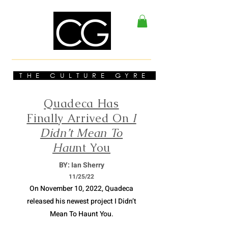
THE CULTURE GYRE
Quadeca Has
Finally Arrived On
I
Didn’t Mean To
Hau
nt You
BY: Ian Sherry
11/
25/22
On November 10, 2022, Quadeca
released his newest project I Didn’t
Mean To Haunt You.