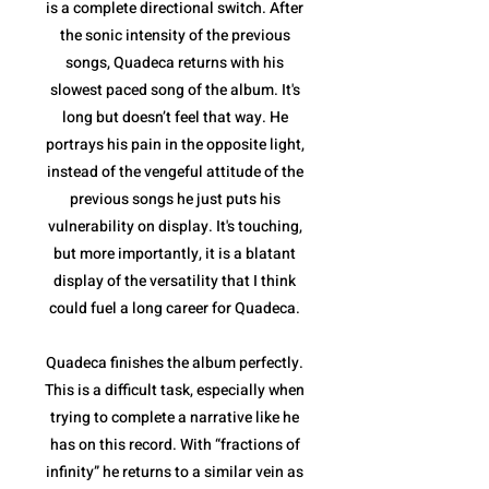
is a complete directional switch. After
the sonic intensity of the previous
songs, Quadeca returns with his
slowest paced song of the album. It's
long but doesn’t feel that way. He
portrays his pain in the opposite light,
instead of the vengeful attitude of the
previous songs he just puts his
vulnerability on display. It's touching,
but more importantly, it is a blatant
display of the versatility that I think
could fuel a long career for Quadeca.
Quadeca finishes the album perfectly.
This is a difficult task, especially when
trying to complete a narrative like he
has on this record. With “fractions of
infinity” he returns to a similar vein as