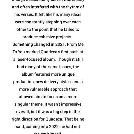
and often interfered with the rhythm of
his verses. It felt like his many ideas
were constantly stepping over each
other to the point that he failed to
produce cohesive projects.
Something changed in 2021. From Me
To You marked Quadeca’s first push at
a laser-focused album. Though it still
had many of the same issues, the
album featured more unique
production, new delivery styles, and a
more vulnerable approach that
allowed him to focus on a more
singular theme. It wasn’t impressive
overall, but it was a big step in the
right direction for Quadeca. That being
said, coming into 2022, he had not