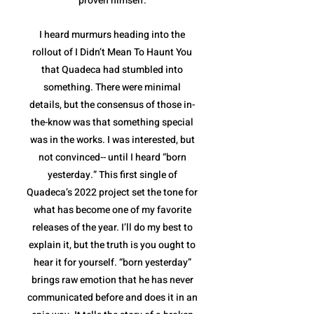
proven himself.
I heard murmurs heading into the
rollout of I Didn’t Mean To Haunt You
that Quadeca had stumbled into
something. There were minimal
details, but the consensus of those in-
the-know was that something special
was in the works. I was interested, but
not convinced-- until I heard “born
yesterday.” This first single of
Quadeca’s 2022 project set the tone for
what has become one of my favorite
releases of the year. I’ll do my best to
explain it, but the truth is you ought to
hear it for yourself. “born yesterday”
brings raw emotion that he has never
communicated before and does it in an