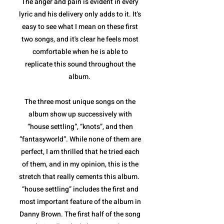
The anger and pain is evident in every
lyric and his delivery only adds to it. It's
easy to see what I mean on these first
two songs, and it's clear he feels most
comfortable when he is able to
replicate this sound throughout the
album.
The three most unique songs on the
album show up successively with
“house settling”, “knots”, and then
“fantasyworld”. While none of them are
perfect, I am thrilled that he tried each
of them, and in my opinion, this is the
stretch that really cements this album.
“house settling” includes the first and
most important feature of the album in
Danny Brown. The first half of the song