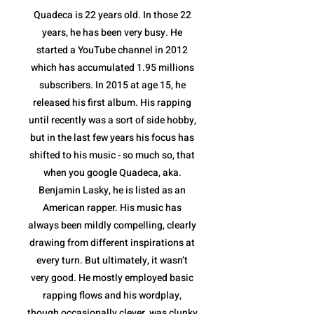
Quadeca is 22 years old. In those 22
years, he has been very busy. He
started a YouTube channel in 2012
which has accumulated 1.95 millions
subscribers. In 2015 at age 15, he
released his first album. His rapping
until recently was a sort of side hobby,
but in the last few years his focus has
shifted to his music - so much so, that
when you google Quadeca, aka.
Benjamin Lasky, he is listed as an
American rapper. His music has
always been mildly compelling, clearly
drawing from different inspirations at
every turn. But ultimately, it wasn’t
very good. He mostly employed basic
rapping flows and his wordplay,
though occasionally clever, was clunky