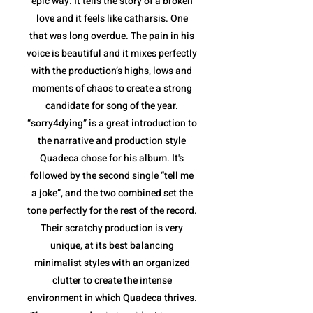
epic way. It tells the story of a broken
love and it feels like catharsis. One
that was long overdue. The pain in his
voice is beautiful and it mixes perfectly
with the production’s highs, lows and
moments of chaos to create a strong
candidate for song of the year.
“sorry4dying” is a great introduction to
the narrative and production style
Quadeca chose for his album. It's
followed by the second single “tell me
a joke”, and the two combined set the
tone perfectly for the rest of the record.
Their scratchy production is very
unique, at its best balancing
minimalist styles with an organized
clutter to create the intense
environment in which Quadeca thrives.