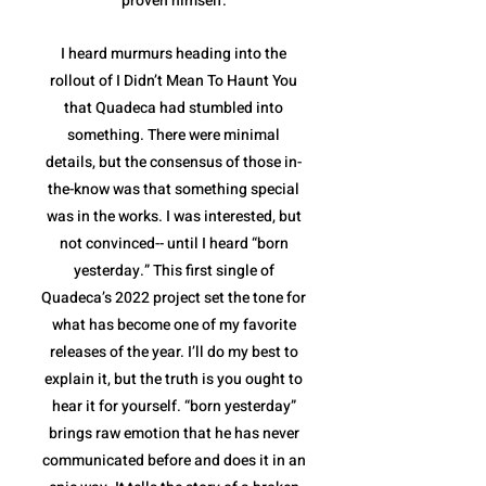
proven himself.
I heard murmurs heading into the
rollout of I Didn’t Mean To Haunt You
that Quadeca had stumbled into
something. There were minimal
details, but the consensus of those in-
the-know was that something special
was in the works. I was interested, but
not convinced-- until I heard “born
yesterday.” This first single of
Quadeca’s 2022 project set the tone for
what has become one of my favorite
releases of the year. I’ll do my best to
explain it, but the truth is you ought to
hear it for yourself. “born yesterday”
brings raw emotion that he has never
communicated before and does it in an