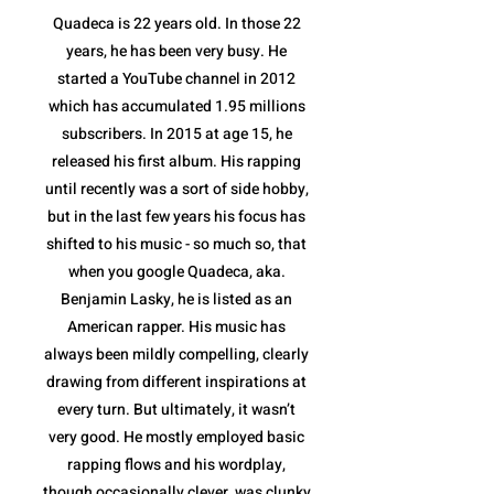
Quadeca is 22 years old. In those 22
years, he has been very busy. He
started a YouTube channel in 2012
which has accumulated 1.95 millions
subscribers. In 2015 at age 15, he
released his first album. His rapping
until recently was a sort of side hobby,
but in the last few years his focus has
shifted to his music - so much so, that
when you google Quadeca, aka.
Benjamin Lasky, he is listed as an
American rapper. His music has
always been mildly compelling, clearly
drawing from different inspirations at
every turn. But ultimately, it wasn’t
very good. He mostly employed basic
rapping flows and his wordplay,
though occasionally clever, was clunky