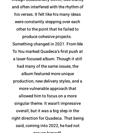
and often interfered with the rhythm of
his verses. It felt like his many ideas
were constantly stepping over each
other to the point that he failed to
produce cohesive projects.
Something changed in 2021. From Me
To You marked Quadeca’s first push at
a laser-focused album. Though it still
had many of the same issues, the
album featured more unique
production, new delivery styles, and a
more vulnerable approach that
allowed him to focus on a more
singular theme. It wasn’t impressive
overall, but it was a big step in the
right direction for Quadeca. That being
said, coming into 2022, he had not