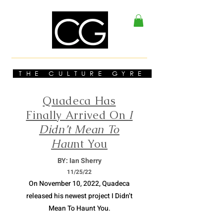
THE CULTURE GYRE
Quadeca Has
Finally Arrived On
I
Didn’t Mean To
Hau
nt You
BY: Ian Sherry
11/
25/22
On November 10, 2022, Quadeca
released his newest project I Didn’t
Mean To Haunt You.