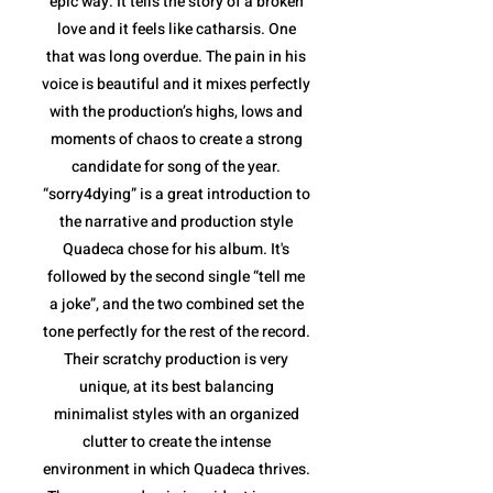
epic way. It tells the story of a broken
love and it feels like catharsis. One
that was long overdue. The pain in his
voice is beautiful and it mixes perfectly
with the production’s highs, lows and
moments of chaos to create a strong
candidate for song of the year.
“sorry4dying” is a great introduction to
the narrative and production style
Quadeca chose for his album. It's
followed by the second single “tell me
a joke”, and the two combined set the
tone perfectly for the rest of the record.
Their scratchy production is very
unique, at its best balancing
minimalist styles with an organized
clutter to create the intense
environment in which Quadeca thrives.