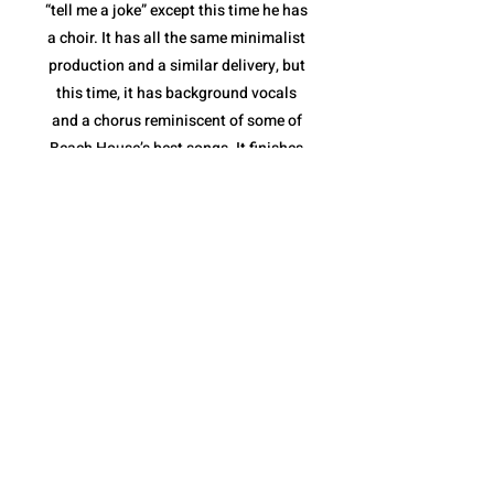
“tell me a joke” except this time he has
a choir. It has all the same minimalist
production and a similar delivery, but
this time, it has background vocals
and a chorus reminiscent of some of
Beach House’s best songs. It finishes
with a stripped down instrumental
break and a full feature from the
Sunday Service Choir. “fractions of
infinity” shows not only that Quadeca
is comfortable collaborating with yet
another style of musician(s), but that
he is capable of making it feel like a
Quadeca song.
The album ends with “cassini’s
division”. It is a spoken piece delivered
over a collection of different sound
bites that come together perfectly to