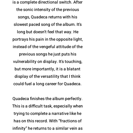
is a complete directional switch. After
the sonic intensity of the previous
songs, Quadeca returns with his
slowest paced song of the album. It's
long but doesn’t feel that way. He
portrays his pain in the opposite light,
instead of the vengeful attitude of the
previous songs he just puts his
vulnerability on display. It's touching,
but more importantly, it is a blatant
display of the versatility that I think
could fuel a long career for Quadeca.
Quadeca finishes the album perfectly.
This is a difficult task, especially when
trying to complete a narrative like he
has on this record. With “fractions of
infinity” he returns to a similar vein as