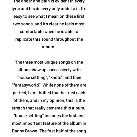
The anger and pain is evident in every
lyric and his delivery only adds to it. It's
easy to see what I mean on these first
two songs, and it's clear he feels most
comfortable when he is able to
replicate this sound throughout the
album.
The three most unique songs on the
album show up successively with
“house settling”, “knots”, and then
“fantasyworld”. While none of them are
perfect, I am thrilled that he tried each
of them, and in my opinion, this is the
stretch that really cements this album.
“house settling” includes the first and
most important feature of the album in
Danny Brown. The first half of the song