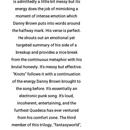
is admittedly a little bit messy but its
energy does the job of mimicking a
moment of intense emotion which
Danny Brown puts into words around
the halfway mark. His verse is perfect.
He shouts out an emotional yet
targeted summary of his side of a
breakup and provides a nice break
from the continuous metaphor with his
brutal honesty. It's messy but effective.
“Knots” follows it with a continuation
of the energy Danny Brown brought to
the song before. It's essentially an
electronic punk song. It's loud,
incoherent, entertaining, and the
furthest Quadeca has ever ventured
from his comfort zone. The third
member of this trilogy, “fantasyworld”,