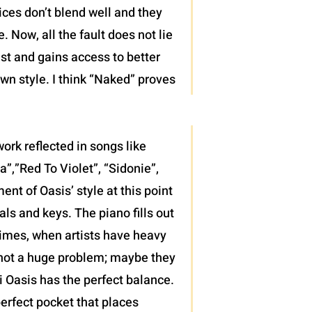
ices don’t blend well and they
 Now, all the fault does not lie
ist and gains access to better
wn style. I think “Naked” proves
ork reflected in songs like
”,”Red To Violet”, “Sidonie”,
t of Oasis’ style at this point
als and keys. The piano fills out
 times, when artists have heavy
’s not a huge problem; maybe they
di Oasis has the perfect balance.
erfect pocket that places