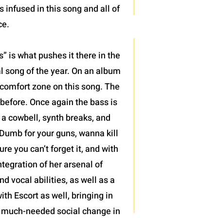
infused in this song and all of
ce.
 is what pushes it there in the
al song of the year. On an album
r comfort zone on this song. The
 before. Once again the bass is
, a cowbell, synth breaks, and
“Dumb for your guns, wanna kill
re you can’t forget it, and with
tegration of her arsenal of
 vocal abilities, as well as a
ith Escort as well, bringing in
 of much-needed social change in