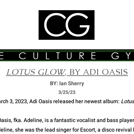
E CULTURE G
LOTUS GLOW
, BY ADI OASIS
BY: Ian Sherry
3/2
5/23
rch 3, 2023, Adi Oasis released her newest album:
Lotus
asis, fka. Adeline, is a fantastic vocalist and bass play
ine, she was the lead singer for Escort, a disco revival 