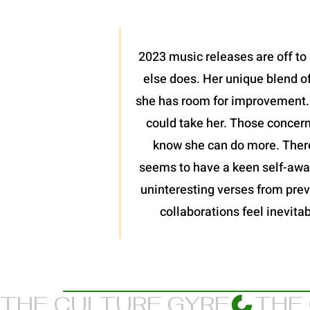
2023 music releases are off to 
else does. Her unique blend of
she has room for improvement. I
could take her. Those concern
know she can do more. There
seems to have a keen self-awar
uninteresting verses from previ
collaborations feel inevitab
THE CULTURE GYRE