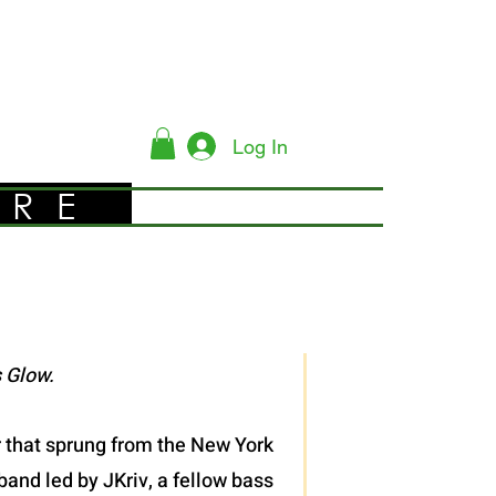
Log In
YRE
 Glow.
er that sprung from the New York
band led by JKriv, a fellow bass