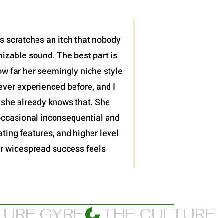
is scratches an itch that nobody
nizable sound. The best part is
ow far her seemingly niche style
ever experienced before, and I
 she already knows that. She
 occasional inconsequential and
ting features, and higher level
 her widespread success feels