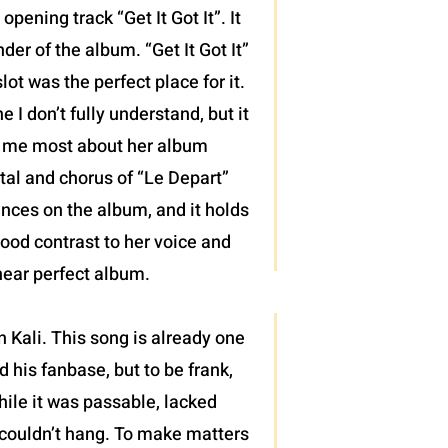
pening track “Get It Got It”. It
der of the album. “Get It Got It”
ot was the perfect place for it.
 I don’t fully understand, but it
d me most about her album
ntal and chorus of “Le Depart”
mances on the album, and it holds
good contrast to her voice and
 near perfect album.
 Kali. This song is already one
 his fanbase, but to be frank,
hile it was passable, lacked
 couldn’t hang. To make matters