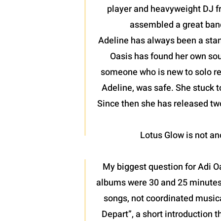
player and heavyweight DJ fr
assembled a great band
Adeline has always been a stan
Oasis has found her own soun
someone who is new to solo reco
Adeline, was safe. She stuck t
Since then she has released two
Lotus Glow is not ano
My biggest question for Adi O
albums were 30 and 25 minutes r
songs, not coordinated musica
Depart”, a short introduction t