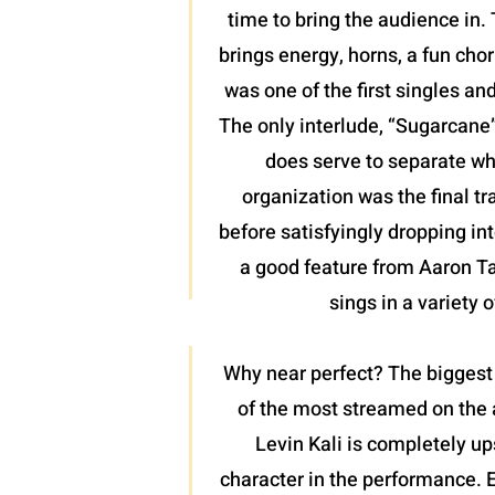
time to bring the audience in. 
brings energy, horns, a fun chor
was one of the first singles an
The only interlude, “Sugarcane”,
does serve to separate wh
organization was the final tr
before satisfyingly dropping int
a good feature from Aaron Tayl
sings in a variety 
Why near perfect? The biggest 
of the most streamed on the a
Levin Kali is completely up
character in the performance. 