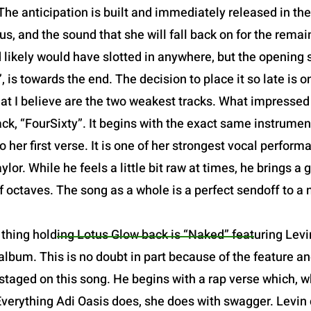
The anticipation is built and immediately released in the o
us, and the sound that she will fall back on for the remain
d likely would have slotted in anywhere, but the opening sl
 is towards the end. The decision to place it so late is one
at I believe are the two weakest tracks. What impresse
ack, “FourSixty”. It begins with the exact same instrume
o her first verse. It is one of her strongest vocal perfor
or. While he feels a little bit raw at times, he brings a 
of octaves. The song as a whole is a perfect sendoff to a
thing holding Lotus Glow back is “Naked” featuring Levin
lbum. This is no doubt in part because of the feature and
staged on this song. He begins with a rap verse which, w
Everything Adi Oasis does, she does with swagger. Levin