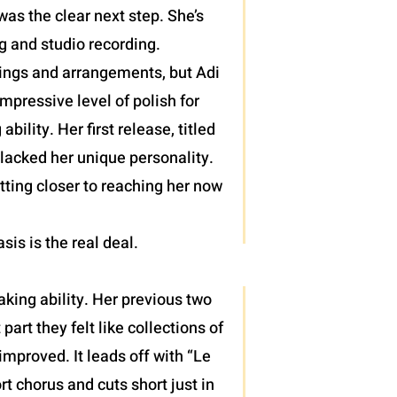
as the clear next step. She’s
g and studio recording.
lings and arrangements, but Adi
pressive level of polish for
lity. Her first release, titled
 lacked her unique personality.
tting closer to reaching her now
asis is the real deal.
king ability. Her previous two
rt they felt like collections of
mproved. It leads off with “Le
rt chorus and cuts short just in