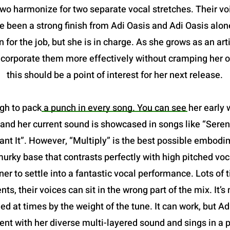
two harmonize for two separate vocal stretches. Their vo
been a strong finish from Adi Oasis and Adi Oasis alone.
 for the job, but she is in charge. As she grows as an art
incorporate them more effectively without cramping her o
this should be a point of interest for her next release.
gh to pack a punch in every song. You can see her early w
and her current sound is showcased in songs like “Serena
 It”. However, “Multiply” is the best possible embodimen
a murky base that contrasts perfectly with high pitched voc
ner to settle into a fantastic vocal performance. Lots of
nts, their voices can sit in the wrong part of the mix. It
ried at times by the weight of the tune. It can work, but A
nt with her diverse multi-layered sound and sings in a p