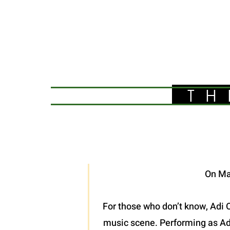
TH
On Ma
For those who don’t know, Adi O
music scene. Performing as Adel