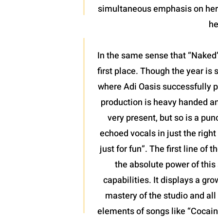
simultaneous emphasis on her l
he
In the same sense that “Naked”
first place. Though the year is 
where Adi Oasis successfully pl
production is heavy handed and
very present, but so is a pun
echoed vocals in just the righ
just for fun”. The first line o
the absolute power of this 
capabilities. It displays a gr
mastery of the studio and all 
elements of songs like “Cocaine