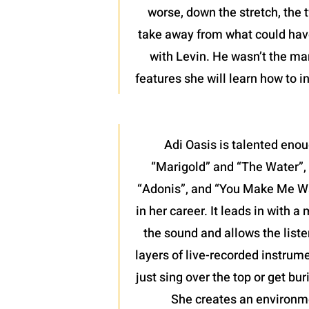
worse, down the stretch, the 
take away from what could have 
with Levin. He wasn’t the man
features she will learn how to 
Adi Oasis is talented enou
“Marigold” and “The Water”, 
“Adonis”, and “You Make Me Want
in her career. It leads in with 
the sound and allows the liste
layers of live-recorded instrume
just sing over the top or get bu
She creates an environme