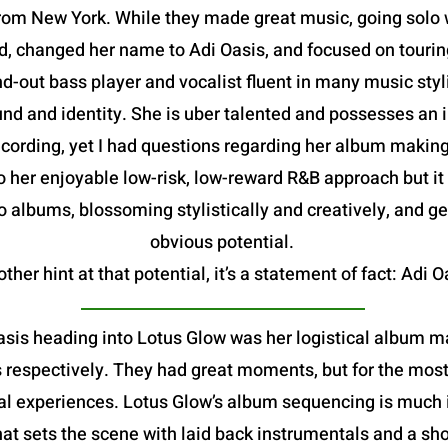
om New York. While they made great music, going solo w
, changed her name to Adi Oasis, and focused on tourin
d-out bass player and vocalist fluent in many music sty
d and identity. She is uber talented and possesses an im
rding, yet I had questions regarding her album making abi
o her enjoyable low-risk, low-reward R&B approach but it
 albums, blossoming stylistically and creatively, and ge
obvious potential.
ther hint at that potential, it’s a statement of fact: Adi O
asis heading into Lotus Glow was her logistical album ma
espectively. They had great moments, but for the most pa
l experiences. Lotus Glow’s album sequencing is much i
hat sets the scene with laid back instrumentals and a sho