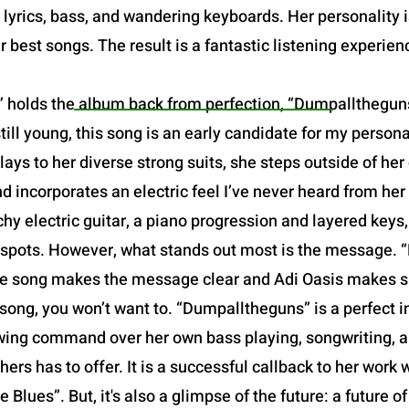
yrics, bass, and wandering keyboards. Her personality is 
r best songs. The result is a fantastic listening experien
 holds the album back from perfection, “Dumpalltheguns”
still young, this song is an early candidate for my person
ays to her diverse strong suits, she steps outside of he
 incorporates an electric feel I’ve never heard from her
chy electric guitar, a piano progression and layered keys
t spots. However, what stands out most is the message. 
f the song makes the message clear and Adi Oasis makes su
song, you won’t want to. “Dumpalltheguns” is a perfect in
owing command over her own bass playing, songwriting, and
hers has to offer. It is a successful callback to her work w
 Blues”. But, it's also a glimpse of the future: a future