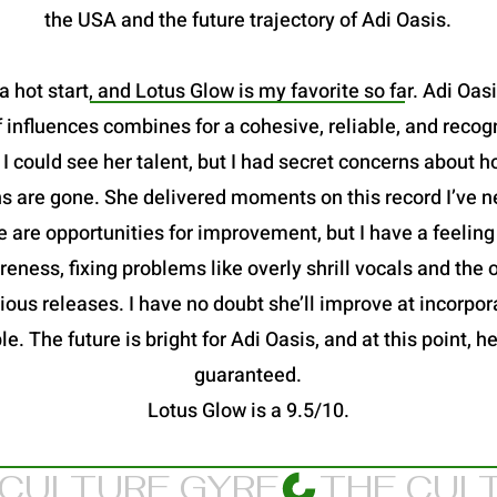
the USA and the future trajectory of Adi Oasis.
a hot start, and Lotus Glow is my favorite so far. Adi Oas
 influences combines for a cohesive, reliable, and recog
 could see her talent, but I had secret concerns about h
s are gone. She delivered moments on this record I’ve n
 are opportunities for improvement, but I have a feeling
eness, fixing problems like overly shrill vocals and the
ous releases. I have no doubt she’ll improve at incorpora
le. The future is bright for Adi Oasis, and at this point,
guaranteed.
Lotus Glow is a 9.5/10.