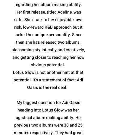
regarding her album making ability.
Her first release, titled Adeline, was
safe. She stuck to her enjoyable low-
risk, low-reward R&B approach but it
lacked her unique personality. Since
then she has released two albums,
blossoming stylistically and creatively,
and getting closer to reaching her now
obvious potential.
Lotus Glow is not another hint at that
potential, it’s a statement of fact: Adi
Oasis is the real deal.
My biggest question for Adi Oasis
heading into Lotus Glow was her
logistical album making ability. Her
previous two albums were 30 and 25
minutes respectively. They had great