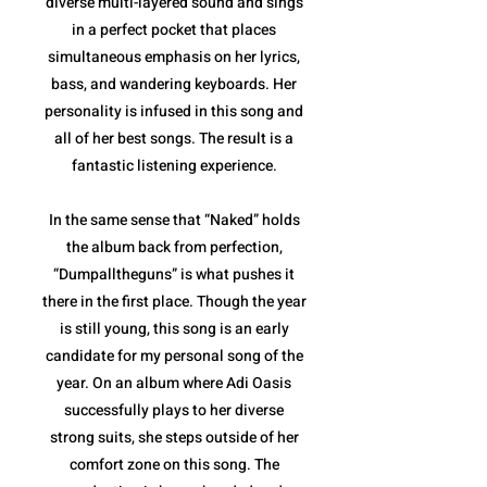
diverse multi-layered sound and sings
in a perfect pocket that places
simultaneous emphasis on her lyrics,
bass, and wandering keyboards. Her
personality is infused in this song and
all of her best songs. The result is a
fantastic listening experience.
In the same sense that “Naked” holds
the album back from perfection,
“Dumpalltheguns” is what pushes it
there in the first place. Though the year
is still young, this song is an early
candidate for my personal song of the
year. On an album where Adi Oasis
successfully plays to her diverse
strong suits, she steps outside of her
comfort zone on this song. The