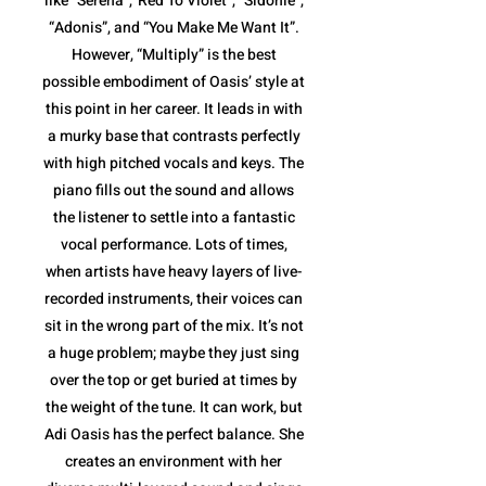
like “Serena”,”Red To Violet”, “Sidonie”,
“Adonis”, and “You Make Me Want It”.
However, “Multiply” is the best
possible embodiment of Oasis’ style at
this point in her career. It leads in with
a murky base that contrasts perfectly
with high pitched vocals and keys. The
piano fills out the sound and allows
the listener to settle into a fantastic
vocal performance. Lots of times,
when artists have heavy layers of live-
recorded instruments, their voices can
sit in the wrong part of the mix. It’s not
a huge problem; maybe they just sing
over the top or get buried at times by
the weight of the tune. It can work, but
Adi Oasis has the perfect balance. She
creates an environment with her