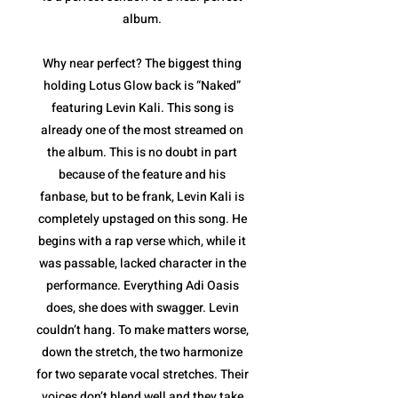
album.
Why near perfect? The biggest thing
holding Lotus Glow back is “Naked”
featuring Levin Kali. This song is
already one of the most streamed on
the album. This is no doubt in part
because of the feature and his
fanbase, but to be frank, Levin Kali is
completely upstaged on this song. He
begins with a rap verse which, while it
was passable, lacked character in the
performance. Everything Adi Oasis
does, she does with swagger. Levin
couldn’t hang. To make matters worse,
down the stretch, the two harmonize
for two separate vocal stretches. Their
voices don’t blend well and they take