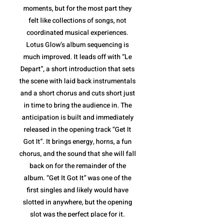
moments, but for the most part they
felt like collections of songs, not
coordinated musical experiences.
Lotus Glow’s album sequencing is
much improved. It leads off with “Le
Depart”, a short introduction that sets
the scene with laid back instrumentals
and a short chorus and cuts short just
in time to bring the audience in. The
anticipation is built and immediately
released in the opening track “Get It
Got It”. It brings energy, horns, a fun
chorus, and the sound that she will fall
back on for the remainder of the
album. “Get It Got It” was one of the
first singles and likely would have
slotted in anywhere, but the opening
slot was the perfect place for it.