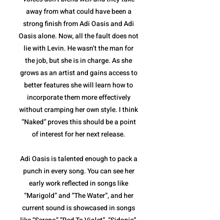
away from what could have been a
strong finish from Adi Oasis and Adi
Oasis alone. Now, all the fault does not
lie with Levin. He wasn’t the man for
the job, but she is in charge. As she
grows as an artist and gains access to
better features she will learn how to
incorporate them more effectively
without cramping her own style. I think
“Naked” proves this should be a point
of interest for her next release.
Adi Oasis is talented enough to pack a
punch in every song. You can see her
early work reflected in songs like
“Marigold” and “The Water”, and her
current sound is showcased in songs