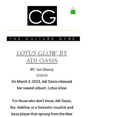
THE CULTURE GYRE
LOTUS GLOW
, BY
ADI OASIS
BY: Ian Sherry
3/2
5/23
On March 3, 2023, Adi Oasis released
her newest album:
Lotus Glow.
For those who don’t know, Adi Oasis,
fka. Adeline, is a fantastic vocalist and
bass player that sprung from the New