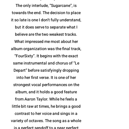
The only interlude, “Sugarcane”, is
towards the end. The decision to place
it so late is one I don’t fully understand,
but it does serve to separate what I
believe are the two weakest tracks.
What impressed me most about her
album organization was the final track,
“FourSixty”. It begins with the exact
same instrumental and chorus of “Le
Depart” before satisfyingly dropping
into her first verse. It is one of her
strongest vocal performances on the
album, and it holds a good feature
from Aaron Taylor. While he feels a
little bit raw at times, he brings a good
contrast to her voice and sings in a
variety of octaves. The song as a whole
is a perfect sendoff to a near perfect