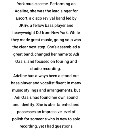
York music scene. Performing as
Adeline, she was the lead singer for
Escort, a disco revival band led by
JKriv, a fellow bass player and
heavyweight DJ from New York. While
they made great music, going solo was
the clear next step. She’s assembled a
great band, changed her name to Adi
Oasis, and focused on touring and
studio recording.
Adeline has always been a stand-out
bass player and vocalist fluent in many
music stylings and arrangements, but
Adi Oasis has found her own sound
and identity. She is uber talented and
possesses an impressive level of
polish for someone who is new to solo
recording, yet I had questions