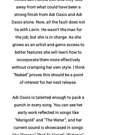
away from what could have been a
strong finish from Adi Oasis and Adi
Oasis alone. Now, all the fault does not
lie with Levin. He wasn’t the man for
the job, but she is in charge. As she
grows as an artist and gains access to
better features she will learn how to
incorporate them more effectively
without cramping her own style. I think
“Naked” proves this should be a point
of interest for her next release.
Adi Oasis is talented enough to pack a
punch in every song. You can see her
early work reflected in songs like
“Marigold” and “The Water”, and her
current sound is showcased in songs