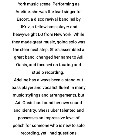
York music scene. Performing as
Adeline, she was the lead singer for
Escort, a disco revival band led by
JKriv, a fellow bass player and
heavyweight DJ from New York. While
they made great music, going solo was
the clear next step. She’s assembled a
great band, changed her name to Adi
Oasis, and focused on touring and
studio recording.
Adeline has always been a stand-out
bass player and vocalist fluent in many
music stylings and arrangements, but
Adi Oasis has found her own sound
and identity. She is uber talented and
possesses an impressive level of
polish for someone who is new to solo
recording, yet I had questions