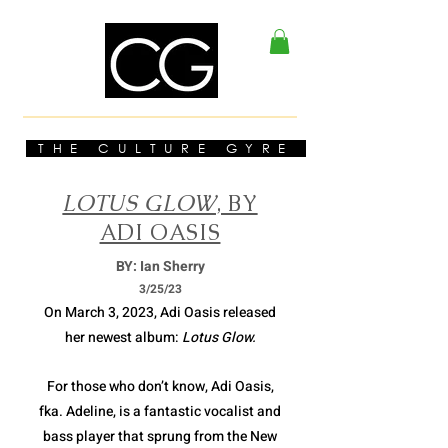
THE CULTURE GYRE
LOTUS GLOW
, BY
ADI OASIS
BY: Ian Sherry
3/2
5/23
On March 3, 2023, Adi Oasis released
her newest album:
Lotus Glow.
For those who don’t know, Adi Oasis,
fka. Adeline, is a fantastic vocalist and
bass player that sprung from the New