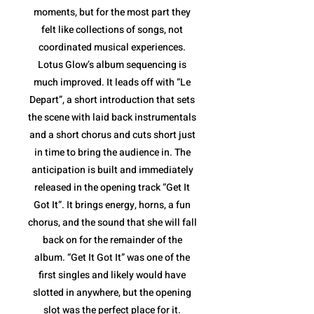
moments, but for the most part they
felt like collections of songs, not
coordinated musical experiences.
Lotus Glow’s album sequencing is
much improved. It leads off with “Le
Depart”, a short introduction that sets
the scene with laid back instrumentals
and a short chorus and cuts short just
in time to bring the audience in. The
anticipation is built and immediately
released in the opening track “Get It
Got It”. It brings energy, horns, a fun
chorus, and the sound that she will fall
back on for the remainder of the
album. “Get It Got It” was one of the
first singles and likely would have
slotted in anywhere, but the opening
slot was the perfect place for it.