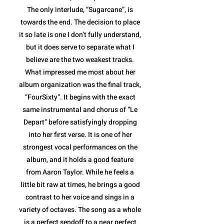
The only interlude, “Sugarcane”, is
towards the end. The decision to place
it so late is one I don’t fully understand,
but it does serve to separate what I
believe are the two weakest tracks.
What impressed me most about her
album organization was the final track,
“FourSixty”. It begins with the exact
same instrumental and chorus of “Le
Depart” before satisfyingly dropping
into her first verse. It is one of her
strongest vocal performances on the
album, and it holds a good feature
from Aaron Taylor. While he feels a
little bit raw at times, he brings a good
contrast to her voice and sings in a
variety of octaves. The song as a whole
is a perfect sendoff to a near perfect