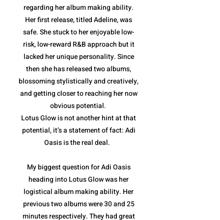
regarding her album making ability.
Her first release, titled Adeline, was
safe. She stuck to her enjoyable low-
risk, low-reward R&B approach but it
lacked her unique personality. Since
then she has released two albums,
blossoming stylistically and creatively,
and getting closer to reaching her now
obvious potential.
Lotus Glow is not another hint at that
potential, it’s a statement of fact: Adi
Oasis is the real deal.
My biggest question for Adi Oasis
heading into Lotus Glow was her
logistical album making ability. Her
previous two albums were 30 and 25
minutes respectively. They had great