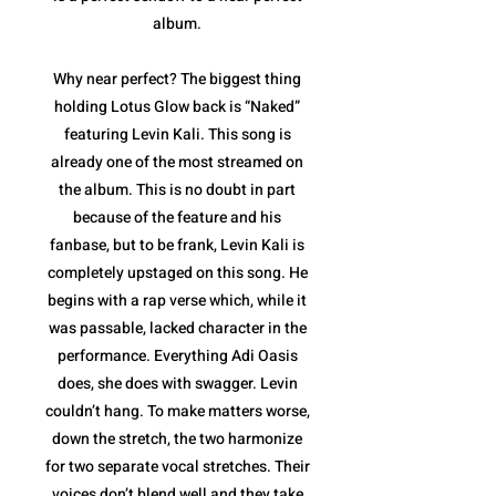
album.
Why near perfect? The biggest thing
holding Lotus Glow back is “Naked”
featuring Levin Kali. This song is
already one of the most streamed on
the album. This is no doubt in part
because of the feature and his
fanbase, but to be frank, Levin Kali is
completely upstaged on this song. He
begins with a rap verse which, while it
was passable, lacked character in the
performance. Everything Adi Oasis
does, she does with swagger. Levin
couldn’t hang. To make matters worse,
down the stretch, the two harmonize
for two separate vocal stretches. Their
voices don’t blend well and they take