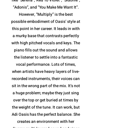
like “Serena”,”Red To Violet”, “Sidonie”,
“Adonis”, and “You Make Me Want It”.
However, “Multiply” is the best
possible embodiment of Oasis’ style at
this point in her career. It leads in with
a murky base that contrasts perfectly
with high pitched vocals and keys. The
piano fills out the sound and allows
the listener to settle into a fantastic
vocal performance. Lots of times,
when artists have heavy layers of live-
recorded instruments, their voices can
sit in the wrong part of the mix. It’s not
a huge problem; maybe they just sing
over the top or get buried at times by
the weight of the tune. It can work, but
Adi Oasis has the perfect balance. She
creates an environment with her