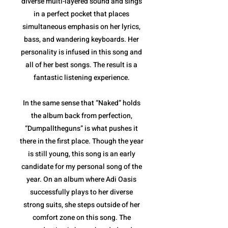
diverse multi-layered sound and sings
in a perfect pocket that places
simultaneous emphasis on her lyrics,
bass, and wandering keyboards. Her
personality is infused in this song and
all of her best songs. The result is a
fantastic listening experience.
In the same sense that “Naked” holds
the album back from perfection,
“Dumpalltheguns” is what pushes it
there in the first place. Though the year
is still young, this song is an early
candidate for my personal song of the
year. On an album where Adi Oasis
successfully plays to her diverse
strong suits, she steps outside of her
comfort zone on this song. The