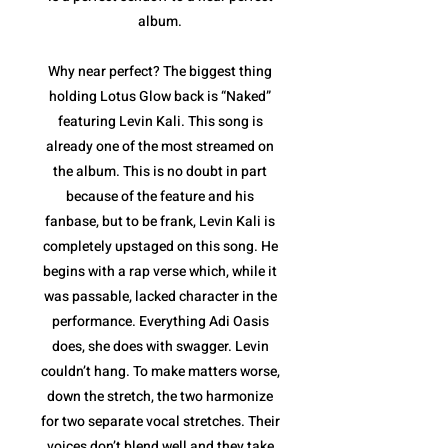
album.
Why near perfect? The biggest thing
holding Lotus Glow back is “Naked”
featuring Levin Kali. This song is
already one of the most streamed on
the album. This is no doubt in part
because of the feature and his
fanbase, but to be frank, Levin Kali is
completely upstaged on this song. He
begins with a rap verse which, while it
was passable, lacked character in the
performance. Everything Adi Oasis
does, she does with swagger. Levin
couldn’t hang. To make matters worse,
down the stretch, the two harmonize
for two separate vocal stretches. Their
voices don’t blend well and they take