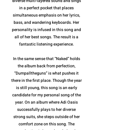
diverse multi-layered sound and sings
in a perfect pocket that places
simultaneous emphasis on her lyrics,
bass, and wandering keyboards. Her
personality is infused in this song and
all of her best songs. The result is a
fantastic listening experience.
In the same sense that “Naked” holds
the album back from perfection,
“Dumpalltheguns” is what pushes it
there in the first place. Though the year
is still young, this song is an early
candidate for my personal song of the
year. On an album where Adi Oasis
successfully plays to her diverse
strong suits, she steps outside of her
comfort zone on this song. The