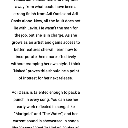
away from what could have been a
strong finish from Adi Oasis and Adi
Oasis alone. Now, all the fault does not
lie with Levin. He wasn’t the man for
the job, but she is in charge. As she
grows as an artist and gains access to
better features she will learn how to
incorporate them more effectively
without cramping her own style. I think
“Naked” proves this should be a point
of interest for her next release.
Adi Oasis is talented enough to pack a
punch in every song. You can see her
early work reflected in songs like
“Marigold” and “The Water”, and her
current sound is showcased in songs