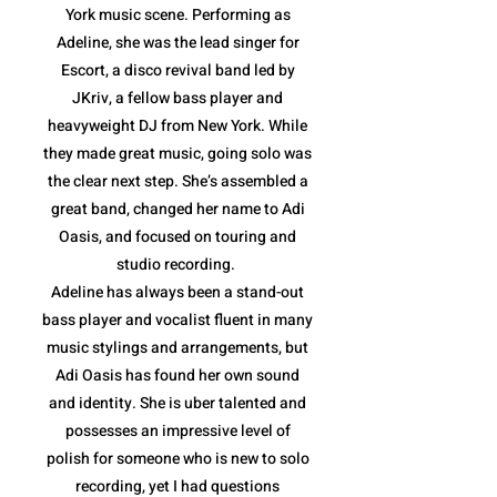
York music scene. Performing as
Adeline, she was the lead singer for
Escort, a disco revival band led by
JKriv, a fellow bass player and
heavyweight DJ from New York. While
they made great music, going solo was
the clear next step. She’s assembled a
great band, changed her name to Adi
Oasis, and focused on touring and
studio recording.
Adeline has always been a stand-out
bass player and vocalist fluent in many
music stylings and arrangements, but
Adi Oasis has found her own sound
and identity. She is uber talented and
possesses an impressive level of
polish for someone who is new to solo
recording, yet I had questions