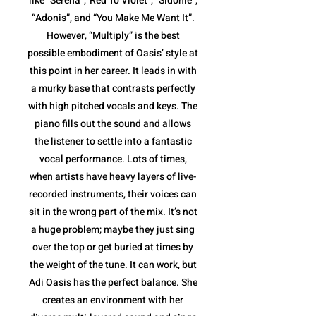
like “Serena”,”Red To Violet”, “Sidonie”,
“Adonis”, and “You Make Me Want It”.
However, “Multiply” is the best
possible embodiment of Oasis’ style at
this point in her career. It leads in with
a murky base that contrasts perfectly
with high pitched vocals and keys. The
piano fills out the sound and allows
the listener to settle into a fantastic
vocal performance. Lots of times,
when artists have heavy layers of live-
recorded instruments, their voices can
sit in the wrong part of the mix. It’s not
a huge problem; maybe they just sing
over the top or get buried at times by
the weight of the tune. It can work, but
Adi Oasis has the perfect balance. She
creates an environment with her