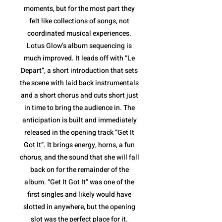
moments, but for the most part they
felt like collections of songs, not
coordinated musical experiences.
Lotus Glow’s album sequencing is
much improved. It leads off with “Le
Depart”, a short introduction that sets
the scene with laid back instrumentals
and a short chorus and cuts short just
in time to bring the audience in. The
anticipation is built and immediately
released in the opening track “Get It
Got It”. It brings energy, horns, a fun
chorus, and the sound that she will fall
back on for the remainder of the
album. “Get It Got It” was one of the
first singles and likely would have
slotted in anywhere, but the opening
slot was the perfect place for it.