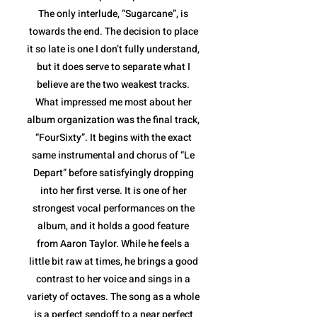
The only interlude, “Sugarcane”, is
towards the end. The decision to place
it so late is one I don’t fully understand,
but it does serve to separate what I
believe are the two weakest tracks.
What impressed me most about her
album organization was the final track,
“FourSixty”. It begins with the exact
same instrumental and chorus of “Le
Depart” before satisfyingly dropping
into her first verse. It is one of her
strongest vocal performances on the
album, and it holds a good feature
from Aaron Taylor. While he feels a
little bit raw at times, he brings a good
contrast to her voice and sings in a
variety of octaves. The song as a whole
is a perfect sendoff to a near perfect