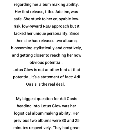
regarding her album making ability.
Her first release, titled Adeline, was
safe. She stuck to her enjoyable low-
risk, low-reward R&B approach but it
lacked her unique personality. Since
then she has released two albums,
blossoming stylistically and creatively,
and getting closer to reaching her now
obvious potential.
Lotus Glow is not another hint at that
potential, it’s a statement of fact: Adi
Oasis is the real deal.
My biggest question for Adi Oasis
heading into Lotus Glow was her
logistical album making ability. Her
previous two albums were 30 and 25
minutes respectively. They had great