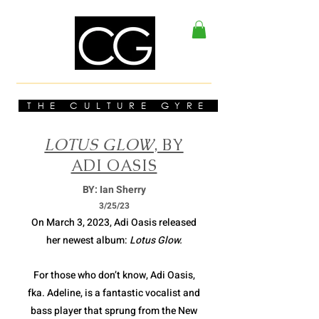
THE CULTURE GYRE
LOTUS GLOW
, BY
ADI OASIS
BY: Ian Sherry
3/2
5/23
On March 3, 2023, Adi Oasis released
her newest album:
Lotus Glow.
For those who don’t know, Adi Oasis,
fka. Adeline, is a fantastic vocalist and
bass player that sprung from the New