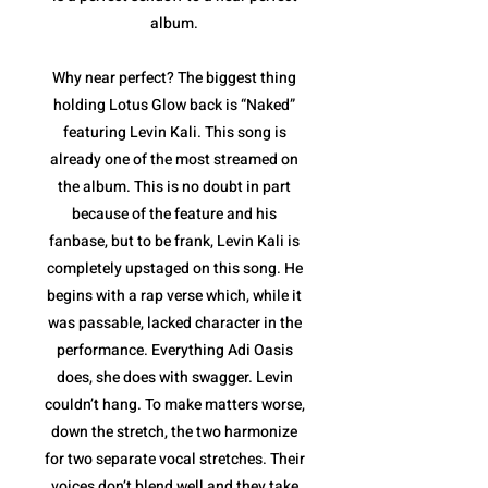
album.
Why near perfect? The biggest thing
holding Lotus Glow back is “Naked”
featuring Levin Kali. This song is
already one of the most streamed on
the album. This is no doubt in part
because of the feature and his
fanbase, but to be frank, Levin Kali is
completely upstaged on this song. He
begins with a rap verse which, while it
was passable, lacked character in the
performance. Everything Adi Oasis
does, she does with swagger. Levin
couldn’t hang. To make matters worse,
down the stretch, the two harmonize
for two separate vocal stretches. Their
voices don’t blend well and they take