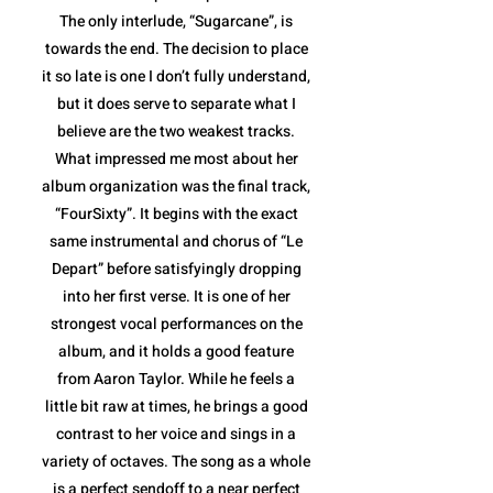
The only interlude, “Sugarcane”, is
towards the end. The decision to place
it so late is one I don’t fully understand,
but it does serve to separate what I
believe are the two weakest tracks.
What impressed me most about her
album organization was the final track,
“FourSixty”. It begins with the exact
same instrumental and chorus of “Le
Depart” before satisfyingly dropping
into her first verse. It is one of her
strongest vocal performances on the
album, and it holds a good feature
from Aaron Taylor. While he feels a
little bit raw at times, he brings a good
contrast to her voice and sings in a
variety of octaves. The song as a whole
is a perfect sendoff to a near perfect