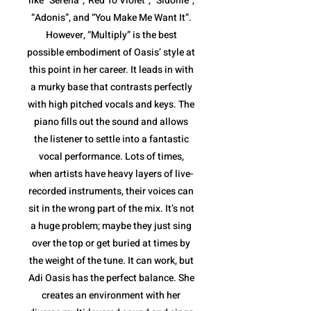
like “Serena”,”Red To Violet”, “Sidonie”,
“Adonis”, and “You Make Me Want It”.
However, “Multiply” is the best
possible embodiment of Oasis’ style at
this point in her career. It leads in with
a murky base that contrasts perfectly
with high pitched vocals and keys. The
piano fills out the sound and allows
the listener to settle into a fantastic
vocal performance. Lots of times,
when artists have heavy layers of live-
recorded instruments, their voices can
sit in the wrong part of the mix. It’s not
a huge problem; maybe they just sing
over the top or get buried at times by
the weight of the tune. It can work, but
Adi Oasis has the perfect balance. She
creates an environment with her