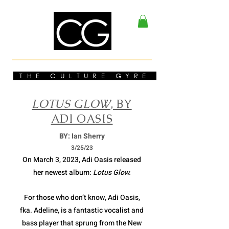
THE CULTURE GYRE
LOTUS GLOW
, BY
ADI OASIS
BY: Ian Sherry
3/2
5/23
On March 3, 2023, Adi Oasis released
her newest album:
Lotus Glow.
For those who don’t know, Adi Oasis,
fka. Adeline, is a fantastic vocalist and
bass player that sprung from the New