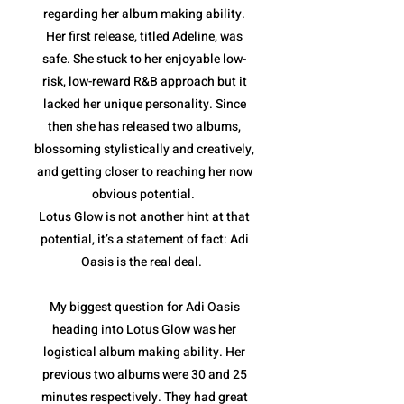
regarding her album making ability.
Her first release, titled Adeline, was
safe. She stuck to her enjoyable low-
risk, low-reward R&B approach but it
lacked her unique personality. Since
then she has released two albums,
blossoming stylistically and creatively,
and getting closer to reaching her now
obvious potential.
Lotus Glow is not another hint at that
potential, it’s a statement of fact: Adi
Oasis is the real deal.
My biggest question for Adi Oasis
heading into Lotus Glow was her
logistical album making ability. Her
previous two albums were 30 and 25
minutes respectively. They had great