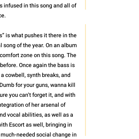
infused in this song and all of
ce.
 is what pushes it there in the
al song of the year. On an album
r comfort zone on this song. The
 before. Once again the bass is
, a cowbell, synth breaks, and
“Dumb for your guns, wanna kill
re you can’t forget it, and with
tegration of her arsenal of
 vocal abilities, as well as a
ith Escort as well, bringing in
 of much-needed social change in