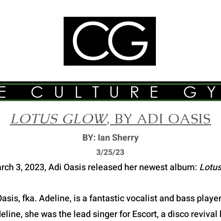
E CULTURE G
LOTUS GLOW
, BY ADI OASIS
BY: Ian Sherry
3/2
5/23
rch 3, 2023, Adi Oasis released her newest album:
Lotus
asis, fka. Adeline, is a fantastic vocalist and bass play
ine, she was the lead singer for Escort, a disco revival 