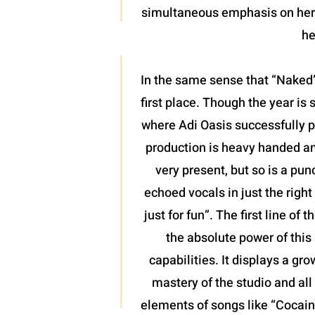
simultaneous emphasis on her l
he
In the same sense that “Naked”
first place. Though the year is 
where Adi Oasis successfully pl
production is heavy handed and
very present, but so is a pun
echoed vocals in just the righ
just for fun”. The first line o
the absolute power of this 
capabilities. It displays a gr
mastery of the studio and all 
elements of songs like “Cocaine