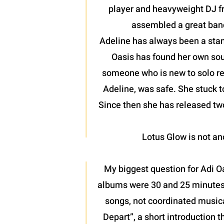
player and heavyweight DJ fr
assembled a great band
Adeline has always been a stan
Oasis has found her own soun
someone who is new to solo reco
Adeline, was safe. She stuck t
Since then she has released two
Lotus Glow is not ano
My biggest question for Adi O
albums were 30 and 25 minutes r
songs, not coordinated musica
Depart”, a short introduction t