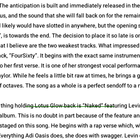
The anticipation is built and immediately released in the o
us, and the sound that she will fall back on for the remain
d likely would have slotted in anywhere, but the opening sl
 is towards the end. The decision to place it so late is one
at I believe are the two weakest tracks. What impresse
ack, “FourSixty”. It begins with the exact same instrume
o her first verse. It is one of her strongest vocal perfor
or. While he feels a little bit raw at times, he brings a 
of octaves. The song as a whole is a perfect sendoff to a
thing holding Lotus Glow back is “Naked” featuring Levin
lbum. This is no doubt in part because of the feature and
staged on this song. He begins with a rap verse which, w
Everything Adi Oasis does, she does with swagger. Levin