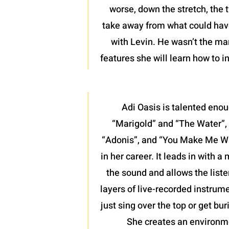
worse, down the stretch, the 
take away from what could have 
with Levin. He wasn’t the man
features she will learn how to 
Adi Oasis is talented enou
“Marigold” and “The Water”, 
“Adonis”, and “You Make Me Want
in her career. It leads in with 
the sound and allows the liste
layers of live-recorded instrume
just sing over the top or get bu
She creates an environme