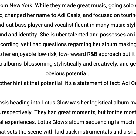
om New York. While they made great music, going solo w
, changed her name to Adi Oasis, and focused on tourin
d-out bass player and vocalist fluent in many music sty
d and identity. She is uber talented and possesses an im
rding, yet I had questions regarding her album making abi
o her enjoyable low-risk, low-reward R&B approach but it
 albums, blossoming stylistically and creatively, and ge
obvious potential.
ther hint at that potential, it’s a statement of fact: Adi O
asis heading into Lotus Glow was her logistical album ma
espectively. They had great moments, but for the most pa
l experiences. Lotus Glow’s album sequencing is much i
hat sets the scene with laid back instrumentals and a sho