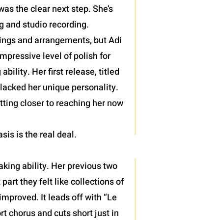
as the clear next step. She’s
g and studio recording.
lings and arrangements, but Adi
pressive level of polish for
lity. Her first release, titled
 lacked her unique personality.
tting closer to reaching her now
asis is the real deal.
king ability. Her previous two
rt they felt like collections of
mproved. It leads off with “Le
rt chorus and cuts short just in