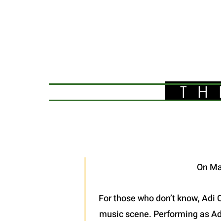
TH
On Ma
For those who don’t know, Adi O
music scene. Performing as Adel