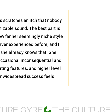
is scratches an itch that nobody
nizable sound. The best part is
ow far her seemingly niche style
ever experienced before, and I
 she already knows that. She
 occasional inconsequential and
ting features, and higher level
 her widespread success feels