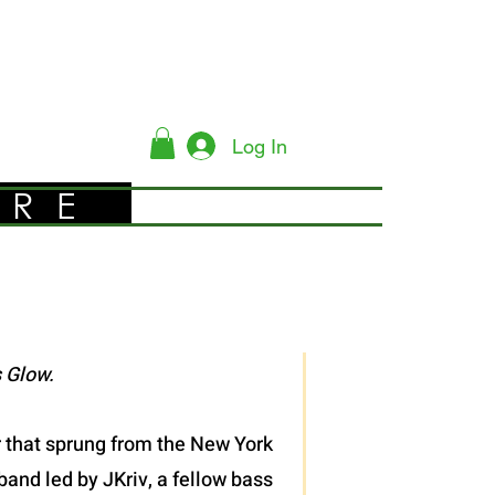
Log In
YRE
 Glow.
er that sprung from the New York
band led by JKriv, a fellow bass