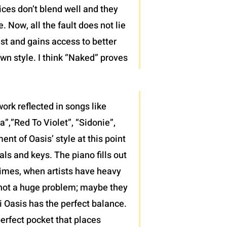
ices don’t blend well and they
 Now, all the fault does not lie
ist and gains access to better
wn style. I think “Naked” proves
ork reflected in songs like
”,”Red To Violet”, “Sidonie”,
t of Oasis’ style at this point
als and keys. The piano fills out
 times, when artists have heavy
’s not a huge problem; maybe they
di Oasis has the perfect balance.
erfect pocket that places