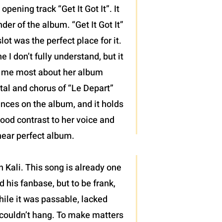
pening track “Get It Got It”. It
der of the album. “Get It Got It”
ot was the perfect place for it.
 I don’t fully understand, but it
d me most about her album
ntal and chorus of “Le Depart”
mances on the album, and it holds
good contrast to her voice and
 near perfect album.
 Kali. This song is already one
 his fanbase, but to be frank,
hile it was passable, lacked
 couldn’t hang. To make matters