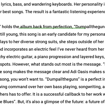
yrics, bass, and wandering keyboards. Her personality is 
r best songs. The result is a fantastic listening experien
 holds the album back from perfection, “Dumpalltheguns”
still young, this song is an early candidate for my person
ays to her diverse strong suits, she steps outside of he
 incorporates an electric feel I’ve never heard from her
chy electric guitar, a piano progression and layered keys
t spots. However, what stands out most is the message. 
f the song makes the message clear and Adi Oasis makes su
song, you won’t want to. “Dumpalltheguns” is a perfect in
owing command over her own bass playing, songwriting, and
hers has to offer. It is a successful callback to her work w
 Blues”. But, it's also a glimpse of the future: a future