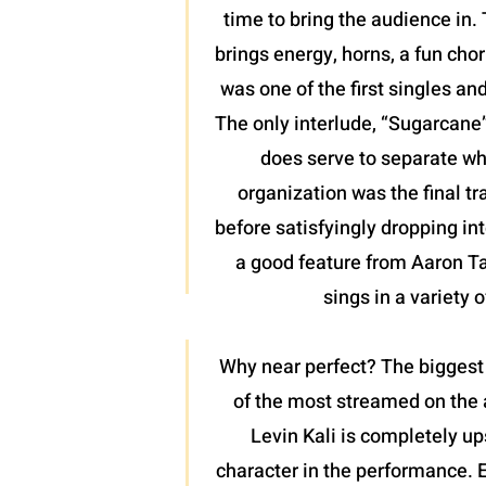
time to bring the audience in. 
brings energy, horns, a fun chor
was one of the first singles an
The only interlude, “Sugarcane”,
does serve to separate wh
organization was the final tr
before satisfyingly dropping int
a good feature from Aaron Tayl
sings in a variety 
Why near perfect? The biggest 
of the most streamed on the a
Levin Kali is completely up
character in the performance. 