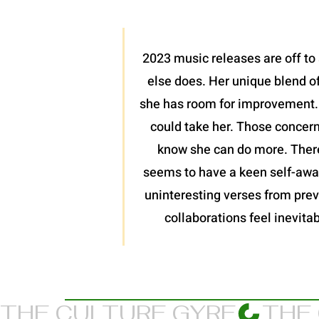
2023 music releases are off to 
else does. Her unique blend of
she has room for improvement. I
could take her. Those concern
know she can do more. There
seems to have a keen self-awar
uninteresting verses from previ
collaborations feel inevitab
THE CULTURE GYRE