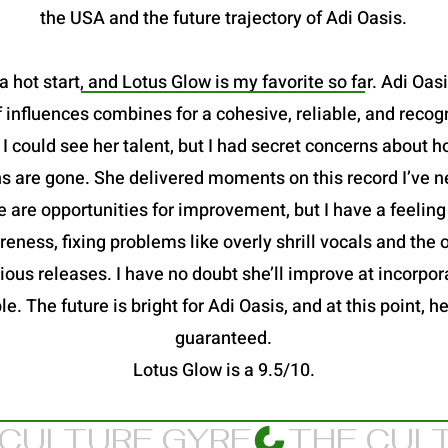
the USA and the future trajectory of Adi Oasis.
a hot start, and Lotus Glow is my favorite so far. Adi Oas
 influences combines for a cohesive, reliable, and recog
 could see her talent, but I had secret concerns about h
s are gone. She delivered moments on this record I’ve n
 are opportunities for improvement, but I have a feeling
eness, fixing problems like overly shrill vocals and the
ous releases. I have no doubt she’ll improve at incorpora
le. The future is bright for Adi Oasis, and at this point,
guaranteed.
Lotus Glow is a 9.5/10.