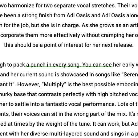
two harmonize for two separate vocal stretches. Their vo
been a strong finish from Adi Oasis and Adi Oasis alone.
 for the job, but she is in charge. As she grows as an art
incorporate them more effectively without cramping her o
this should be a point of interest for her next release.
gh to pack a punch in every song. You can see her early w
and her current sound is showcased in songs like “Serena
 It”. However, “Multiply” is the best possible embodimen
a murky base that contrasts perfectly with high pitched voc
ner to settle into a fantastic vocal performance. Lots of
nts, their voices can sit in the wrong part of the mix. It
ried at times by the weight of the tune. It can work, but A
nt with her diverse multi-layered sound and sings in a p