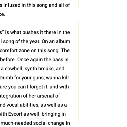
infused in this song and all of
ce.
 is what pushes it there in the
al song of the year. On an album
r comfort zone on this song. The
 before. Once again the bass is
, a cowbell, synth breaks, and
“Dumb for your guns, wanna kill
re you can’t forget it, and with
tegration of her arsenal of
 vocal abilities, as well as a
ith Escort as well, bringing in
 of much-needed social change in