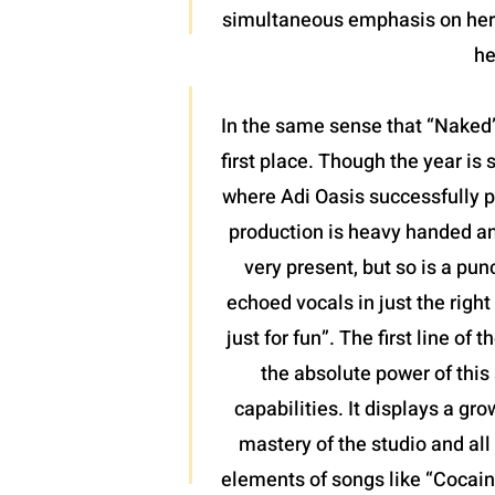
simultaneous emphasis on her l
he
In the same sense that “Naked”
first place. Though the year is 
where Adi Oasis successfully pl
production is heavy handed and
very present, but so is a pun
echoed vocals in just the righ
just for fun”. The first line o
the absolute power of this 
capabilities. It displays a gr
mastery of the studio and all 
elements of songs like “Cocaine