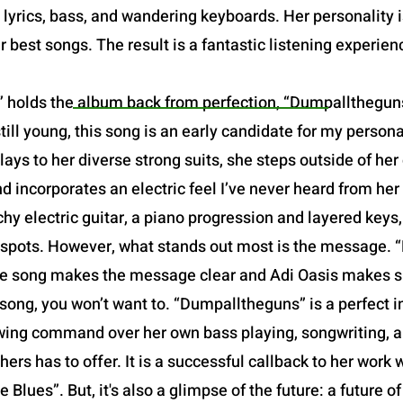
yrics, bass, and wandering keyboards. Her personality is 
r best songs. The result is a fantastic listening experien
 holds the album back from perfection, “Dumpalltheguns”
still young, this song is an early candidate for my person
ays to her diverse strong suits, she steps outside of he
 incorporates an electric feel I’ve never heard from her
chy electric guitar, a piano progression and layered keys
t spots. However, what stands out most is the message. 
f the song makes the message clear and Adi Oasis makes su
song, you won’t want to. “Dumpalltheguns” is a perfect in
owing command over her own bass playing, songwriting, and
hers has to offer. It is a successful callback to her work w
 Blues”. But, it's also a glimpse of the future: a future