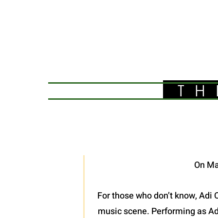
TH
On Ma
For those who don’t know, Adi O
music scene. Performing as Adel