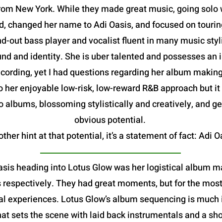
om New York. While they made great music, going solo w
, changed her name to Adi Oasis, and focused on tourin
d-out bass player and vocalist fluent in many music sty
d and identity. She is uber talented and possesses an im
rding, yet I had questions regarding her album making abi
o her enjoyable low-risk, low-reward R&B approach but it
 albums, blossoming stylistically and creatively, and ge
obvious potential.
ther hint at that potential, it’s a statement of fact: Adi O
asis heading into Lotus Glow was her logistical album ma
espectively. They had great moments, but for the most pa
l experiences. Lotus Glow’s album sequencing is much i
hat sets the scene with laid back instrumentals and a sho