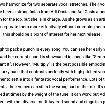
two harmonize for two separate vocal stretches. Their vo
been a strong finish from Adi Oasis and Adi Oasis alone.
 for the job, but she is in charge. As she grows as an art
incorporate them more effectively without cramping her o
this should be a point of interest for her next release.
gh to pack a punch in every song. You can see her early w
and her current sound is showcased in songs like “Serena
 It”. However, “Multiply” is the best possible embodimen
a murky base that contrasts perfectly with high pitched voc
ner to settle into a fantastic vocal performance. Lots of
nts, their voices can sit in the wrong part of the mix. It
ried at times by the weight of the tune. It can work, but A
nt with her diverse multi-layered sound and sings in a p