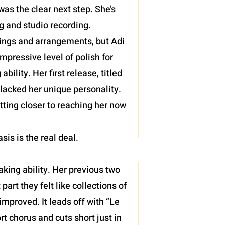
as the clear next step. She’s
g and studio recording.
lings and arrangements, but Adi
pressive level of polish for
lity. Her first release, titled
 lacked her unique personality.
tting closer to reaching her now
asis is the real deal.
king ability. Her previous two
rt they felt like collections of
mproved. It leads off with “Le
rt chorus and cuts short just in