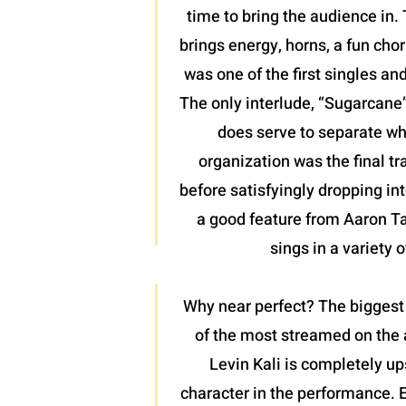
time to bring the audience in. 
brings energy, horns, a fun chor
was one of the first singles an
The only interlude, “Sugarcane”,
does serve to separate wh
organization was the final tr
before satisfyingly dropping int
a good feature from Aaron Tayl
sings in a variety 
Why near perfect? The biggest 
of the most streamed on the a
Levin Kali is completely up
character in the performance. 