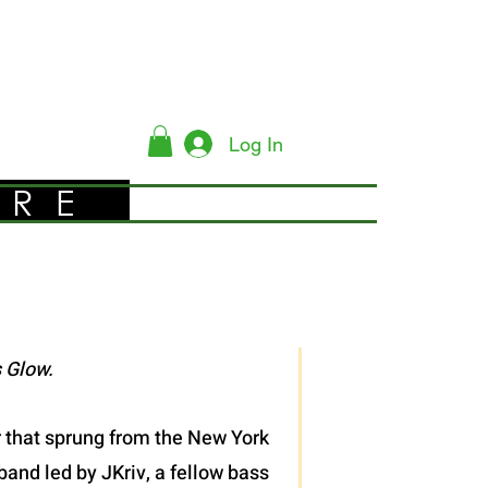
Log In
YRE
 Glow.
er that sprung from the New York
band led by JKriv, a fellow bass