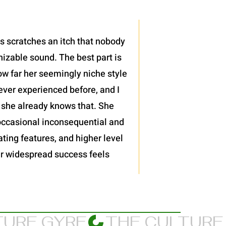
is scratches an itch that nobody
nizable sound. The best part is
ow far her seemingly niche style
ever experienced before, and I
 she already knows that. She
 occasional inconsequential and
ting features, and higher level
 her widespread success feels