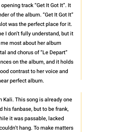
pening track “Get It Got It”. It
der of the album. “Get It Got It”
ot was the perfect place for it.
 I don’t fully understand, but it
d me most about her album
ntal and chorus of “Le Depart”
mances on the album, and it holds
good contrast to her voice and
 near perfect album.
 Kali. This song is already one
 his fanbase, but to be frank,
hile it was passable, lacked
 couldn’t hang. To make matters