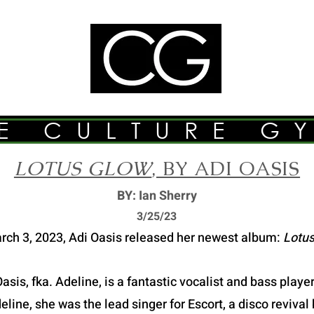
E CULTURE G
LOTUS GLOW
, BY ADI OASIS
BY: Ian Sherry
3/2
5/23
rch 3, 2023, Adi Oasis released her newest album:
Lotus
asis, fka. Adeline, is a fantastic vocalist and bass play
ine, she was the lead singer for Escort, a disco revival 