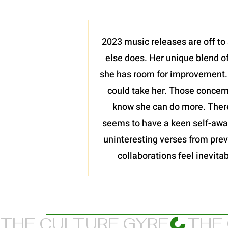
2023 music releases are off to 
else does. Her unique blend of
she has room for improvement. I
could take her. Those concern
know she can do more. There
seems to have a keen self-awar
uninteresting verses from previ
collaborations feel inevitab
THE CULTURE GYRE