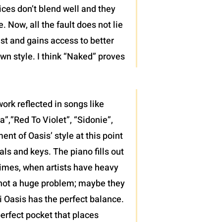
ices don’t blend well and they
 Now, all the fault does not lie
ist and gains access to better
wn style. I think “Naked” proves
ork reflected in songs like
”,”Red To Violet”, “Sidonie”,
t of Oasis’ style at this point
als and keys. The piano fills out
 times, when artists have heavy
’s not a huge problem; maybe they
di Oasis has the perfect balance.
erfect pocket that places