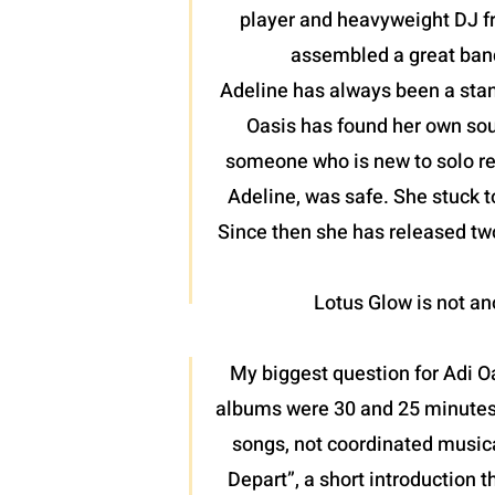
player and heavyweight DJ fr
assembled a great band
Adeline has always been a stan
Oasis has found her own soun
someone who is new to solo reco
Adeline, was safe. She stuck t
Since then she has released two
Lotus Glow is not ano
My biggest question for Adi O
albums were 30 and 25 minutes r
songs, not coordinated musica
Depart”, a short introduction t