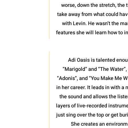
worse, down the stretch, the 
take away from what could have 
with Levin. He wasn’t the man
features she will learn how to 
Adi Oasis is talented enou
“Marigold” and “The Water”, 
“Adonis”, and “You Make Me Want
in her career. It leads in with 
the sound and allows the liste
layers of live-recorded instrume
just sing over the top or get bu
She creates an environme