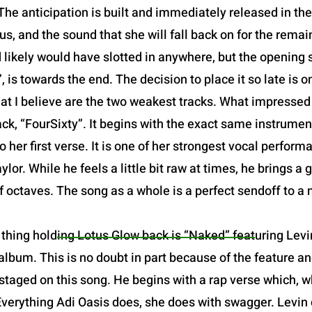
The anticipation is built and immediately released in the o
us, and the sound that she will fall back on for the remain
d likely would have slotted in anywhere, but the opening sl
 is towards the end. The decision to place it so late is one
at I believe are the two weakest tracks. What impresse
ack, “FourSixty”. It begins with the exact same instrume
o her first verse. It is one of her strongest vocal perfor
or. While he feels a little bit raw at times, he brings a 
of octaves. The song as a whole is a perfect sendoff to a
thing holding Lotus Glow back is “Naked” featuring Levin
lbum. This is no doubt in part because of the feature and
staged on this song. He begins with a rap verse which, w
Everything Adi Oasis does, she does with swagger. Levin