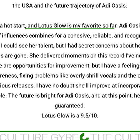
the USA and the future trajectory of Adi Oasis.
a hot start, and Lotus Glow is my favorite so far. Adi Oas
 influences combines for a cohesive, reliable, and recog
 could see her talent, but I had secret concerns about h
s are gone. She delivered moments on this record I’ve n
 are opportunities for improvement, but I have a feeling
eness, fixing problems like overly shrill vocals and the
ous releases. I have no doubt she’ll improve at incorpora
le. The future is bright for Adi Oasis, and at this point,
guaranteed.
Lotus Glow is a 9.5/10.