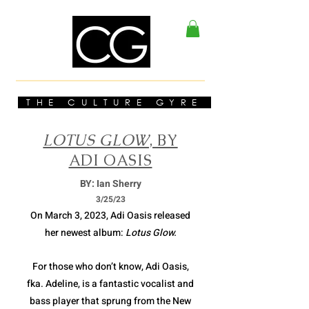
THE CULTURE GYRE
LOTUS GLOW
, BY
ADI OASIS
BY: Ian Sherry
3/2
5/23
On March 3, 2023, Adi Oasis released
her newest album:
Lotus Glow.
For those who don’t know, Adi Oasis,
fka. Adeline, is a fantastic vocalist and
bass player that sprung from the New