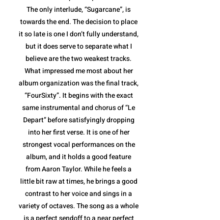
The only interlude, “Sugarcane”, is
towards the end. The decision to place
it so late is one I don’t fully understand,
but it does serve to separate what I
believe are the two weakest tracks.
What impressed me most about her
album organization was the final track,
“FourSixty”. It begins with the exact
same instrumental and chorus of “Le
Depart” before satisfyingly dropping
into her first verse. It is one of her
strongest vocal performances on the
album, and it holds a good feature
from Aaron Taylor. While he feels a
little bit raw at times, he brings a good
contrast to her voice and sings in a
variety of octaves. The song as a whole
is a perfect sendoff to a near perfect