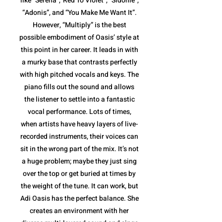
like “Serena”,”Red To Violet”, “Sidonie”,
“Adonis”, and “You Make Me Want It”.
However, “Multiply” is the best
possible embodiment of Oasis’ style at
this point in her career. It leads in with
a murky base that contrasts perfectly
with high pitched vocals and keys. The
piano fills out the sound and allows
the listener to settle into a fantastic
vocal performance. Lots of times,
when artists have heavy layers of live-
recorded instruments, their voices can
sit in the wrong part of the mix. It’s not
a huge problem; maybe they just sing
over the top or get buried at times by
the weight of the tune. It can work, but
Adi Oasis has the perfect balance. She
creates an environment with her