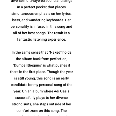
diverse multi-layered sound and sings
in a perfect pocket that places
simultaneous emphasis on her lyrics,
bass, and wandering keyboards. Her
personality is infused in this song and
all of her best songs. The result is a
fantastic listening experience.
In the same sense that “Naked” holds
the album back from perfection,
“Dumpalltheguns” is what pushes it
there in the first place. Though the year
is still young, this song is an early
candidate for my personal song of the
year. On an album where Adi Oasis
successfully plays to her diverse
strong suits, she steps outside of her
comfort zone on this song. The