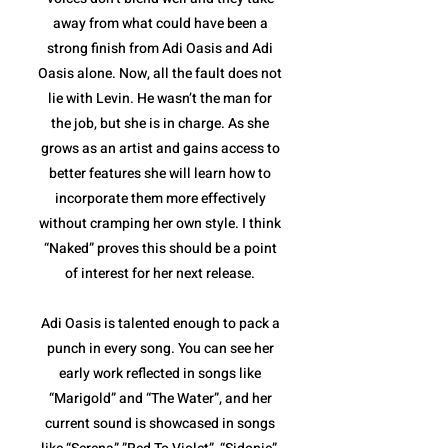
away from what could have been a
strong finish from Adi Oasis and Adi
Oasis alone. Now, all the fault does not
lie with Levin. He wasn’t the man for
the job, but she is in charge. As she
grows as an artist and gains access to
better features she will learn how to
incorporate them more effectively
without cramping her own style. I think
“Naked” proves this should be a point
of interest for her next release.
Adi Oasis is talented enough to pack a
punch in every song. You can see her
early work reflected in songs like
“Marigold” and “The Water”, and her
current sound is showcased in songs