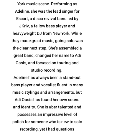
York music scene. Performing as
Adeline, she was the lead singer for
Escort, a disco revival band led by
JKriv, a fellow bass player and
heavyweight DJ from New York. While
they made great music, going solo was
the clear next step. She’s assembled a
great band, changed her name to Adi
Oasis, and focused on touring and
studio recording.
Adeline has always been a stand-out
bass player and vocalist fluent in many
music stylings and arrangements, but
Adi Oasis has found her own sound
and identity. She is uber talented and
possesses an impressive level of
polish for someone who is new to solo
recording, yet I had questions