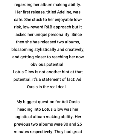
regarding her album making ability.
Her first release, titled Adeline, was
safe. She stuck to her enjoyable low-
risk, low-reward R&B approach but it
lacked her unique personality. Since
then she has released two albums,
blossoming stylistically and creatively,
and getting closer to reaching her now
obvious potential.
Lotus Glow is not another hint at that
potential, it’s a statement of fact: Adi
Oasis is the real deal.
My biggest question for Adi Oasis
heading into Lotus Glow was her
logistical album making ability. Her
previous two albums were 30 and 25
minutes respectively. They had great