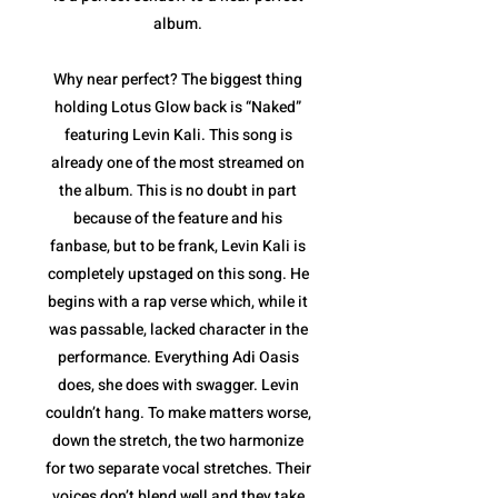
album.
Why near perfect? The biggest thing
holding Lotus Glow back is “Naked”
featuring Levin Kali. This song is
already one of the most streamed on
the album. This is no doubt in part
because of the feature and his
fanbase, but to be frank, Levin Kali is
completely upstaged on this song. He
begins with a rap verse which, while it
was passable, lacked character in the
performance. Everything Adi Oasis
does, she does with swagger. Levin
couldn’t hang. To make matters worse,
down the stretch, the two harmonize
for two separate vocal stretches. Their
voices don’t blend well and they take