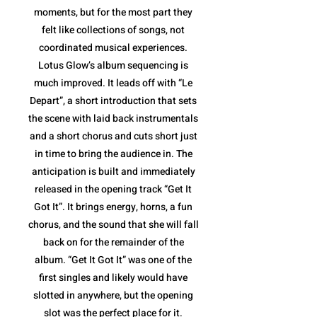
moments, but for the most part they
felt like collections of songs, not
coordinated musical experiences.
Lotus Glow’s album sequencing is
much improved. It leads off with “Le
Depart”, a short introduction that sets
the scene with laid back instrumentals
and a short chorus and cuts short just
in time to bring the audience in. The
anticipation is built and immediately
released in the opening track “Get It
Got It”. It brings energy, horns, a fun
chorus, and the sound that she will fall
back on for the remainder of the
album. “Get It Got It” was one of the
first singles and likely would have
slotted in anywhere, but the opening
slot was the perfect place for it.