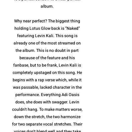
album.
Why near perfect? The biggest thing
holding Lotus Glow back is “Naked”
featuring Levin Kali. This song is
already one of the most streamed on
the album. This is no doubt in part
because of the feature and his
fanbase, but to be frank, Levin Kali is
completely upstaged on this song. He
begins with a rap verse which, while it
was passable, lacked character in the
performance. Everything Adi Oasis
does, she does with swagger. Levin
couldn’t hang. To make matters worse,
down the stretch, the two harmonize
for two separate vocal stretches. Their
voices don’t blend well and they take