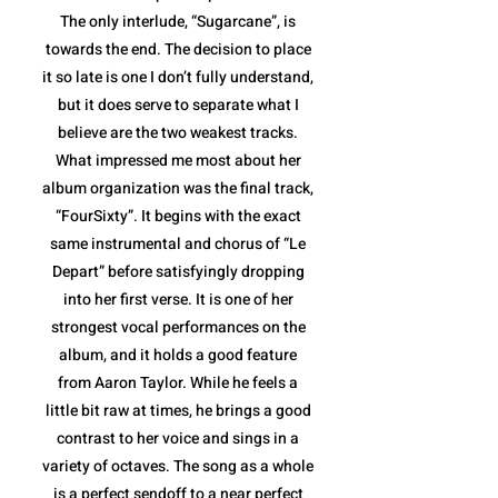
The only interlude, “Sugarcane”, is
towards the end. The decision to place
it so late is one I don’t fully understand,
but it does serve to separate what I
believe are the two weakest tracks.
What impressed me most about her
album organization was the final track,
“FourSixty”. It begins with the exact
same instrumental and chorus of “Le
Depart” before satisfyingly dropping
into her first verse. It is one of her
strongest vocal performances on the
album, and it holds a good feature
from Aaron Taylor. While he feels a
little bit raw at times, he brings a good
contrast to her voice and sings in a
variety of octaves. The song as a whole
is a perfect sendoff to a near perfect