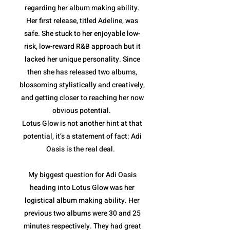
regarding her album making ability.
Her first release, titled Adeline, was
safe. She stuck to her enjoyable low-
risk, low-reward R&B approach but it
lacked her unique personality. Since
then she has released two albums,
blossoming stylistically and creatively,
and getting closer to reaching her now
obvious potential.
Lotus Glow is not another hint at that
potential, it’s a statement of fact: Adi
Oasis is the real deal.
My biggest question for Adi Oasis
heading into Lotus Glow was her
logistical album making ability. Her
previous two albums were 30 and 25
minutes respectively. They had great