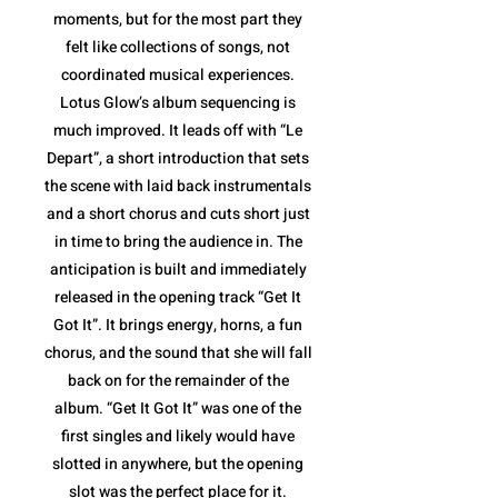
moments, but for the most part they
felt like collections of songs, not
coordinated musical experiences.
Lotus Glow’s album sequencing is
much improved. It leads off with “Le
Depart”, a short introduction that sets
the scene with laid back instrumentals
and a short chorus and cuts short just
in time to bring the audience in. The
anticipation is built and immediately
released in the opening track “Get It
Got It”. It brings energy, horns, a fun
chorus, and the sound that she will fall
back on for the remainder of the
album. “Get It Got It” was one of the
first singles and likely would have
slotted in anywhere, but the opening
slot was the perfect place for it.