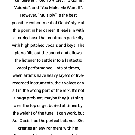
like “Serena”,”Red To Violet”, “Sidonie”,
“Adonis”, and “You Make Me Want It”.
However, “Multiply” is the best
possible embodiment of Oasis’ style at
this point in her career. It leads in with
a murky base that contrasts perfectly
with high pitched vocals and keys. The
piano fills out the sound and allows
the listener to settle into a fantastic
vocal performance. Lots of times,
when artists have heavy layers of live-
recorded instruments, their voices can
sit in the wrong part of the mix. It’s not
a huge problem; maybe they just sing
over the top or get buried at times by
the weight of the tune. It can work, but
Adi Oasis has the perfect balance. She
creates an environment with her