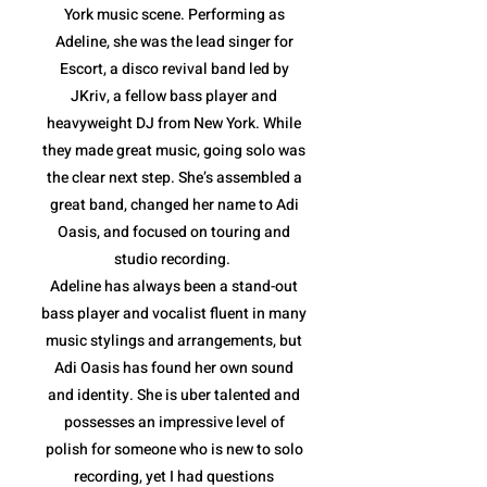
York music scene. Performing as
Adeline, she was the lead singer for
Escort, a disco revival band led by
JKriv, a fellow bass player and
heavyweight DJ from New York. While
they made great music, going solo was
the clear next step. She’s assembled a
great band, changed her name to Adi
Oasis, and focused on touring and
studio recording.
Adeline has always been a stand-out
bass player and vocalist fluent in many
music stylings and arrangements, but
Adi Oasis has found her own sound
and identity. She is uber talented and
possesses an impressive level of
polish for someone who is new to solo
recording, yet I had questions