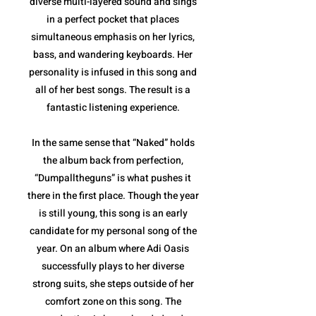
diverse multi-layered sound and sings
in a perfect pocket that places
simultaneous emphasis on her lyrics,
bass, and wandering keyboards. Her
personality is infused in this song and
all of her best songs. The result is a
fantastic listening experience.
In the same sense that “Naked” holds
the album back from perfection,
“Dumpalltheguns” is what pushes it
there in the first place. Though the year
is still young, this song is an early
candidate for my personal song of the
year. On an album where Adi Oasis
successfully plays to her diverse
strong suits, she steps outside of her
comfort zone on this song. The