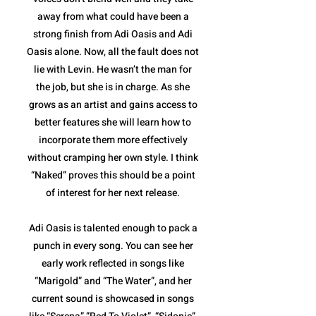
away from what could have been a
strong finish from Adi Oasis and Adi
Oasis alone. Now, all the fault does not
lie with Levin. He wasn’t the man for
the job, but she is in charge. As she
grows as an artist and gains access to
better features she will learn how to
incorporate them more effectively
without cramping her own style. I think
“Naked” proves this should be a point
of interest for her next release.
Adi Oasis is talented enough to pack a
punch in every song. You can see her
early work reflected in songs like
“Marigold” and “The Water”, and her
current sound is showcased in songs