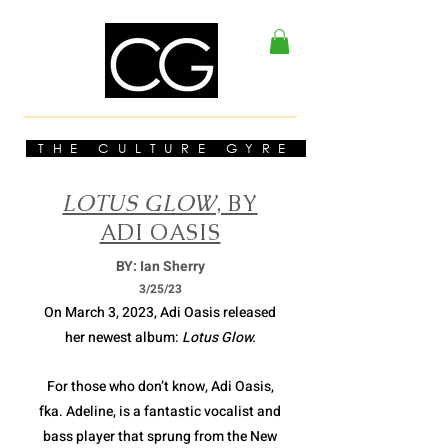
THE CULTURE GYRE
LOTUS GLOW
, BY
ADI OASIS
BY: Ian Sherry
3/2
5/23
On March 3, 2023, Adi Oasis released
her newest album:
Lotus Glow.
For those who don’t know, Adi Oasis,
fka. Adeline, is a fantastic vocalist and
bass player that sprung from the New