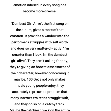
emotion infused in every song has
become more diverse.
“Dumbest Girl Alive”, the first song on
the album, gives a taste of that
emotion. It provides a window into the
performer’s struggles with self worth
and does so very matter-of-factly. “I'm
smarter than I look, I'm the dumbest
girl alive”. They aren’t asking for pity,
they’re giving an honest assessment of
their character, however concerning it
may be. 100 Gecs not only makes
music young people enjoy, they
accurately represent a problem that
many internet-era teens struggle with,
and they do so on a catchy track.
Maybe the catchiest track on the entire