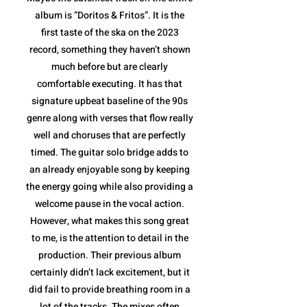
album is “Doritos & Fritos”. It is the
first taste of the ska on the 2023
record, something they haven’t shown
much before but are clearly
comfortable executing. It has that
signature upbeat baseline of the 90s
genre along with verses that flow really
well and choruses that are perfectly
timed. The guitar solo bridge adds to
an already enjoyable song by keeping
the energy going while also providing a
welcome pause in the vocal action.
However, what makes this song great
to me, is the attention to detail in the
production. Their previous album
certainly didn’t lack excitement, but it
did fail to provide breathing room in a
lot of the tracks. The mixes often