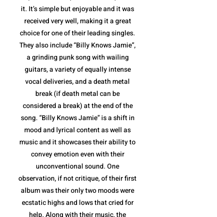
it. It’s simple but enjoyable and it was
received very well, making it a great
choice for one of their leading singles.
They also include “Billy Knows Jamie”,
a grinding punk song with wailing
guitars, a variety of equally intense
vocal deliveries, and a death metal
break (if death metal can be
considered a break) at the end of the
song. “Billy Knows Jamie” is a shift in
mood and lyrical content as well as
music and it showcases their ability to
convey emotion even with their
unconventional sound. One
observation, if not critique, of their first
album was their only two moods were
ecstatic highs and lows that cried for
help. Along with their music, the