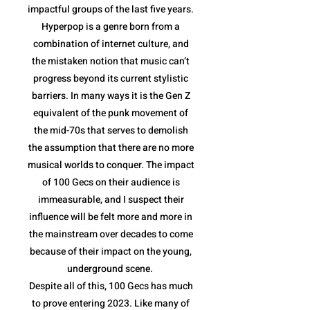
impactful groups of the last five years.
Hyperpop is a genre born from a
combination of internet culture, and
the mistaken notion that music can’t
progress beyond its current stylistic
barriers. In many ways it is the Gen Z
equivalent of the punk movement of
the mid-70s that serves to demolish
the assumption that there are no more
musical worlds to conquer. The impact
of 100 Gecs on their audience is
immeasurable, and I suspect their
influence will be felt more and more in
the mainstream over decades to come
because of their impact on the young,
underground scene.
Despite all of this, 100 Gecs has much
to prove entering 2023. Like many of