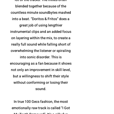
blended together because of the
countless minute soundbytes mashed
into a beat. “Doritos & Fritos” does a
great job of using lengthier
instrumental clips and an added focus
on layering within the mix, to create a
really full sound while falling short of
overwhelming the listener or spiraling
into sonic disorder. This is
encouraging as a fan because it shows
not only an improvement in skill level,
but a willingness to shift their style
without conforming or losing their
sound.
In true 100 Gecs fashion, the most
emotionally raw track is called “I Got