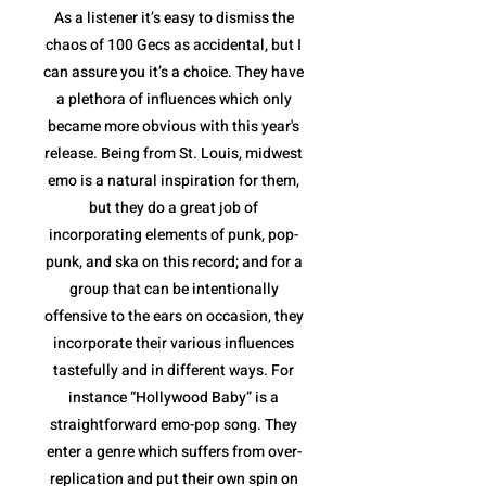
As a listener it’s easy to dismiss the
chaos of 100 Gecs as accidental, but I
can assure you it’s a choice. They have
a plethora of influences which only
became more obvious with this year's
release. Being from St. Louis, midwest
emo is a natural inspiration for them,
but they do a great job of
incorporating elements of punk, pop-
punk, and ska on this record; and for a
group that can be intentionally
offensive to the ears on occasion, they
incorporate their various influences
tastefully and in different ways. For
instance “Hollywood Baby” is a
straightforward emo-pop song. They
enter a genre which suffers from over-
replication and put their own spin on