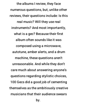
the albums I review, they face
numerous questions, but, unlike other
reviews, their questions include: Is this
real music? Will they use real
instruments? And most importantly,
what is a gec? Because their first
album often sounds like it was
composed using a microwave,
autotune, amber alerts, and a drum
machine, these questions aren’t
unreasonable. And while they don’t
care much about answering anyone’s
questions regarding stylistic choices,
100 Gecs did a good job of cementing
themselves as the ambitiously creative
musicians that their audience swears
by.