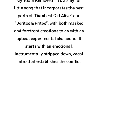
My Tooth Removed”. It’s a silly fun
little song that incorporates the best
parts of “Dumbest Girl Alive” and
“Doritos & Fritos”, with both masked
and forefront emotions to go with an
upbeat experimental ska sound. It
starts with an emotional,
instrumentally stripped down, vocal
intro that establishes the conflict
(tooth removal) before jumping into
the loud ska jam. The pace is fantastic,
and once again, their variety of vocal
deliveries are essential, along with the
horns of the chorus that keep it moving
along without becoming repetitive.
However, what I like most is the tooth
removal narrative. It is a metaphor for
the inevitable end to a toxic