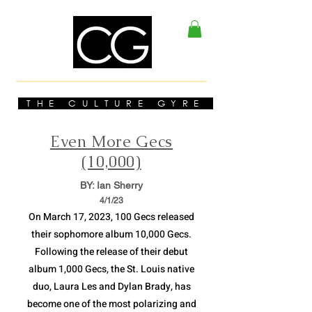
THE CULTURE GYRE
Even More Gecs
(10,000)
BY: Ian Sherry
4/1
/23
On March 17, 2023, 100 Gecs released
their sophomore album 10,000 Gecs.
Following the release of their debut
album 1,000 Gecs, the St. Louis native
duo, Laura Les and Dylan Brady, has
become one of the most polarizing and