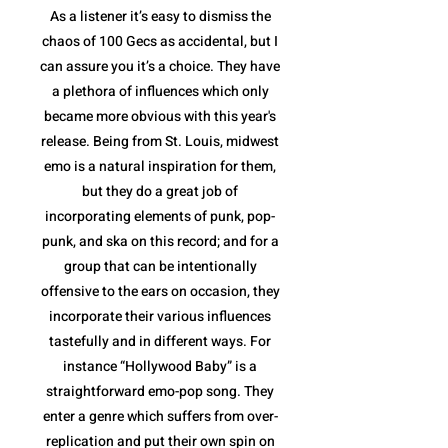
As a listener it’s easy to dismiss the
chaos of 100 Gecs as accidental, but I
can assure you it’s a choice. They have
a plethora of influences which only
became more obvious with this year's
release. Being from St. Louis, midwest
emo is a natural inspiration for them,
but they do a great job of
incorporating elements of punk, pop-
punk, and ska on this record; and for a
group that can be intentionally
offensive to the ears on occasion, they
incorporate their various influences
tastefully and in different ways. For
instance “Hollywood Baby” is a
straightforward emo-pop song. They
enter a genre which suffers from over-
replication and put their own spin on