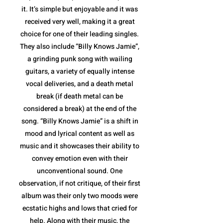
it. It’s simple but enjoyable and it was
received very well, making it a great
choice for one of their leading singles.
They also include “Billy Knows Jamie”,
a grinding punk song with wailing
guitars, a variety of equally intense
vocal deliveries, and a death metal
break (if death metal can be
considered a break) at the end of the
song. “Billy Knows Jamie” is a shift in
mood and lyrical content as well as
music and it showcases their ability to
convey emotion even with their
unconventional sound. One
observation, if not critique, of their first
album was their only two moods were
ecstatic highs and lows that cried for
help. Along with their music, the