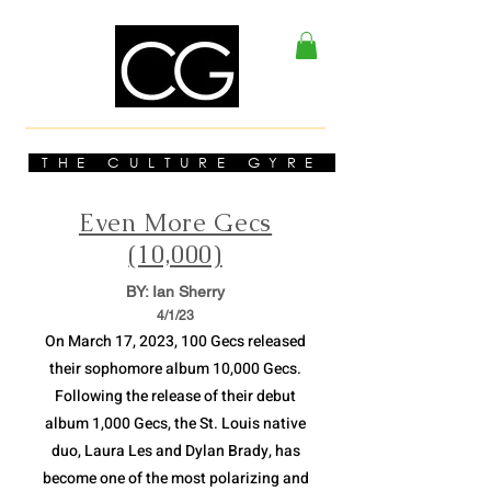
THE CULTURE GYRE
Even More Gecs
(10,000)
BY: Ian Sherry
4/1
/23
On March 17, 2023, 100 Gecs released
their sophomore album 10,000 Gecs.
Following the release of their debut
album 1,000 Gecs, the St. Louis native
duo, Laura Les and Dylan Brady, has
become one of the most polarizing and