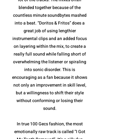
blended together because of the
countless minute soundbytes mashed
into a beat. “Doritos & Fritos” does a
great job of using lengthier
instrumental clips and an added focus
on layering within the mix, to create a
really full sound while falling short of
overwhelming the listener or spiraling
into sonic disorder. This is
encouraging as a fan because it shows
not only an improvement in skill level,
but a willingness to shift their style
without conforming or losing their
sound.
In true 100 Gecs fashion, the most
emotionally raw track is called “I Got