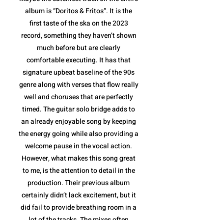
album is “Doritos & Fritos”. It is the
first taste of the ska on the 2023
record, something they haven’t shown
much before but are clearly
comfortable executing. It has that
signature upbeat baseline of the 90s
genre along with verses that flow really
well and choruses that are perfectly
timed. The guitar solo bridge adds to
an already enjoyable song by keeping
the energy going while also providing a
welcome pause in the vocal action.
However, what makes this song great
to me, is the attention to detail in the
production. Their previous album
certainly didn’t lack excitement, but it
did fail to provide breathing room in a
lot of the tracks. The mixes often