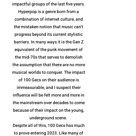
impactful groups of the last five years.
Hyperpop is a genre born from a
combination of internet culture, and
the mistaken notion that music can’t
progress beyond its current stylistic
barriers. In many ways it is the Gen Z
equivalent of the punk movement of
the mid-70s that serves to demolish
the assumption that there are no more
musical worlds to conquer. The impact
of 100 Gecs on their audience is
immeasurable, and I suspect their
influence will be felt more and more in
the mainstream over decades to come
because of their impact on the young,
underground scene.
Despite all of this, 100 Gecs has much
to prove entering 2023. Like many of