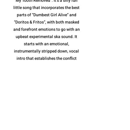
My Tooth Removed”. It’s a silly fun
little song that incorporates the best
parts of “Dumbest Girl Alive” and
“Doritos & Fritos”, with both masked
and forefront emotions to go with an
upbeat experimental ska sound. It
starts with an emotional,
instrumentally stripped down, vocal
intro that establishes the conflict
(tooth removal) before jumping into
the loud ska jam. The pace is fantastic,
and once again, their variety of vocal
deliveries are essential, along with the
horns of the chorus that keep it moving
along without becoming repetitive.
However, what I like most is the tooth
removal narrative. It is a metaphor for
the inevitable end to a toxic