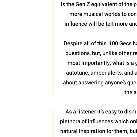
is the Gen Z equivalent of the
more musical worlds to conq
influence will be felt more a
Despite all of this, 100 Gecs
questions, but, unlike other r
most importantly, what is a
autotune, amber alerts, and 
about answering anyone’s ques
the a
As a listener it’s easy to dis
plethora of influences which on
natural inspiration for them, bu