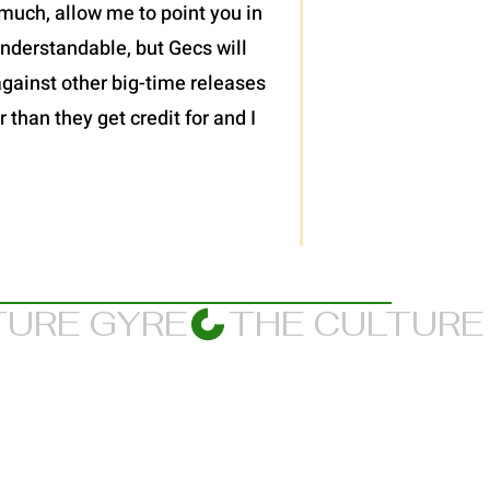
much, allow me to point you in
 understandable, but Gecs will
against other big-time releases
 than they get credit for and I