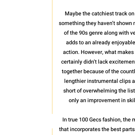
Maybe the catchiest track on t
something they haven’t shown mu
of the 90s genre along with ve
adds to an already enjoyable
action. However, what makes th
certainly didn’t lack excitement
together because of the countl
lengthier instrumental clips a
short of overwhelming the list
only an improvement in skill
In true 100 Gecs fashion, the m
that incorporates the best part