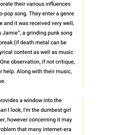
porate their various influences
mo-pop song. They enter a genre
e and it was received very well,
ws Jamie”, a grinding punk song
 break (if death metal can be
yrical content as well as music
ne observation, if not critique,
r help. Along with their music,
se.
 provides a window into the
an I look, I'm the dumbest girl
cter, however concerning it may
roblem that many internet-era