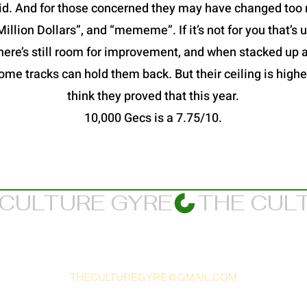
id. And for those concerned they may have changed too 
Million Dollars”, and “mememe”. If it’s not for you that’s
here’s still room for improvement, and when stacked up 
ome tracks can hold them back. But their ceiling is higher
think they proved that this year.
10,000 Gecs is a 7.75/10.
THECULTUREGYRE@GMAIL.COM