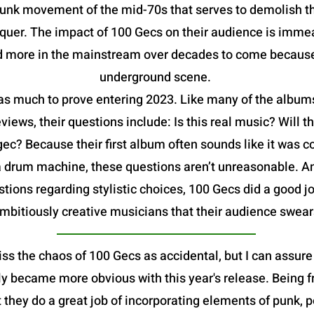
 punk movement of the mid-70s that serves to demolish t
uer. The impact of 100 Gecs on their audience is immea
nd more in the mainstream over decades to come because 
underground scene.
 has much to prove entering 2023. Like many of the album
eviews, their questions include: Is this real music? Will
 gec? Because their first album often sounds like it was
a drum machine, these questions aren’t unreasonable. A
tions regarding stylistic choices, 100 Gecs did a good 
mbitiously creative musicians that their audience swear
miss the chaos of 100 Gecs as accidental, but I can assure
ly became more obvious with this year's release. Being 
t they do a great job of incorporating elements of punk, 