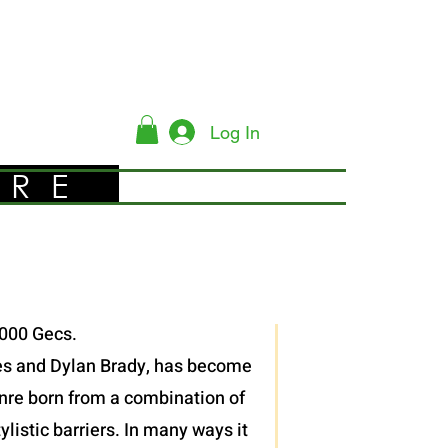
Log In
YRE
,000 Gecs.
 Les and Dylan Brady, has become
enre born from a combination of
listic barriers. In many ways it