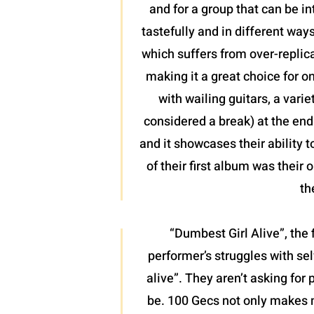
and for a group that can be in
tastefully and in different wa
which suffers from over-replica
making it a great choice for o
with wailing guitars, a vari
considered a break) at the end 
and it showcases their ability 
of their first album was their
th
“Dumbest Girl Alive”, the 
performer’s struggles with sel
alive”. They aren’t asking for
be. 100 Gecs not only makes 