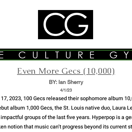
E CULTURE G
Even More Gecs (10,000)
BY: Ian Sherry
4/1
/23
17, 2023, 100 Gecs released their sophomore album 10
debut album 1,000 Gecs, the St. Louis native duo, Laura
 impactful groups of the last five years. Hyperpop is a g
en notion that music can’t progress beyond its current sty