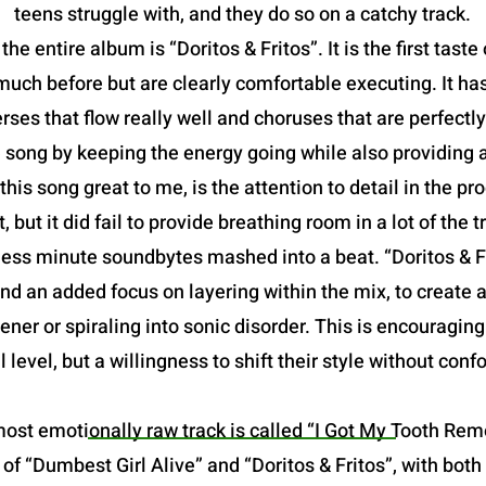
teens struggle with, and they do so on a catchy track.
he entire album is “Doritos & Fritos”. It is the first taste
ch before but are clearly comfortable executing. It has
rses that flow really well and choruses that are perfectl
 song by keeping the energy going while also providing 
is song great to me, is the attention to detail in the p
, but it did fail to provide breathing room in a lot of th
ess minute soundbytes mashed into a beat. “Doritos & Fr
nd an added focus on layering within the mix, to create a 
ener or spiraling into sonic disorder. This is encouragin
 level, but a willingness to shift their style without conf
ost emotionally raw track is called “I Got My Tooth Remove
s of “Dumbest Girl Alive” and “Doritos & Fritos”, with bo