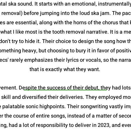
al ska sound. It starts with an emotional, instrumentally
h removal) before jumping into the loud ska jam. The pace
ries are essential, along with the horns of the chorus tha
hat I like most is the tooth removal narrative. It is a me
don’t try to hide it. Their choice to design the song how th
mething heavy, but choosing to bury it in favor of positi
cs' rarely emphasizes their lyrics or vocals, so the narra
that is exactly what they want.
ement. Despite the success of their debut, they had lots 
 skill and diversified their deliveries. They employed m
 palatable sonic highpoints. Their songwriting vastly im
r the course of entire songs, instead of a matter of seco
ng, had a lot of responsibility to deliver in 2023, and ev