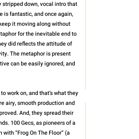
 stripped down, vocal intro that
 is fantastic, and once again,
t keep it moving along without
taphor for the inevitable end to
ey did reflects the attitude of
vity. The metaphor is present
tive can be easily ignored, and
to work on, and that’s what they
ore airy, smooth production and
proved. And, they spread their
nds. 100 Gecs, as pioneers of a
en with “Frog On The Floor” (a