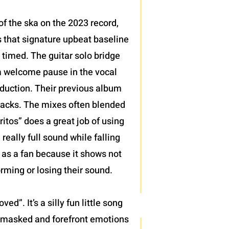
 of the ska on the 2023 record,
 that signature upbeat baseline
y timed. The guitar solo bridge
a welcome pause in the vocal
roduction. Their previous album
e tracks. The mixes often blended
itos” does a great job of using
really full sound while falling
g as a fan because it shows not
orming or losing their sound.
d”. It’s a silly fun little song
th masked and forefront emotions