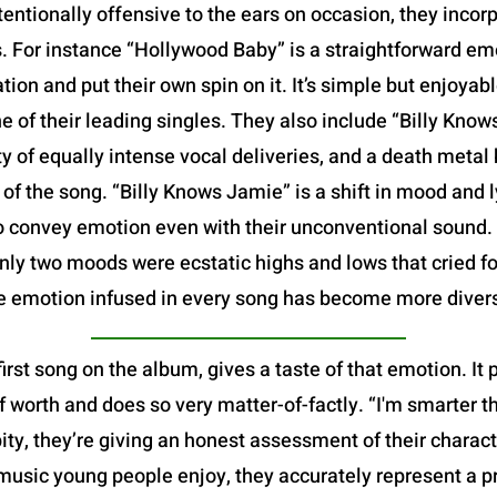
tentionally offensive to the ears on occasion, they incor
ys. For instance “Hollywood Baby” is a straightforward e
tion and put their own spin on it. It’s simple but enjoyabl
ne of their leading singles. They also include “Billy Kno
ety of equally intense vocal deliveries, and a death metal
of the song. “Billy Knows Jamie” is a shift in mood and l
to convey emotion even with their unconventional sound. O
 only two moods were ecstatic highs and lows that cried fo
e emotion infused in every song has become more diver
first song on the album, gives a taste of that emotion. It
f worth and does so very matter-of-factly. “I'm smarter th
 pity, they’re giving an honest assessment of their chara
music young people enjoy, they accurately represent a p