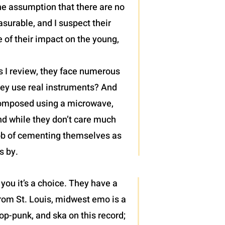
he assumption that there are no
surable, and I suspect their
of their impact on the young,
s I review, they face numerous
 they use real instruments? And
 composed using a microwave,
nd while they don’t care much
job of cementing themselves as
s by.
 you it’s a choice. They have a
from St. Louis, midwest emo is a
pop-punk, and ska on this record;