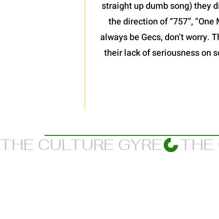
straight up dumb song) they d
the direction of “757”, “One 
always be Gecs, don’t worry. T
their lack of seriousness on s
THE CULTURE GYRE