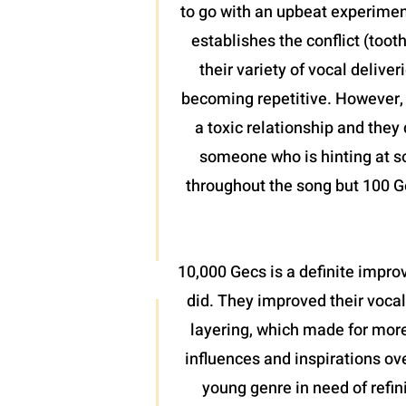
to go with an upbeat experiment
establishes the conflict (toot
their variety of vocal delive
becoming repetitive. However, w
a toxic relationship and they 
someone who is hinting at so
throughout the song but 100 Ge
10,000 Gecs is a definite improv
did. They improved their vocal
layering, which made for more
influences and inspirations ove
young genre in need of refini