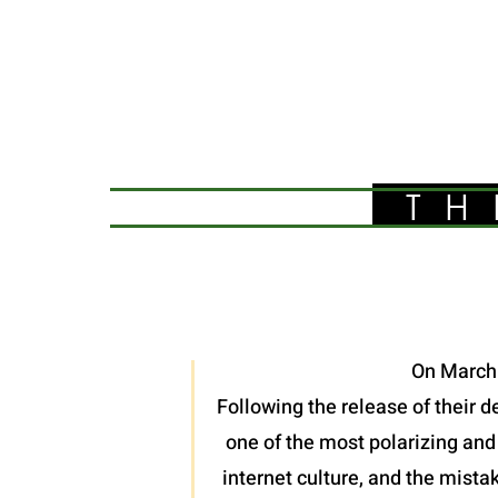
TH
On March 
Following the release of their 
one of the most polarizing and
internet culture, and the mistak