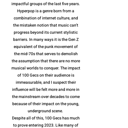
impactful groups of the last five years.
Hyperpop is a genre born from a
combination of internet culture, and
the mistaken notion that music can’t
progress beyond its current stylistic
barriers. In many ways it is the Gen Z
equivalent of the punk movement of
the mid-70s that serves to demolish
the assumption that there are no more
musical worlds to conquer. The impact
of 100 Gecs on their audience is
immeasurable, and I suspect their
influence will be felt more and more in
the mainstream over decades to come
because of their impact on the young,
underground scene.
Despite all of this, 100 Gecs has much
to prove entering 2023. Like many of