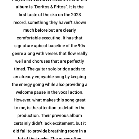
album is “Doritos & Fritos”. It is the
first taste of the ska on the 2023
record, something they haven’t shown
much before but are clearly
comfortable executing. It has that
signature upbeat baseline of the 90s
genre along with verses that flow really
well and choruses that are perfectly
timed. The guitar solo bridge adds to
an already enjoyable song by keeping
the energy going while also providing a
welcome pause in the vocal action.
However, what makes this song great
to me, is the attention to detail in the
production. Their previous album
certainly didn’t lack excitement, but it
did fail to provide breathing room in a
lot of the tracks. The mixes often