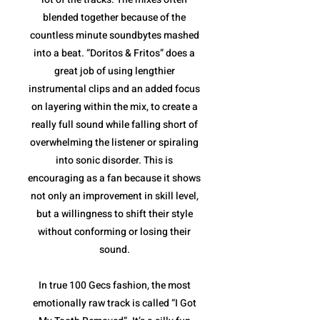
blended together because of the
countless minute soundbytes mashed
into a beat. “Doritos & Fritos” does a
great job of using lengthier
instrumental clips and an added focus
on layering within the mix, to create a
really full sound while falling short of
overwhelming the listener or spiraling
into sonic disorder. This is
encouraging as a fan because it shows
not only an improvement in skill level,
but a willingness to shift their style
without conforming or losing their
sound.
In true 100 Gecs fashion, the most
emotionally raw track is called “I Got