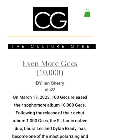
THE CULTURE GYRE
Even More Gecs
(10,000)
BY: Ian Sherry
4/1
/23
On March 17, 2023, 100 Gecs released
their sophomore album 10,000 Gecs.
Following the release of their debut
album 1,000 Gecs, the St. Louis native
duo, Laura Les and Dylan Brady, has
become one of the most polarizing and