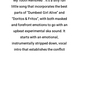
My Tooth Removed”. It’s a silly fun
little song that incorporates the best
parts of “Dumbest Girl Alive” and
“Doritos & Fritos”, with both masked
and forefront emotions to go with an
upbeat experimental ska sound. It
starts with an emotional,
instrumentally stripped down, vocal
intro that establishes the conflict
(tooth removal) before jumping into
the loud ska jam. The pace is fantastic,
and once again, their variety of vocal
deliveries are essential, along with the
horns of the chorus that keep it moving
along without becoming repetitive.
However, what I like most is the tooth
removal narrative. It is a metaphor for
the inevitable end to a toxic