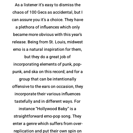
As a listener it’s easy to dismiss the
chaos of 100 Gecs as accidental, but I
can assure you it’s a choice. They have
a plethora of influences which only
became more obvious with this year's
release. Being from St. Louis, midwest
emo is a natural inspiration for them,
but they do a great job of
incorporating elements of punk, pop-
punk, and ska on this record; and for a
group that can be intentionally
offensive to the ears on occasion, they
incorporate their various influences
tastefully and in different ways. For
instance “Hollywood Baby” is a
straightforward emo-pop song. They
enter a genre which suffers from over-
replication and put their own spin on