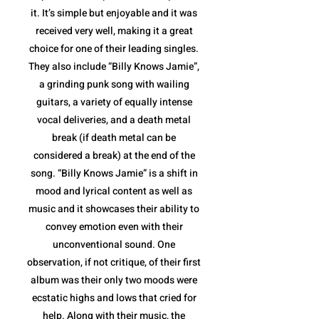
it. It’s simple but enjoyable and it was
received very well, making it a great
choice for one of their leading singles.
They also include “Billy Knows Jamie”,
a grinding punk song with wailing
guitars, a variety of equally intense
vocal deliveries, and a death metal
break (if death metal can be
considered a break) at the end of the
song. “Billy Knows Jamie” is a shift in
mood and lyrical content as well as
music and it showcases their ability to
convey emotion even with their
unconventional sound. One
observation, if not critique, of their first
album was their only two moods were
ecstatic highs and lows that cried for
help. Along with their music, the