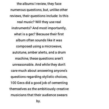
the albums I review, they face
numerous questions, but, unlike other
reviews, their questions include: Is this
real music? Will they use real
instruments? And most importantly,
what is a gec? Because their first
album often sounds like it was
composed using a microwave,
autotune, amber alerts, and a drum
machine, these questions aren’t
unreasonable. And while they don’t
care much about answering anyone’s
questions regarding stylistic choices,
100 Gecs did a good job of cementing
themselves as the ambitiously creative
musicians that their audience swears
by.