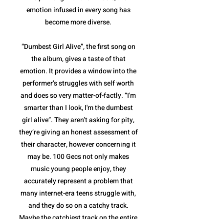
emotion infused in every song has
become more diverse.
“Dumbest Girl Alive”, the first song on
the album, gives a taste of that
emotion. It provides a window into the
performer’s struggles with self worth
and does so very matter-of-factly. “I'm
smarter than I look, I'm the dumbest
girl alive”. They aren’t asking for pity,
they’re giving an honest assessment of
their character, however concerning it
may be. 100 Gecs not only makes
music young people enjoy, they
accurately represent a problem that
many internet-era teens struggle with,
and they do so on a catchy track.
Maybe the catchiest track on the entire