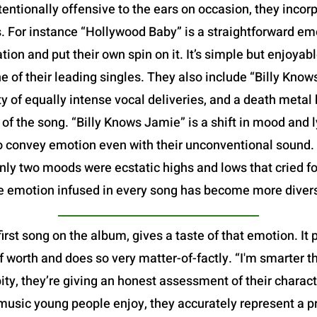
tentionally offensive to the ears on occasion, they incor
ys. For instance “Hollywood Baby” is a straightforward e
tion and put their own spin on it. It’s simple but enjoyabl
ne of their leading singles. They also include “Billy Kno
ety of equally intense vocal deliveries, and a death metal
of the song. “Billy Knows Jamie” is a shift in mood and l
to convey emotion even with their unconventional sound. O
 only two moods were ecstatic highs and lows that cried fo
e emotion infused in every song has become more diver
first song on the album, gives a taste of that emotion. It
f worth and does so very matter-of-factly. “I'm smarter th
 pity, they’re giving an honest assessment of their chara
music young people enjoy, they accurately represent a p