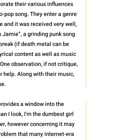
porate their various influences
mo-pop song. They enter a genre
e and it was received very well,
ws Jamie”, a grinding punk song
 break (if death metal can be
yrical content as well as music
ne observation, if not critique,
r help. Along with their music,
se.
 provides a window into the
an I look, I'm the dumbest girl
cter, however concerning it may
roblem that many internet-era