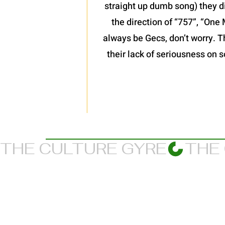
straight up dumb song) they d
the direction of “757”, “One 
always be Gecs, don’t worry. T
their lack of seriousness on s
THE CULTURE GYRE