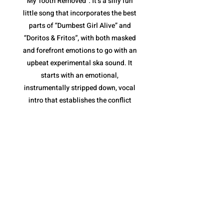
My Tooth Removed”. It’s a silly fun
little song that incorporates the best
parts of “Dumbest Girl Alive” and
“Doritos & Fritos”, with both masked
and forefront emotions to go with an
upbeat experimental ska sound. It
starts with an emotional,
instrumentally stripped down, vocal
intro that establishes the conflict
(tooth removal) before jumping into
the loud ska jam. The pace is fantastic,
and once again, their variety of vocal
deliveries are essential, along with the
horns of the chorus that keep it moving
along without becoming repetitive.
However, what I like most is the tooth
removal narrative. It is a metaphor for
the inevitable end to a toxic