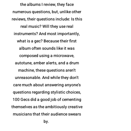
the albums I review, they face
numerous questions, but, unlike other
reviews, their questions include: Is this
real music? Will they use real
instruments? And most importantly,
what is a gec? Because their first
album often sounds like it was
composed using a microwave,
autotune, amber alerts, and a drum
machine, these questions aren’t
unreasonable. And while they don’t
care much about answering anyone’s
questions regarding stylistic choices,
100 Gecs did a good job of cementing
themselves as the ambitiously creative
musicians that their audience swears
by.