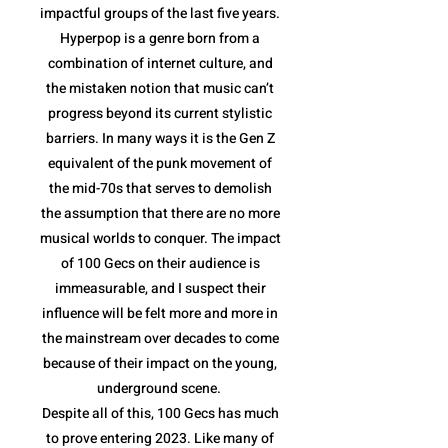
impactful groups of the last five years.
Hyperpop is a genre born from a
combination of internet culture, and
the mistaken notion that music can’t
progress beyond its current stylistic
barriers. In many ways it is the Gen Z
equivalent of the punk movement of
the mid-70s that serves to demolish
the assumption that there are no more
musical worlds to conquer. The impact
of 100 Gecs on their audience is
immeasurable, and I suspect their
influence will be felt more and more in
the mainstream over decades to come
because of their impact on the young,
underground scene.
Despite all of this, 100 Gecs has much
to prove entering 2023. Like many of