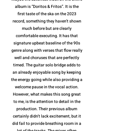
album is “Doritos & Fritos”. It is the
first taste of the ska on the 2023
record, something they haven’t shown
much before but are clearly
comfortable executing. It has that
signature upbeat baseline of the 90s
genre along with verses that flow really
well and choruses that are perfectly
timed. The guitar solo bridge adds to
an already enjoyable song by keeping
the energy going while also providing a
welcome pause in the vocal action.
However, what makes this song great
to me, is the attention to detail in the
production. Their previous album
certainly didn’t lack excitement, but it
did fail to provide breathing room in a
lot of the tracks. The mixes often