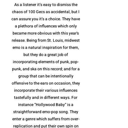
As a listener it’s easy to dismiss the
chaos of 100 Gecs as accidental, but I
can assure you it’s a choice. They have
a plethora of influences which only
became more obvious with this year's
release. Being from St. Louis, midwest
emo is a natural inspiration for them,
but they do a great job of
incorporating elements of punk, pop-
punk, and ska on this record; and for a
group that can be intentionally
offensive to the ears on occasion, they
incorporate their various influences
tastefully and in different ways. For
instance “Hollywood Baby” is a
straightforward emo-pop song. They
enter a genre which suffers from over-
replication and put their own spin on