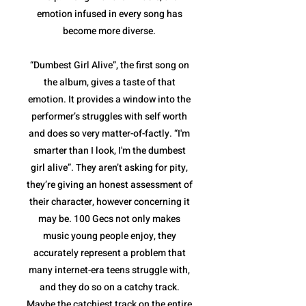
emotion infused in every song has
become more diverse.
“Dumbest Girl Alive”, the first song on
the album, gives a taste of that
emotion. It provides a window into the
performer’s struggles with self worth
and does so very matter-of-factly. “I'm
smarter than I look, I'm the dumbest
girl alive”. They aren’t asking for pity,
they’re giving an honest assessment of
their character, however concerning it
may be. 100 Gecs not only makes
music young people enjoy, they
accurately represent a problem that
many internet-era teens struggle with,
and they do so on a catchy track.
Maybe the catchiest track on the entire