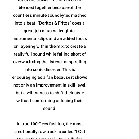
blended together because of the
countless minute soundbytes mashed
into a beat. “Doritos & Fritos” does a
great job of using lengthier
instrumental clips and an added focus
on layering within the mix, to create a
really full sound while falling short of
overwhelming the listener or spiraling
into sonic disorder. This is
encouraging as a fan because it shows
not only an improvement in skill level,
but a willingness to shift their style
without conforming or losing their
sound.
In true 100 Gecs fashion, the most
emotionally raw track is called “I Got