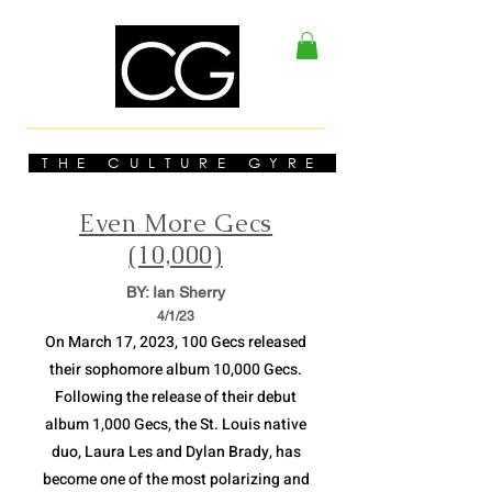
THE CULTURE GYRE
Even More Gecs
(10,000)
BY: Ian Sherry
4/1
/23
On March 17, 2023, 100 Gecs released
their sophomore album 10,000 Gecs.
Following the release of their debut
album 1,000 Gecs, the St. Louis native
duo, Laura Les and Dylan Brady, has
become one of the most polarizing and