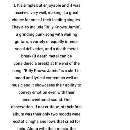
it. It’s simple but enjoyable and it was
received very well, making it a great
choice for one of their leading singles.
They also include “Billy Knows Jamie”,
a grinding punk song with wailing
guitars, a variety of equally intense
vocal deliveries, and a death metal
break (if death metal can be
considered a break) at the end of the
song. “Billy Knows Jamie” is a shift in
mood and lyrical content as well as
music and it showcases their ability to
convey emotion even with their
unconventional sound. One
observation, if not critique, of their first
album was their only two moods were
ecstatic highs and lows that cried for
help. Along with their music, the