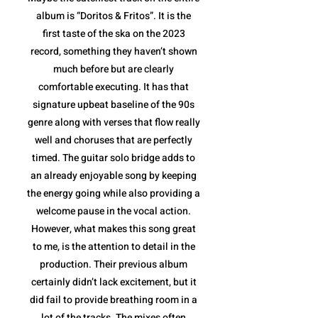
album is “Doritos & Fritos”. It is the
first taste of the ska on the 2023
record, something they haven’t shown
much before but are clearly
comfortable executing. It has that
signature upbeat baseline of the 90s
genre along with verses that flow really
well and choruses that are perfectly
timed. The guitar solo bridge adds to
an already enjoyable song by keeping
the energy going while also providing a
welcome pause in the vocal action.
However, what makes this song great
to me, is the attention to detail in the
production. Their previous album
certainly didn’t lack excitement, but it
did fail to provide breathing room in a
lot of the tracks. The mixes often