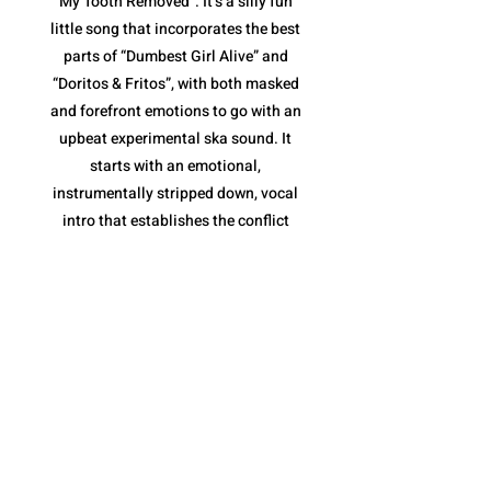
My Tooth Removed”. It’s a silly fun
little song that incorporates the best
parts of “Dumbest Girl Alive” and
“Doritos & Fritos”, with both masked
and forefront emotions to go with an
upbeat experimental ska sound. It
starts with an emotional,
instrumentally stripped down, vocal
intro that establishes the conflict
(tooth removal) before jumping into
the loud ska jam. The pace is fantastic,
and once again, their variety of vocal
deliveries are essential, along with the
horns of the chorus that keep it moving
along without becoming repetitive.
However, what I like most is the tooth
removal narrative. It is a metaphor for
the inevitable end to a toxic