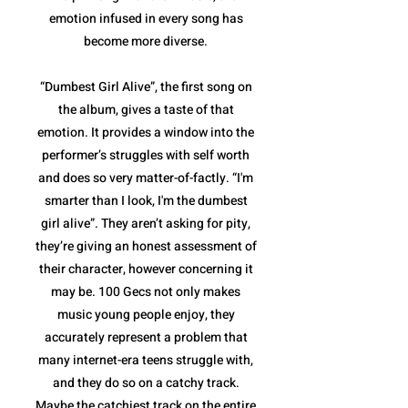
emotion infused in every song has
become more diverse.
“Dumbest Girl Alive”, the first song on
the album, gives a taste of that
emotion. It provides a window into the
performer’s struggles with self worth
and does so very matter-of-factly. “I'm
smarter than I look, I'm the dumbest
girl alive”. They aren’t asking for pity,
they’re giving an honest assessment of
their character, however concerning it
may be. 100 Gecs not only makes
music young people enjoy, they
accurately represent a problem that
many internet-era teens struggle with,
and they do so on a catchy track.
Maybe the catchiest track on the entire