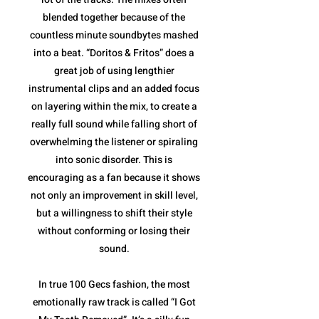
blended together because of the
countless minute soundbytes mashed
into a beat. “Doritos & Fritos” does a
great job of using lengthier
instrumental clips and an added focus
on layering within the mix, to create a
really full sound while falling short of
overwhelming the listener or spiraling
into sonic disorder. This is
encouraging as a fan because it shows
not only an improvement in skill level,
but a willingness to shift their style
without conforming or losing their
sound.
In true 100 Gecs fashion, the most
emotionally raw track is called “I Got