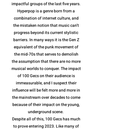
impactful groups of the last five years.
Hyperpop is a genre born from a
combination of internet culture, and
the mistaken notion that music can’t
progress beyond its current stylistic
barriers. In many ways it is the Gen Z
equivalent of the punk movement of
the mid-70s that serves to demolish
the assumption that there are no more
musical worlds to conquer. The impact
of 100 Gecs on their audience is
immeasurable, and I suspect their
influence will be felt more and more in
the mainstream over decades to come
because of their impact on the young,
underground scene.
Despite all of this, 100 Gecs has much
to prove entering 2023. Like many of