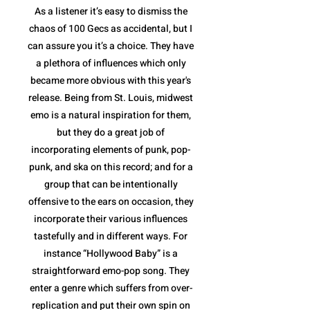
As a listener it’s easy to dismiss the
chaos of 100 Gecs as accidental, but I
can assure you it’s a choice. They have
a plethora of influences which only
became more obvious with this year's
release. Being from St. Louis, midwest
emo is a natural inspiration for them,
but they do a great job of
incorporating elements of punk, pop-
punk, and ska on this record; and for a
group that can be intentionally
offensive to the ears on occasion, they
incorporate their various influences
tastefully and in different ways. For
instance “Hollywood Baby” is a
straightforward emo-pop song. They
enter a genre which suffers from over-
replication and put their own spin on