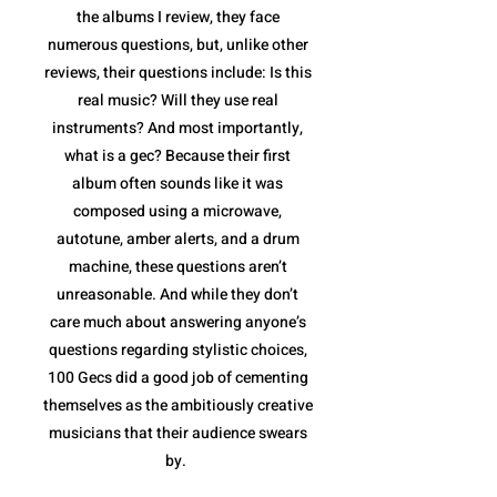
the albums I review, they face
numerous questions, but, unlike other
reviews, their questions include: Is this
real music? Will they use real
instruments? And most importantly,
what is a gec? Because their first
album often sounds like it was
composed using a microwave,
autotune, amber alerts, and a drum
machine, these questions aren’t
unreasonable. And while they don’t
care much about answering anyone’s
questions regarding stylistic choices,
100 Gecs did a good job of cementing
themselves as the ambitiously creative
musicians that their audience swears
by.