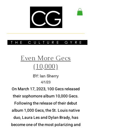
THE CULTURE GYRE
Even More Gecs
(10,000)
BY: Ian Sherry
4/1
/23
On March 17, 2023, 100 Gecs released
their sophomore album 10,000 Gecs.
Following the release of their debut
album 1,000 Gecs, the St. Louis native
duo, Laura Les and Dylan Brady, has
become one of the most polarizing and