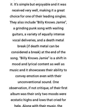
it. It’s simple but enjoyable and it was
received very well, making it a great
choice for one of their leading singles.
They also include “Billy Knows Jamie”,
a grinding punk song with wailing
guitars, a variety of equally intense
vocal deliveries, and a death metal
break (if death metal can be
considered a break) at the end of the
song. “Billy Knows Jamie” is a shift in
mood and lyrical content as well as
music and it showcases their ability to
convey emotion even with their
unconventional sound. One
observation, if not critique, of their first
album was their only two moods were
ecstatic highs and lows that cried for
help. Along with their music, the