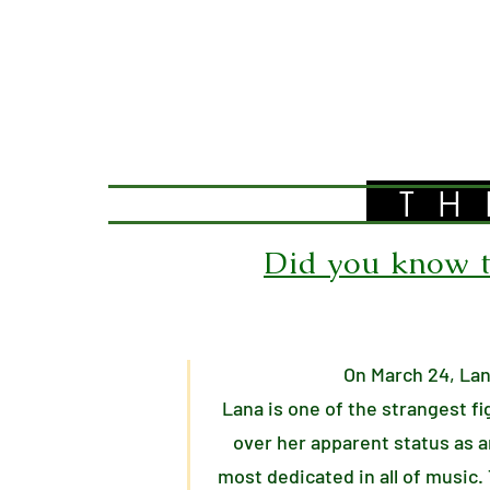
TH
Did you know th
On March 24, Lan
Lana is one of the strangest f
over her apparent status as a
most dedicated in all of music.