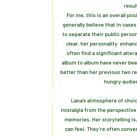
resul
For me, this is an overall po
generally believe that in cases 
to separate their public perso
clear, her personality enhanc
often find a significant alter
album to album have never be
better than her previous two rel
hungry audien
Lana’s atmosphere of choi
nostalgia from the perspective
memories. Her storytelling is,
can feel. They’re often conve