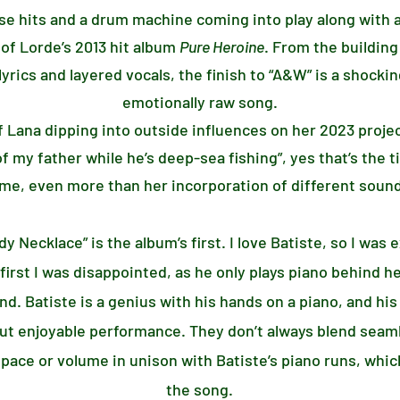
ase hits and a drum machine coming into play along with a
 of Lorde’s 2013 hit album
Pure Heroine
. From the building
lyrics and layered vocals, the finish to “A&W” is a shocki
emotionally raw song.
of Lana dipping into outside influences on her 2023 proje
f my father while he’s deep-sea fishing”, yes that’s the t
me, even more than her incorporation of different sound
y Necklace” is the album’s first. I love Batiste, so I was
irst I was disappointed, as he only plays piano behind her
nd. Batiste is a genius with his hands on a piano, and h
but enjoyable performance. They don’t always blend seaml
e or volume in unison with Batiste’s piano runs, which
the song.