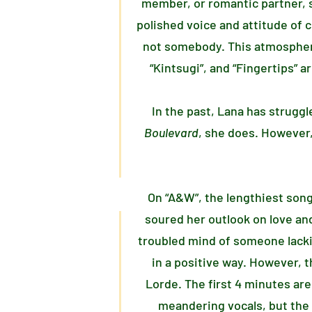
member, or romantic partner, s
polished voice and attitude of 
not somebody. This atmosphere 
“Kintsugi”, and “Fingertips” a
In the past, Lana has struggl
Boulevard
, she does. However,
On “A&W”, the lengthiest song
soured her outlook on love and
troubled mind of someone lacki
in a positive way. However, 
Lorde. The first 4 minutes ar
meandering vocals, but the 