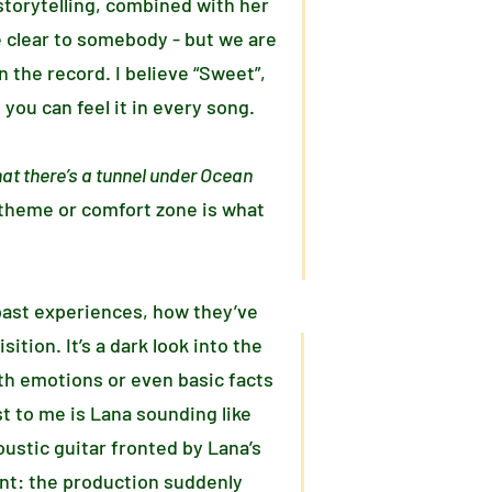
torytelling, combined with her
e clear to somebody - but we are
 the record. I believe “Sweet”,
you can feel it in every song.
at there’s a tunnel under Ocean
 theme or comfort zone is what
past experiences, how they’ve
tion. It’s a dark look into the
th emotions or even basic facts
t to me is Lana sounding like
ustic guitar fronted by Lana’s
ent: the production suddenly