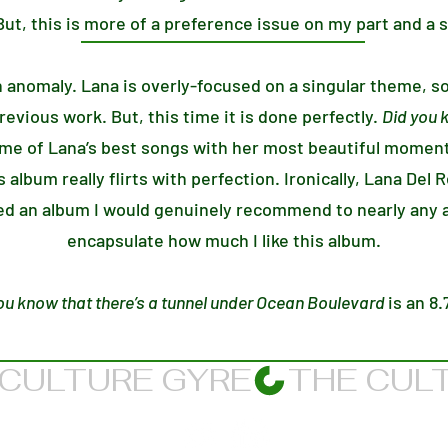
ut, this is more of a preference issue on my part and a s
n anomaly. Lana is overly-focused on a singular theme, s
evious work. But, this time it is done perfectly.
Did you 
e of Lana’s best songs with her most beautiful moment
is album really flirts with perfection. Ironically, Lana Del
red an album I would genuinely recommend to nearly any a
encapsulate how much I like this album.
ou know that there’s a tunnel under Ocean Boulevard
is an 8.