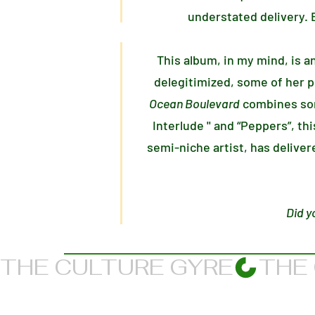
understated delivery. B
This album, in my mind, is a
delegitimized, some of her pr
Ocean Boulevard
combines som
Interlude '' and “Peppers”, th
semi-niche artist, has delive
Did y
THE CULTURE GYRE