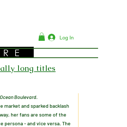
Log In
YRE
lly long titles
r Ocean Boulevard.
he market and sparked backlash
 way, her fans are some of the
ue persona - and vice versa. The