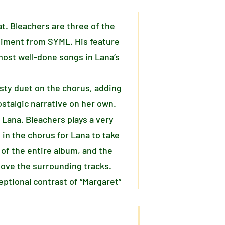
at. Bleachers are three of the
niment from SYML. His feature
 most well-done songs in Lana’s
isty duet on the chorus, adding
ostalgic narrative on her own.
 Lana. Bleachers plays a very
 in the chorus for Lana to take
of the entire album, and the
bove the surrounding tracks.
ptional contrast of “Margaret”