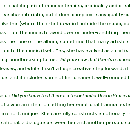
t is a catalog mix of inconsistencies, originality and creat
sitive characteristic, but it does complicate any quality-
like this (where the artist is weird outside the music, but 
nas from the music to avoid over or under-crediting the
es the tone of the album, something that many artists st
ation to the music itself. Yes, she has evolved as an artist
en groundbreaking to me.
Did you know that there’s a tunn
eases, and while it isn’t a huge creative step forward, i
ce, and it includes some of her cleanest, well-rounded t
ce on
Did you know that there’s a tunnel under Ocean Boulev
 of a woman intent on letting her emotional trauma feste
 in short, unique. She carefully constructs emotionally r
rsational, a dialogue between her and another person, s