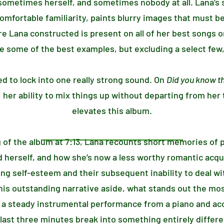
ometimes herself, and sometimes nobody at all. Lana’s s
comfortable familiarity, paints blurry images that must b
Lana constructed is present on all of her best songs on
re some of the best examples, but excluding a select few, 
ed to lock into one really strong sound. On
Did you know th
 her ability to mix things up without departing from her
elevates this album.
 of the album at 7:13, Lana recounts short memories of 
 herself, and how she’s now a less worthy romantic acquisi
ng self-esteem and their subsequent inability to deal wi
this outstanding narrative aside, what stands out the mos
e a steady instrumental performance from a piano and aco
last three minutes break into something entirely differ