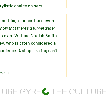
tylistic choice on hers.
omething that has hurt, even
know that there’s a tunnel under
s ever. Without “Judah Smith
 Rey, who is often considered a
udience. A simple rating can’t
75/10.