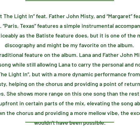
et The Light In” feat. Father John Misty, and “Margaret” fe
. “Paris, Texas” features a simple instrumental accompa
iceably as the Batiste feature does, but it is one of the
discography and might be my favorite on the album.
 traditional feature on the album. Lana and Father John M
song while still allowing Lana to carry the personal and n
t The Light In”, but with a more dynamic performance from
sty, helping on the chorus and providing a point of return
es. She shows more range on this one song than the rest 
pfront in certain parts of the mix, elevating the song a
n the chorus and providing a more mellow vibe, the exce
wouldn’t have been possible.