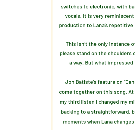
switches to electronic, with b
vocals. It is very reminiscent
production to Lana’s repetitive 
This isn’t the only instance 
please stand on the shoulders o
a way. But what impressed 
Jon Batiste’s feature on “Cand
come together on this song. At f
my third listen I changed my mi
backing to a straightforward, 
moments when Lana changes pac