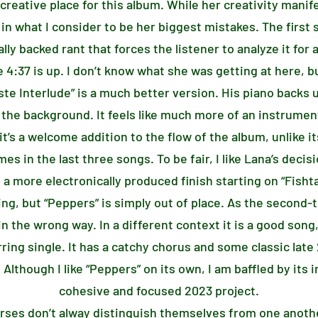
 creative place for this album. While her creativity manife
 in what I consider to be her biggest mistakes. The firs
ally backed rant that forces the listener to analyze it fo
 4:37 is up. I don’t know what she was getting at here, bu
ste Interlude” is a much better version. His piano backs 
 the background. It feels like much more of an instrumen
 it’s a welcome addition to the flow of the album, unlike 
in the last three songs. To be fair, I like Lana’s decisi
a more electronically produced finish starting on “Fisht
ing, but “Peppers” is simply out of place. As the second-t
in the wrong way. In a different context it is a good song
erring single. It has a catchy chorus and some classic late
Although I like “Peppers” on its own, I am baffled by its 
cohesive and focused 2023 project.
verses don’t alway distinguish themselves from one anoth