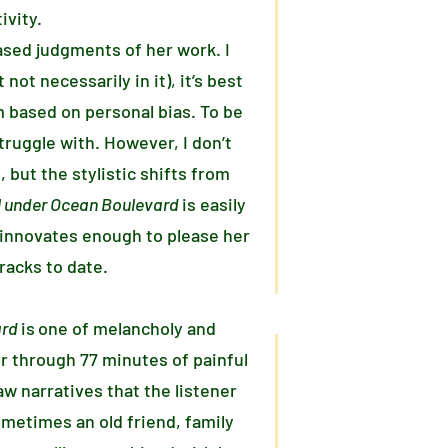
ivity.
based judgments of her work. I
not necessarily in it), it’s best
m based on personal bias. To be
ruggle with. However, I don’t
, but the stylistic shifts from
el under Ocean Boulevard
is easily
t innovates enough to please her
racks to date.
ard
is
one of melancholy and
r through 77 minutes of painful
aw narratives that the listener
ometimes an old friend, family