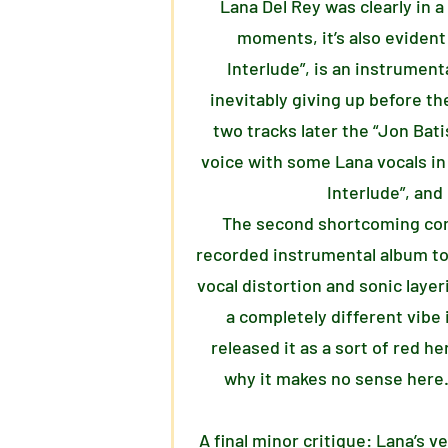
Lana Del Rey was clearly in a
moments, it’s also evident
Interlude”, is an instrument
inevitably giving up before the
two tracks later the “Jon Bati
voice with some Lana vocals in
Interlude”, and
The second shortcoming comes 
recorded instrumental album to 
vocal distortion and sonic layer
a completely different vibe 
released it as a sort of red h
why it makes no sense here. 
A final minor critique: Lana’s 