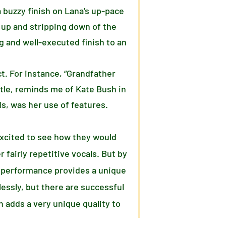
 buzzy finish on Lana’s up-pace
 up and stripping down of the
ng and well-executed finish to an
ct. For instance, “Grandfather
itle, reminds me of Kate Bush in
s, was her use of features.
 excited to see how they would
 fairly repetitive vocals. But by
is performance provides a unique
essly, but there are successful
 adds a very unique quality to