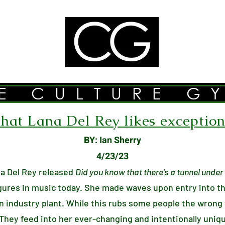
E CULTURE G
at Lana Del Rey likes exceptiona
BY: Ian Sherry
4/23/23
a Del Rey released
Did you know that there’s a tunnel unde
igures in music today. She made waves upon entry into t
n industry plant. While this rubs some people the wrong
 They feed into her ever-changing and intentionally uniq