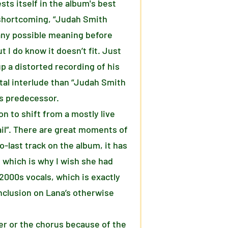
sts itself in the album's best
t shortcoming, “Judah Smith
r any possible meaning before
t I do know it doesn’t fit. Just
up a distorted recording of his
tal interlude than “Judah Smith
its predecessor.
on to shift from a mostly live
ail”. There are great moments of
o-last track on the album, it has
, which is why I wish she had
 2000s vocals, which is exactly
inclusion on Lana’s otherwise
er or the chorus because of the