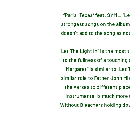
“Paris, Texas” feat. SYML, “L
strongest songs on the album
doesn’t add to the song as not
“Let The Light In” is the most
to the fullness of a touching 
“Margaret” is similar to “Le
similar role to Father John Mi
the verses to different plac
instrumental is much more u
Without Bleachers holding dow