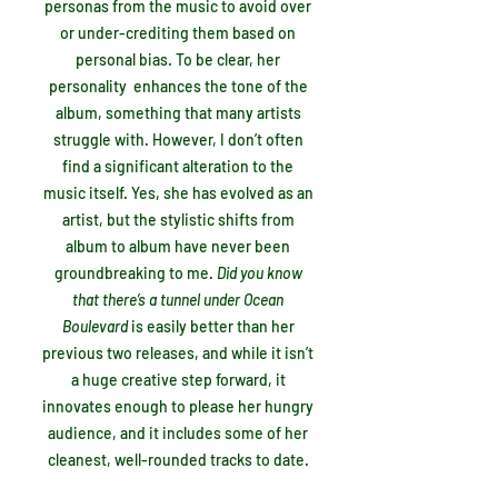
personas from the music to avoid over
or under-crediting them based on
personal bias. To be clear, her
personality enhances the tone of the
album, something that many artists
struggle with. However, I don’t often
find a significant alteration to the
music itself. Yes, she has evolved as an
artist, but the stylistic shifts from
album to album have never been
groundbreaking to me.
Did you know
that there’s a tunnel under Ocean
Boulevard
is easily better than her
previous two releases, and while it isn’t
a huge creative step forward, it
innovates enough to please her hungry
audience, and it includes some of her
cleanest, well-rounded tracks to date.