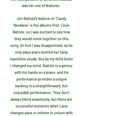
was her use of features.
Jon Batiste’s feature on “Candy
Necklace” is the album’s first. I love
Batiste, so I was excited to see how
they would come together on this
song. At first I was disappointed, as he
only plays piano behind her fairly
repetitive vocals. But by my third listen
I changed my mind. Batiste is a genius
with his hands on a piano, and his
performance provides a unique
backing to a straightforward, but
enjoyable performance. They don’t
always blend seamlessly, but there are
successful moments when Lana
changes pace or volume in unison with