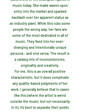
music today. She made waves upon
entry into the market and sparked
backlash over her apparent status as
an industry plant. While this rubs some
people the wrong way, her fans are
some of the most dedicated in all of
music. They feed into her ever-
changing and intentionally unique
persona - and vice versa. The result is
a catalog mix of inconsistencies,
originality and creativity.
For me, this is an overall positive
characteristic, but it does complicate
any quality-based judgments of her
work. I generally believe that in cases
like this (where the artist is weird
outside the music, but not necessarily
in it), it’s best to separate their public