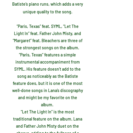
Batiste’s piano runs, which adds a very
unique quality to the song.
“Paris, Texas” feat. SYML, “Let The
Light In” feat. Father John Misty, and
“Margaret” feat. Bleachers are three of
the strongest songs on the album.
“Paris, Texas” features a simple
instrumental accompaniment from
SYML. His feature doesn’t add to the
song as noticeably as the Batiste
feature does, but it is one of the most
well-done songs in Lana’s discography
and might be my favorite on the
album.
“Let The Light In” is the most
traditional feature on the album. Lana
and Father John Misty duet on the