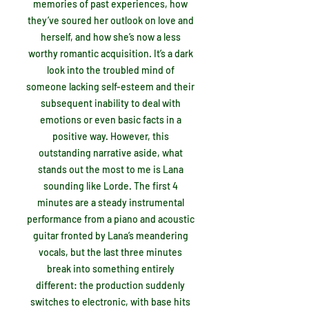
memories of past experiences, how
they’ve soured her outlook on love and
herself, and how she’s now a less
worthy romantic acquisition. It’s a dark
look into the troubled mind of
someone lacking self-esteem and their
subsequent inability to deal with
emotions or even basic facts in a
positive way. However, this
outstanding narrative aside, what
stands out the most to me is Lana
sounding like Lorde. The first 4
minutes are a steady instrumental
performance from a piano and acoustic
guitar fronted by Lana’s meandering
vocals, but the last three minutes
break into something entirely
different: the production suddenly
switches to electronic, with base hits