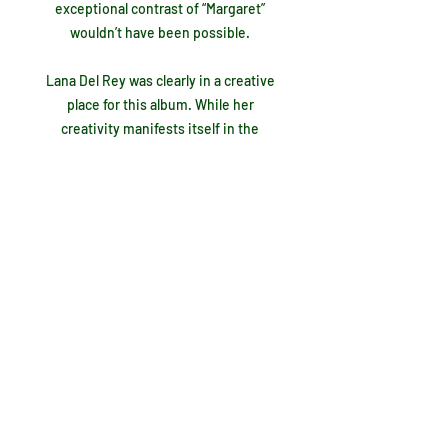
exceptional contrast of “Margaret”
wouldn’t have been possible.
Lana Del Rey was clearly in a creative
place for this album. While her
creativity manifests itself in the
album's best moments, it’s also evident
in what I consider to be her biggest
mistakes. The first shortcoming,
“Judah Smith Interlude”, is an
instrumentally backed rant that forces
the listener to analyze it for any
possible meaning before inevitably
giving up before the 4:37 is up. I don’t
know what she was getting at here, but
I do know it doesn’t fit. Just two tracks
later the “Jon Batiste Interlude” is a
much better version. His piano backs
up a distorted recording of his voice