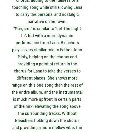
chorus, adding to the fullness of a
touching song while still allowing Lana
to carry the personal and nostalgic
narrative on her own.
“Margaret” is similar to “Let The Light
In”, but with a more dynamic
performance from Lana. Bleachers
plays a very similar role to Father John
Misty, helping on the chorus and
providing a point of return in the
chorus for Lana to take the verses to
different places. She shows more
range on this one song than the rest of
the entire album, and the instrumental
is much more upfront in certain parts
of the mix, elevating the song above
the surrounding tracks. Without
Bleachers holding down the chorus
and providing a more mellow vibe, the