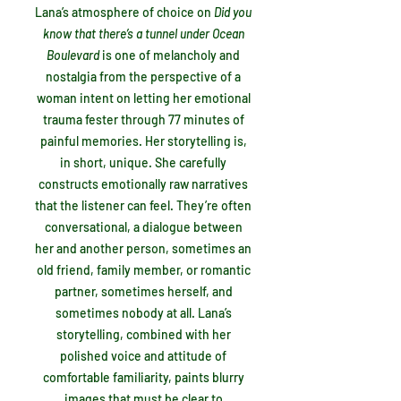
Lana’s atmosphere of choice on
Did you
know that there’s a tunnel under Ocean
Boulevard
is
one of melancholy and
nostalgia from the perspective of a
woman intent on letting her emotional
trauma fester through 77 minutes of
painful memories. Her storytelling is,
in short, unique. She carefully
constructs emotionally raw narratives
that the listener can feel. They’re often
conversational, a dialogue between
her and another person, sometimes an
old friend, family member, or romantic
partner, sometimes herself, and
sometimes nobody at all. Lana’s
storytelling, combined with her
polished voice and attitude of
comfortable familiarity, paints blurry
images that must be clear to