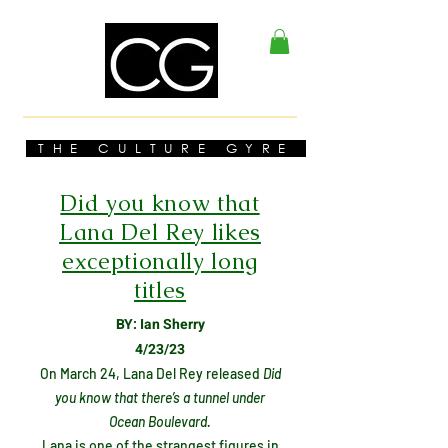
THE CULTURE GYRE
Did you know that
Lana Del Rey likes
exceptionally long
titles
BY: Ian Sherry
4/23/23
On March 24, Lana Del Rey released
Did
you know that there’s a tunnel under
Ocean Boulevard.
Lana is one of the strangest figures in