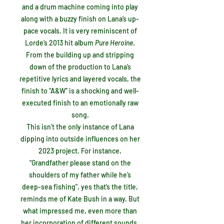
and a drum machine coming into play
along with a buzzy finish on Lana’s up-
pace vocals. It is very reminiscent of
Lorde’s 2013 hit album
Pure Heroine
.
From the building up and stripping
down of the production to Lana’s
repetitive lyrics and layered vocals, the
finish to “A&W” is a shocking and well-
executed finish to an emotionally raw
song.
This isn’t the only instance of Lana
dipping into outside influences on her
2023 project. For instance,
“Grandfather please stand on the
shoulders of my father while he’s
deep-sea fishing”, yes that’s the title,
reminds me of Kate Bush in a way. But
what impressed me, even more than
her incorporation of different sounds,