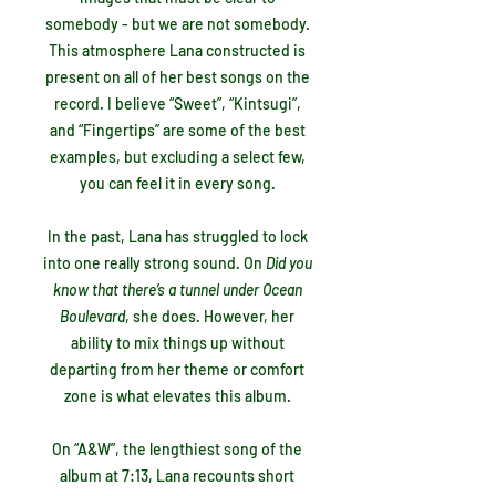
somebody - but we are not somebody.
This atmosphere Lana constructed is
present on all of her best songs on the
record. I believe “Sweet”, “Kintsugi”,
and “Fingertips” are some of the best
examples, but excluding a select few,
you can feel it in every song.
In the past, Lana has struggled to lock
into one really strong sound. On
Did you
know that there’s a tunnel under Ocean
Boulevard
, she does. However, her
ability to mix things up without
departing from her theme or comfort
zone is what elevates this album.
On “A&W”, the lengthiest song of the
album at 7:13, Lana recounts short