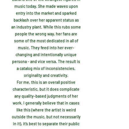
music today. She made waves upon
entry into the market and sparked
backlash over her apparent status as
an industry plant. While this rubs some
people the wrong way, her fans are
some of the most dedicated in all of
music. They feed into her ever-
changing and intentionally unique
persona - and vice versa. The result is
a catalog mix of inconsistencies,
originality and creativity.
For me, this is an overall positive
characteristic, but it does complicate
any quality-based judgments of her
work. I generally believe that in cases
like this (where the artist is weird
outside the music, but not necessarily
in it), it’s best to separate their public