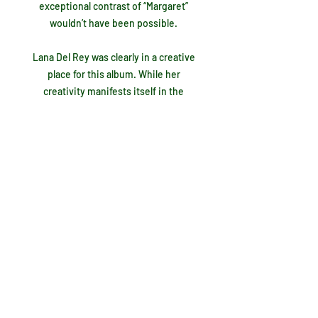
exceptional contrast of “Margaret”
wouldn’t have been possible.
Lana Del Rey was clearly in a creative
place for this album. While her
creativity manifests itself in the
album's best moments, it’s also evident
in what I consider to be her biggest
mistakes. The first shortcoming,
“Judah Smith Interlude”, is an
instrumentally backed rant that forces
the listener to analyze it for any
possible meaning before inevitably
giving up before the 4:37 is up. I don’t
know what she was getting at here, but
I do know it doesn’t fit. Just two tracks
later the “Jon Batiste Interlude” is a
much better version. His piano backs
up a distorted recording of his voice