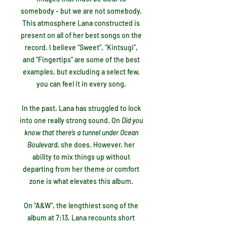
somebody - but we are not somebody.
This atmosphere Lana constructed is
present on all of her best songs on the
record. I believe “Sweet”, “Kintsugi”,
and “Fingertips” are some of the best
examples, but excluding a select few,
you can feel it in every song.
In the past, Lana has struggled to lock
into one really strong sound. On
Did you
know that there’s a tunnel under Ocean
Boulevard
, she does. However, her
ability to mix things up without
departing from her theme or comfort
zone is what elevates this album.
On “A&W”, the lengthiest song of the
album at 7:13, Lana recounts short