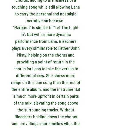
chorus, adding to the fullness of a
touching song while still allowing Lana
to carry the personal and nostalgic
narrative on her own.
“Margaret” is similar to “Let The Light
In”, but with a more dynamic
performance from Lana. Bleachers
plays a very similar role to Father John
Misty, helping on the chorus and
providing a point of return in the
chorus for Lana to take the verses to
different places. She shows more
range on this one song than the rest of
the entire album, and the instrumental
is much more upfront in certain parts
of the mix, elevating the song above
the surrounding tracks. Without
Bleachers holding down the chorus
and providing a more mellow vibe, the