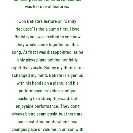
was her use of features.
Jon Batiste’s feature on “Candy
Necklace” is the album’s first. I love
Batiste, so I was excited to see how
they would come together on this
song. At first I was disappointed, as he
only plays piano behind her fairly
repetitive vocals. But by my third listen
I changed my mind. Batiste is a genius
with his hands on a piano, and his
performance provides a unique
backing to a straightforward, but
enjoyable performance. They don’t
always blend seamlessly, but there are
successful moments when Lana
changes pace or volume in unison with