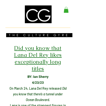
THE CULTURE GYRE
Did you know that
Lana Del Rey likes
exceptionally long
titles
BY: Ian Sherry
4/23/23
On March 24, Lana Del Rey released
Did
you know that there’s a tunnel under
Ocean Boulevard.
Lana is one of the strangest figures in