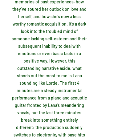
memories of past experiences, how
they’ve soured her outlook on love and
herself, and how she’s now a less
worthy romantic acquisition. It’s a dark
look into the troubled mind of
someone lacking self-esteem and their
subsequent inability to deal with
emotions or even basic facts in a
positive way. However, this
outstanding narrative aside, what
stands out the most to me is Lana
sounding like Lorde. The first 4
minutes are a steady instrumental
performance from a piano and acoustic
guitar fronted by Lana’s meandering
vocals, but the last three minutes
break into something entirely
different: the production suddenly
switches to electronic, with base hits