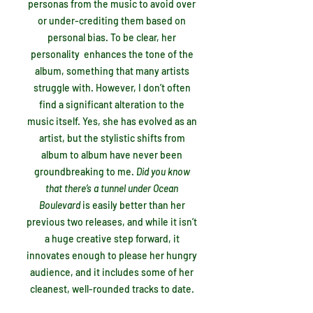
personas from the music to avoid over
or under-crediting them based on
personal bias. To be clear, her
personality enhances the tone of the
album, something that many artists
struggle with. However, I don’t often
find a significant alteration to the
music itself. Yes, she has evolved as an
artist, but the stylistic shifts from
album to album have never been
groundbreaking to me.
Did you know
that there’s a tunnel under Ocean
Boulevard
is easily better than her
previous two releases, and while it isn’t
a huge creative step forward, it
innovates enough to please her hungry
audience, and it includes some of her
cleanest, well-rounded tracks to date.