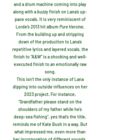
and a drum machine coming into play
along with a buzzy finish on Lana’s up-
pace vocals. It is very reminiscent of
Lorde’s 2013 hit album
Pure Heroine
.
From the building up and stripping
down of the production to Lana’s
repetitive lyrics and layered vocals, the
finish to “A&W” is a shocking and well-
executed finish to an emotionally raw
song.
This isn’t the only instance of Lana
dipping into outside influences on her
2023 project. For instance,
“Grandfather please stand on the
shoulders of my father while he’s
deep-sea fishing”, yes that’s the title,
reminds me of Kate Bush in a way. But
what impressed me, even more than
her incorporation of different sounds,