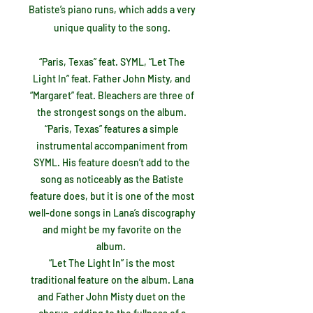
Batiste’s piano runs, which adds a very
unique quality to the song.
“Paris, Texas” feat. SYML, “Let The
Light In” feat. Father John Misty, and
“Margaret” feat. Bleachers are three of
the strongest songs on the album.
“Paris, Texas” features a simple
instrumental accompaniment from
SYML. His feature doesn’t add to the
song as noticeably as the Batiste
feature does, but it is one of the most
well-done songs in Lana’s discography
and might be my favorite on the
album.
“Let The Light In” is the most
traditional feature on the album. Lana
and Father John Misty duet on the