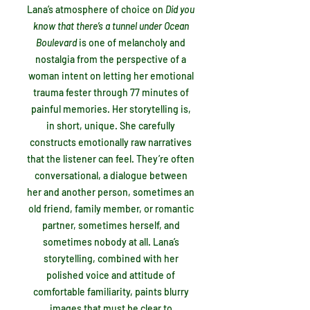
Lana’s atmosphere of choice on
Did you
know that there’s a tunnel under Ocean
Boulevard
is
one of melancholy and
nostalgia from the perspective of a
woman intent on letting her emotional
trauma fester through 77 minutes of
painful memories. Her storytelling is,
in short, unique. She carefully
constructs emotionally raw narratives
that the listener can feel. They’re often
conversational, a dialogue between
her and another person, sometimes an
old friend, family member, or romantic
partner, sometimes herself, and
sometimes nobody at all. Lana’s
storytelling, combined with her
polished voice and attitude of
comfortable familiarity, paints blurry
images that must be clear to