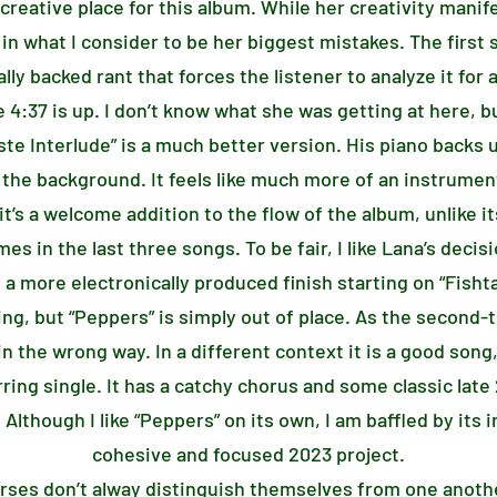
 creative place for this album. While her creativity manife
 in what I consider to be her biggest mistakes. The firs
ally backed rant that forces the listener to analyze it fo
 4:37 is up. I don’t know what she was getting at here, bu
ste Interlude” is a much better version. His piano backs 
 the background. It feels like much more of an instrumen
 it’s a welcome addition to the flow of the album, unlike 
in the last three songs. To be fair, I like Lana’s decisi
a more electronically produced finish starting on “Fisht
ing, but “Peppers” is simply out of place. As the second-t
in the wrong way. In a different context it is a good song
erring single. It has a catchy chorus and some classic late
Although I like “Peppers” on its own, I am baffled by its 
cohesive and focused 2023 project.
verses don’t alway distinguish themselves from one anoth