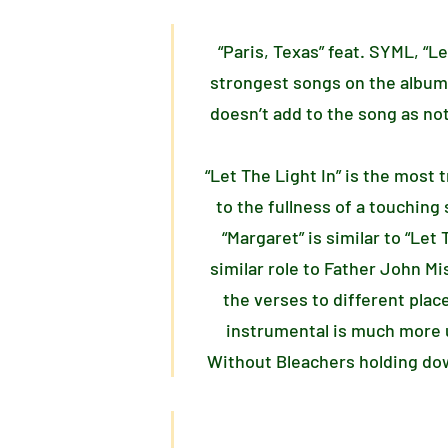
“Paris, Texas” feat. SYML, “L
strongest songs on the album
doesn’t add to the song as not
“Let The Light In” is the most
to the fullness of a touching 
“Margaret” is similar to “Le
similar role to Father John Mi
the verses to different plac
instrumental is much more u
Without Bleachers holding dow