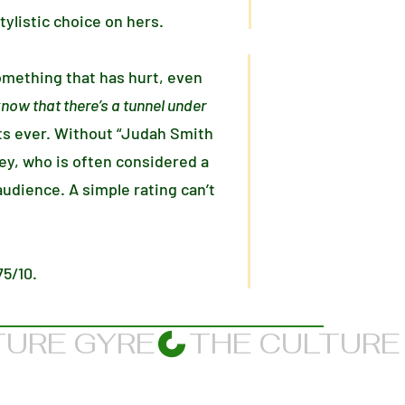
tylistic choice on hers.
omething that has hurt, even
know that there’s a tunnel under
s ever. Without “Judah Smith
 Rey, who is often considered a
udience. A simple rating can’t
75/10.