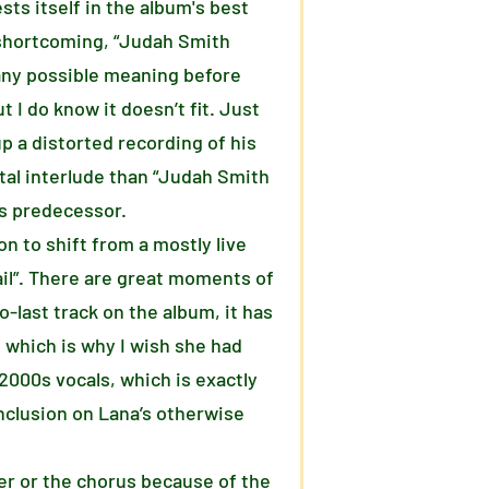
sts itself in the album's best
t shortcoming, “Judah Smith
r any possible meaning before
t I do know it doesn’t fit. Just
up a distorted recording of his
tal interlude than “Judah Smith
its predecessor.
on to shift from a mostly live
ail”. There are great moments of
o-last track on the album, it has
, which is why I wish she had
 2000s vocals, which is exactly
inclusion on Lana’s otherwise
er or the chorus because of the