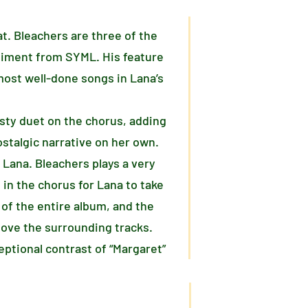
at. Bleachers are three of the
niment from SYML. His feature
 most well-done songs in Lana’s
isty duet on the chorus, adding
ostalgic narrative on her own.
 Lana. Bleachers plays a very
 in the chorus for Lana to take
of the entire album, and the
bove the surrounding tracks.
ptional contrast of “Margaret”