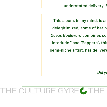
understated delivery. B
This album, in my mind, is a
delegitimized, some of her pr
Ocean Boulevard
combines som
Interlude '' and “Peppers”, th
semi-niche artist, has delive
Did y
THE CULTURE GYRE