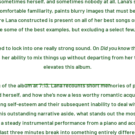
ometimes herself, and sometimes nobody at all. Lana’s s
comfortable familiarity, paints blurry images that must b
Lana constructed is present on all of her best songs on
re some of the best examples, but excluding a select few, 
ed to lock into one really strong sound. On
Did you know th
 her ability to mix things up without departing from her
elevates this album.
 of the album at 7:13, Lana recounts short memories of 
 herself, and how she’s now a less worthy romantic acquisi
ng self-esteem and their subsequent inability to deal wi
this outstanding narrative aside, what stands out the mos
e a steady instrumental performance from a piano and aco
last three minutes break into something entirely differ