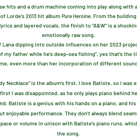
ase hits and a drum machine coming into play along with a
 of Lorde’s 2013 hit album
Pure Heroine
. From the building
lyrics and layered vocals, the finish to “A&W” is a shocki
emotionally raw song.
of Lana dipping into outside influences on her 2023 proje
f my father while he’s deep-sea fishing”, yes that’s the t
me, even more than her incorporation of different sound
y Necklace” is the album’s first. I love Batiste, so I was
irst I was disappointed, as he only plays piano behind her
nd. Batiste is a genius with his hands on a piano, and h
but enjoyable performance. They don’t always blend seaml
e or volume in unison with Batiste’s piano runs, which
the song.