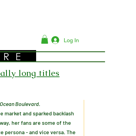
Log In
YRE
lly long titles
r Ocean Boulevard.
he market and sparked backlash
 way, her fans are some of the
ue persona - and vice versa. The