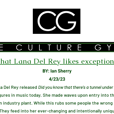
E CULTURE G
at Lana Del Rey likes exceptiona
BY: Ian Sherry
4/23/23
a Del Rey released
Did you know that there’s a tunnel unde
igures in music today. She made waves upon entry into t
n industry plant. While this rubs some people the wrong
 They feed into her ever-changing and intentionally uniq