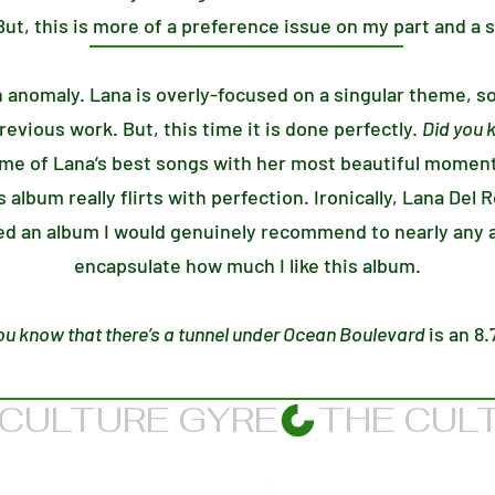
ut, this is more of a preference issue on my part and a s
n anomaly. Lana is overly-focused on a singular theme, s
evious work. But, this time it is done perfectly.
Did you 
e of Lana’s best songs with her most beautiful moment
is album really flirts with perfection. Ironically, Lana Del
red an album I would genuinely recommend to nearly any a
encapsulate how much I like this album.
ou know that there’s a tunnel under Ocean Boulevard
is an 8.