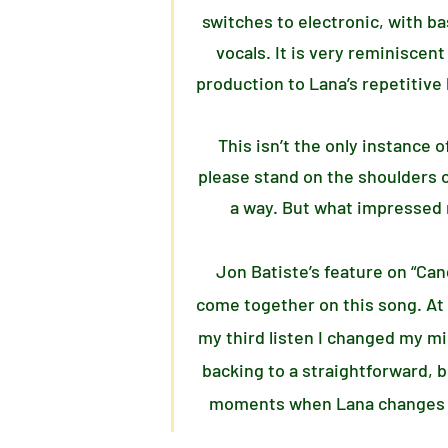
switches to electronic, with b
vocals. It is very reminiscent
production to Lana’s repetitive 
This isn’t the only instance 
please stand on the shoulders o
a way. But what impressed 
Jon Batiste’s feature on “Cand
come together on this song. At f
my third listen I changed my mi
backing to a straightforward, 
moments when Lana changes pac