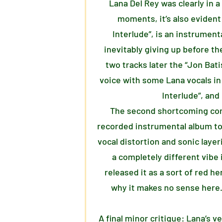
Lana Del Rey was clearly in a
moments, it’s also evident
Interlude”, is an instrument
inevitably giving up before the
two tracks later the “Jon Bati
voice with some Lana vocals in
Interlude”, and
The second shortcoming comes 
recorded instrumental album to 
vocal distortion and sonic layer
a completely different vibe 
released it as a sort of red h
why it makes no sense here. 
A final minor critique: Lana’s 