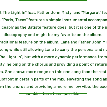
et The Light In” feat. Father John Misty, and “Margaret” fe
. “Paris, Texas” features a simple instrumental accompa
iceably as the Batiste feature does, but it is one of the
discography and might be my favorite on the album.
 traditional feature on the album. Lana and Father John M
song while still allowing Lana to carry the personal and n
t The Light In”, but with a more dynamic performance from
sty, helping on the chorus and providing a point of return
es. She shows more range on this one song than the rest 
pfront in certain parts of the mix, elevating the song a
n the chorus and providing a more mellow vibe, the exce
wouldn’t have been possible.