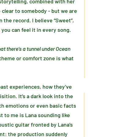
torytelling, combined with her
e clear to somebody - but we are
 the record. I believe “Sweet”,
you can feel it in every song.
at there’s a tunnel under Ocean
 theme or comfort zone is what
past experiences, how they’ve
tion. It’s a dark look into the
th emotions or even basic facts
t to me is Lana sounding like
ustic guitar fronted by Lana’s
ent: the production suddenly