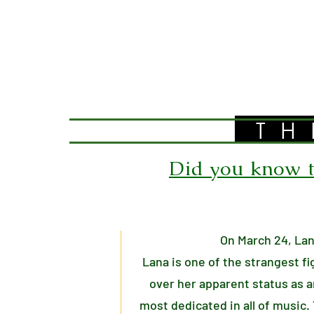
TH
Did you know th
On March 24, Lan
Lana is one of the strangest f
over her apparent status as a
most dedicated in all of music.