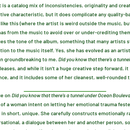
t is a catalog mix of inconsistencies, originality and creat
sitive characteristic, but it does complicate any quality-
like this (where the artist is weird outside the music, but 
nas from the music to avoid over or under-crediting the
es the tone of the album, something that many artists st
ation to the music itself. Yes, she has evolved as an artist
en groundbreaking to me.
Did you know that there’s a tunn
eases, and while it isn’t a huge creative step forward, i
ce, and it includes some of her cleanest, well-rounded t
ce on
Did you know that there’s a tunnel under Ocean Boulev
 of a woman intent on letting her emotional trauma feste
 in short, unique. She carefully constructs emotionally r
rsational, a dialogue between her and another person, s