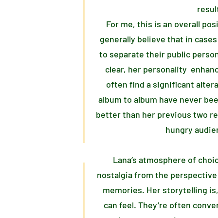
resul
For me, this is an overall po
generally believe that in cases 
to separate their public perso
clear, her personality enhanc
often find a significant alter
album to album have never be
better than her previous two rel
hungry audien
Lana’s atmosphere of choi
nostalgia from the perspective
memories. Her storytelling is,
can feel. They’re often conve