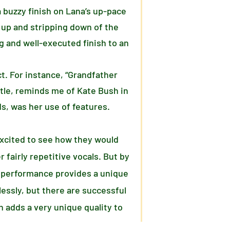
 buzzy finish on Lana’s up-pace
 up and stripping down of the
ng and well-executed finish to an
ct. For instance, “Grandfather
itle, reminds me of Kate Bush in
s, was her use of features.
 excited to see how they would
 fairly repetitive vocals. But by
is performance provides a unique
essly, but there are successful
 adds a very unique quality to