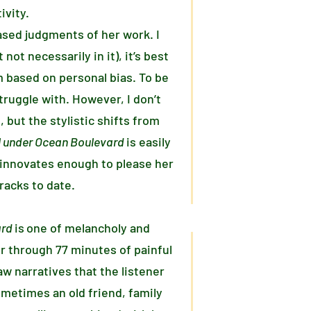
ivity.
based judgments of her work. I
not necessarily in it), it’s best
m based on personal bias. To be
ruggle with. However, I don’t
, but the stylistic shifts from
el under Ocean Boulevard
is easily
t innovates enough to please her
racks to date.
ard
is
one of melancholy and
r through 77 minutes of painful
aw narratives that the listener
ometimes an old friend, family