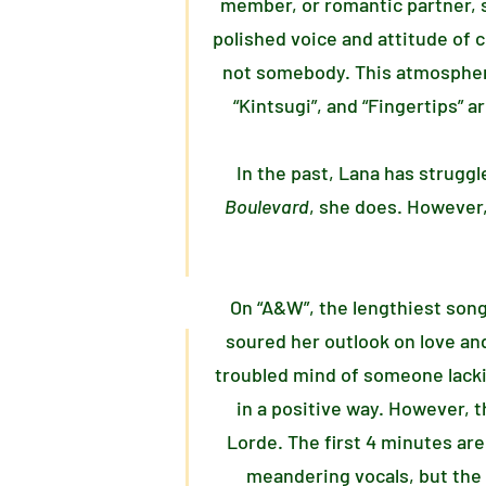
member, or romantic partner, s
polished voice and attitude of 
not somebody. This atmosphere 
“Kintsugi”, and “Fingertips” a
In the past, Lana has struggl
Boulevard
, she does. However,
On “A&W”, the lengthiest song
soured her outlook on love and
troubled mind of someone lacki
in a positive way. However, 
Lorde. The first 4 minutes ar
meandering vocals, but the 