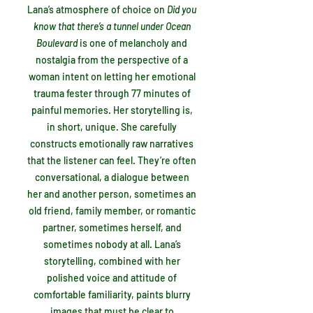
Lana’s atmosphere of choice on
Did you
know that there’s a tunnel under Ocean
Boulevard
is
one of melancholy and
nostalgia from the perspective of a
woman intent on letting her emotional
trauma fester through 77 minutes of
painful memories. Her storytelling is,
in short, unique. She carefully
constructs emotionally raw narratives
that the listener can feel. They’re often
conversational, a dialogue between
her and another person, sometimes an
old friend, family member, or romantic
partner, sometimes herself, and
sometimes nobody at all. Lana’s
storytelling, combined with her
polished voice and attitude of
comfortable familiarity, paints blurry
images that must be clear to