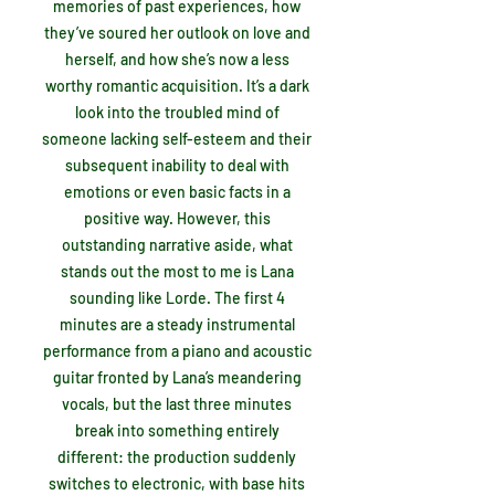
memories of past experiences, how
they’ve soured her outlook on love and
herself, and how she’s now a less
worthy romantic acquisition. It’s a dark
look into the troubled mind of
someone lacking self-esteem and their
subsequent inability to deal with
emotions or even basic facts in a
positive way. However, this
outstanding narrative aside, what
stands out the most to me is Lana
sounding like Lorde. The first 4
minutes are a steady instrumental
performance from a piano and acoustic
guitar fronted by Lana’s meandering
vocals, but the last three minutes
break into something entirely
different: the production suddenly
switches to electronic, with base hits