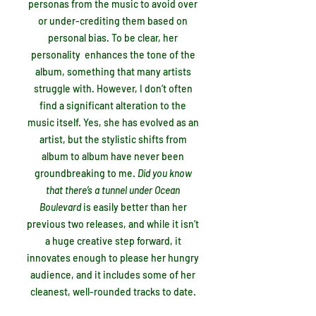
personas from the music to avoid over
or under-crediting them based on
personal bias. To be clear, her
personality enhances the tone of the
album, something that many artists
struggle with. However, I don’t often
find a significant alteration to the
music itself. Yes, she has evolved as an
artist, but the stylistic shifts from
album to album have never been
groundbreaking to me.
Did you know
that there’s a tunnel under Ocean
Boulevard
is easily better than her
previous two releases, and while it isn’t
a huge creative step forward, it
innovates enough to please her hungry
audience, and it includes some of her
cleanest, well-rounded tracks to date.