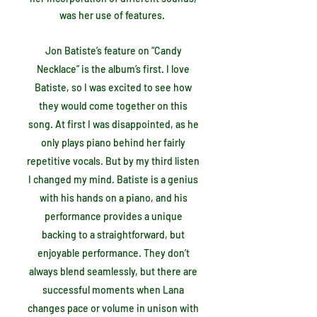
was her use of features.
Jon Batiste’s feature on “Candy
Necklace” is the album’s first. I love
Batiste, so I was excited to see how
they would come together on this
song. At first I was disappointed, as he
only plays piano behind her fairly
repetitive vocals. But by my third listen
I changed my mind. Batiste is a genius
with his hands on a piano, and his
performance provides a unique
backing to a straightforward, but
enjoyable performance. They don’t
always blend seamlessly, but there are
successful moments when Lana
changes pace or volume in unison with