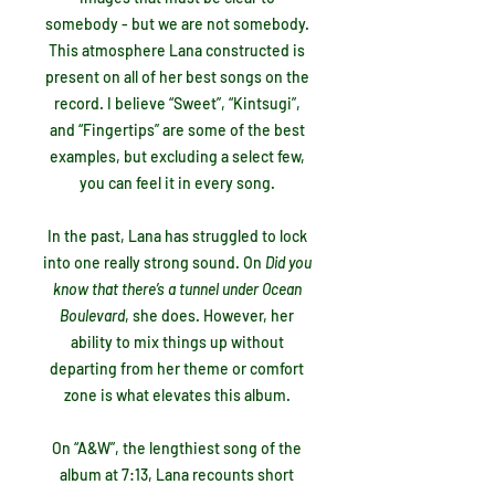
somebody - but we are not somebody.
This atmosphere Lana constructed is
present on all of her best songs on the
record. I believe “Sweet”, “Kintsugi”,
and “Fingertips” are some of the best
examples, but excluding a select few,
you can feel it in every song.
In the past, Lana has struggled to lock
into one really strong sound. On
Did you
know that there’s a tunnel under Ocean
Boulevard
, she does. However, her
ability to mix things up without
departing from her theme or comfort
zone is what elevates this album.
On “A&W”, the lengthiest song of the
album at 7:13, Lana recounts short