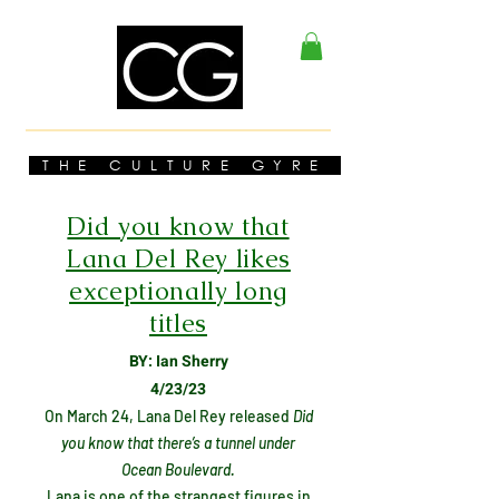
THE CULTURE GYRE
Did you know that
Lana Del Rey likes
exceptionally long
titles
BY: Ian Sherry
4/23/23
On March 24, Lana Del Rey released
Did
you know that there’s a tunnel under
Ocean Boulevard.
Lana is one of the strangest figures in