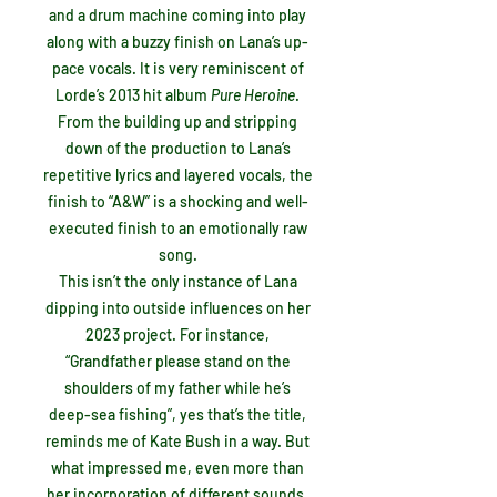
and a drum machine coming into play
along with a buzzy finish on Lana’s up-
pace vocals. It is very reminiscent of
Lorde’s 2013 hit album
Pure Heroine
.
From the building up and stripping
down of the production to Lana’s
repetitive lyrics and layered vocals, the
finish to “A&W” is a shocking and well-
executed finish to an emotionally raw
song.
This isn’t the only instance of Lana
dipping into outside influences on her
2023 project. For instance,
“Grandfather please stand on the
shoulders of my father while he’s
deep-sea fishing”, yes that’s the title,
reminds me of Kate Bush in a way. But
what impressed me, even more than
her incorporation of different sounds,