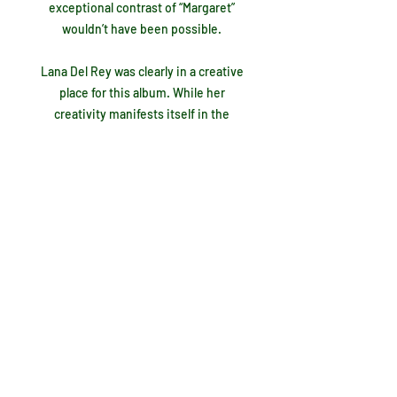
exceptional contrast of “Margaret”
wouldn’t have been possible.
Lana Del Rey was clearly in a creative
place for this album. While her
creativity manifests itself in the
album's best moments, it’s also evident
in what I consider to be her biggest
mistakes. The first shortcoming,
“Judah Smith Interlude”, is an
instrumentally backed rant that forces
the listener to analyze it for any
possible meaning before inevitably
giving up before the 4:37 is up. I don’t
know what she was getting at here, but
I do know it doesn’t fit. Just two tracks
later the “Jon Batiste Interlude” is a
much better version. His piano backs
up a distorted recording of his voice