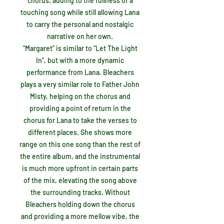
chorus, adding to the fullness of a
touching song while still allowing Lana
to carry the personal and nostalgic
narrative on her own.
“Margaret” is similar to “Let The Light
In”, but with a more dynamic
performance from Lana. Bleachers
plays a very similar role to Father John
Misty, helping on the chorus and
providing a point of return in the
chorus for Lana to take the verses to
different places. She shows more
range on this one song than the rest of
the entire album, and the instrumental
is much more upfront in certain parts
of the mix, elevating the song above
the surrounding tracks. Without
Bleachers holding down the chorus
and providing a more mellow vibe, the