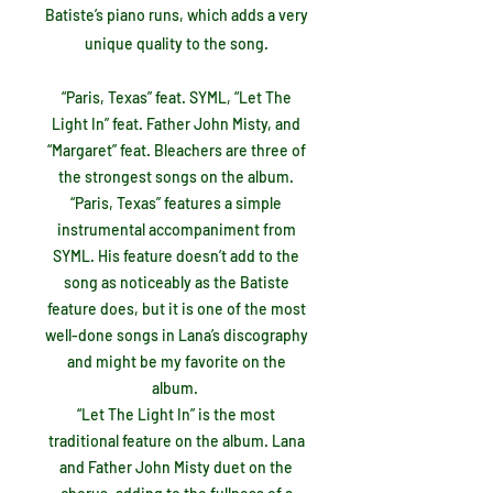
Batiste’s piano runs, which adds a very
unique quality to the song.
“Paris, Texas” feat. SYML, “Let The
Light In” feat. Father John Misty, and
“Margaret” feat. Bleachers are three of
the strongest songs on the album.
“Paris, Texas” features a simple
instrumental accompaniment from
SYML. His feature doesn’t add to the
song as noticeably as the Batiste
feature does, but it is one of the most
well-done songs in Lana’s discography
and might be my favorite on the
album.
“Let The Light In” is the most
traditional feature on the album. Lana
and Father John Misty duet on the