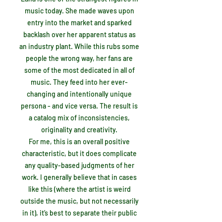
music today. She made waves upon
entry into the market and sparked
backlash over her apparent status as
an industry plant. While this rubs some
people the wrong way, her fans are
some of the most dedicated in all of
music. They feed into her ever-
changing and intentionally unique
persona - and vice versa. The result is
a catalog mix of inconsistencies,
originality and creativity.
For me, this is an overall positive
characteristic, but it does complicate
any quality-based judgments of her
work. I generally believe that in cases
like this (where the artist is weird
outside the music, but not necessarily
in it), it’s best to separate their public