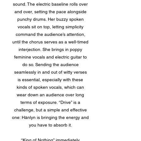
sound. The electric baseline rolls over
and over, setting the pace alongside
punchy drums. Her buzzy spoken
vocals sit on top, letting simplicity
command the audience’s attention,
until the chorus serves as a well-timed
interjection. She brings in poppy
feminine vocals and electric guitar to
do so. Sending the audience
seamlessly in and out of witty verses
is essential, especially with these
kinds of spoken vocals, which can
wear down an audience over long
terms of exposure. “Drive” is a
challenge, but a simple and effective
one: Hänlyn is bringing the energy and
you have to absorb it.
“King of Nothing” immediately