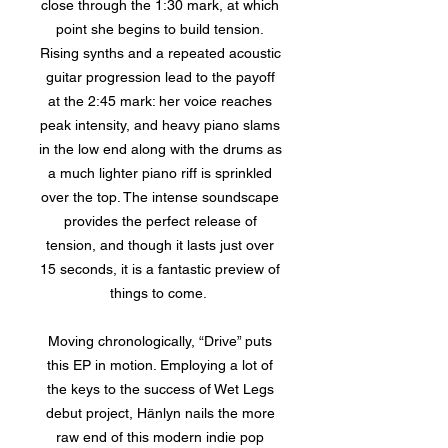
close through the 1:30 mark, at which
point she begins to build tension.
Rising synths and a repeated acoustic
guitar progression lead to the payoff
at the 2:45 mark: her voice reaches
peak intensity, and heavy piano slams
in the low end along with the drums as
a much lighter piano riff is sprinkled
over the top. The intense soundscape
provides the perfect release of
tension, and though it lasts just over
15 seconds, it is a fantastic preview of
things to come.
Moving chronologically, “Drive” puts
this EP in motion. Employing a lot of
the keys to the success of Wet Legs
debut project, Hänlyn nails the more
raw end of this modern indie pop