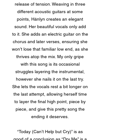
release of tension. Weaving in three
different acoustic guitars at some
points, Hänlyn creates an elegant
sound. Her beautiful vocals only add
to it. She adds an electric guitar on the
chorus and later verses, ensuring she
won’t lose that familiar low end, as she
thrives atop the mix. My only gripe
with this song is its occasional
struggles layering the instrumental,
however she nails it on the last try.
She lets the vocals rest a bit longer on
the last attempt, allowing herself time
to layer the final high point, piece by
piece, and give this pretty song the
ending it deserves.
“Today (Can’t Help but Cry)” is as
good of a conclusion as “Dry Me” is a