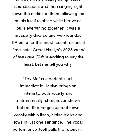
soundscapes and then singing right
down the middle of them, allowing the
music itself to shine while her voice
pulls everything together. It was a
musically diverse and well-rounded
EP, but after this most recent release it
feels safe. Gretel Hänlyn’s 2023
Head
of the Love Club
is exciting to say the
least. Let me tell you why.
“Dry Me” is a perfect start.
Immediately Hänlyn brings an
intensity, both vocally and
instrumentally, she’s never shown
before. She ranges up and down
vocally within lines, hitting highs and
lows in just one sentence. The vocal
performance itself pulls the listener in