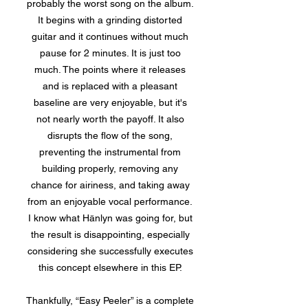
probably the worst song on the album.
It begins with a grinding distorted
guitar and it continues without much
pause for 2 minutes. It is just too
much. The points where it releases
and is replaced with a pleasant
baseline are very enjoyable, but it's
not nearly worth the payoff. It also
disrupts the flow of the song,
preventing the instrumental from
building properly, removing any
chance for airiness, and taking away
from an enjoyable vocal performance.
I know what Hänlyn was going for, but
the result is disappointing, especially
considering she successfully executes
this concept elsewhere in this EP.
Thankfully, “Easy Peeler” is a complete