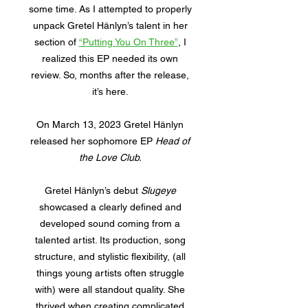
some time. As I attempted to properly
unpack Gretel Hänlyn’s talent in her
section of
“Putting You On Three”
, I
realized this EP needed its own
review. So, months after the release,
it’s here.
On March 13, 2023 Gretel Hänlyn
released her sophomore EP
Head of
the Love Club.
Gretel Hänlyn’s debut
Slugeye
showcased a clearly defined and
developed sound coming from a
talented artist. Its production, song
structure, and stylistic flexibility, (all
things young artists often struggle
with) were all standout quality. She
thrived when creating complicated