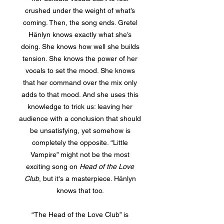
crushed under the weight of what’s
coming. Then, the song ends. Gretel
Hänlyn knows exactly what she’s
doing. She knows how well she builds
tension. She knows the power of her
vocals to set the mood. She knows
that her command over the mix only
adds to that mood. And she uses this
knowledge to trick us: leaving her
audience with a conclusion that should
be unsatisfying, yet somehow is
completely the opposite. “Little
Vampire” might not be the most
exciting song on
Head of the Love
Club
, but it's a masterpiece. Hänlyn
knows that too.
“The Head of the Love Club” is