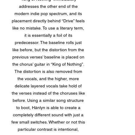
addresses the other end of the
modern indie pop spectrum, and its
placement directly behind “Drive” feels
like no mistake. To use a literary term,
it is essentially a foil of its
predecessor. The baseline rolls just
like before, but the distortion from the
previous verses’ baseline is placed on
the chorus’ guitar in “King of Nothing”.
The distortion is also removed from
the vocals, and the higher, more
delicate layered vocals take hold of
the verses instead of the choruses like
before. Using a similar song structure
to boot, Hänlyn is able to create a
completely different sound with just a
few small switches. Whether or not this
particular contrast is intentional,