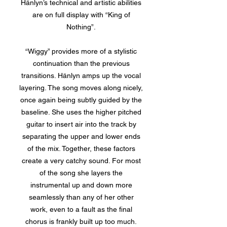
Hänlyn’s technical and artistic abilities
are on full display with “King of
Nothing”.
“Wiggy” provides more of a stylistic
continuation than the previous
transitions. Hänlyn amps up the vocal
layering. The song moves along nicely,
once again being subtly guided by the
baseline. She uses the higher pitched
guitar to insert air into the track by
separating the upper and lower ends
of the mix. Together, these factors
create a very catchy sound. For most
of the song she layers the
instrumental up and down more
seamlessly than any of her other
work, even to a fault as the final
chorus is frankly built up too much.