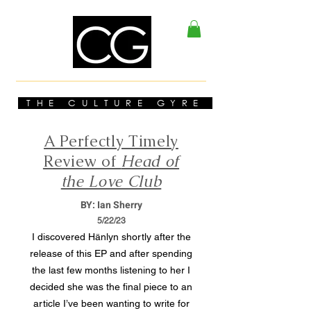
THE CULTURE GYRE
A Perfectly Timely
Review of
Head of
the Love Club
BY: Ian Sherry
5/22/23
I discovered Hänlyn shortly after the
release of this EP and after spending
the last few months listening to her I
decided she was the final piece to an
article I’ve been wanting to write for