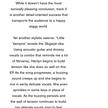
While it doesn’t have the most
sonically pleasing conclusion, track 4
is another detail-oriented success that
transports the audience to a happy
wiggy world.
Yet another stylistic swerve, “Little
Vampire” revisits the
Slugeye
vibe.
Using acoustic guitar and drowsy
vocals (a combo that reminds me a lot
of Nirvana), Hänlyn begins to build
tension like she does so well on this
EP. As the song progresses, a buzzing
sound creeps up and she begins to
mix in eerily delicate vocals. She even
sprinkles in some keys in place of
vocals. As the buzzing persists and
the wall of tension continues to build,
her delicate vocals start to feel