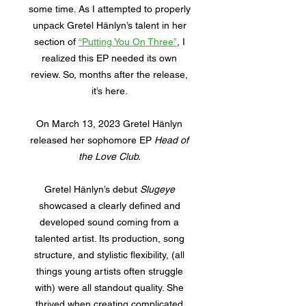
some time. As I attempted to properly
unpack Gretel Hänlyn’s talent in her
section of
“Putting You On Three”
, I
realized this EP needed its own
review. So, months after the release,
it’s here.
On March 13, 2023 Gretel Hänlyn
released her sophomore EP
Head of
the Love Club.
Gretel Hänlyn’s debut
Slugeye
showcased a clearly defined and
developed sound coming from a
talented artist. Its production, song
structure, and stylistic flexibility, (all
things young artists often struggle
with) were all standout quality. She
thrived when creating complicated