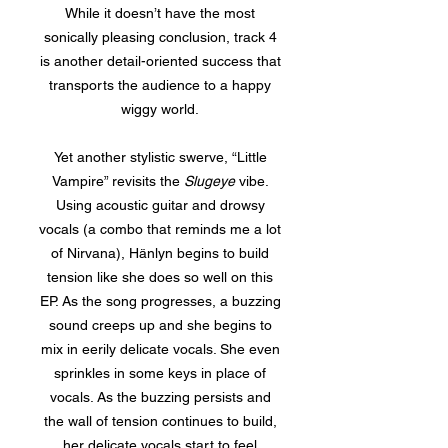
While it doesn’t have the most
sonically pleasing conclusion, track 4
is another detail-oriented success that
transports the audience to a happy
wiggy world.
Yet another stylistic swerve, “Little
Vampire” revisits the
Slugeye
vibe.
Using acoustic guitar and drowsy
vocals (a combo that reminds me a lot
of Nirvana), Hänlyn begins to build
tension like she does so well on this
EP. As the song progresses, a buzzing
sound creeps up and she begins to
mix in eerily delicate vocals. She even
sprinkles in some keys in place of
vocals. As the buzzing persists and
the wall of tension continues to build,
her delicate vocals start to feel