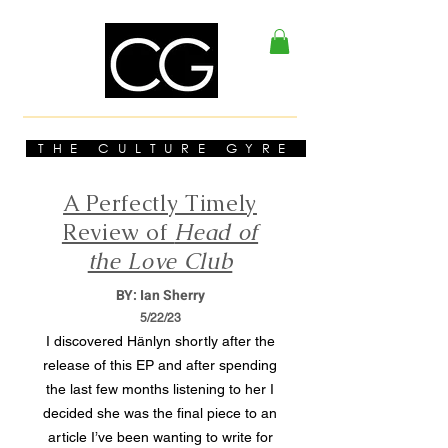
THE CULTURE GYRE
A Perfectly Timely
Review of
Head of
the Love Club
BY: Ian Sherry
5/22/23
I discovered Hänlyn shortly after the
release of this EP and after spending
the last few months listening to her I
decided she was the final piece to an
article I’ve been wanting to write for