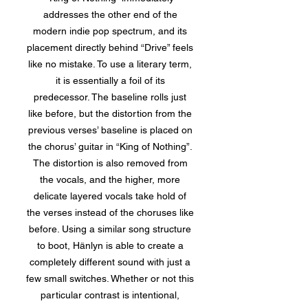
addresses the other end of the
modern indie pop spectrum, and its
placement directly behind “Drive” feels
like no mistake. To use a literary term,
it is essentially a foil of its
predecessor. The baseline rolls just
like before, but the distortion from the
previous verses’ baseline is placed on
the chorus’ guitar in “King of Nothing”.
The distortion is also removed from
the vocals, and the higher, more
delicate layered vocals take hold of
the verses instead of the choruses like
before. Using a similar song structure
to boot, Hänlyn is able to create a
completely different sound with just a
few small switches. Whether or not this
particular contrast is intentional,