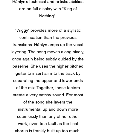
Hänlyn’s technical and artistic abilities
are on full display with “King of
Nothing”.
“Wiggy” provides more of a stylistic
continuation than the previous
transitions. Hänlyn amps up the vocal
layering. The song moves along nicely,
once again being subtly guided by the
baseline. She uses the higher pitched
guitar to insert air into the track by
separating the upper and lower ends
of the mix. Together, these factors
create a very catchy sound. For most
of the song she layers the
instrumental up and down more
seamlessly than any of her other
work, even to a fault as the final
chorus is frankly built up too much.