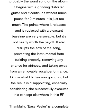
probably the worst song on the album.
It begins with a grinding distorted
guitar and it continues without much
pause for 2 minutes. It is just too
much. The points where it releases
and is replaced with a pleasant
baseline are very enjoyable, but it's
not nearly worth the payoff. It also
disrupts the flow of the song,
preventing the instrumental from
building properly, removing any
chance for airiness, and taking away
from an enjoyable vocal performance.
I know what Hänlyn was going for, but
the result is disappointing, especially
considering she successfully executes
this concept elsewhere in this EP.
Thankfully, “Easy Peeler” is a complete