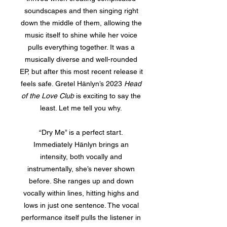
soundscapes and then singing right
down the middle of them, allowing the
music itself to shine while her voice
pulls everything together. It was a
musically diverse and well-rounded
EP, but after this most recent release it
feels safe. Gretel Hänlyn’s 2023
Head
of the Love Club
is exciting to say the
least. Let me tell you why.
“Dry Me” is a perfect start.
Immediately Hänlyn brings an
intensity, both vocally and
instrumentally, she’s never shown
before. She ranges up and down
vocally within lines, hitting highs and
lows in just one sentence. The vocal
performance itself pulls the listener in