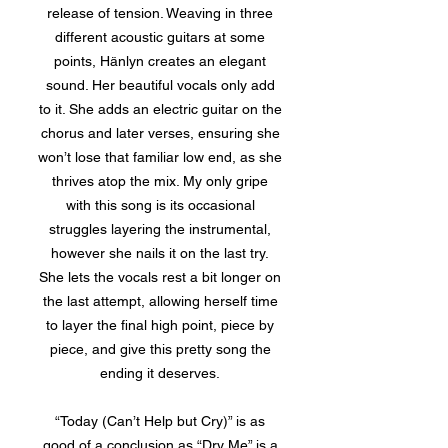
release of tension. Weaving in three
different acoustic guitars at some
points, Hänlyn creates an elegant
sound. Her beautiful vocals only add
to it. She adds an electric guitar on the
chorus and later verses, ensuring she
won’t lose that familiar low end, as she
thrives atop the mix. My only gripe
with this song is its occasional
struggles layering the instrumental,
however she nails it on the last try.
She lets the vocals rest a bit longer on
the last attempt, allowing herself time
to layer the final high point, piece by
piece, and give this pretty song the
ending it deserves.
“Today (Can’t Help but Cry)” is as
good of a conclusion as “Dry Me” is a