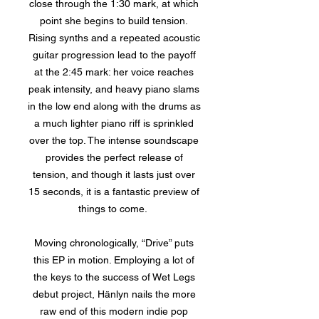
close through the 1:30 mark, at which
point she begins to build tension.
Rising synths and a repeated acoustic
guitar progression lead to the payoff
at the 2:45 mark: her voice reaches
peak intensity, and heavy piano slams
in the low end along with the drums as
a much lighter piano riff is sprinkled
over the top. The intense soundscape
provides the perfect release of
tension, and though it lasts just over
15 seconds, it is a fantastic preview of
things to come.
Moving chronologically, “Drive” puts
this EP in motion. Employing a lot of
the keys to the success of Wet Legs
debut project, Hänlyn nails the more
raw end of this modern indie pop