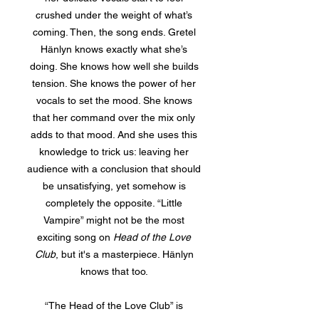
crushed under the weight of what’s
coming. Then, the song ends. Gretel
Hänlyn knows exactly what she’s
doing. She knows how well she builds
tension. She knows the power of her
vocals to set the mood. She knows
that her command over the mix only
adds to that mood. And she uses this
knowledge to trick us: leaving her
audience with a conclusion that should
be unsatisfying, yet somehow is
completely the opposite. “Little
Vampire” might not be the most
exciting song on
Head of the Love
Club
, but it's a masterpiece. Hänlyn
knows that too.
“The Head of the Love Club” is