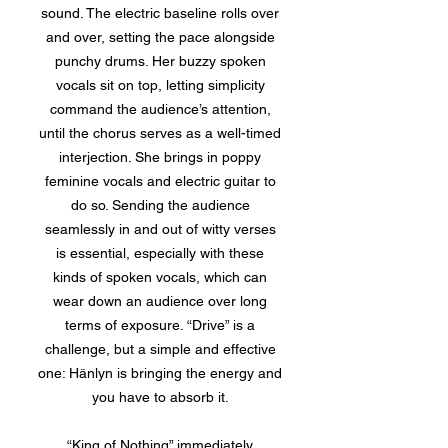
sound. The electric baseline rolls over
and over, setting the pace alongside
punchy drums. Her buzzy spoken
vocals sit on top, letting simplicity
command the audience’s attention,
until the chorus serves as a well-timed
interjection. She brings in poppy
feminine vocals and electric guitar to
do so. Sending the audience
seamlessly in and out of witty verses
is essential, especially with these
kinds of spoken vocals, which can
wear down an audience over long
terms of exposure. “Drive” is a
challenge, but a simple and effective
one: Hänlyn is bringing the energy and
you have to absorb it.
“King of Nothing” immediately