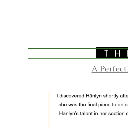
TH
A Perfec
I discovered Hänlyn shortly afte
she was the final piece to an a
Hänlyn’s talent in her section 