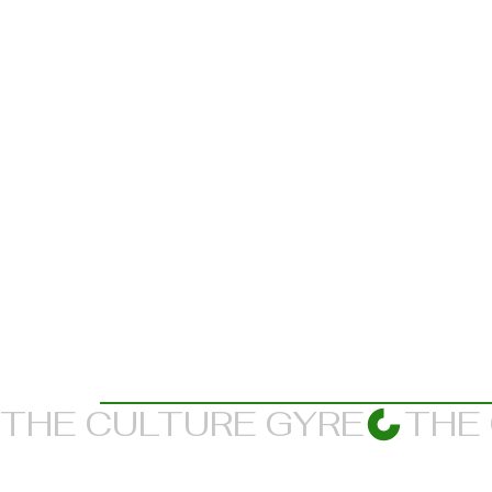
THE CULTURE GYRE