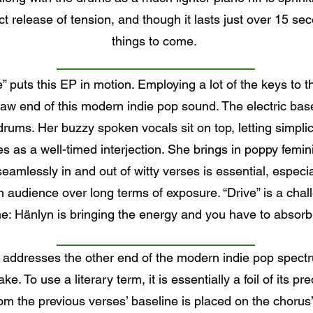
release of tension, and though it lasts just over 15 secon
things to come.
e” puts this EP in motion. Employing a lot of the keys to
raw end of this modern indie pop sound. The electric basel
rums. Her buzzy spoken vocals sit on top, letting simpl
es as a well-timed interjection. She brings in poppy femin
amlessly in and out of witty verses is essential, especi
audience over long terms of exposure. “Drive” is a chall
e: Hänlyn is bringing the energy and you have to absorb 
 addresses the other end of the modern indie pop spectr
ke. To use a literary term, it is essentially a foil of its p
from the previous verses’ baseline is placed on the chorus’