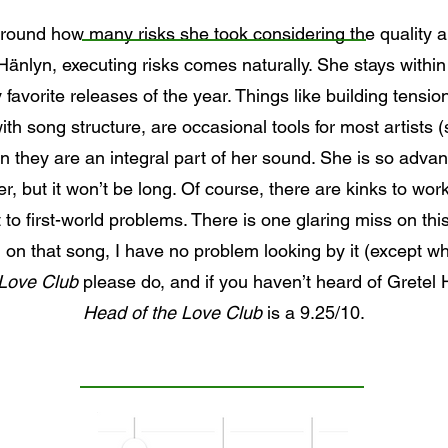
around how many risks she took considering the quality an
Hänlyn, executing risks comes naturally. She stays within h
favorite releases of the year. Things like building tension
th song structure, are occasional tools for most artists (
yn they are an integral part of her sound. She is so advanc
, but it won’t be long. Of course, there are kinks to work
t to first-world problems. There is one glaring miss on t
on that song, I have no problem looking by it (except whe
 Love Club
please do, and if you haven’t heard of Gretel
Head of the Love Club
is a 9.25/10.