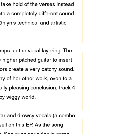
 take hold of the verses instead
ate a completely different sound
änlyn’s technical and artistic
amps up the vocal layering. The
higher pitched guitar to insert
tors create a very catchy sound.
y of her other work, even to a
ally pleasing conclusion, track 4
ppy wiggy world.
itar and drowsy vocals (a combo
ell on this EP. As the song
s. She even sprinkles in some