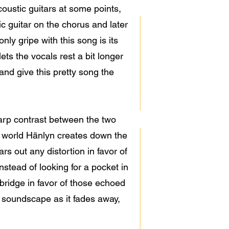
coustic guitars at some points,
c guitar on the chorus and later
nly gripe with this song is its
ets the vocals rest a bit longer
 and give this pretty song the
harp contrast between the two
ke world Hänlyn creates down the
ars out any distortion in favor of
nstead of looking for a pocket in
 bridge in favor of those echoed
s soundscape as it fades away,