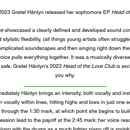
2023 Gretel Hänlyn released her sophomore EP
Head of
ye
showcased a clearly defined and developed sound comin
tylistic flexibility, (all things young artists often struggl
omplicated soundscapes and then singing right down the 
 voice pulls everything together. It was a musically divers
s safe. Gretel Hänlyn’s 2023
Head of the Love Club
is exci
you why.
mmediately Hänlyn brings an intensity, both vocally and in
vocally within lines, hitting highs and lows in just one
ose through the 1:30 mark, at which point she begins to bu
ession lead to the payoff at the 2:45 mark: her voice re
long with the drums as a much lighter piano riff is sprink