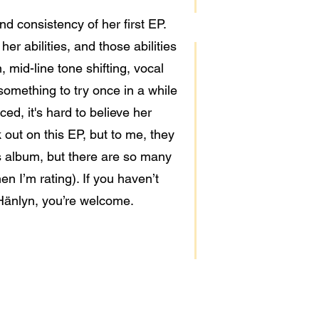
d consistency of her first EP.
er abilities, and those abilities
, mid-line tone shifting, vocal
something to try once in a while
ed, it's hard to believe her
 out on this EP, but to me, they
his album, but there are so many
n I’m rating). If you haven’t
 Hänlyn, you’re welcome.