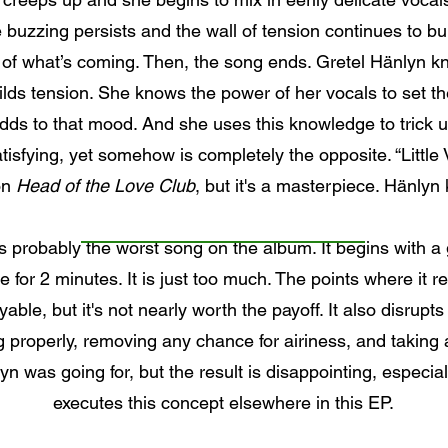
 buzzing persists and the wall of tension continues to bui
 of what’s coming. Then, the song ends. Gretel Hänlyn k
lds tension. She knows the power of her vocals to set t
s to that mood. And she uses this knowledge to trick us
tisfying, yet somehow is completely the opposite. “Little
on
Head of the Love Club
, but it's a masterpiece. Hänlyn
 probably the worst song on the album. It begins with a g
for 2 minutes. It is just too much. The points where it r
ble, but it's not nearly worth the payoff. It also disrupts
g properly, removing any chance for airiness, and taking
 was going for, but the result is disappointing, especia
executes this concept elsewhere in this EP.