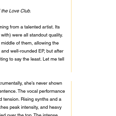
 the Love Club.
g from a talented artist. Its
e with) were all standout quality.
middle of them, allowing the
e and well-rounded EP, but after
ting to say the least. Let me tell
strumentally, she’s never shown
 sentence. The vocal performance
ild tension. Rising synths and a
aches peak intensity, and heavy
led over the top. The intense