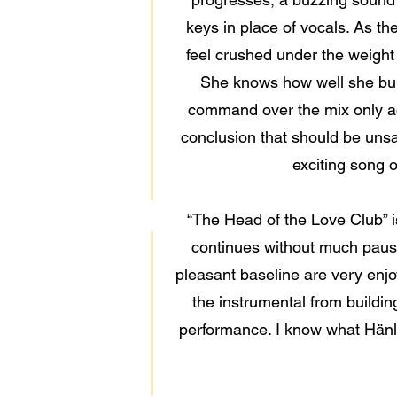
keys in place of vocals. As the
feel crushed under the weight
She knows how well she bui
command over the mix only add
conclusion that should be unsa
exciting song 
“The Head of the Love Club” is
continues without much pause 
pleasant baseline are very enjoya
the instrumental from buildin
performance. I know what Hänlyn