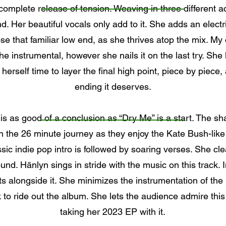
 complete release of tension. Weaving in three different a
. Her beautiful vocals only add to it. She adds an electri
e that familiar low end, as she thrives atop the mix. My o
he instrumental, however she nails it on the last try. She l
 herself time to layer the final high point, piece by piece,
ending it deserves.
 is as good of a conclusion as “Dry Me” is a start. The s
on the 26 minute journey as they enjoy the Kate Bush-li
assic indie pop intro is followed by soaring verses. She cle
nd. Hänlyn sings in stride with the music on this track. I
ats alongside it. She minimizes the instrumentation of the
k to ride out the album. She lets the audience admire thi
taking her 2023 EP with it.