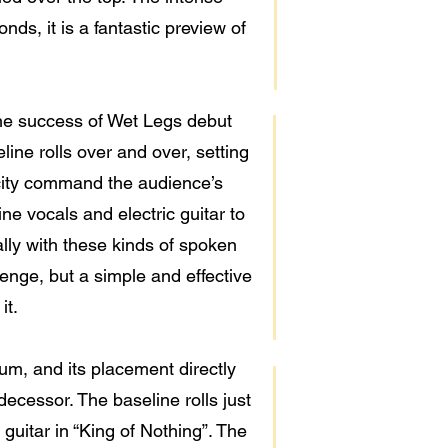
ds, it is a fantastic preview of
 the success of Wet Legs debut
ine rolls over and over, setting
icity command the audience’s
ine vocals and electric guitar to
ally with these kinds of spoken
enge, but a simple and effective
it.
um, and its placement directly
redecessor. The baseline rolls just
 guitar in “King of Nothing”. The