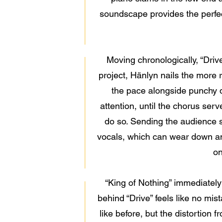
soundscape provides the perfect 
Moving chronologically, “Driv
project, Hänlyn nails the more 
the pace alongside punchy d
attention, until the chorus serv
do so. Sending the audience se
vocals, which can wear down an 
on
“King of Nothing” immediately
behind “Drive” feels like no mista
like before, but the distortion 