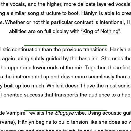
 the vocals, and the higher, more delicate layered vocals
ng a similar song structure to boot, Hänlyn is able to cre
s. Whether or not this particular contrast is intentional, H
abilities are on full display with “King of Nothing”.
listic continuation than the previous transitions. Hänlyn 
again being subtly guided by the baseline. She uses the 
g the upper and lower ends of the mix. Together, these fac
rs the instrumental up and down more seamlessly than an
kly built up too much. While it doesn’t have the most sonic
il-oriented success that transports the audience to a ha
ttle Vampire” revisits the
Slugeye
vibe. Using acoustic gu
irvana), Hänlyn begins to build tension like she does so w
creeps up and she begins to mix in eerily delicate vocal