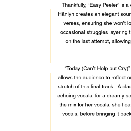
Thankfully, “Easy Peeler” is a
Hänlyn creates an elegant sound
verses, ensuring she won’t los
occasional struggles layering t
on the last attempt, allowing
“Today (Can’t Help but Cry)”
allows the audience to reflect 
stretch of this final track. A cl
echoing vocals, for a dreamy sou
the mix for her vocals, she flo
vocals, before bringing it bac