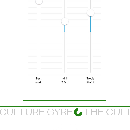
Suggested Listening Balance