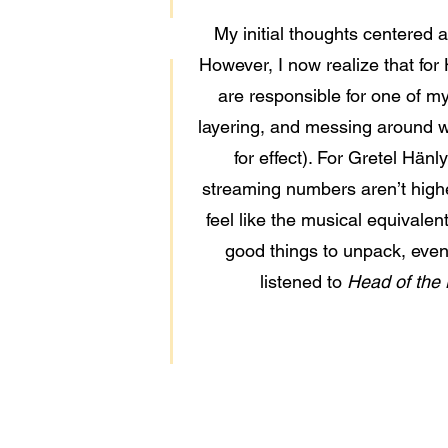
My initial thoughts centered 
However, I now realize that for 
are responsible for one of my 
layering, and messing around wi
for effect). For Gretel Hänl
streaming numbers aren’t higher
feel like the musical equivalen
good things to unpack, even 
listened to
Head of the