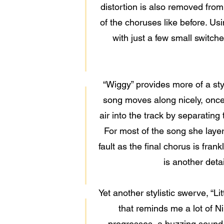
distortion is also removed from
of the choruses like before. Usi
with just a few small switche
“Wiggy” provides more of a sty
song moves along nicely, once 
air into the track by separatin
For most of the song she laye
fault as the final chorus is fran
is another deta
Yet another stylistic swerve, “Li
that reminds me a lot of N
progresses, a buzzing sound 