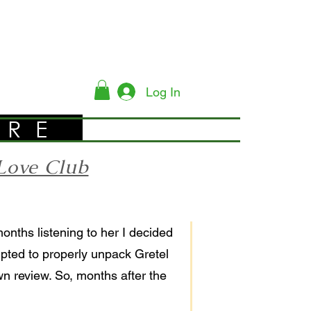
Log In
YRE
Love Club
months listening to her I decided
empted to properly unpack Gretel
wn review. So, months after the