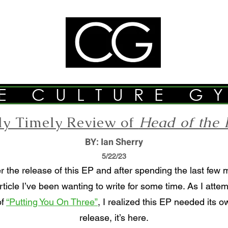
E CULTURE G
tly Timely Review of
Head of the 
BY: Ian Sherry
5/22/23
r the release of this EP and after spending the last few 
rticle I’ve been wanting to write for some time. As I att
of
“Putting You On Three”
, I realized this EP needed its o
release, it’s here.