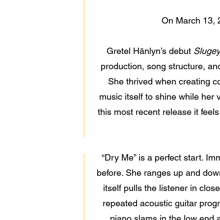
On March 13, 
Gretel Hänlyn’s debut
Sluge
production, song structure, and s
She thrived when creating c
music itself to shine while her
this most recent release it feel
“Dry Me” is a perfect start. I
before. She ranges up and down 
itself pulls the listener in cl
repeated acoustic guitar progr
piano slams in the low end a