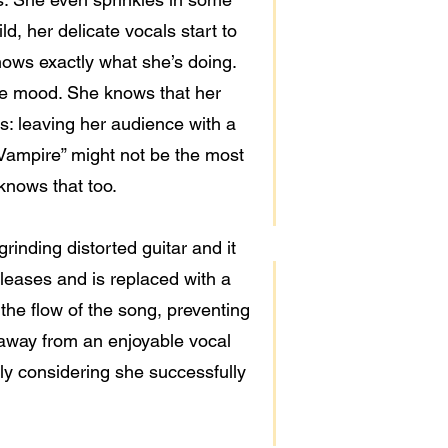
ld, her delicate vocals start to
nows exactly what she’s doing.
he mood. She knows that her
: leaving her audience with a
 Vampire” might not be the most
 knows that too.
rinding distorted guitar and it
eleases and is replaced with a
 the flow of the song, preventing
 away from an enjoyable vocal
lly considering she successfully